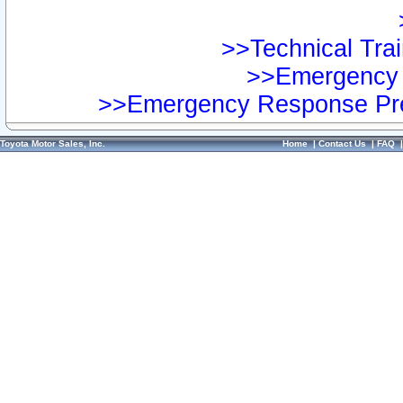
>>Technical Trai
>>Emergency 
>>Emergency Response Pre
Toyota Motor Sales, Inc.
Home
|
Contact Us
|
FAQ