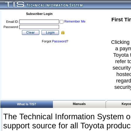
Subscriber Login
First T
Remember Me
Email ID:
Password:
Clicking 
Forgot
Password
?
a paym
Toyota 
refer t
security
hosted
regard
securit
Manuals
Keyco
What Is TIS?
The Technical Information System or
support source for all Toyota produ