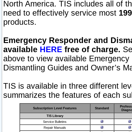
North America. TIS includes all of the
need to effectively service most
199
products.
Emergency Responder and Disman
available
HERE
free of charge.
Sel
above to view available Emergency
Dismantling Guides and Owner’s Ma
TIS is available in three different l
summarizes the features of each sub
Profess
Subscription Level Features
Standard
Diagno
TIS Library
Service Bulletins
Repair Manuals