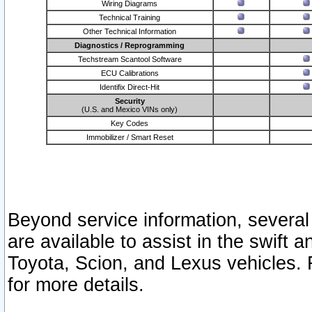
Wiring Diagrams
Technical Training
Other Technical Information
Diagnostics / Reprogramming
Techstream Scantool Software
ECU Calibrations
Identifix Direct-Hit
Security
(U.S. and Mexico VINs only)
Key Codes
Immobilizer / Smart Reset
Beyond service information, several
are available to assist in the swift 
Toyota, Scion, and Lexus vehicles. 
for more details.