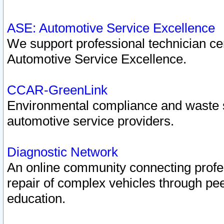
ASE: Automotive Service Excellence
We support professional technician cert
Automotive Service Excellence.
CCAR-GreenLink
Environmental compliance and waste
automotive service providers.
Diagnostic Network
An online community connecting profes
repair of complex vehicles through pee
education.