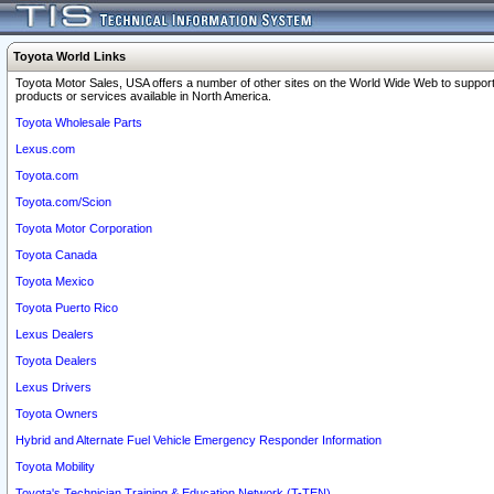
Toyota World Links
Toyota Motor Sales, USA offers a number of other sites on the World Wide Web to support
products or services available in North America.
Toyota Wholesale Parts
Lexus.com
Toyota.com
Toyota.com/Scion
Toyota Motor Corporation
Toyota Canada
Toyota Mexico
Toyota Puerto Rico
Lexus Dealers
Toyota Dealers
Lexus Drivers
Toyota Owners
Hybrid and Alternate Fuel Vehicle Emergency Responder Information
Toyota Mobility
Toyota's Technician Training & Education Network (T-TEN)