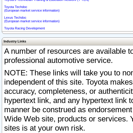
Toyota Techdoc
(European market service information)
Lexus Techdoc
(European market service information)
Toyota Racing Development
Industry Links
A number of resources are available 
professional automotive service.
NOTE: These links will take you to non
independent of this site. Toyota makes
accuracy, completeness, or authenticit
hypertext link, and any hypertext link t
manner be construed as endorsement b
Wide Web site, products or services. Yo
sites is at your own risk.