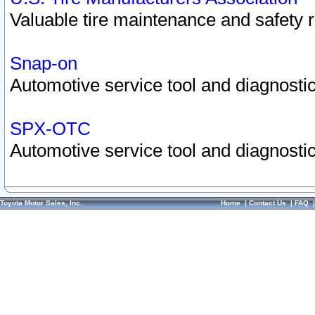
Valuable tire maintenance and safety 
Snap-on
Automotive service tool and diagnostic
SPX-OTC
Automotive service tool and diagnostic
Toyota Motor Sales, Inc.
Home
|
Contact Us
|
FAQ