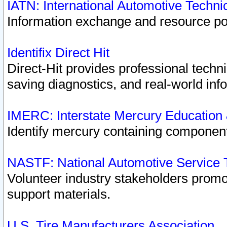
IATN: International Automotive Techn
Information exchange and resource port
Identifix Direct Hit
Direct-Hit provides professional techn
saving diagnostics, and real-world inf
IMERC: Interstate Mercury Education
Identify mercury containing component
NASTF: National Automotive Service 
Volunteer industry stakeholders promoti
support materials.
U.S. Tire Manufacturers Association