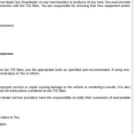
ay not depict any Downloads on any merchandise or products of any kind. You must provide
connection with the TIS Sites. You are responsible for ensuring that Your equipment and/or
customers:
purposes.
on the TIS Sites, use the appropriate tools as specified and recommended. If using non-
nal injury to You or others.
 improper service or repair causing damage to the vehicle or rendering it unsafe. It is also
ow the instructions contained on the TIS Sites.
dealer service providers have the responsibility to notify their customers of warrantable
 notice to You.
tion.