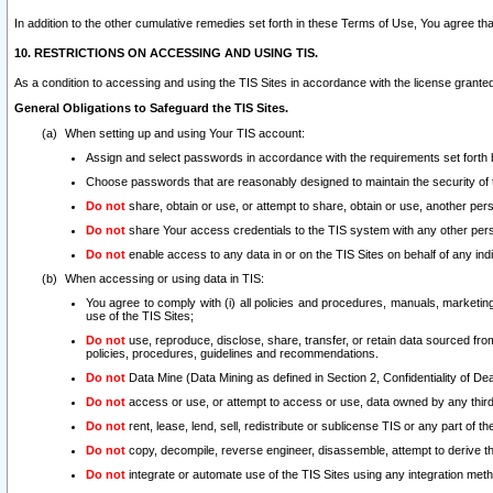
In addition to the other cumulative remedies set forth in these Terms of Use, You agree th
10. RESTRICTIONS ON ACCESSING AND USING TIS.
As a condition to accessing and using the TIS Sites in accordance with the license grante
General Obligations to Safeguard the TIS Sites.
When setting up and using Your TIS account:
Assign and select passwords in accordance with the requirements set forth
Choose passwords that are reasonably designed to maintain the security of 
Do not
share, obtain or use, or attempt to share, obtain or use, another pe
Do not
share Your access credentials to the TIS system with any other per
Do not
enable access to any data in or on the TIS Sites on behalf of any indiv
When accessing or using data in TIS:
You agree to comply with (i) all policies and procedures, manuals, marketing l
use of the TIS Sites;
Do not
use, reproduce, disclose, share, transfer, or retain data sourced fr
policies, procedures, guidelines and recommendations.
Do not
Data Mine (Data Mining as defined in Section 2, Confidentiality of Dea
Do not
access or use, or attempt to access or use, data owned by any third 
Do not
rent, lease, lend, sell, redistribute or sublicense TIS or any part of th
Do not
copy, decompile, reverse engineer, disassemble, attempt to derive the
Do not
integrate or automate use of the TIS Sites using any integration me