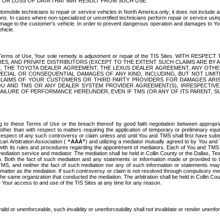
OR LOSS OF DATA THAT MAY RESULT FROM SUCH USE.
tomobile technicians to repair or service vehicles in North America only; it does not include a
s. In cases where non-specialized or uncertified technicians perform repair or service using 
amage to the customer's vehicle. In order to prevent dangerous operation and damages to Your 
hicle.
er these Terms of Use, Your sole remedy is adjustment or repair of the TIS Sites.
ANIES, AND PRIVATE DISTRIBUTORS (EXCEPT TO THE EXTENT SUCH CLAIMS ARE BY
E, THE TOYOTA DEALER AGREEMENT, THE LEXUS DEALER AGREEMENT, ANY OTH
SPECIAL OR CONSEQUENTIAL DAMAGES OF ANY KIND, INCLUDING, BUT NOT LIMI
R CLAIMS OF YOUR CUSTOMERS OR THIRD PARTY PROVIDERS FOR DAMAGES ARI
U AND TMS OR ANY DEALER SYSTEM PROVIDER AGREEMENT(S), IRRESPECTI
 FAILURE OF PERFORMANCE HEREUNDER, EVEN IF TMS (OR ANY OF ITS PARENT, SU
ng to these Terms of Use or the breach thereof by good faith negotiation between appropr
ther than with respect to matters requiring the application of temporary or preliminary equit
 in respect of any such controversy or claim unless and until You and TMS shall first have su
can Arbitration Association (
“AAA”
) and utilizing a mediator mutually agreed to by You and
 with its rules and procedures regarding the appointment of mediators. Each of You and TMS
diation service and mediator. The mediation shall be held in Collin County or the Dallas, Te
 Both the fact of such mediation and any statements or information made or provided to th
TMS, and neither the fact of such mediation nor any of such information or statements may b
 matter as the mediation. If such controversy or claim is not resolved through compulsory me
the same organization that conducted the mediation. The arbitration shall be held in Collin C
te Your access to and use of the TIS Sites at any time for any reason.
alid or unenforceable, such invalidity or unenforceability shall not invalidate or render unenf