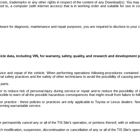
secrets, trademarks or any other rights in respect of the content of any Download(s). You m
ted to, a computer (with internet access) that is in working order and suitable for use in 
ware for diagnosis, maintenance and repair purposes, you are required to disclose to your 
icle data, including VIN, for warranty, safety, quality, and research and development 
ice and repair of the vehicle. When performing operations following procedures contained 
afety practices and the safety of other technicians to avoid the possibility of causing perso
parts.
r to reduce risk of personal injury during service or repair and to reduce the possibility of
sible to warn of all the possible hazardous consequences that might result from failure to foll
ractice - these policies or practices are only applicable to Toyota or Lexus dealers. Non-
orming warrantable service.
permanently cancel any or all of the TIS Site’s operation, or portions thereof, with or without
 modification, suspension, discontinuation or cancellation of any or all of the TIS Site’s opera