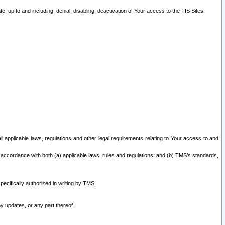
 up to and including, denial, disabling, deactivation of Your access to the TIS Sites.
all applicable laws, regulations and other legal requirements relating to Your access to and
 accordance with both (a) applicable laws, rules and regulations; and (b) TMS’s standards,
ecifically authorized in writing by TMS.
y updates, or any part thereof.