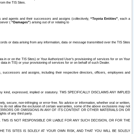
rom the TIS Sites.
es and agents and their successors and assigns (collectively,
“Toyota Entities”
, each a
tsoever (
“Damages”
) arising out of or relating to
ecords or data arising from any information, data or message transmitted over the TIS Sites
 in or on the TIS Sites) or Your Authorized User’s provisioning of services for or on Your
data in TIS) or your provisioning of services for or on behalf of such Dealer.
rs, successors and assigns, including their respective directors, officers, employees and
of any kind, expressed, implied or statutory. TMS SPECIFICALLY DISCLAIMS ANY IMPLIED
ly, secure, non-infringing or error-free. No advice or information, whether oral or written,
ns do not allow the exclusion of certain warranties, some of the above exclusions may not
OR ERRORS OR OMISSIONS IN ANY OF ITS CONTENT OR OTHER MATERIALS ON OR
hts of any third party.
. TMS IS NOT RESPONSIBLE OR LIABLE FOR ANY SUCH DECISION, OR FOR THE
E TIS SITES IS SOLELY AT YOUR OWN RISK, AND THAT YOU WILL BE SOLELY