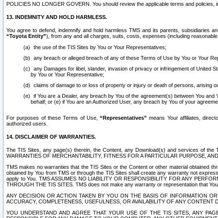
POLICIES NO LONGER GOVERN. You should review the applicable terms and policies, includ
13. INDEMNITY AND HOLD HARMLESS.
You agree to defend, indemnify and hold harmless TMS and its parents, subsidiaries and 
“Toyota Entity”
), from any and all charges, suits, costs, expenses (including reasonable 
the use of the TIS Sites by You or Your Representatives;
any breach or alleged breach of any of these Terms of Use by You or Your Re
any Damages for libel, slander, invasion of privacy or infringement of United St
by You or Your Representative;
claims of damage to or loss of property or injury or death of persons, arising ou
if You are a Dealer, any breach by You of the agreement(s) between You and Your
behalf; or (e) if You are an Authorized User, any breach by You of your agreemen
For purposes of these Terms of Use,
“Representatives”
means Your affiliates, direct
authorized users.
14. DISCLAIMER OF WARRANTIES.
The TIS Sites, any page(s) therein, the Content, any Download(s) and services of th
WARRANTIES OF MERCHANTABILITY, FITNESS FOR A PARTICULAR PURPOSE, AN
TMS makes no warranties that the TIS Sites or the Content or other material obtained throug
obtained by You from TMS or through the TIS Sites shall create any warranty not expressl
apply to You. TMS ASSUMES NO LIABILITY OR RESPONSIBILITY FOR ANY PER
THROUGH THE TIS SITES. TMS does not make any warranty or representation that Your use of
ANY DECISION OR ACTION TAKEN BY YOU ON THE BASIS OF INFORMATION OR 
ACCURACY, COMPLETENESS, USEFULNESS, OR AVAILABILITY OF ANY CONTENT DI
YOU UNDERSTAND AND AGREE THAT YOUR USE OF THE TIS SITES, ANY PAGE(