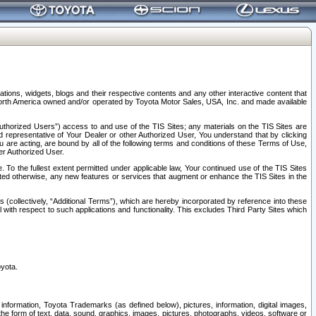
tions, widgets, blogs and their respective contents and any other interactive content that
n North America owned and/or operated by Toyota Motor Sales, USA, Inc. and made available
uthorized Users”) access to and use of the TIS Sites; any materials on the TIS Sites are
ed representative of Your Dealer or other Authorized User, You understand that by clicking
are acting, are bound by all of the following terms and conditions of these Terms of Use,
er Authorized User.
To the fullest extent permitted under applicable law, Your continued use of the TIS Sites
tated otherwise, any new features or services that augment or enhance the TIS Sites in the
s (collectively, “Additional Terms”), which are hereby incorporated by reference into these
 with respect to such applications and functionality. This excludes Third Party Sites which
oyota.
information, Toyota Trademarks (as defined below), pictures, information, digital images,
n the form of text, data, sound, graphics, images, pictures, photographs, videos, software or