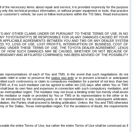
ll of the necessary items about repair and service; it is provided expressly for the purpose
only this technical product information, or without proper equipment or tools, that practice
customer's vehicle, be sure to follow instructions within the TIS Sites. Read instructions
 WITH RESPECT TO ANY OTHER CLAIMS UNDER OR PURSUANT TO THESE TERMS OF USE, IN NO
 ANY TOYOTA ENTITY) BE RESPONSIBLE FOR (A) ANY DAMAGES CAUSED BY YOUR
ER APPLICABLE AGREEMENTS BETWEEN YOU AND TMS OR ANY DEALER SYSTEM
TED TO, LOSS OF USE, LOST PROFITS, INTERRUPTION OF BUSINESS, COST OF
SING UNDER THESE TERMS OF USE, THE TOYOTA DEALER AGREEMENT, LEXUS
VE OF HOW SUCH DAMAGES MAY BE CAUSED, WHETHER OR NOT BECAUSE OF
BSIDIARY AND AFFILIATED COMPANIES) HAS BEEN ADVISED OF THE POSSIBILITY
iate representatives of each of You and TMS. In the event that such negotiations do not
able relief in order to preserve the
status quo ante
or to prevent a breach or anticipated
bmitted such controversy or claim to compulsory mediation for a period of not less than two
 TMS or, if no such mediator can be agreed to within ten (10) days after either You or TMS
 shall bear its own fees and expenses in connection with such compulsory mediation, and
xas metropolitan region. The mediator may not issue a binding order but merely shall assist
e mediator or made or provided by You or TMS or its representative to the other or its
e introduced by the receiving party or its representative in any subsequent arbitration,
diation, the Parties shall proceed to binding arbitration. Unless the You and TMS otherwise
ounty or the Dallas, Texas metropolitan region. For the avoidance of doubt, the requirements
orceable the entire Terms of Use, but rather the entire Terms of Use shall be construed as if