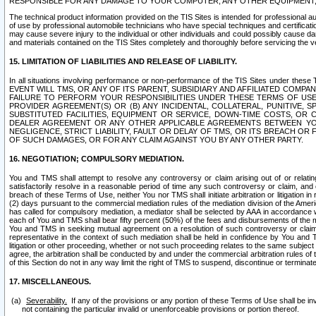
RESPONSIBLE FOR ANY DAMAGE TO YOUR COMPUTER, ANY OTHER EQUIPMENT, 
The technical product information provided on the TIS Sites is intended for professional au
of use by professional automobile technicians who have special techniques and certification
may cause severe injury to the individual or other individuals and could possibly cause d
and materials contained on the TIS Sites completely and thoroughly before servicing the ve
15. LIMITATION OF LIABILITIES AND RELEASE OF LIABILITY.
In all situations involving performance or non-performance of the TIS Sites und
EVENT WILL TMS, OR ANY OF ITS PARENT, SUBSIDIARY AND AFFILIATED COMP
FAILURE TO PERFORM YOUR RESPONSIBILITIES UNDER THESE TERMS OF US
PROVIDER AGREEMENT(S) OR (B) ANY INCIDENTAL, COLLATERAL, PUNITIVE, 
SUBSTITUTED FACILITIES, EQUIPMENT OR SERVICE, DOWN-TIME COSTS, O
DEALER AGREEMENT OR ANY OTHER APPLICABLE AGREEMENTS BETWEEN YO
NEGLIGENCE, STRICT LIABILITY, FAULT OR DELAY OF TMS, OR ITS BREACH OR
OF SUCH DAMAGES, OR FOR ANY CLAIM AGAINST YOU BY ANY OTHER PARTY.
16. NEGOTIATION; COMPULSORY MEDIATION.
You and TMS shall attempt to resolve any controversy or claim arising out of or relati
satisfactorily resolve in a reasonable period of time any such controversy or claim, and o
breach of these Terms of Use, neither You nor TMS shall initiate arbitration or litigation
(2) days pursuant to the commercial mediation rules of the mediation division of the Ameri
has called for compulsory mediation, a mediator shall be selected by AAA in accordance
each of You and TMS shall bear fifty percent (50%) of the fees and disbursements of the me
You and TMS in seeking mutual agreement on a resolution of such controversy or claim.
representative in the context of such mediation shall be held in confidence by You and 
litigation or other proceeding, whether or not such proceeding relates to the same subject
agree, the arbitration shall be conducted by and under the commercial arbitration rules of 
of this Section do not in any way limit the right of TMS to suspend, discontinue or termina
17. MISCELLANEOUS.
Severability.
If any of the provisions or any portion of these Terms of Use shall be inv
not containing the particular invalid or unenforceable provisions or portion thereof.