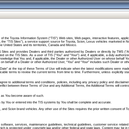
f the Toyota Information System (“TIS”) Web sites, Web pages, interactive features, applica
y, the “TIS Sites”), a service support source for Toyota, Scion, Lexus vehicles marketed i
e United States and its territories, Canada and Mexico.
Sites and provides Dealers and third parties authorized by Dealers or directly by TMS (“A
d on the TIS Sites. As a user of TIS (“You” and “Your”) and, if applicable, a duly-authoriz
ledge that You and, if applicable, the Dealer or other Authorized User on whose behalf You 
 on behalf of a Dealer or other Authorized User, “You” and “Your” includes such Dealer or oth
” at the top of these Terms of Use will indicate when the latest modifications were made. 
icable terms to review the current terms from time to time. Furthermore, unless explicitly s
gree to additional terms and conditions, policies, including any privacy policy and disclaimer
nflict between these Terms of Use and any Additional Terms, the Additional Terms will control
on as You become aware of such.
es by You or entered into the TIS systems by You shall be complete and accurate.
 and Scion brand vehicles. Any other use of the Sites requires the prior written consent of T
oftware, services, maintenance guidelines, technical guidelines, customer service related 
f which is protected under copyright law and/or other federal and state laws. Content may be i