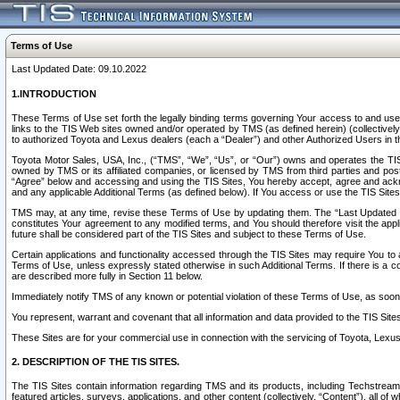
Terms of Use
Last Updated Date: 09.10.2022
1.INTRODUCTION
These Terms of Use set forth the legally binding terms governing Your access to and use o
links to the TIS Web sites owned and/or operated by TMS (as defined herein) (collectivel
to authorized Toyota and Lexus dealers (each a “Dealer”) and other Authorized Users in th
Toyota Motor Sales, USA, Inc., (“TMS”, “We”, “Us”, or “Our”) owns and operates the TIS 
owned by TMS or its affiliated companies, or licensed by TMS from third parties and poste
“Agree” below and accessing and using the TIS Sites, You hereby accept, agree and acknow
and any applicable Additional Terms (as defined below). If You access or use the TIS Sites
TMS may, at any time, revise these Terms of Use by updating them. The “Last Updated Date
constitutes Your agreement to any modified terms, and You should therefore visit the appl
future shall be considered part of the TIS Sites and subject to these Terms of Use.
Certain applications and functionality accessed through the TIS Sites may require You to a
Terms of Use, unless expressly stated otherwise in such Additional Terms. If there is a co
are described more fully in Section 11 below.
Immediately notify TMS of any known or potential violation of these Terms of Use, as so
You represent, warrant and covenant that all information and data provided to the TIS Sit
These Sites are for your commercial use in connection with the servicing of Toyota, Lexus,
2. DESCRIPTION OF THE TIS SITES.
The TIS Sites contain information regarding TMS and its products, including Techstream s
featured articles, surveys, applications, and other content (collectively, “Content”), all o