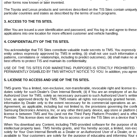
other forms now known or later invented.
The Toyota and Lexus products and services described on the TIS Sites contain uniquely 
particular countries and states as described by the terms of such programs.
3. ACCESS TO THE TIS SITES.
After You are issued a user identification and password, and You log in and agree to the
applications into one location for more efficient customer and vehicle handling.
4. CONFIDENTIALITY OF THE TIS SITES.
You acknowledge that TIS Sites constitute valuable trade secrets to TMS. You expressly ack
entity unless expressly approved by TMS in writing, (ii) shall not use such information
patterns, correlations or relationships, including to predict outcomes), (iii) shall make n
best efforts to protect TIS and maintain its confidentiality.
USE OF THE TIS SITES FOR MARKETING PURPOSES IS STRICTLY PROHIBITE
PERMANENTLY DISABLED BY TMS WITHOUT NOTICE TO YOU. In addition, you agree to comply 
5. LICENSE TO ACCESS AND USE OF THE TIS SITES.
TMS grants You a limited, non-exclusive, non-transferable, revocable right and license to a
duties solely for such Dealer’s Own Internal Benefit, (ii) if You are an employee of an A
Authorized User for TMS, solely as necessary pursuant to such Authorized User’s written 
User, as approved directly by TMS. TMS retains all rights not expressly granted herein. T
information by Dealer only to the extent necessary for its commercial operations as an 
Agreement, as applicable, including but not limited to, the provisions governing the con
Samsung Electronics America, Inc. or any other third party device, app store or platform (e
license is between TMS and You (and not the Third Party Platform Provider) and is effe
Provider. This license does not allow You to access or use the TIS Sites on a device that
When You download any Content, including TMS-provided software for the purpose of diagn
intellectual property laws. TMS hereby grants, and You hereby accept, a limited, non-ex
solely for Your Own Internal Benefit as a Dealer or an Authorized User of a Dealer, or 
available to Your customers are solely for the purpose of educating and informing Your