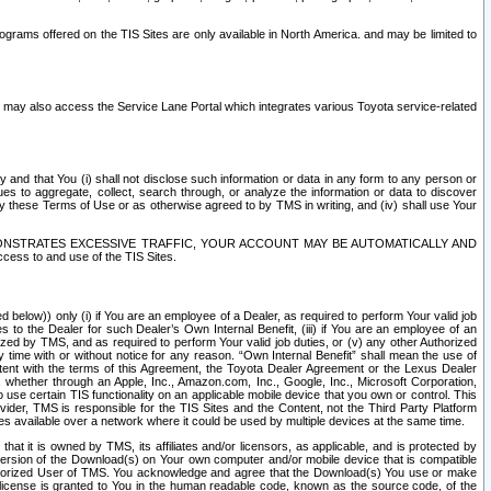
rams offered on the TIS Sites are only available in North America. and may be limited to
s may also access the Service Lane Portal which integrates various Toyota service-related
y and that You (i) shall not disclose such information or data in any form to any person or
es to aggregate, collect, search through, or analyze the information or data to discover
r by these Terms of Use or as otherwise agreed to by TMS in writing, and (iv) shall use Your
ONSTRATES EXCESSIVE TRAFFIC, YOUR ACCOUNT MAY BE AUTOMATICALLY AND
ess to and use of the TIS Sites.
d below)) only (i) if You are an employee of a Dealer, as required to perform Your valid job
s to the Dealer for such Dealer’s Own Internal Benefit, (iii) if You are an employee of an
zed by TMS, and as required to perform Your valid job duties, or (v) any other Authorized
y time with or without notice for any reason. “Own Internal Benefit” shall mean the use of
istent with the terms of this Agreement, the Toyota Dealer Agreement or the Lexus Dealer
y, whether through an Apple, Inc., Amazon.com, Inc., Google, Inc., Microsoft Corporation,
o use certain TIS functionality on an applicable mobile device that you own or control. This
der, TMS is responsible for the TIS Sites and the Content, not the Third Party Platform
ites available over a network where it could be used by multiple devices at the same time.
 it is owned by TMS, its affiliates and/or licensors, as applicable, and is protected by
 version of the Download(s) on Your own computer and/or mobile device that is compatible
n Authorized User of TMS. You acknowledge and agree that the Download(s) You use or make
 license is granted to You in the human readable code, known as the source code, of the