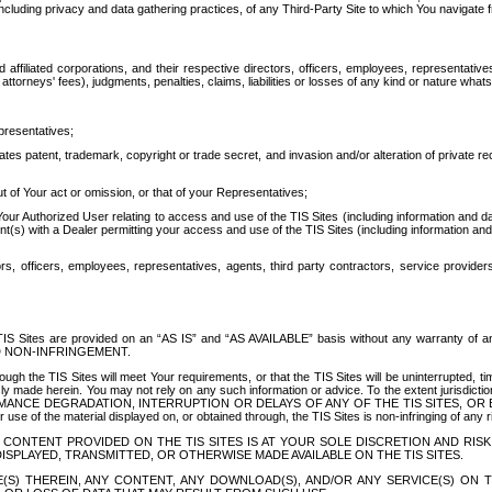
ing privacy and data gathering practices, of any Third-Party Site to which You navigate f
affiliated corporations, and their respective directors, officers, employees, representativ
attorneys' fees), judgments, penalties, claims, liabilities or losses of any kind or nature wha
presentatives;
ates patent, trademark, copyright or trade secret, and invasion and/or alteration of private r
t of Your act or omission, or that of your Representatives;
 Authorized User relating to access and use of the TIS Sites (including information and data
t(s) with a Dealer permitting your access and use of the TIS Sites (including information and 
ors, officers, employees, representatives, agents, third party contractors, service provide
e TIS Sites are provided on an “AS IS” and “AS AVAILABLE” basis without any warranty 
D NON-INFRINGEMENT.
h the TIS Sites will meet Your requirements, or that the TIS Sites will be uninterrupted, time
y made herein. You may not rely on any such information or advice. To the extent jurisdictio
FORMANCE DEGRADATION, INTERRUPTION OR DELAYS OF ANY OF THE TIS SITES, 
 the material displayed on, or obtained through, the TIS Sites is non-infringing of any rig
CONTENT PROVIDED ON THE TIS SITES IS AT YOUR SOLE DISCRETION AND RISK
SPLAYED, TRANSMITTED, OR OTHERWISE MADE AVAILABLE ON THE TIS SITES.
S) THEREIN, ANY CONTENT, ANY DOWNLOAD(S), AND/OR ANY SERVICE(S) ON TH