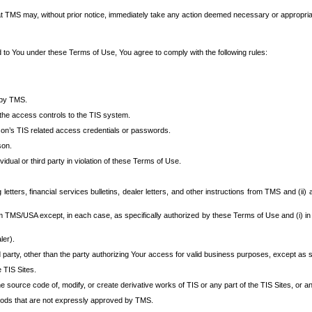
at TMS may, without prior notice, immediately take any action deemed necessary or appropriate,
d to You under these Terms of Use, You agree to comply with the following rules:
 by TMS.
the access controls to the TIS system.
rson’s TIS related access credentials or passwords.
son.
idual or third party in violation of these Terms of Use.
etters, financial services bulletins, dealer letters, and other instructions from TMS and (ii) 
om TMS/USA except, in each case, as specifically authorized by these Terms of Use and (i) in
ler).
party, other than the party authorizing Your access for valid business purposes, except as sp
e TIS Sites.
 source code of, modify, or create derivative works of TIS or any part of the TIS Sites, or an
thods that are not expressly approved by TMS.