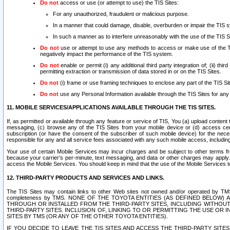
Do not
access or use (or attempt to use) the TIS Sites:
For any unauthorized, fraudulent or malicious purpose.
In a manner that could damage, disable, overburden or impair the TIS 
In such a manner as to interfere unreasonably with the use of the TIS S
Do not
use or attempt to use any methods to access or make use of the TIS 
negatively impact the performance of the TIS system.
Do not
enable or permit (i) any additional third party integration of; (ii) thi
permitting extraction or transmission of data stored in or on the TIS Sites.
Do not
(i) frame or use framing techniques to enclose any part of the TIS Site
Do not
use any Personal Information available through the TIS Sites for any pu
11. MOBILE SERVICES/APPLICATIONS AVAILABLE THROUGH THE TIS SITES.
If, as permitted or available through any feature or service of TIS, You (a) upload conten
messaging, (c) browse any of the TIS Sites from your mobile device or (d) access cer
subscription (or have the consent of the subscriber of such mobile device) for the nec
responsible for any and all service fees associated with any such mobile access, includi
Your use of certain Mobile Services may incur charges and be subject to other terms fr
because your carrier’s per-minute, text messaging, and data or other charges may apply.
access the Mobile Services. You should keep in mind that the use of the Mobile Services 
12. THIRD-PARTY PRODUCTS AND SERVICES AND LINKS.
The TIS Sites may contain links to other Web sites not owned and/or operated by TMS (“Th
completeness by TMS. NONE OF THE TOYOTA ENTITIES (AS DEFINED BELOW
THROUGH OR INSTALLED FROM THE THIRD-PARTY SITES, INCLUDING WITHOUT L
THIRD-PARTY SITES. INCLUSION OF, LINKING TO OR PERMITTING THE USE OR
SITES BY TMS (OR ANY OF THE OTHER TOYOTA ENTITIES).
IF YOU DECIDE TO LEAVE THE TIS SITES AND ACCESS THE THIRD-PARTY SI