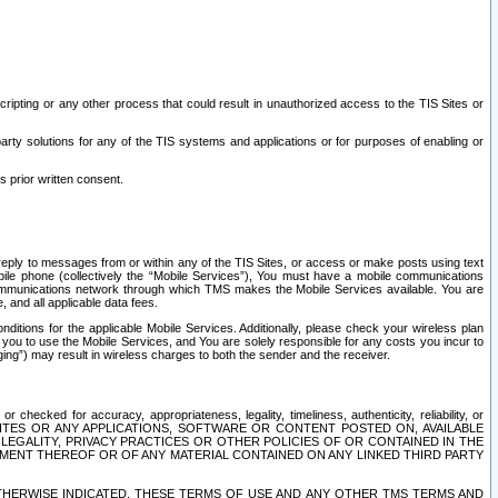
ripting or any other process that could result in unauthorized access to the TIS Sites or
third party solutions for any of the TIS systems and applications or for purposes of enabling or
s prior written consent.
d reply to messages from or within any of the TIS Sites, or access or make posts using text
ile phone (collectively the “Mobile Services”), You must have a mobile communications
e communications network through which TMS makes the Mobile Services available. You are
and all applicable data fees.
tions for the applicable Mobile Services. Additionally, please check your wireless plan
ou to use the Mobile Services, and You are solely responsible for any costs you incur to
ng”) may result in wireless charges to both the sender and the receiver.
hecked for accuracy, appropriateness, legality, timeliness, authenticity, reliability, or
SITES OR ANY APPLICATIONS, SOFTWARE OR CONTENT POSTED ON, AVAILABLE
 LEGALITY, PRIVACY PRACTICES OR OTHER POLICIES OF OR CONTAINED IN THE
SEMENT THEREOF OR OF ANY MATERIAL CONTAINED ON ANY LINKED THIRD PARTY
OTHERWISE INDICATED, THESE TERMS OF USE AND ANY OTHER TMS TERMS AND