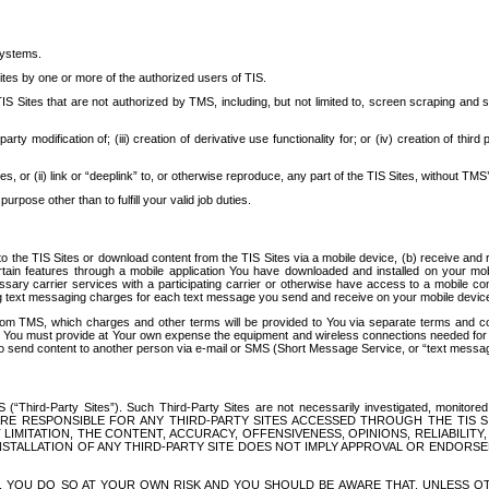
systems.
ites by one or more of the authorized users of TIS.
Sites that are not authorized by TMS, including, but not limited to, screen scraping and sc
rd party modification of; (iii) creation of derivative use functionality for; or (iv) creation of 
s, or (ii) link or “deeplink” to, or otherwise reproduce, any part of the TIS Sites, without TMS’
rpose other than to fulfill your valid job duties.
t to the TIS Sites or download content from the TIS Sites via a mobile device, (b) receive an
tain features through a mobile application You have downloaded and installed on your mob
essary carrier services with a participating carrier or otherwise have access to a mobil
ng text messaging charges for each text message you send and receive on your mobile device, 
om TMS, which charges and other terms will be provided to You via separate terms and condi
 You must provide at Your own expense the equipment and wireless connections needed for y
to send content to another person via e-mail or SMS (Short Message Service, or “text messagi
ird-Party Sites”). Such Third-Party Sites are not necessarily investigated, monitored or c
) ARE RESPONSIBLE FOR ANY THIRD-PARTY SITES ACCESSED THROUGH THE TIS 
IMITATION, THE CONTENT, ACCURACY, OFFENSIVENESS, OPINIONS, RELIABILITY,
 INSTALLATION OF ANY THIRD-PARTY SITE DOES NOT IMPLY APPROVAL OR ENDOR
TES, YOU DO SO AT YOUR OWN RISK AND YOU SHOULD BE AWARE THAT, UNLESS 