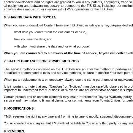
content downloaded, and no rights are granted to You in any patents, copyrights, trade 
all equipment and software necessary to connect to the TIS Sites, including, but not limi
software does not disturb or interfere with TMS’s operations or the TIS Sites.
6. SHARING DATA WITH TOYOTA.
When you use or download Content from any TIS Sites, including any Toyota-provided soft
what data you collect from the customer’s vehicle,
how you use the data, and
with whom you share the data and for what purpose.
When you are connected to a network at the time of service, Toyota will collect veh
7. SAFETY GUIDANCE FOR SERVICE METHODS.
The service methods contained on the TIS Sites are an effective method to perform serv
specified or recommended tools and service methods, be sure to confirm Your own personal s
When parts replacements are necessary, always use the same part number or equivalent 
It is important to note that any “Cautions” or “Notices” must be carefully observed in orde
important to understand that “Cautions” or “Notices” are not exhaustive because it is impos
Certain procedures or content elements may make reference to Toyota Warranty policy or p
service and may make no financial claims to or commitments from Toyota Entities for perf
8. MODIFICATIONS.
TMS reserves the right at any time and from time to time to modify, suspend, discontinue or 
You acknowledge and agree that TMS will not be liable to You or any third party for any such
9. REMEDIES.