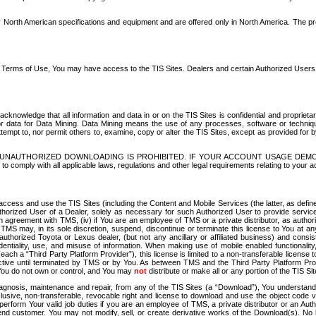
North American specifications and equipment and are offered only in North America. The prog
se Terms of Use, You may have access to the TIS Sites. Dealers and certain Authorized User
nowledge that all information and data in or on the TIS Sites is confidential and proprietar
 or data for Data Mining. Data Mining means the use of any processes, software or techniqu
o attempt to, nor permit others to, examine, copy or alter the TIS Sites, except as provided fo
D. UNAUTHORIZED DOWNLOADING IS PROHIBITED. IF YOUR ACCOUNT USAGE DEM
with all applicable laws, regulations and other legal requirements relating to your acc
ccess and use the TIS Sites (including the Content and Mobile Services (the latter, as define
uthorized User of a Dealer, solely as necessary for such Authorized User to provide service
agreement with TMS, (iv) if You are an employee of TMS or a private distributor, as authori
MS may, in its sole discretion, suspend, discontinue or terminate this license to You at an
authorized Toyota or Lexus dealer, (but not any ancillary or affiliated business) and cons
fidentiality, use, and misuse of information. When making use of mobile enabled functionalit
ach a “Third Party Platform Provider”), this license is limited to a non-transferable license t
ctive until terminated by TMS or by You. As between TMS and the Third Party Platform Provi
 You do not own or control, and You may
not
distribute or make all or any portion of the TIS S
osis, maintenance and repair, from any of the TIS Sites (a “Download”), You understand that
clusive, non-transferable, revocable right and license to download and use the object code
to perform Your valid job duties if you are an employee of TMS, a private distributor or a
 end customer. You may not modify, sell, or create derivative works of the Download(s). No