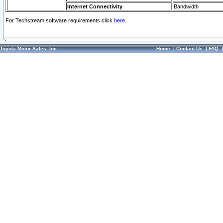
Internet Connectivity
Bandwidth
For Techstream software requirements click
here.
Toyota Motor Sales, Inc.
Home
|
Contact Us
|
FAQ