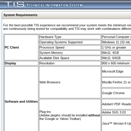
System Requirements
For the best possible TIS experience we recommend your system meets the mimimum requi
are continuously being tested for compatibility and TIS may work with combinations differing
Hardware Type
Personal Computer
Operating Systems Supported
Windows 11 (32–bit, 
PC Client
Processor Speed
1 GHz or greater
System Memory
Win11: 4GB
Available Disk Space
Win11: 64GB
Display
Resolution
800 x 600 minimum
Microsoft Edge
Web Browsers
Mozilla Firefox 21 or
Google Chrome
Software and Utilities
Adobe© PDF Reader 
Plug-ins
Adobe SVG 3.03
(Adobe plugins should be installed
without
the Google or Yahoo Toolbar)
Java™ Version 6 Upd