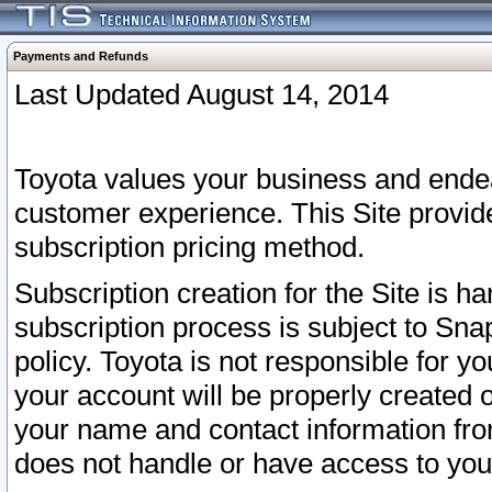
Payments and Refunds
Last Updated August 14, 2014
Toyota values your business and endea
customer experience. This Site provid
subscription pricing method.
Subscription creation for the Site is 
subscription process is subject to Sn
policy. Toyota is not responsible for 
your account will be properly created o
your name and contact information fr
does not handle or have access to your