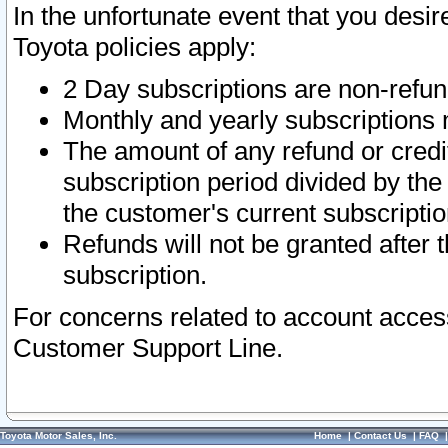
In the unfortunate event that you desir
Toyota policies apply:
2 Day subscriptions are non-refu
Monthly and yearly subscriptions 
The amount of any refund or credit
subscription period divided by the
the customer's current subscriptio
Refunds will not be granted after t
subscription.
For concerns related to account acces
Customer Support Line.
Toyota Motor Sales, Inc.
Home
|
Contact Us
|
FAQ