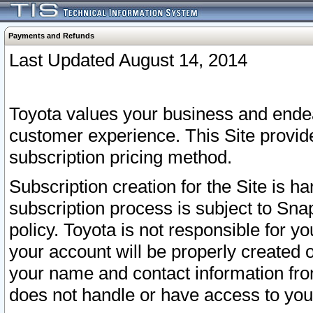
Payments and Refunds
Last Updated August 14, 2014
Toyota values your business and endea
customer experience. This Site provid
subscription pricing method.
Subscription creation for the Site is 
subscription process is subject to Sn
policy. Toyota is not responsible for 
your account will be properly created o
your name and contact information fr
does not handle or have access to your