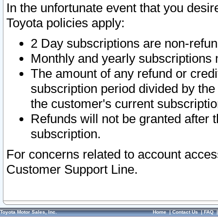
In the unfortunate event that you desir
Toyota policies apply:
2 Day subscriptions are non-refu
Monthly and yearly subscriptions 
The amount of any refund or credit
subscription period divided by the
the customer's current subscriptio
Refunds will not be granted after t
subscription.
For concerns related to account acces
Customer Support Line.
Toyota Motor Sales, Inc.
Home
|
Contact Us
|
FAQ