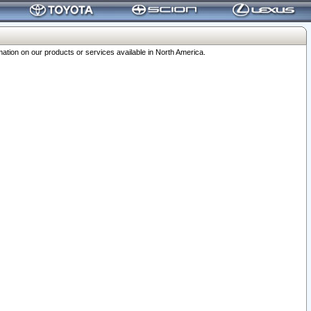
ation on our products or services available in North America.