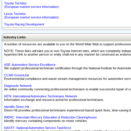
Toyota Techdoc
(European market service information)
Lexus Techdoc
(European market service information)
Toyota Racing Development
Industry Links
A number of resources are available to you on the World Wide Web to support professiona
NOTE: These links will take you to non-Toyota Internet sites, which are completely indepe
hypertext link to another person or entity shall not in any manner be construed as endorse
ASE: Automotive Service Excellence
We support professional technician certification through the National Institute for Automot
CCAR-GreenLink
Environmental compliance and waste stream management resources for automotive servi
Diagnostic Network
An online community connecting professional technicians to enable successful repair of c
IATN: International Automotive Technicians Network
Information exchange and resource portal for professional technicians.
Identifix Direct Hit
Direct-Hit provides professional technicians experienced-based quick fixes, time-saving di
IMERC: Interstate Mercury Education & Reduction Clearinghouse
Identify mercury containing components on motor vehicles.
NASTF: National Automotive Service Taskforce