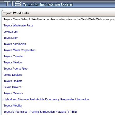
Toyota World Links
Toyota Motor Sales, USA offers a number of other sites on the World Wide Web to support 
Toyota Wholesale Parts
Lexus.com
Toyota.com
Toyota.com/Scion
Toyota Motor Corporation
Toyota Canada
Toyota Mexico
Toyota Puerto Rico
Lexus Dealers
Toyota Dealers
Lexus Drivers
Toyota Owners
Hybrid and Alternate Fuel Vehicle Emergency Responder Information
Toyota Mobility
Toyota's Technician Training & Education Network (T-TEN)