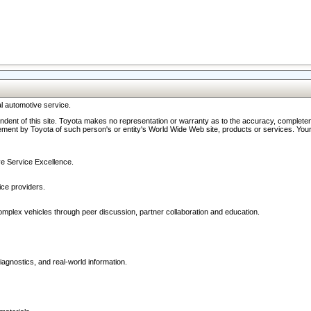
l automotive service.
ndent of this site. Toyota makes no representation or warranty as to the accuracy, completene
ment by Toyota of such person's or entity's World Wide Web site, products or services. Your li
ive Service Excellence.
ce providers.
omplex vehicles through peer discussion, partner collaboration and education.
agnostics, and real-world information.