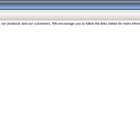
our products and our customers. We encourage you to follow the links below for more inform