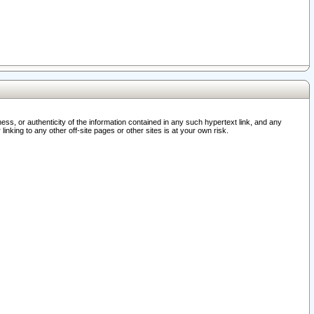
ss, or authenticity of the information contained in any such hypertext link, and any
nking to any other off-site pages or other sites is at your own risk.