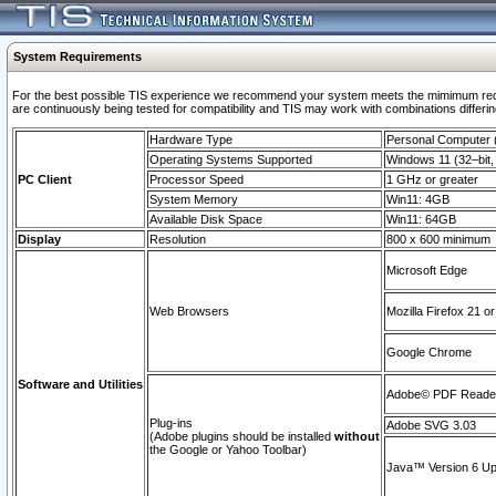
System Requirements
For the best possible TIS experience we recommend your system meets the mimimum requi
are continuously being tested for compatibility and TIS may work with combinations differing
Hardware Type
Personal Computer
Operating Systems Supported
Windows 11 (32–bit, 
PC Client
Processor Speed
1 GHz or greater
System Memory
Win11: 4GB
Available Disk Space
Win11: 64GB
Display
Resolution
800 x 600 minimum
Microsoft Edge
Web Browsers
Mozilla Firefox 21 or
Google Chrome
Software and Utilities
Adobe© PDF Reader 
Plug-ins
Adobe SVG 3.03
(Adobe plugins should be installed
without
the Google or Yahoo Toolbar)
Java™ Version 6 Upd