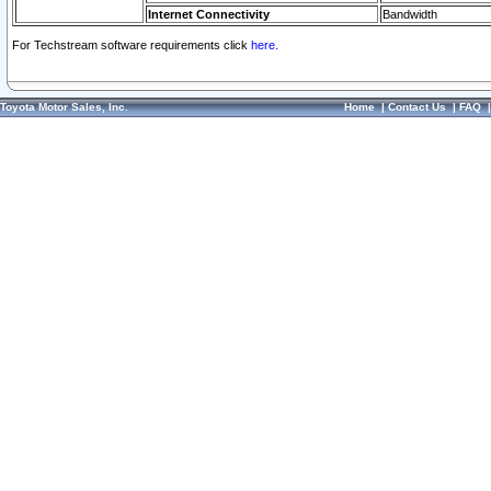
Internet Connectivity
Bandwidth
For Techstream software requirements click
here.
Toyota Motor Sales, Inc.
Home
|
Contact Us
|
FAQ