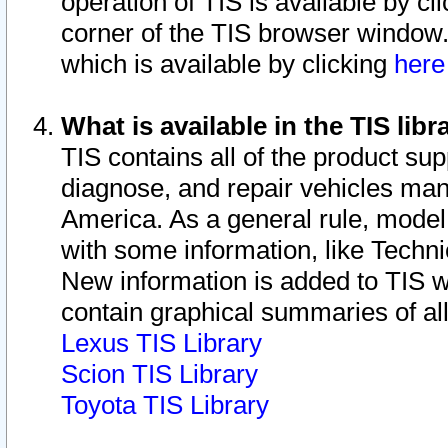
operation of TIS is available by cl
corner of the TIS browser window.
which is available by clicking
her
What is available in the TIS libr
TIS contains all of the product su
diagnose, and repair vehicles ma
America. As a general rule, mode
with some information, like Techni
New information is added to TIS 
contain graphical summaries of all
Lexus TIS Library
Scion TIS Library
Toyota TIS Library