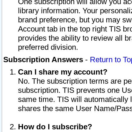
One subscription will allow you ac
library information. Your personal
brand preference, but you may swit
Account tab in the top right TIS b
provides the ability to review all 
preferred division.
Subscription Answers
-
Return to To
Can I share my account?
No. The subscription terms are per i
subscription. TIS prevents one U
same time. TIS will automatically
shares the same User Name/Passw
How do I subscribe?