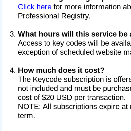
Click here
for more information ab
Professional Registry.
What hours will this service be 
Access to key codes will be availa
exception of scheduled website m
How much does it cost?
The Keycode subscription is offere
not included and must be purchase
cost of $20 USD per transaction.
NOTE: All subscriptions expire at 
term.