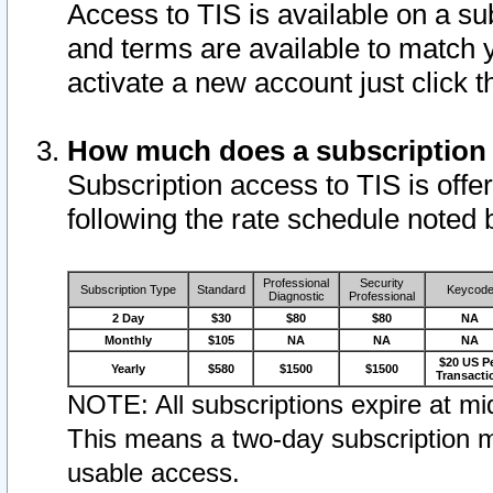
Access to TIS is available on a su
and terms are available to match 
activate a new account just click 
How much does a subscription
Subscription access to TIS is offer
following the rate schedule noted 
Professional
Security
Subscription Type
Standard
Keycod
Diagnostic
Professional
2 Day
$30
$80
$80
NA
Monthly
$105
NA
NA
NA
$20 US P
Yearly
$580
$1500
$1500
Transacti
NOTE: All subscriptions expire at mid
This means a two-day subscription m
usable access.