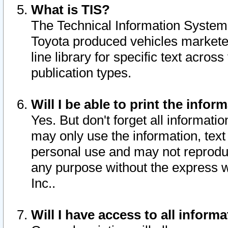
What is TIS?
The Technical Information System o
Toyota produced vehicles markete
line library for specific text acro
publication types.
Will I be able to print the infor
Yes. But don't forget all informatio
may only use the information, text 
personal use and may not reproduce,
any purpose without the express w
Inc..
Will I have access to all infor