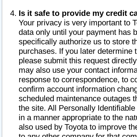
Is it safe to provide my credit
Your privacy is very important to 
data only until your payment has 
specifically authorize us to store t
purchases. If you later determine 
please submit this request direct
may also use your contact informa
response to correspondence, to co
confirm account information chang
scheduled maintenance outages tha
the site. All Personally Identifiab
in a manner appropriate to the nat
also used by Toyota to improve the
to any other company for that com