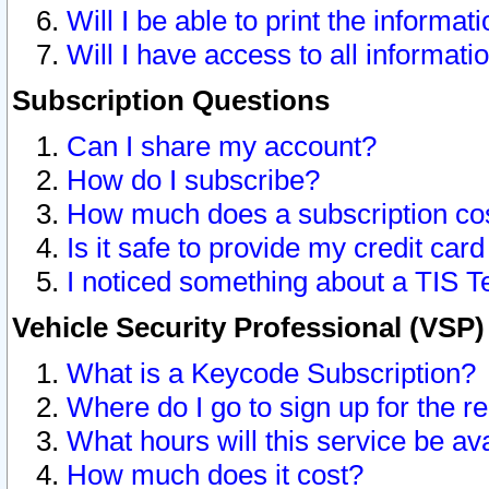
Will I be able to print the informat
Will I have access to all informat
Subscription Questions
Can I share my account?
How do I subscribe?
How much does a subscription co
Is it safe to provide my credit ca
I noticed something about a TIS T
Vehicle Security Professional (VSP
What is a Keycode Subscription?
Where do I go to sign up for the r
What hours will this service be av
How much does it cost?