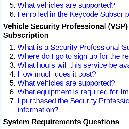
What vehicles are supported?
I enrolled in the Keycode Subscrip
Vehicle Security Professional (VSP)
Subscription
What is a Security Professional S
Where do I go to sign up for the r
What hours will this service be av
How much does it cost?
What vehicles are supported?
What equipment is required for I
I purchased the Security Professio
information?
System Requirements Questions