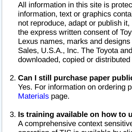
All information in this site is pro
information, text or graphics conta
not reproduce, adapt or publish it,
the express written consent of To
Lexus names, marks and designs a
Sales, U.S.A., Inc. The Toyota a
downloaded, copied or distributed
Can I still purchase paper pub
Yes. For information on ordering 
Materials
page.
Is training available on how to 
A comprehensive context sensitive