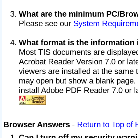
What are the minimum PC/Brows
Please see our
System Requirem
What format is the information 
Most TIS documents are displaye
Acrobat Reader Version 7.0 or later
viewers are installed at the same 
may open but show a blank page. S
install Adobe PDF Reader 7.0 or la
Browser Answers
-
Return to Top of
Can I turn off my security war