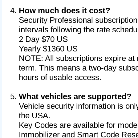
How much does it cost?
Security Professional subscription 
intervals following the rate sched
2 Day $70 US
Yearly $1360 US
NOTE: All subscriptions expire at 
term. This means a two-day subscr
hours of usable access.
What vehicles are supported?
Vehicle security information is onl
the USA.
Key Codes are available for model
Immobilizer and Smart Code Reset 