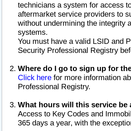
technicians a system for access to 
aftermarket service providers to 
without undermining the integrity 
systems.
You must have a valid LSID and 
Security Professional Registry bef
Where do I go to sign up for th
Click here
for more information ab
Professional Registry.
What hours will this service be 
Access to Key Codes and Immobiliz
365 days a year, with the excepti