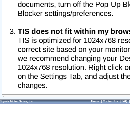
documents, turn off the Pop-Up Bl
Blocker settings/preferences.
TIS does not fit within my bro
TIS is optimized for 1024x768 reso
correct site based on your monitor 
we recommend changing your Desk
1024x768 resolution. Right click 
on the Settings Tab, and adjust th
changes.
Toyota Motor Sales, Inc.
Home
|
Contact Us
|
FAQ