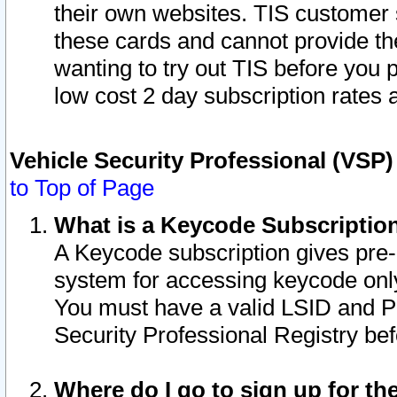
their own websites. TIS customer 
these cards and cannot provide the
wanting to try out TIS before you
low cost 2 day subscription rates a
Vehicle Security Professional (VSP
to Top of Page
What is a Keycode Subscriptio
A Keycode subscription gives pre
system for accessing keycode only
You must have a valid LSID and 
Security Professional Registry bef
Where do I go to sign up for th