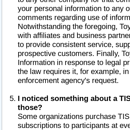
your personal information to any o
comments regarding use of informat
Notwithstanding the foregoing, To
with affiliates and business partn
to provide consistent service, supp
prospective customers. Finally, To
Information in response to legal p
the law requires it, for example, i
enforcement agency's request.
I noticed something about a TIS
those?
Some organizations purchase TIS 
subscriptions to participants at e