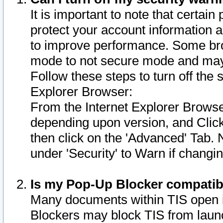
It is important to note that certain
protect your account information a
to improve performance. Some bro
mode to not secure mode and may 
Follow these steps to turn off the
Explorer Browser:
From the Internet Explorer Browse
depending upon version, and Click 
then click on the 'Advanced' Tab. 
under 'Security' to Warn if chang
Is my Pop-Up Blocker compatib
Many documents within TIS open 
Blockers may block TIS from laun