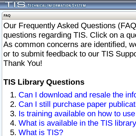
FAQ
Our Frequently Asked Questions (FAQ)
questions regarding TIS. Click on a que
As common concerns are identified, we 
or to submit feedback to our TIS Supp
Thank You!
TIS Library Questions
Can I download and resale the inf
Can I still purchase paper public
Is training available on how to use
What is available in the TIS librar
What is TIS?