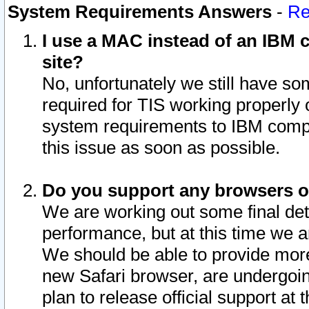
System Requirements Answers
-
Re
I use a MAC instead of an IBM c
site?
No, unfortunately we still have s
required for TIS working properly
system requirements to IBM compa
this issue as soon as possible.
Do you support any browsers ot
We are working out some final deta
performance, but at this time we a
We should be able to provide more
new Safari browser, are undergoin
plan to release official support at t