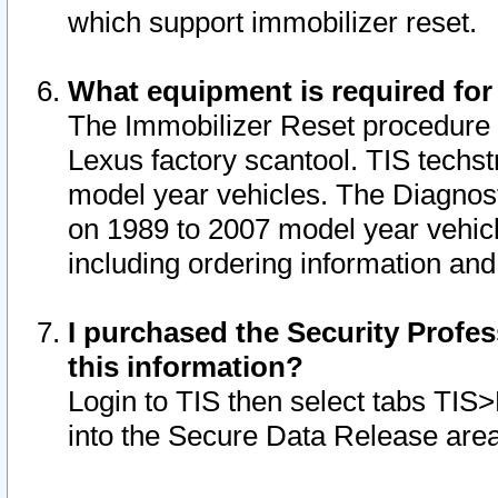
which support immobilizer reset.
What equipment is required for
The Immobilizer Reset procedure i
Lexus factory scantool. TIS techst
model year vehicles. The Diagnost
on 1989 to 2007 model year vehic
including ordering information and
I purchased the Security Profes
this information?
Login to TIS then select tabs TIS
into the Secure Data Release are