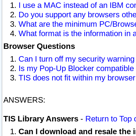
I use a MAC instead of an IBM com
Do you support any browsers other
What are the minimum PC/Browser
What format is the information in 
Browser Questions
Can I turn off my security warni
Is my Pop-Up Blocker compatible 
TIS does not fit within my browse
ANSWERS:
TIS Library Answers
-
Return to Top 
Can I download and resale the i