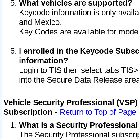
What vehicles are supported?
Keycode information is only avail
and Mexico.
Key Codes are available for model
I enrolled in the Keycode Subsc
information?
Login to TIS then select tabs TIS
into the Secure Data Release are
Vehicle Security Professional (VSP)
Subscription
-
Return to Top of Page
What is a Security Professiona
The Security Professional subscri