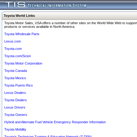
Toyota World Links
Toyota Motor Sales, USA offers a number of other sites on the World Wide Web to support
products or services available in North America.
Toyota Wholesale Parts
Lexus.com
Toyota.com
Toyota.com/Scion
Toyota Motor Corporation
Toyota Canada
Toyota Mexico
Toyota Puerto Rico
Lexus Dealers
Toyota Dealers
Lexus Drivers
Toyota Owners
Hybrid and Alternate Fuel Vehicle Emergency Responder Information
Toyota Mobility
Toyota's Technician Training & Education Network (T-TEN)