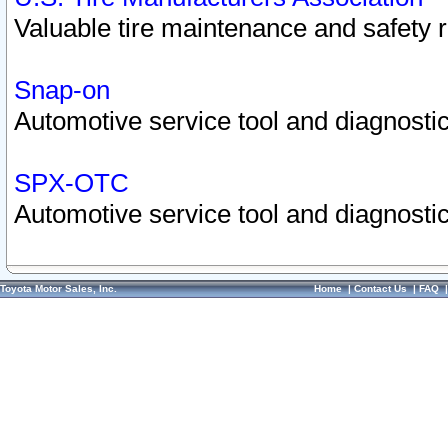
Valuable tire maintenance and safety 
Snap-on
Automotive service tool and diagnostic
SPX-OTC
Automotive service tool and diagnostic
Toyota Motor Sales, Inc.
Home
|
Contact Us
|
FAQ