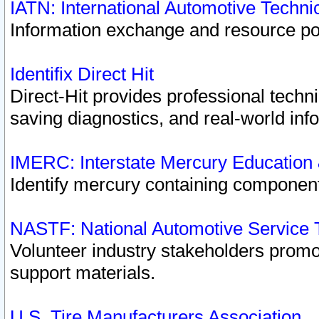
IATN: International Automotive Techn
Information exchange and resource port
Identifix Direct Hit
Direct-Hit provides professional techn
saving diagnostics, and real-world inf
IMERC: Interstate Mercury Education
Identify mercury containing component
NASTF: National Automotive Service 
Volunteer industry stakeholders promoti
support materials.
U.S. Tire Manufacturers Association