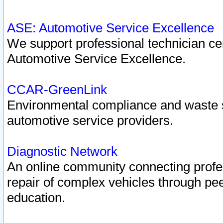
ASE: Automotive Service Excellence
We support professional technician cert
Automotive Service Excellence.
CCAR-GreenLink
Environmental compliance and waste
automotive service providers.
Diagnostic Network
An online community connecting profes
repair of complex vehicles through pee
education.