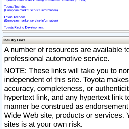
Toyota Techdoc
(European market service information)
Lexus Techdoc
(European market service information)
Toyota Racing Development
Industry Links
A number of resources are available 
professional automotive service.
NOTE: These links will take you to non
independent of this site. Toyota makes
accuracy, completeness, or authenticit
hypertext link, and any hypertext link t
manner be construed as endorsement b
Wide Web site, products or services. Yo
sites is at your own risk.