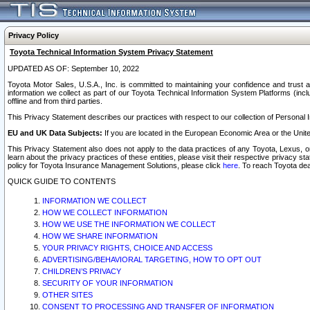
Privacy Policy
Toyota Technical Information System Privacy Statement
UPDATED AS OF: September 10, 2022
Toyota Motor Sales, U.S.A., Inc. is committed to maintaining your confidence and trust a
information we collect as part of our Toyota Technical Information System Platforms (inclu
offline and from third parties.
This Privacy Statement describes our practices with respect to our collection of Personal In
EU and UK Data Subjects:
If you are located in the European Economic Area or the Unite
This Privacy Statement also does not apply to the data practices of any Toyota, Lexus, or
learn about the privacy practices of these entities, please visit their respective privacy s
policy for Toyota Insurance Management Solutions, please click
here
. To reach Toyota dea
QUICK GUIDE TO CONTENTS
INFORMATION WE COLLECT
HOW WE COLLECT INFORMATION
HOW WE USE THE INFORMATION WE COLLECT
HOW WE SHARE INFORMATION
YOUR PRIVACY RIGHTS, CHOICE AND ACCESS
ADVERTISING/BEHAVIORAL TARGETING, HOW TO OPT OUT
CHILDREN’S PRIVACY
SECURITY OF YOUR INFORMATION
OTHER SITES
CONSENT TO PROCESSING AND TRANSFER OF INFORMATION