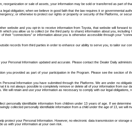
n, reorganization or sale of assets, your information may be sold or transferred as part of tha
 legal obligation; when we believe in good faith that the law requires it or governmental author
ergency; or otherwise to protect our rights or property or security of the Platforms, or securit
ther website and you opt-in to receive information from Toyota, that website will forward
gh which you allow us to collect (or the third party to share) information about you, includi
e of their “connections” or information about you is otherwise accessible through your “conne
ide records from third parties in order to enhance our ability to serve you, to tailor our co
your Personal Information updated and accurate. Please contact the Dealer Daily administrato
tion you provided as part of your participation in the Program. Please see the section of t
Personal Information you have submitted through the Platforms. We are under no obligation to
 that it is not always possible to completely remove or delete all of your information from ou
s. We will retain and use your information as necessary to comply with our legal obligations,
ct personally identifiable information from children under 13 years of age. If we determine 
ngly collected personally identifiable information from a child under the age of 13, we will m
elp protect your Personal Information. However, no electronic data transmission or storage
de us with your information at your own risk.