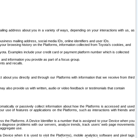
ailing address about you in a variety of ways, depending on your interactions with us, as
siness mailing address, social media IDs, online identifiers and user IDs.
 your browsing history on the Platforms, information collected from Toyota's cookies, and
yota. Examples include your credit card or payment platform number which is collected
and information you provide as part of a focus group.
nts and recalls.
t about you directly and through our Platforms with information that we receive from third
y also provide us with written, audio or video feedback or testimonials that contain
tomatically or passively collect information about how the Platforms is accessed and used
r use of features or applications on the Platforms, such as interactions with friends and
cess the Platforms. A Device Identifier is a number that is assigned to your Device when you
 help diagnose problems with our servers, analyze trends, track users’ web page movements
r aggregate use.
a Device when it is used to visit the Platforms), mobile analytics software and pixel tags