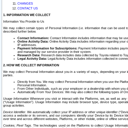
CHANGES
CONTACT US
1. INFORMATION WE COLLECT
Information You Provide to Us
We may collect certain types of Personal Information (i.e. information that can be used 
described further below.
Contact Information:
Contact Information includes information that may be use
Online Activity Data:
Online Activity Data includes information regarding your 
IP addresses.
Payment Information for Subscriptions:
Payment Information includes paymen
and managed by our service provider in their system.
Research Data:
Research data includes data collected by Toyota related to Toy
Legal Activity Data:
Legal Activity Data includes information collected in conne
2. HOW WE COLLECT INFORMATION
We may collect Personal Information about you in a variety of ways, depending on your int
parties.
Directly from You. We may collect Personal Information when you use the Platfor
Personal Information.
From Other Individuals, such as your employer or a dealership with whom you 
Automatically From Your Devices: We may also collect the following types of Onl
Usage Information
Whenever you visit or interact with the Platforms, we, as well as any 
(“Usage Information”). Usage Information may include browser type, device type, operatin
group activities.
Device Identifier.
We automatically collect your IP address or other unique identifier (“Devi
access a website or its servers, and our computers identify your Device by its Device Id
over time and across different websites, Platforms, or other mobile, online or offline serv
Cookies; Pixel Tags.
The technologies used on the Platforms to collect Usage Information, 