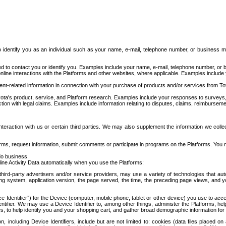
to identify you as an individual such as your name, e-mail, telephone number, or business m
d to contact you or identify you. Examples include your name, e-mail, telephone number, or bu
online interactions with the Platforms and other websites, where applicable. Examples include
t-related information in connection with your purchase of products and/or services from To
ota's product, service, and Platform research. Examples include your responses to surveys, 
ction with legal claims. Examples include information relating to disputes, claims, reimburseme
eraction with us or certain third parties. We may also supplement the information we collec
ms, request information, submit comments or participate in programs on the Platforms. You ma
do business.
ine Activity Data automatically when you use the Platforms:
third-party advertisers and/or service providers, may use a variety of technologies that au
g system, application version, the page served, the time, the preceding page views, and you
ce Identifier”) for the Device (computer, mobile phone, tablet or other device) you use to ac
entifier. We may use a Device Identifier to, among other things, administer the Platforms,
ices, to help identify you and your shopping cart, and gather broad demographic information fo
including Device Identifiers, include but are not limited to: cookies (data files placed on 