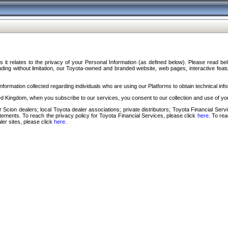
s it relates to the privacy of your Personal Information (as defined below). Please read b
ding without limitation, our Toyota-owned and branded website, web pages, interactive feature
formation collected regarding individuals who are using our Platforms to obtain technical info
d Kingdom, when you subscribe to our services, you consent to our collection and use of you
 Scion dealers; local Toyota dealer associations; private distributors; Toyota Financial Se
tatements. To reach the privacy policy for Toyota Financial Services, please click
here
. To re
ler sites, please click
here
.