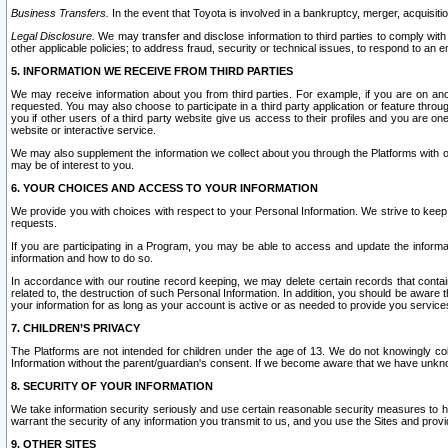
Business Transfers.
In the event that Toyota is involved in a bankruptcy, merger, acquisitio
Legal Disclosure.
We may transfer and disclose information to third parties to comply with a
other applicable policies; to address fraud, security or technical issues, to respond to an em
5. INFORMATION WE RECEIVE FROM THIRD PARTIES
We may receive information about you from third parties. For example, if you are on ano
requested. You may also choose to participate in a third party application or feature throu
you if other users of a third party website give us access to their profiles and you are on
website or interactive service.
We may also supplement the information we collect about you through the Platforms with outs
may be of interest to you.
6. YOUR CHOICES AND ACCESS TO YOUR INFORMATION
We provide you with choices with respect to your Personal Information. We strive to keep 
requests.
If you are participating in a Program, you may be able to access and update the informa
information and how to do so.
In accordance with our routine record keeping, we may delete certain records that contain 
related to, the destruction of such Personal Information. In addition, you should be aware
your information for as long as your account is active or as needed to provide you service
7. CHILDREN’S PRIVACY
The Platforms are not intended for children under the age of 13. We do not knowingly colle
Information without the parent/guardian's consent. If we become aware that we have unknowi
8. SECURITY OF YOUR INFORMATION
We take information security seriously and use certain reasonable security measures to h
warrant the security of any information you transmit to us, and you use the Sites and provi
9. OTHER SITES