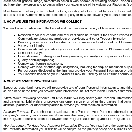
(transparent graphic image, sometimes called a web beacon or tracking beacon, placed on
facilitate site navigation and to personalize your experience while visiting our Platforms (su
Most browsers allow you to control cookies, including whether or not to accept them an
features of the Platforms may not function properly or may be slower if you refuse cookies. 
3. HOW WE USE THE INFORMATION WE COLLECT
We use the information we collect about and from you for a variety of business purposes 
Respond to your questions and requests such as requests for service related in
Communicate about new products or services, and other Toyota information;
Provide you with access to certain services, areas and features of the Platform
Verify your identity;
Communicate with you about your account and activities on the Platforms and, in
Conduct surveys;
Internal research, design, marketing analysis, and analytics purposes, including
Quality control purposes;
Comply with license obligations;
Comply with laws or other legal obligations, including for dispute resolution purp
For purposes disclosed at the time you provide your Personal Information or ot
Your location based on your IP Address may be used by us to ensure security of
4. HOW WE SHARE INFORMATION
Except as described here, we will not provide any of your Personal Information to any th
as disclosed at the time you provide your information, as set forth in this Privacy Statemen
Third Parties Providing Services On Our Behalf.
We may share your Personal Information wi
and payments, fulfill orders or provide customer service; or other third parties that pa
affiliates, partners, or other third parties to provide you with technical information.
Program Partners.
If you choose to participate in a Program, your Personal Information 
company's use of your information. Sometimes the rules, terms and conditions or disclaime
the Program. If there is a conflict between the Program Rules for a particular Program and 
Your Agreement To Have Your Personal Information Shared.
You may have the opportunity t
the Personal Information you disclose will be subject to the privacy policy and business prac