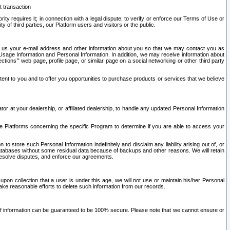
t transaction
ity requires it; in connection with a legal dispute; to verify or enforce our Terms of Use or
y of third parties, our Platform users and visitors or the public.
 to us your e-mail address and other information about you so that we may contact you as
ng Usage Information and Personal Information. In addition, we may receive information about
ctions’” web page, profile page, or similar page on a social networking or other third party
ntent to you and to offer you opportunities to purchase products or services that we believe
r at your dealership, or affiliated dealership, to handle any updated Personal Information
he Platforms concerning the specific Program to determine if you are able to access your
 store such Personal Information indefinitely and disclaim any liability arising out of, or
r databases without some residual data because of backups and other reasons. We will retain
 resolve disputes, and enforce our agreements.
upon collection that a user is under this age, we will not use or maintain his/her Personal
ake reasonable efforts to delete such information from our records.
 of information can be guaranteed to be 100% secure. Please note that we cannot ensure or