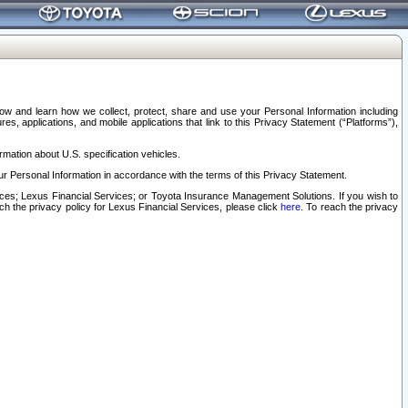
elow and learn how we collect, protect, share and use your Personal Information including
s, applications, and mobile applications that link to this Privacy Statement (“Platforms”),
rmation about U.S. specification vehicles.
r Personal Information in accordance with the terms of this Privacy Statement.
rvices; Lexus Financial Services; or Toyota Insurance Management Solutions. If you wish to
ach the privacy policy for Lexus Financial Services, please click
here
. To reach the privacy