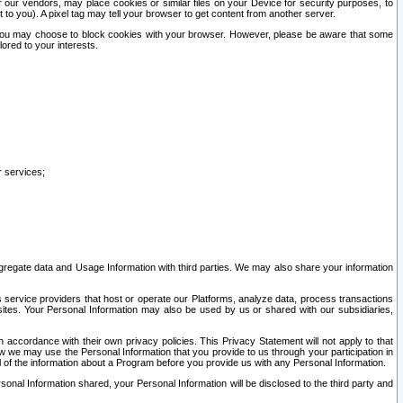
our vendors, may place cookies or similar files on your Device for security purposes, to
st to you). A pixel tag may tell your browser to get content from another server.
r you may choose to block cookies with your browser. However, please be aware that some
lored to your interests.
r services;
gregate data and Usage Information with third parties. We may also share your information
s service providers that host or operate our Platforms, analyze data, process transactions
 sites. Your Personal Information may also be used by us or shared with our subsidiaries,
ccordance with their own privacy policies. This Privacy Statement will not apply to that
w we may use the Personal Information that you provide to us through your participation in
ll of the information about a Program before you provide us with any Personal Information.
sonal Information shared, your Personal Information will be disclosed to the third party and