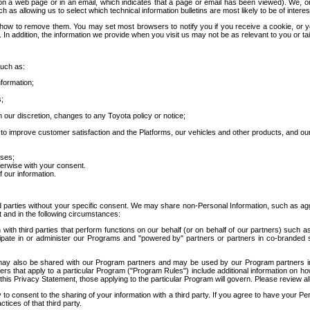
 a web page or in an email, which indicates that a page or email has been viewed). We, or 
ch as allowing us to select which technical information bulletins are most likely to be of intere
d how to remove them. You may set most browsers to notify you if you receive a cookie, o
In addition, the information we provide when you visit us may not be as relevant to you or tai
such as:
formation;
s;
 our discretion, changes to any Toyota policy or notice;
 to improve customer satisfaction and the Platforms, our vehicles and other products, and ou
oses;
herwise with your consent.
 our information.
ird parties without your specific consent. We may share non-Personal Information, such as ag
t and in the following circumstances:
th third parties that perform functions on our behalf (or on behalf of our partners) such a
rticipate in or administer our Programs and "powered by" partners or partners in co-branded
may also be shared with our Program partners and may be used by our Program partners in a
rs that apply to a particular Program ("Program Rules") include additional information on ho
this Privacy Statement, those applying to the particular Program will govern. Please review a
o consent to the sharing of your information with a third party. If you agree to have your Per
tices of that third party.