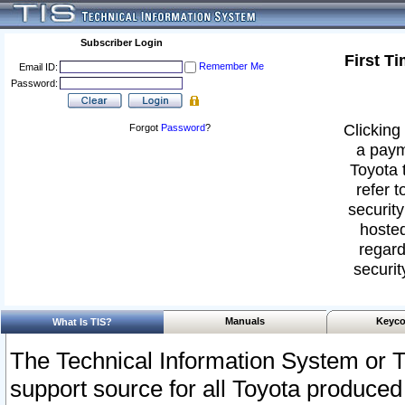
Subscriber Login
First T
Remember Me
Email ID:
Password:
Clicking 
Forgot
Password
?
a paym
Toyota 
refer t
security
hosted
regard
securit
Manuals
Keyco
What Is TIS?
The Technical Information System or T
support source for all Toyota produced