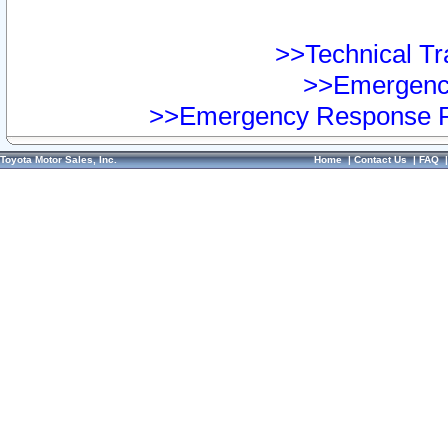
>>Technical Tra
>>Emergency
>>Emergency Response Pr
Toyota Motor Sales, Inc.
Home
|
Contact Us
|
FAQ