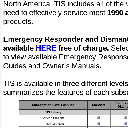
North America. TIS includes all of the v
need to effectively service most
1990 a
products.
Emergency Responder and Dismantl
available
HERE
free of charge.
Selec
to view available Emergency Respons
Guides and Owner’s Manuals.
TIS is available in three different leve
summarizes the features of each subscr
Profess
Subscription Level Features
Standard
Diagno
TIS Library
Service Bulletins
Repair Manuals