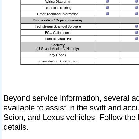
Wiring Diagrams
Technical Training
Other Technical Information
Diagnostics / Reprogramming
Techstream Scantool Software
ECU Calibrations
Identifix Direct-Hit
Security
(U.S. and Mexico VINs only)
Key Codes
Immobilizer / Smart Reset
Beyond service information, several ad
available to assist in the swift and acc
Scion, and Lexus vehicles. Follow the 
details.