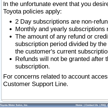
In the unfortunate event that you desir
Toyota policies apply:
2 Day subscriptions are non-refu
Monthly and yearly subscriptions 
The amount of any refund or credit
subscription period divided by the
the customer's current subscriptio
Refunds will not be granted after t
subscription.
For concerns related to account acces
Customer Support Line.
Toyota Motor Sales, Inc.
Home
|
Contact Us
|
FAQ