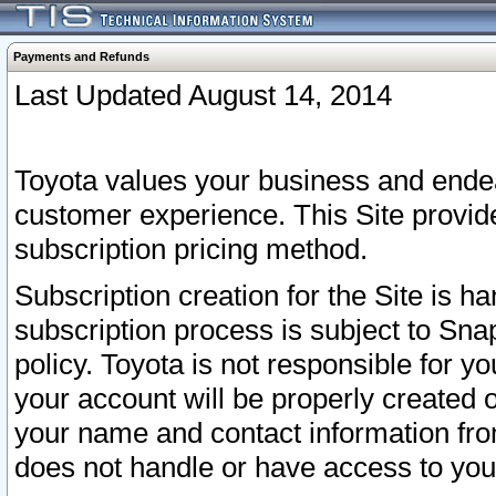
Payments and Refunds
Last Updated August 14, 2014
Toyota values your business and endea
customer experience. This Site provid
subscription pricing method.
Subscription creation for the Site is 
subscription process is subject to Sn
policy. Toyota is not responsible for 
your account will be properly created o
your name and contact information fr
does not handle or have access to your