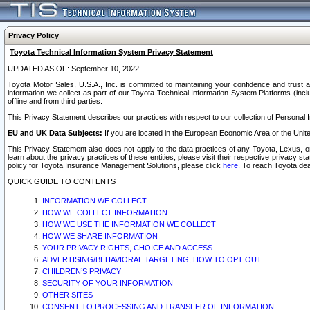
Privacy Policy
Toyota Technical Information System Privacy Statement
UPDATED AS OF: September 10, 2022
Toyota Motor Sales, U.S.A., Inc. is committed to maintaining your confidence and trust a
information we collect as part of our Toyota Technical Information System Platforms (inclu
offline and from third parties.
This Privacy Statement describes our practices with respect to our collection of Personal In
EU and UK Data Subjects:
If you are located in the European Economic Area or the Unite
This Privacy Statement also does not apply to the data practices of any Toyota, Lexus, or
learn about the privacy practices of these entities, please visit their respective privacy s
policy for Toyota Insurance Management Solutions, please click
here
. To reach Toyota dea
QUICK GUIDE TO CONTENTS
INFORMATION WE COLLECT
HOW WE COLLECT INFORMATION
HOW WE USE THE INFORMATION WE COLLECT
HOW WE SHARE INFORMATION
YOUR PRIVACY RIGHTS, CHOICE AND ACCESS
ADVERTISING/BEHAVIORAL TARGETING, HOW TO OPT OUT
CHILDREN’S PRIVACY
SECURITY OF YOUR INFORMATION
OTHER SITES
CONSENT TO PROCESSING AND TRANSFER OF INFORMATION