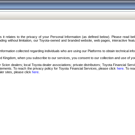
s it relates to the privacy of your Personal Information (as defined below). Please read b
ding without limitation, our Toyota-owned and branded website, web pages, interactive feature
formation collected regarding individuals who are using our Platforms to obtain technical info
d Kingdom, when you subscribe to our services, you consent to our collection and use of you
 Scion dealers; local Toyota dealer associations; private distributors; Toyota Financial Se
tatements. To reach the privacy policy for Toyota Financial Services, please click
here
. To re
ler sites, please click
here
.