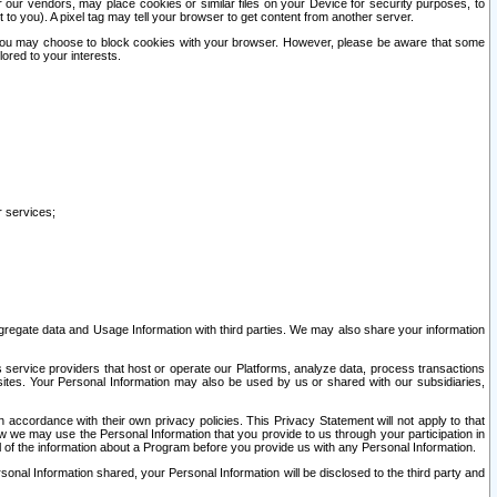
our vendors, may place cookies or similar files on your Device for security purposes, to
st to you). A pixel tag may tell your browser to get content from another server.
r you may choose to block cookies with your browser. However, please be aware that some
lored to your interests.
r services;
gregate data and Usage Information with third parties. We may also share your information
s service providers that host or operate our Platforms, analyze data, process transactions
 sites. Your Personal Information may also be used by us or shared with our subsidiaries,
ccordance with their own privacy policies. This Privacy Statement will not apply to that
w we may use the Personal Information that you provide to us through your participation in
ll of the information about a Program before you provide us with any Personal Information.
sonal Information shared, your Personal Information will be disclosed to the third party and