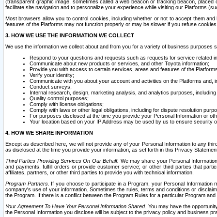
(transparent graphic image, sometimes called a web beacon or tracking beacon, placed on
facilitate site navigation and to personalize your experience while visiting our Platforms (su
Most browsers allow you to control cookies, including whether or not to accept them an
features of the Platforms may not function properly or may be slower if you refuse cookies. 
3. HOW WE USE THE INFORMATION WE COLLECT
We use the information we collect about and from you for a variety of business purposes 
Respond to your questions and requests such as requests for service related in
Communicate about new products or services, and other Toyota information;
Provide you with access to certain services, areas and features of the Platform
Verify your identity;
Communicate with you about your account and activities on the Platforms and, in
Conduct surveys;
Internal research, design, marketing analysis, and analytics purposes, including
Quality control purposes;
Comply with license obligations;
Comply with laws or other legal obligations, including for dispute resolution purp
For purposes disclosed at the time you provide your Personal Information or ot
Your location based on your IP Address may be used by us to ensure security of
4. HOW WE SHARE INFORMATION
Except as described here, we will not provide any of your Personal Information to any th
as disclosed at the time you provide your information, as set forth in this Privacy Statemen
Third Parties Providing Services On Our Behalf.
We may share your Personal Information wi
and payments, fulfill orders or provide customer service; or other third parties that pa
affiliates, partners, or other third parties to provide you with technical information.
Program Partners.
If you choose to participate in a Program, your Personal Information 
company's use of your information. Sometimes the rules, terms and conditions or disclaime
the Program. If there is a conflict between the Program Rules for a particular Program and 
Your Agreement To Have Your Personal Information Shared.
You may have the opportunity t
the Personal Information you disclose will be subject to the privacy policy and business prac