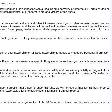
t transaction
ity requires it; in connection with a legal dispute; to verify or enforce our Terms of Use or
y of third parties, our Platform users and visitors or the public.
 to us your e-mail address and other information about you so that we may contact you as
ng Usage Information and Personal Information. In addition, we may receive information about
ctions’” web page, profile page, or similar page on a social networking or other third party
ntent to you and to offer you opportunities to purchase products or services that we believe
r at your dealership, or affiliated dealership, to handle any updated Personal Information
he Platforms concerning the specific Program to determine if you are able to access your
 store such Personal Information indefinitely and disclaim any liability arising out of, or
r databases without some residual data because of backups and other reasons. We will retain
 resolve disputes, and enforce our agreements.
upon collection that a user is under this age, we will not use or maintain his/her Personal
ake reasonable efforts to delete such information from our records.
 of information can be guaranteed to be 100% secure. Please note that we cannot ensure or