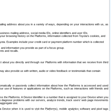
ailing address about you in a variety of ways, depending on your interactions with us, as
siness mailing address, social media IDs, online identifiers and user IDs.
 your browsing history on the Platforms, information collected from Toyota's cookies, and
yota. Examples include your credit card or payment platform number which is collected
and information you provide as part of a focus group.
nts and recalls.
t about you directly and through our Platforms with information that we receive from third
y also provide us with written, audio or video feedback or testimonials that contain
tomatically or passively collect information about how the Platforms is accessed and used
r use of features or applications on the Platforms, such as interactions with friends and
cess the Platforms. A Device Identifier is a number that is assigned to your Device when you
 help diagnose problems with our servers, analyze trends, track users’ web page movements
r aggregate use.
a Device when it is used to visit the Platforms), mobile analytics software and pixel tags