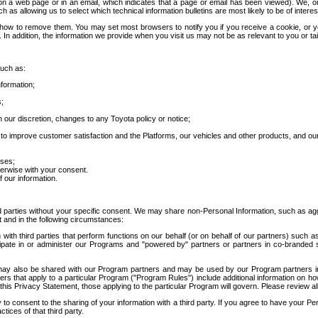
 a web page or in an email, which indicates that a page or email has been viewed). We, or 
ch as allowing us to select which technical information bulletins are most likely to be of intere
d how to remove them. You may set most browsers to notify you if you receive a cookie, o
In addition, the information we provide when you visit us may not be as relevant to you or tai
such as:
formation;
s;
 our discretion, changes to any Toyota policy or notice;
 to improve customer satisfaction and the Platforms, our vehicles and other products, and ou
oses;
herwise with your consent.
 our information.
ird parties without your specific consent. We may share non-Personal Information, such as ag
t and in the following circumstances:
th third parties that perform functions on our behalf (or on behalf of our partners) such a
rticipate in or administer our Programs and "powered by" partners or partners in co-branded
may also be shared with our Program partners and may be used by our Program partners in a
rs that apply to a particular Program ("Program Rules") include additional information on ho
this Privacy Statement, those applying to the particular Program will govern. Please review a
o consent to the sharing of your information with a third party. If you agree to have your Per
tices of that third party.