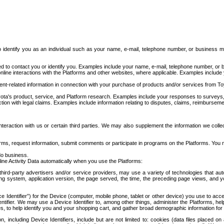
to identify you as an individual such as your name, e-mail, telephone number, or business m
d to contact you or identify you. Examples include your name, e-mail, telephone number, or bu
online interactions with the Platforms and other websites, where applicable. Examples include
t-related information in connection with your purchase of products and/or services from To
ota's product, service, and Platform research. Examples include your responses to surveys, 
ction with legal claims. Examples include information relating to disputes, claims, reimburseme
eraction with us or certain third parties. We may also supplement the information we collec
ms, request information, submit comments or participate in programs on the Platforms. You ma
do business.
ine Activity Data automatically when you use the Platforms:
third-party advertisers and/or service providers, may use a variety of technologies that au
g system, application version, the page served, the time, the preceding page views, and you
ce Identifier”) for the Device (computer, mobile phone, tablet or other device) you use to ac
entifier. We may use a Device Identifier to, among other things, administer the Platforms,
ices, to help identify you and your shopping cart, and gather broad demographic information fo
including Device Identifiers, include but are not limited to: cookies (data files placed on 