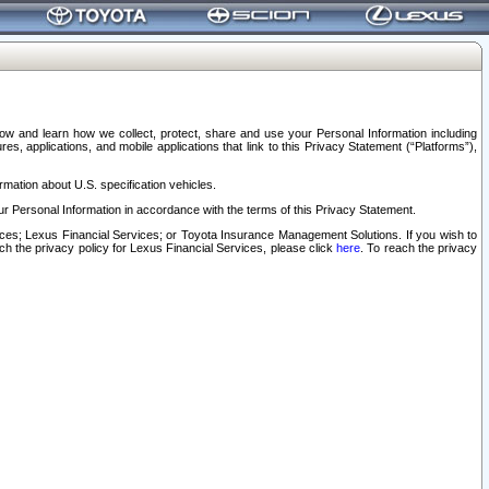
elow and learn how we collect, protect, share and use your Personal Information including
s, applications, and mobile applications that link to this Privacy Statement (“Platforms”),
rmation about U.S. specification vehicles.
r Personal Information in accordance with the terms of this Privacy Statement.
rvices; Lexus Financial Services; or Toyota Insurance Management Solutions. If you wish to
ach the privacy policy for Lexus Financial Services, please click
here
. To reach the privacy