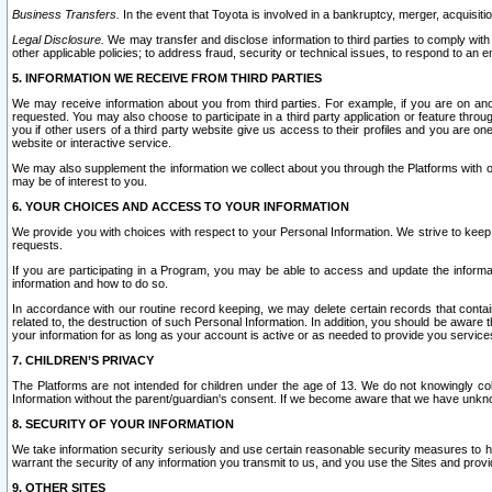
Business Transfers.
In the event that Toyota is involved in a bankruptcy, merger, acquisitio
Legal Disclosure.
We may transfer and disclose information to third parties to comply with a
other applicable policies; to address fraud, security or technical issues, to respond to an em
5. INFORMATION WE RECEIVE FROM THIRD PARTIES
We may receive information about you from third parties. For example, if you are on ano
requested. You may also choose to participate in a third party application or feature throu
you if other users of a third party website give us access to their profiles and you are on
website or interactive service.
We may also supplement the information we collect about you through the Platforms with outs
may be of interest to you.
6. YOUR CHOICES AND ACCESS TO YOUR INFORMATION
We provide you with choices with respect to your Personal Information. We strive to keep 
requests.
If you are participating in a Program, you may be able to access and update the informa
information and how to do so.
In accordance with our routine record keeping, we may delete certain records that contain 
related to, the destruction of such Personal Information. In addition, you should be aware
your information for as long as your account is active or as needed to provide you service
7. CHILDREN’S PRIVACY
The Platforms are not intended for children under the age of 13. We do not knowingly colle
Information without the parent/guardian's consent. If we become aware that we have unknowi
8. SECURITY OF YOUR INFORMATION
We take information security seriously and use certain reasonable security measures to h
warrant the security of any information you transmit to us, and you use the Sites and provi
9. OTHER SITES