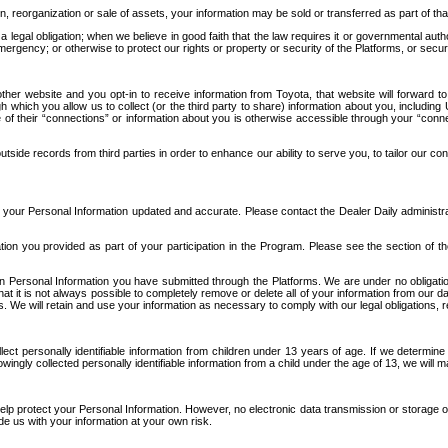
n, reorganization or sale of assets, your information may be sold or transferred as part of tha
 legal obligation; when we believe in good faith that the law requires it or governmental author
ergency; or otherwise to protect our rights or property or security of the Platforms, or securit
ther website and you opt-in to receive information from Toyota, that website will forward
gh which you allow us to collect (or the third party to share) information about you, includi
e of their “connections” or information about you is otherwise accessible through your “conne
ide records from third parties in order to enhance our ability to serve you, to tailor our co
your Personal Information updated and accurate. Please contact the Dealer Daily administrato
tion you provided as part of your participation in the Program. Please see the section of t
Personal Information you have submitted through the Platforms. We are under no obligation to
 that it is not always possible to completely remove or delete all of your information from ou
s. We will retain and use your information as necessary to comply with our legal obligations,
ct personally identifiable information from children under 13 years of age. If we determine 
ngly collected personally identifiable information from a child under the age of 13, we will m
elp protect your Personal Information. However, no electronic data transmission or storage
de us with your information at your own risk.