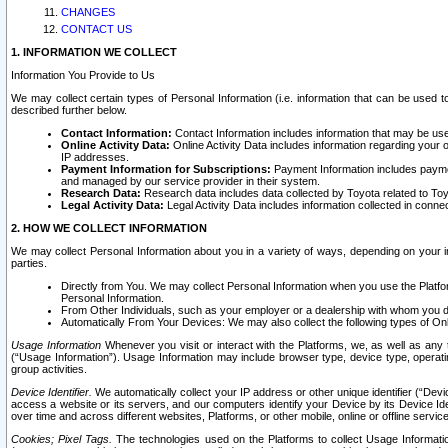
CHANGES
CONTACT US
1. INFORMATION WE COLLECT
Information You Provide to Us
We may collect certain types of Personal Information (i.e. information that can be used 
described further below.
Contact Information:
Contact Information includes information that may be use
Online Activity Data:
Online Activity Data includes information regarding your 
IP addresses.
Payment Information for Subscriptions:
Payment Information includes paymen
and managed by our service provider in their system.
Research Data:
Research data includes data collected by Toyota related to Toy
Legal Activity Data:
Legal Activity Data includes information collected in conne
2. HOW WE COLLECT INFORMATION
We may collect Personal Information about you in a variety of ways, depending on your int
parties.
Directly from You. We may collect Personal Information when you use the Platfor
Personal Information.
From Other Individuals, such as your employer or a dealership with whom you 
Automatically From Your Devices: We may also collect the following types of Onl
Usage Information
Whenever you visit or interact with the Platforms, we, as well as any 
(“Usage Information”). Usage Information may include browser type, device type, operatin
group activities.
Device Identifier.
We automatically collect your IP address or other unique identifier (“Devi
access a website or its servers, and our computers identify your Device by its Device Id
over time and across different websites, Platforms, or other mobile, online or offline serv
Cookies; Pixel Tags.
The technologies used on the Platforms to collect Usage Information, 