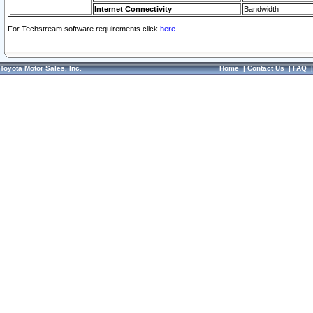
Internet Connectivity
Bandwidth
For Techstream software requirements click
here.
Toyota Motor Sales, Inc.
Home
|
Contact Us
|
FAQ