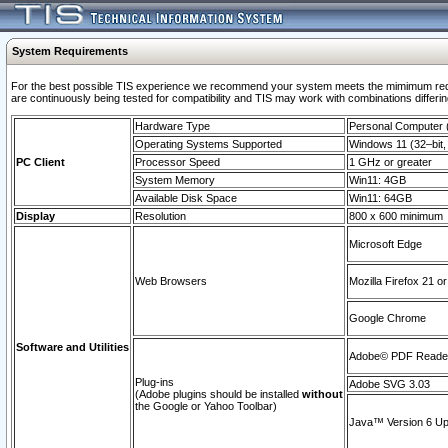
System Requirements
For the best possible TIS experience we recommend your system meets the mimimum requi
are continuously being tested for compatibility and TIS may work with combinations differing
Hardware Type
Personal Computer
Operating Systems Supported
Windows 11 (32–bit, 
PC Client
Processor Speed
1 GHz or greater
System Memory
Win11: 4GB
Available Disk Space
Win11: 64GB
Display
Resolution
800 x 600 minimum
Microsoft Edge
Web Browsers
Mozilla Firefox 21 or
Google Chrome
Software and Utilities
Adobe© PDF Reader 
Plug-ins
Adobe SVG 3.03
(Adobe plugins should be installed
without
the Google or Yahoo Toolbar)
Java™ Version 6 Upd