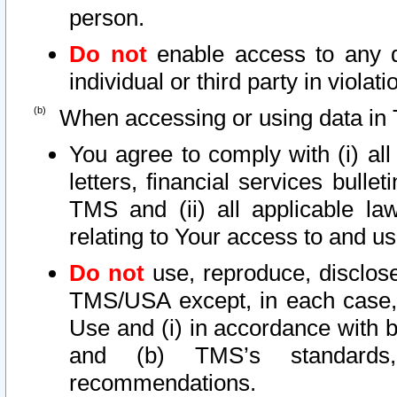
person.
Do not
enable access to any d
individual or third party in viola
When accessing or using data in 
You agree to comply with (i) al
letters, financial services bullet
TMS and (ii) all applicable la
relating to Your access to and us
Do not
use, reproduce, disclose
TMS/USA except, in each case, 
Use and (i) in accordance with b
and (b) TMS’s standards, 
recommendations.