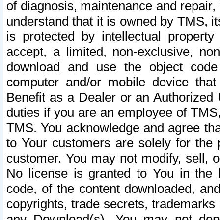
of diagnosis, maintenance and repair,
understand that it is owned by TMS, its
is protected by intellectual proper
accept, a limited, non-exclusive, non
download and use the object code
computer and/or mobile device that 
Benefit as a Dealer or an Authorized 
duties if you are an employee of TMS, 
TMS. You acknowledge and agree that
to Your customers are solely for the
customer. You may not modify, sell, o
No license is granted to You in th
code, of the content downloaded, and
copyrights, trade secrets, trademarks o
any Download(s). You may not dep