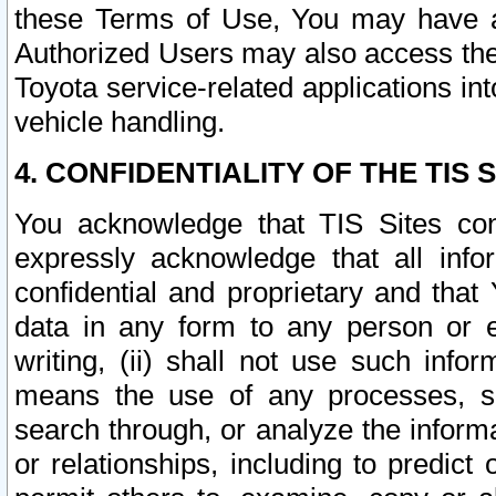
these Terms of Use, You may have ac
Authorized Users may also access the
Toyota service-related applications in
vehicle handling.
4. CONFIDENTIALITY OF THE TIS S
You acknowledge that TIS Sites con
expressly acknowledge that all info
confidential and proprietary and that 
data in any form to any person or 
writing, (ii) shall not use such inf
means the use of any processes, sof
search through, or analyze the informa
or relationships, including to predict