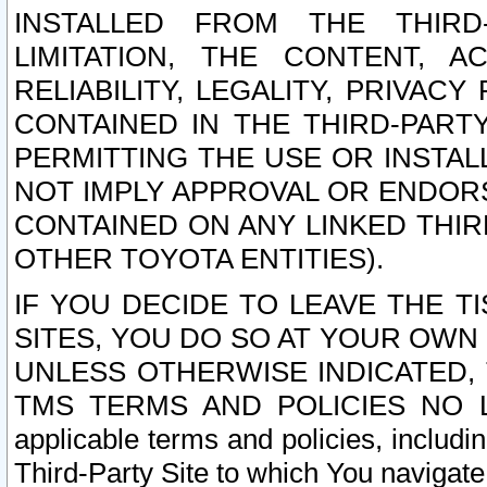
INSTALLED FROM THE THIRD-
LIMITATION, THE CONTENT, A
RELIABILITY, LEGALITY, PRIVAC
CONTAINED IN THE THIRD-PARTY
PERMITTING THE USE OR INSTAL
NOT IMPLY APPROVAL OR ENDOR
CONTAINED ON ANY LINKED THIR
OTHER TOYOTA ENTITIES).
IF YOU DECIDE TO LEAVE THE T
SITES, YOU DO SO AT YOUR OWN
UNLESS OTHERWISE INDICATED,
TMS TERMS AND POLICIES NO LO
applicable terms and policies, includi
Third-Party Site to which You navigate