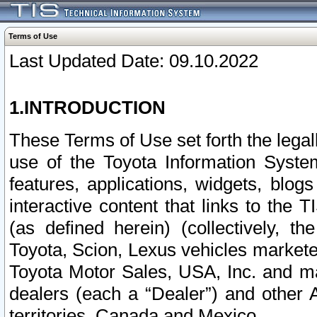
Terms of Use
Last Updated Date: 09.10.2022
1.INTRODUCTION
These Terms of Use set forth the lega
use of the Toyota Information Syste
features, applications, widgets, blog
interactive content that links to th
(as defined herein) (collectively, t
Toyota, Scion, Lexus vehicles market
Toyota Motor Sales, USA, Inc. and ma
dealers (each a “Dealer”) and other 
territories, Canada and Mexico.