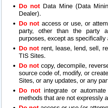
Do not
Data Mine (Data Mining 
Dealer).
Do not
access or use, or attem
party, other than the party a
purposes, except as specifically
Do not
rent, lease, lend, sell, r
TIS Sites.
Do not
copy, decompile, reverse
source code of, modify, or create
Sites, or any updates, or any par
Do not
integrate or automate 
methods that are not expressly
Do not
access or use (or attempt