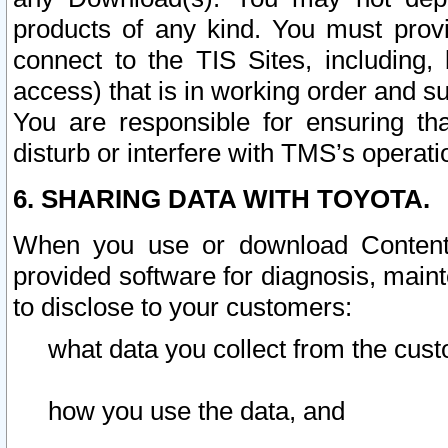
products of any kind. You must prov
connect to the TIS Sites, including, 
access) that is in working order and su
You are responsible for ensuring th
disturb or interfere with TMS’s operati
6. SHARING DATA WITH TOYOTA.
When you use or download Content 
provided software for diagnosis, main
to disclose to your customers:
what data you collect from the cust
how you use the data, and