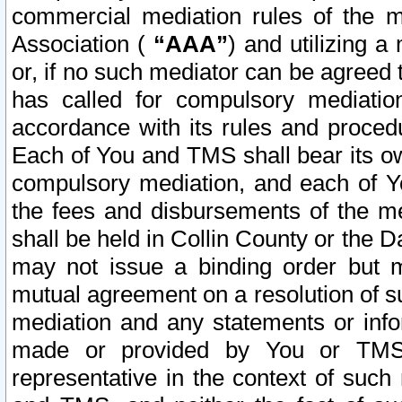
commercial mediation rules of the me
Association (
“AAA”
) and utilizing 
or, if no such mediator can be agreed 
has called for compulsory mediatio
accordance with its rules and proced
Each of You and TMS shall bear its o
compulsory mediation, and each of Yo
the fees and disbursements of the me
shall be held in Collin County or the 
may not issue a binding order but 
mutual agreement on a resolution of su
mediation and any statements or info
made or provided by You or TMS o
representative in the context of such