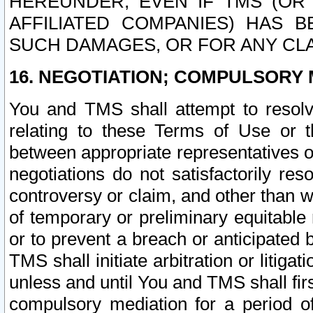
HEREUNDER, EVEN IF TMS (OR 
AFFILIATED COMPANIES) HAS B
SUCH DAMAGES, OR FOR ANY CLA
16. NEGOTIATION; COMPULSORY 
You and TMS shall attempt to resolve
relating to these Terms of Use or t
between appropriate representatives o
negotiations do not satisfactorily re
controversy or claim, and other than wi
of temporary or preliminary equitable 
or to prevent a breach or anticipated
TMS shall initiate arbitration or litiga
unless and until You and TMS shall fir
compulsory mediation for a period of