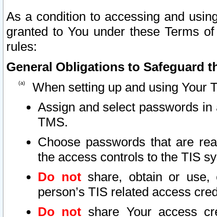
As a condition to accessing and using
granted to You under these Terms of 
rules:
General Obligations to Safeguard th
When setting up and using Your T
Assign and select passwords in 
TMS.
Choose passwords that are reas
the access controls to the TIS s
Do not
share, obtain or use, 
person’s TIS related access cre
Do not
share Your access cre