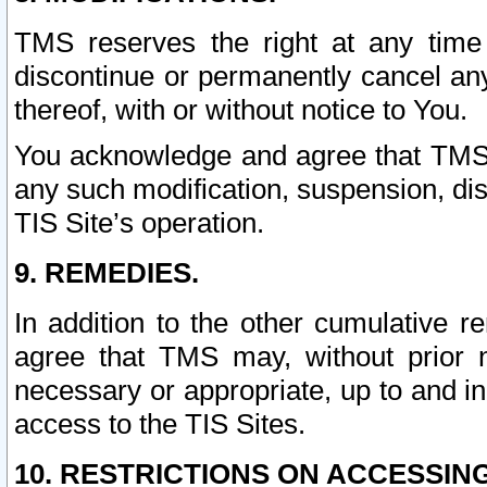
TMS reserves the right at any time
discontinue or permanently cancel any 
thereof, with or without notice to You.
You acknowledge and agree that TMS wi
any such modification, suspension, disc
TIS Site’s operation.
9. REMEDIES.
In addition to the other cumulative 
agree that TMS may, without prior 
necessary or appropriate, up to and inc
access to the TIS Sites.
10. RESTRICTIONS ON ACCESSING