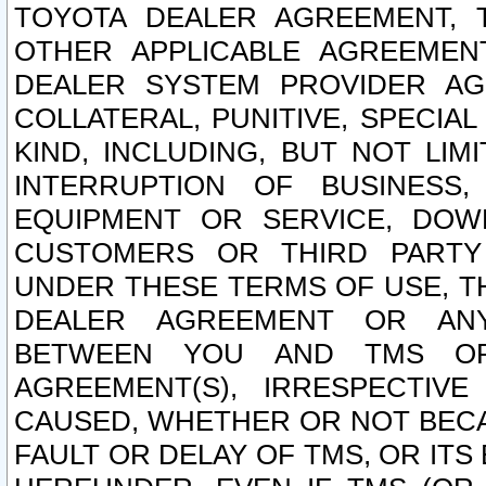
TOYOTA DEALER AGREEMENT, 
OTHER APPLICABLE AGREEME
DEALER SYSTEM PROVIDER AGR
COLLATERAL, PUNITIVE, SPECI
KIND, INCLUDING, BUT NOT LIM
INTERRUPTION OF BUSINESS,
EQUIPMENT OR SERVICE, DOW
CUSTOMERS OR THIRD PARTY
UNDER THESE TERMS OF USE, T
DEALER AGREEMENT OR ANY
BETWEEN YOU AND TMS OR
AGREEMENT(S), IRRESPECTI
CAUSED, WHETHER OR NOT BECAU
FAULT OR DELAY OF TMS, OR IT