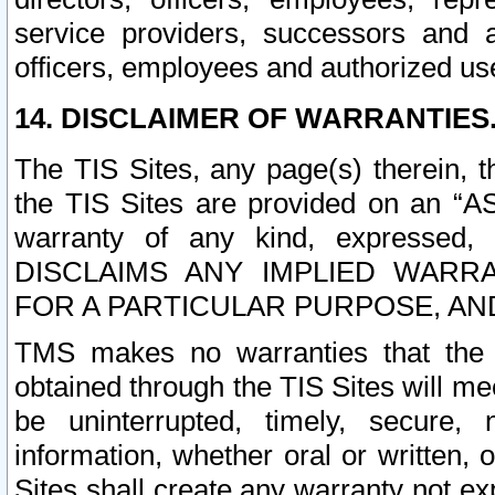
service providers, successors and as
officers, employees and authorized us
14. DISCLAIMER OF WARRANTIES
The TIS Sites, any page(s) therein, 
the TIS Sites are provided on an “A
warranty of any kind, expressed,
DISCLAIMS ANY IMPLIED WARRA
FOR A PARTICULAR PURPOSE, AN
TMS makes no warranties that the T
obtained through the TIS Sites will mee
be uninterrupted, timely, secure, 
information, whether oral or written
Sites shall create any warranty not e