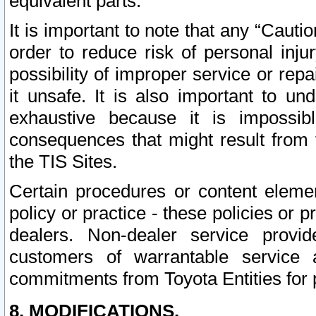
equivalent parts.
It is important to note that any “Cauti
order to reduce risk of personal inju
possibility of improper service or rep
it unsafe. It is also important to un
exhaustive because it is impossib
consequences that might result from f
the TIS Sites.
Certain procedures or content elem
policy or practice - these policies or 
dealers. Non-dealer service provide
customers of warrantable service
commitments from Toyota Entities for 
8. MODIFICATIONS.