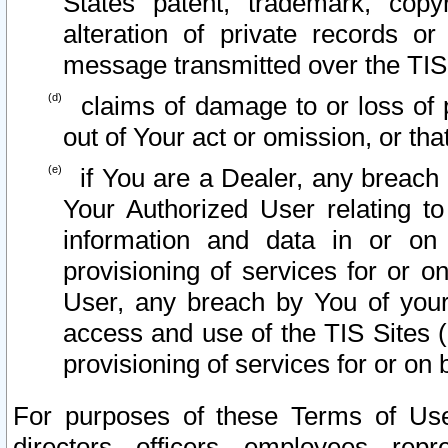
States patent, trademark, copy
alteration of private records o
message transmitted over the TIS
claims of damage to or loss of pr
out of Your act or omission, or th
if You are a Dealer, any breach
Your Authorized User relating t
information and data in or on
provisioning of services for or o
User, any breach by You of your
access and use of the TIS Sites (
provisioning of services for or on 
For purposes of these Terms of U
directors, officers, employees, repr