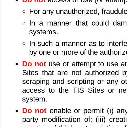
For any unauthorized, fraudule
In a manner that could dama
systems.
In such a manner as to interf
by one or more of the authoriz
Do not
use or attempt to use a
Sites that are not authorized b
scraping and scripting or any ot
access to the TIS Sites or ne
system.
Do not
enable or permit (i) any 
party modification of; (iii) creat