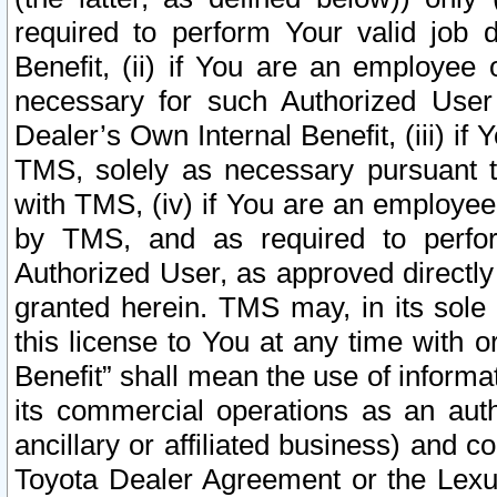
required to perform Your valid job d
Benefit, (ii) if You are an employee
necessary for such Authorized User 
Dealer’s Own Internal Benefit, (iii) i
TMS, solely as necessary pursuant t
with TMS, (iv) if You are an employee 
by TMS, and as required to perfor
Authorized User, as approved directly
granted herein. TMS may, in its sole 
this license to You at any time with o
Benefit” shall mean the use of informa
its commercial operations as an auth
ancillary or affiliated business) and c
Toyota Dealer Agreement or the Lexus