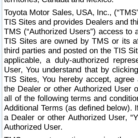
Toyota Motor Sales, USA, Inc., (“TMS”
TIS Sites and provides Dealers and thi
TMS (“Authorized Users”) access to a
TIS Sites are owned by TMS or its af
third parties and posted on the TIS Sit
applicable, a duly-authorized repres
User, You understand that by clickin
TIS Sites, You hereby accept, agree 
the Dealer or other Authorized User 
all of the following terms and condit
Additional Terms (as defined below). I
a Dealer or other Authorized User, “
Authorized User.