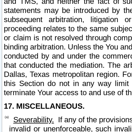
and TMS, and neither the fact of su
statements may be introduced by the 
subsequent arbitration, litigation
proceeding relates to the same subjec
or claim is not resolved through comp
binding arbitration. Unless the You an
conducted by and under the commercia
that conducted the mediation. The arb
Dallas, Texas metropolitan region. Fo
this Section do not in any way limit
terminate Your access to and use of th
17. MISCELLANEOUS.
Severability.
If any of the provision
invalid or unenforceable, such invali