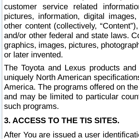
customer service related informati
pictures, information, digital images,
other content (collectively, “Content”)
and/or other federal and state laws. C
graphics, images, pictures, photograp
or later invented.
The Toyota and Lexus products and s
uniquely North American specification
America. The programs offered on the 
and may be limited to particular coun
such programs.
3. ACCESS TO THE TIS SITES.
After You are issued a user identifica