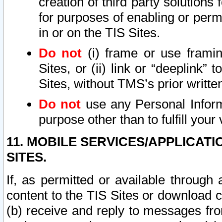
creation of third party solutions
for purposes of enabling or permi
in or on the TIS Sites.
Do not
(i) frame or use framin
Sites, or (ii) link or “deeplink”
Sites, without TMS’s prior writte
Do not
use any Personal Informa
purpose other than to fulfill your 
11. MOBILE SERVICES/APPLICAT
SITES.
If, as permitted or available through
content to the TIS Sites or download c
(b) receive and reply to messages fro