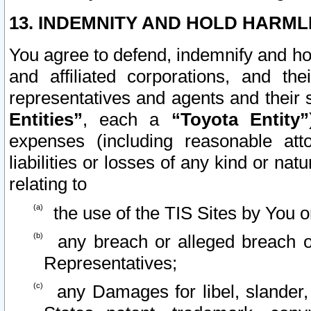
13. INDEMNITY AND HOLD HARML
You agree to defend, indemnify and ho
and affiliated corporations, and the
representatives and agents and their 
Entities”
, each a
“Toyota Entity”
expenses (including reasonable atto
liabilities or losses of any kind or na
relating to
the use of the TIS Sites by You o
any breach or alleged breach o
Representatives;
any Damages for libel, slander, 