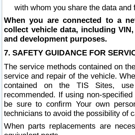
with whom you share the data and 
When you are connected to a netw
collect vehicle data, including VIN,
and development purposes.
7. SAFETY GUIDANCE FOR SERVI
The service methods contained on the
service and repair of the vehicle. Wh
contained on the TIS Sites, use
recommended. If using non-specified
be sure to confirm Your own persona
technicians to avoid the possibility of 
When parts replacements are neces