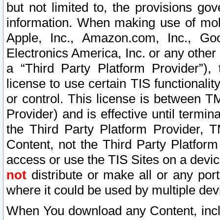
but not limited to, the provisions gov
information. When making use of mobi
Apple, Inc., Amazon.com, Inc., Goo
Electronics America, Inc. or any other 
a “Third Party Platform Provider”), 
license to use certain TIS functionali
or control. This license is between 
Provider) and is effective until ter
the Third Party Platform Provider, T
Content, not the Third Party Platform
access or use the TIS Sites on a devi
not
distribute or make all or any por
where it could be used by multiple dev
When You download any Content, incl