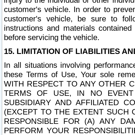
injury to the individual or other indi
customer's vehicle. In order to prev
customer's vehicle, be sure to foll
instructions and materials contained
before servicing the vehicle.
15. LIMITATION OF LIABILITIES A
In all situations involving performa
these Terms of Use, Your sole remed
WITH RESPECT TO ANY OTHER 
TERMS OF USE, IN NO EVENT
SUBSIDIARY AND AFFILIATED C
(EXCEPT TO THE EXTENT SUCH C
RESPONSIBLE FOR (A) ANY D
PERFORM YOUR RESPONSIBILIT