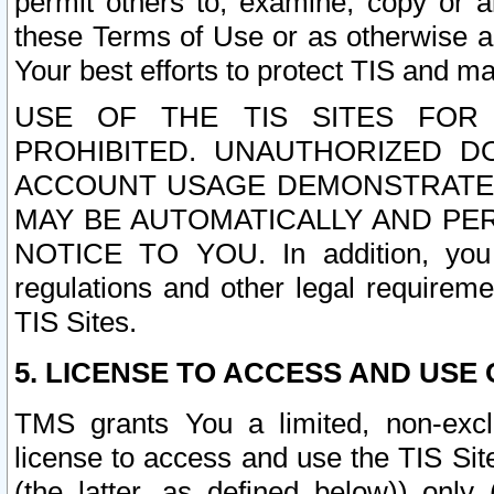
permit others to, examine, copy or a
these Terms of Use or as otherwise ag
Your best efforts to protect TIS and main
USE OF THE TIS SITES FOR 
PROHIBITED. UNAUTHORIZED D
ACCOUNT USAGE DEMONSTRATES
MAY BE AUTOMATICALLY AND PE
NOTICE TO YOU. In addition, you a
regulations and other legal requireme
TIS Sites.
5. LICENSE TO ACCESS AND USE O
TMS grants You a limited, non-exclu
license to access and use the TIS Sit
(the latter, as defined below)) only