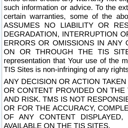
such information or advice. To the ext
certain warranties, some of the a
ASSUMES NO LIABILITY OR RE
DEGRADATION, INTERRUPTION OR
ERRORS OR OMISSIONS IN ANY 
ON OR THROUGH THE TIS SITES.
representation that Your use of the m
TIS Sites is non-infringing of any rights
ANY DECISION OR ACTION TAKEN
OR CONTENT PROVIDED ON THE T
AND RISK. TMS IS NOT RESPONSI
OR FOR THE ACCURACY, COMPLET
OF ANY CONTENT DISPLAYED,
AVAILABLE ON THE TIS SITES.