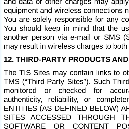
and data or other charges may apply
equipment and wireless connections n
You are solely responsible for any c
You should keep in mind that the us
another person via e-mail or SMS (S
may result in wireless charges to both
12. THIRD-PARTY PRODUCTS AND
The TIS Sites may contain links to o
TMS (“Third-Party Sites”). Such Third
monitored or checked for accuracy
authenticity, reliability, or c
ENTITIES (AS DEFINED BELOW) 
SITES ACCESSED THROUGH TH
SOFTWARE OR CONTENT POS