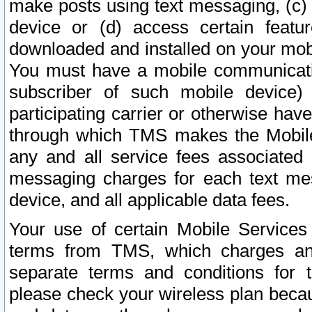
make posts using text messaging, (c)
device or (d) access certain featu
downloaded and installed on your mobi
You must have a mobile communicatio
subscriber of such mobile device) 
participating carrier or otherwise h
through which TMS makes the Mobile 
any and all service fees associated 
messaging charges for each text me
device, and all applicable data fees.
Your use of certain Mobile Services
terms from TMS, which charges and
separate terms and conditions for th
please check your wireless plan becau