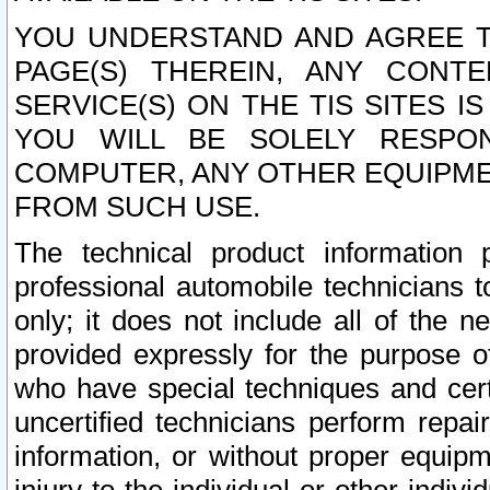
YOU UNDERSTAND AND AGREE TH
PAGE(S) THEREIN, ANY CONT
SERVICE(S) ON THE TIS SITES I
YOU WILL BE SOLELY RESPO
COMPUTER, ANY OTHER EQUIPMEN
FROM SUCH USE.
The technical product information 
professional automobile technicians t
only; it does not include all of the n
provided expressly for the purpose o
who have special techniques and cert
uncertified technicians perform repai
information, or without proper equip