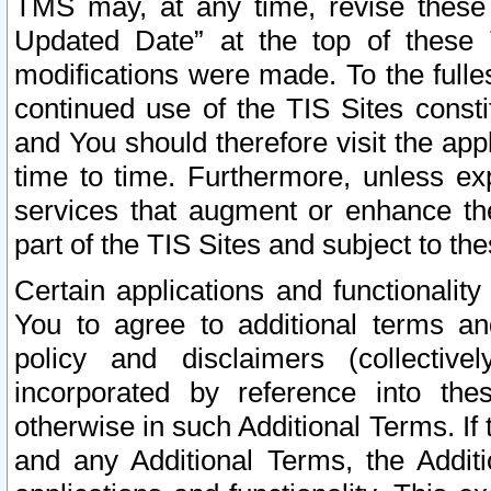
TMS may, at any time, revise these
Updated Date” at the top of these 
modifications were made. To the fulle
continued use of the TIS Sites const
and You should therefore visit the app
time to time. Furthermore, unless exp
services that augment or enhance the
part of the TIS Sites and subject to t
Certain applications and functionali
You to agree to additional terms and
policy and disclaimers (collective
incorporated by reference into th
otherwise in such Additional Terms. If
and any Additional Terms, the Additi