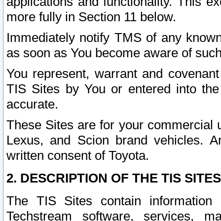
applications and functionality. This 
more fully in Section 11 below.
Immediately notify TMS of any known 
as soon as You become aware of such
You represent, warrant and covenant 
TIS Sites by You or entered into th
accurate.
These Sites are for your commercial u
Lexus, and Scion brand vehicles. An
written consent of Toyota.
2. DESCRIPTION OF THE TIS SITES
The TIS Sites contain information 
Techstream software, services, mai