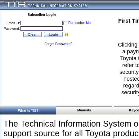
Subscriber Login
First T
Remember Me
Email ID:
Password:
Clicking 
Forgot
Password
?
a paym
Toyota 
refer t
security
hosted
regard
securit
Manuals
Keyco
What Is TIS?
The Technical Information System or
support source for all Toyota produ