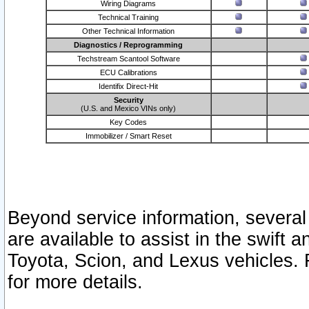
Wiring Diagrams
Technical Training
Other Technical Information
Diagnostics / Reprogramming
Techstream Scantool Software
ECU Calibrations
Identifix Direct-Hit
Security
(U.S. and Mexico VINs only)
Key Codes
Immobilizer / Smart Reset
Beyond service information, several
are available to assist in the swift 
Toyota, Scion, and Lexus vehicles. 
for more details.