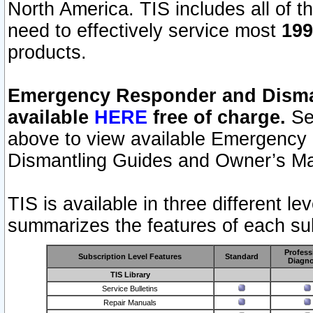
North America. TIS includes all of the
need to effectively service most
199
products.
Emergency Responder and Disman
available
HERE
free of charge.
Sel
above to view available Emergency
Dismantling Guides and Owner’s Ma
TIS is available in three different l
summarizes the features of each sub
Profess
Subscription Level Features
Standard
Diagno
TIS Library
Service Bulletins
Repair Manuals