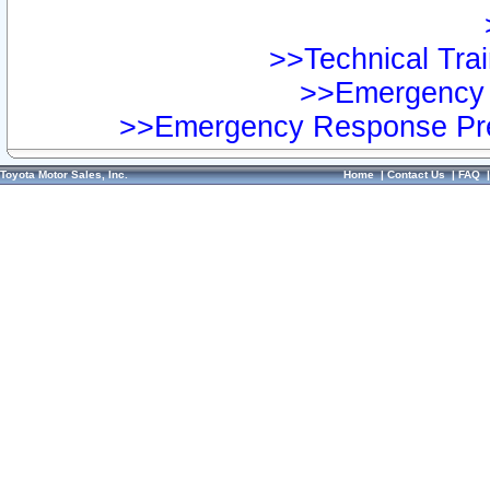
>>Technical Trai
>>Emergency 
>>Emergency Response Pre
Toyota Motor Sales, Inc.
Home
|
Contact Us
|
FAQ