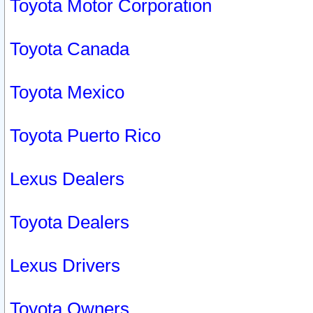
Toyota Motor Corporation
Toyota Canada
Toyota Mexico
Toyota Puerto Rico
Lexus Dealers
Toyota Dealers
Lexus Drivers
Toyota Owners