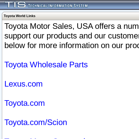
Toyota World Links
Toyota Motor Sales, USA offers a num
support our products and our customer
below for more information on our prod
Toyota Wholesale Parts
Lexus.com
Toyota.com
Toyota.com/Scion