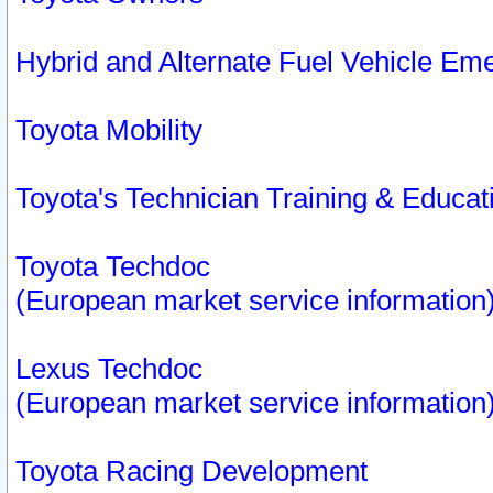
Hybrid and Alternate Fuel Vehicle Em
Toyota Mobility
Toyota's Technician Training & Educa
Toyota Techdoc
(European market service information
Lexus Techdoc
(European market service information
Toyota Racing Development