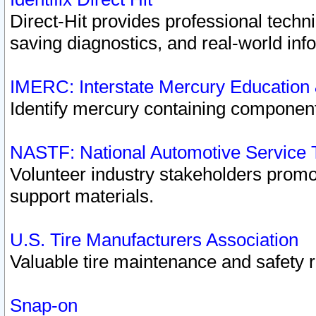
Direct-Hit provides professional techn
saving diagnostics, and real-world inf
IMERC: Interstate Mercury Education
Identify mercury containing component
NASTF: National Automotive Service 
Volunteer industry stakeholders promoti
support materials.
U.S. Tire Manufacturers Association
Valuable tire maintenance and safety 
Snap-on