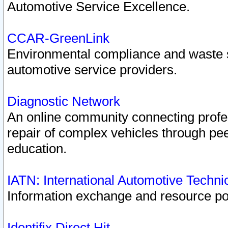
Automotive Service Excellence.
CCAR-GreenLink
Environmental compliance and waste
automotive service providers.
Diagnostic Network
An online community connecting profes
repair of complex vehicles through pee
education.
IATN: International Automotive Techn
Information exchange and resource port
Identifix Direct Hit