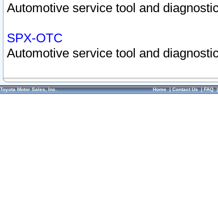
Automotive service tool and diagnostic
SPX-OTC
Automotive service tool and diagnostic
Toyota Motor Sales, Inc.
Home
|
Contact Us
|
FAQ