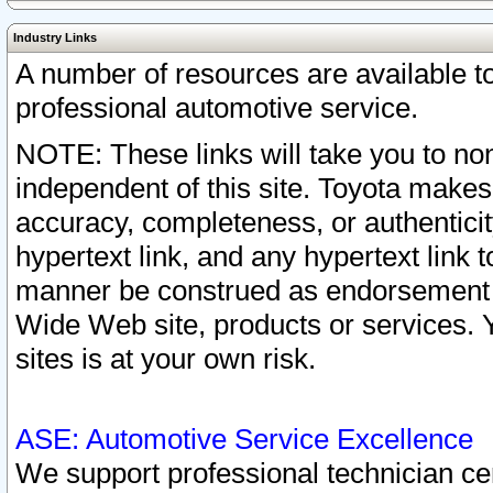
Industry Links
A number of resources are available 
professional automotive service.
NOTE: These links will take you to non
independent of this site. Toyota makes
accuracy, completeness, or authenticit
hypertext link, and any hypertext link t
manner be construed as endorsement b
Wide Web site, products or services. Yo
sites is at your own risk.
ASE: Automotive Service Excellence
We support professional technician cert