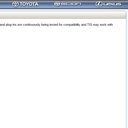
 plug-ins are continuously being tested for compatibility and TIS may work with