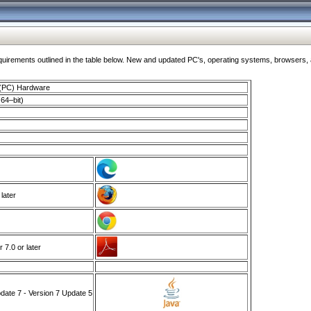
ments outlined in the table below. New and updated PC's, operating systems, browsers, and
 (PC) Hardware
64–bit)
 later
7.0 or later
ate 7 - Version 7 Update 5