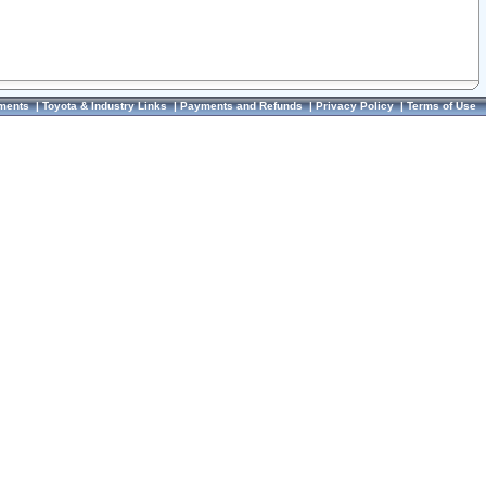
ments
|
Toyota & Industry Links
|
Payments and Refunds
|
Privacy Policy
|
Terms of Use