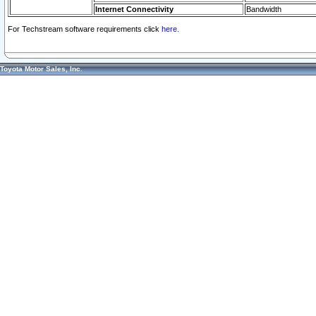
Internet Connectivity
Bandwidth
For Techstream software requirements click
here.
Toyota Motor Sales, Inc.