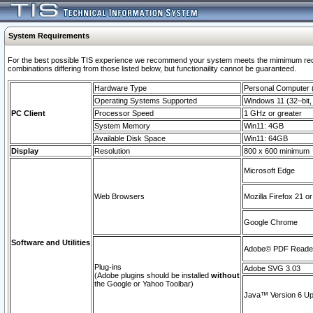
System Requirements
For the best possible TIS experience we recommend your system meets the mimimum require
combinations differing from those listed below, but functionaility cannot be guaranteed.
Hardware Type
Personal Computer
Operating Systems Supported
Windows 11 (32–bit, 
PC Client
Processor Speed
1 GHz or greater
System Memory
Win11: 4GB
Available Disk Space
Win11: 64GB
Display
Resolution
800 x 600 minimum
Microsoft Edge
Web Browsers
Mozilla Firefox 21 or
Google Chrome
Software and Utilities
Adobe© PDF Reader 
Plug-ins
Adobe SVG 3.03
(Adobe plugins should be installed
without
the Google or Yahoo Toolbar)
Java™ Version 6 Upd