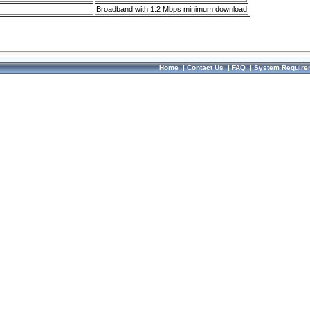
Broadband with 1.2 Mbps minimum download
Home
|
Contact Us
|
FAQ
|
System Require