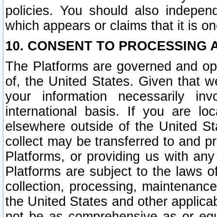
policies. You should also independ
which appears or claims that it is on
10. CONSENT TO PROCESSING 
The Platforms are governed and ope
of, the United States. Given that w
your information necessarily in
international basis. If you are 
elsewhere outside of the United St
collect may be transferred to and p
Platforms, or providing us with any
Platforms are subject to the laws o
collection, processing, maintenance
the United States and other applicab
not be as comprehensive as or equ