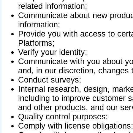
related information;
Communicate about new product
information;
Provide you with access to certa
Platforms;
Verify your identity;
Communicate with you about you
and, in our discretion, changes 
Conduct surveys;
Internal research, design, mark
including to improve customer sa
and other products, and our ser
Quality control purposes;
Comply with license obligations