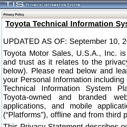
Privacy Policy
Toyota Technical Information Sy
UPDATED AS OF: September 10, 2
Toyota Motor Sales, U.S.A., Inc. i
and trust as it relates to the priva
below). Please read below and lea
your Personal Information including 
Technical Information System Plat
Toyota-owned and branded websi
applications, and mobile applicat
(“Platforms”), offline and from third p
This Privacy Statement describes our