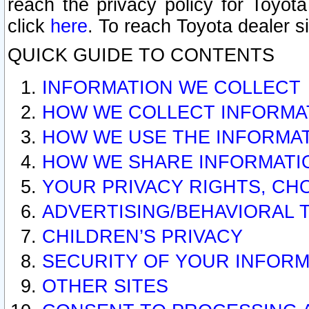
reach the privacy policy for Toyo
click
here
. To reach Toyota dealer s
QUICK GUIDE TO CONTENTS
INFORMATION WE COLLECT
HOW WE COLLECT INFORMA
HOW WE USE THE INFORMA
HOW WE SHARE INFORMATI
YOUR PRIVACY RIGHTS, CH
ADVERTISING/BEHAVIORAL 
CHILDREN’S PRIVACY
SECURITY OF YOUR INFORM
OTHER SITES