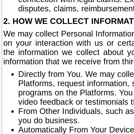
disputes, claims, reimbursement
2. HOW WE COLLECT INFORMAT
We may collect Personal Information
on your interaction with us or cer
the information we collect about y
information that we receive from thir
Directly from You. We may coll
Platforms, request information,
programs on the Platforms. You 
video feedback or testimonials t
From Other Individuals, such a
you do business.
Automatically From Your Devices