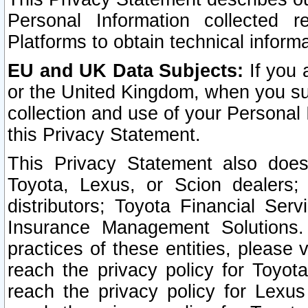
Personal Information collected 
Platforms to obtain technical inform
EU and UK Data Subjects:
If you 
or the United Kingdom, when you sub
collection and use of your Personal 
this Privacy Statement.
This Privacy Statement also does
Toyota, Lexus, or Scion dealers; 
distributors; Toyota Financial Ser
Insurance Management Solutions.
practices of these entities, please 
reach the privacy policy for Toyot
reach the privacy policy for Lexus