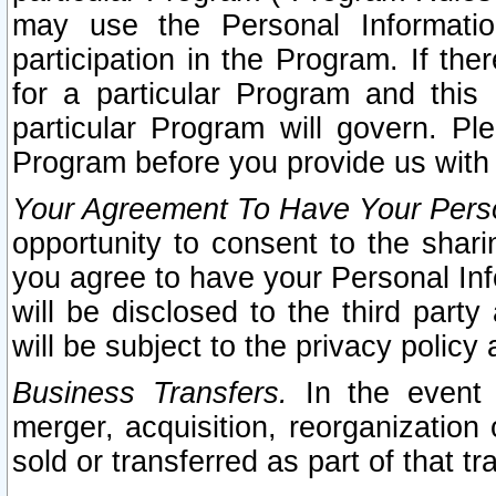
may use the Personal Informatio
participation in the Program. If th
for a particular Program and this
particular Program will govern. Pl
Program before you provide us with
Your Agreement To Have Your Perso
opportunity to consent to the sharin
you agree to have your Personal Inf
will be disclosed to the third part
will be subject to the privacy policy 
Business Transfers.
In the event t
merger, acquisition, reorganization
sold or transferred as part of that t