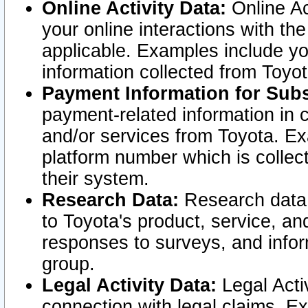
Online Activity Data:
Online Ac
your online interactions with t
applicable. Examples include yo
information collected from Toyo
Payment Information for Subs
payment-related information in 
and/or services from Toyota. Ex
platform number which is collec
their system.
Research Data:
Research data i
to Toyota's product, service, a
responses to surveys, and infor
group.
Legal Activity Data:
Legal Activ
connection with legal claims. Ex