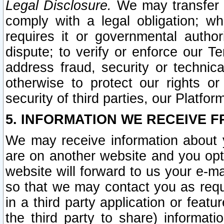
Legal Disclosure.
We may transfer an
comply with a legal obligation; w
requires it or governmental authori
dispute; to verify or enforce our Te
address fraud, security or technic
otherwise to protect our rights or
security of third parties, our Platfor
5. INFORMATION WE RECEIVE F
We may receive information about y
are on another website and you opt-
website will forward to us your e-m
so that we may contact you as requ
in a third party application or feat
the third party to share) informat