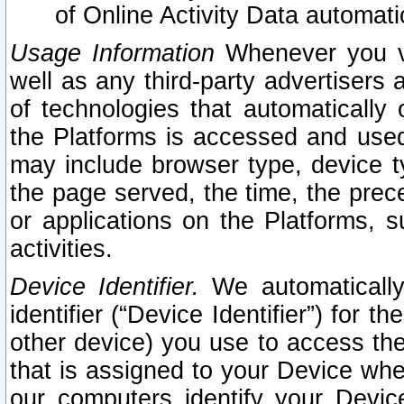
of Online Activity Data automat
Usage Information
Whenever you vis
well as any third-party advertisers 
of technologies that automatically 
the Platforms is accessed and used
may include browser type, device ty
the page served, the time, the prec
or applications on the Platforms, s
activities.
Device Identifier.
We automatically
identifier (“Device Identifier”) for 
other device) you use to access the
that is assigned to your Device whe
our computers identify your Devic