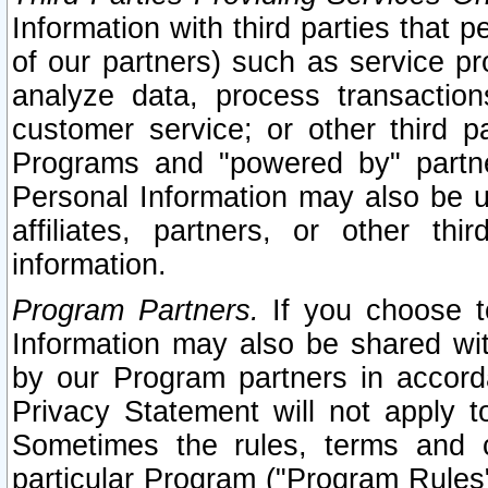
Information with third parties that 
of our partners) such as service pr
analyze data, process transaction
customer service; or other third pa
Programs and "powered by" partne
Personal Information may also be u
affiliates, partners, or other th
information.
Program Partners.
If you choose to
Information may also be shared w
by our Program partners in accorda
Privacy Statement will not apply t
Sometimes the rules, terms and c
particular Program ("Program Rules"