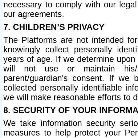
necessary to comply with our legal 
our agreements.
7. CHILDREN’S PRIVACY
The Platforms are not intended fo
knowingly collect personally ident
years of age. If we determine upon c
will not use or maintain his/
parent/guardian's consent. If w
collected personally identifiable in
we will make reasonable efforts to d
8. SECURITY OF YOUR INFORM
We take information security seri
measures to help protect your Per