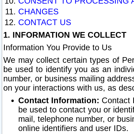
CONSENT TO PROCESSING 
CHANGES
CONTACT US
1. INFORMATION WE COLLECT
Information You Provide to Us
We may collect certain types of Pers
be used to identify you as an indiv
number, or business mailing address
on your interactions with us, as des
Contact Information:
Contact I
be used to contact you or ident
mail, telephone number, or busi
online identifiers and user IDs.