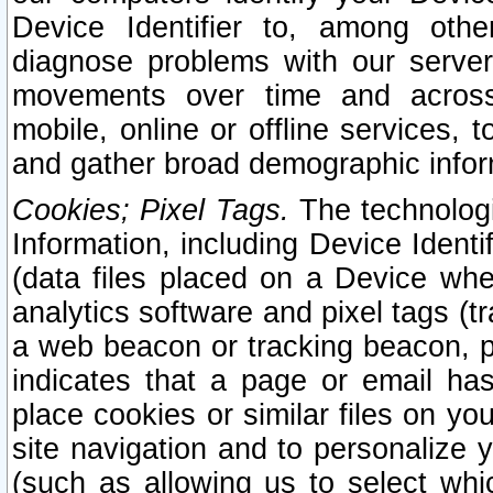
Device Identifier to, among othe
diagnose problems with our server
movements over time and across 
mobile, online or offline services, 
and gather broad demographic infor
Cookies; Pixel Tags.
The technologi
Information, including Device Identif
(data files placed on a Device when
analytics software and pixel tags (
a web beacon or tracking beacon, p
indicates that a page or email h
place cookies or similar files on you
site navigation and to personalize y
(such as allowing us to select whic