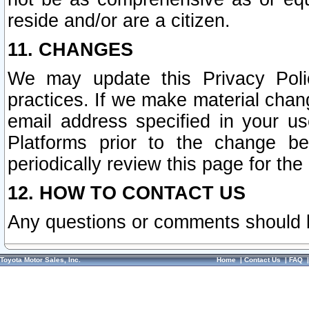
reside and/or are a citizen.
11. CHANGES
We may update this Privacy Polic
practices. If we make material chang
email address specified in your u
Platforms prior to the change b
periodically review this page for the
12. HOW TO CONTACT US
Any questions or comments should 
Toyota Motor Sales, Inc.
Home
|
Contact Us
|
FAQ