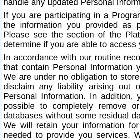
handle any updated Personal Inform
If you are participating in a Prog
the information you provided as p
Please see the section of the Pla
determine if you are able to access
In accordance with our routine rec
that contain Personal Information 
We are under no obligation to store
disclaim any liability arising out 
Personal Information. In addition,
possible to completely remove or
databases without some residual d
We will retain your information fo
needed to provide you services. W