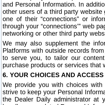
and Personal Information. In additi
other users of a third party website
one of their “connections” or info
through your “connections’” web page
networking or other third party websi
We may also supplement the infor
Platforms with outside records from 
to serve you, to tailor our conten
purchase products or services that w
6. YOUR CHOICES AND ACCESS
We provide you with choices with 
strive to keep your Personal Inform
the Dealer Daily administrator at yo