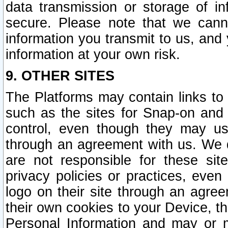
data transmission or storage of 
secure. Please note that we cann
information you transmit to us, and
information at your own risk.
9. OTHER SITES
The Platforms may contain links to 
such as the sites for Snap-on and
control, even though they may us
through an agreement with us. We 
are not responsible for these site
privacy policies or practices, ev
logo on their site through an agre
their own cookies to your Device, th
Personal Information and may or 