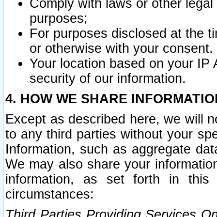
Comply with laws or other legal o
purposes;
For purposes disclosed at the t
or otherwise with your consent.
Your location based on your IP
security of our information.
4. HOW WE SHARE INFORMATIO
Except as described here, we will n
to any third parties without your s
Information, such as aggregate data
We may also share your information
information, as set forth in thi
circumstances:
Third Parties Providing Services O