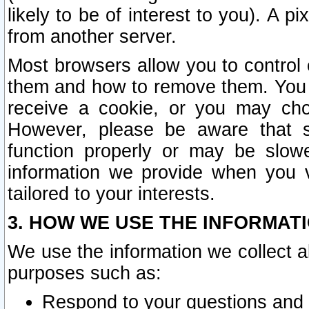
likely to be of interest to you). A p
from another server.
Most browsers allow you to control 
them and how to remove them. You m
receive a cookie, or you may cho
However, please be aware that s
function properly or may be slowe
information we provide when you v
tailored to your interests.
3. HOW WE USE THE INFORMAT
We use the information we collect a
purposes such as:
Respond to your questions and 