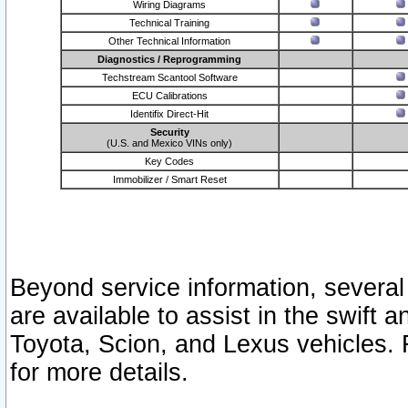
Wiring Diagrams
Technical Training
Other Technical Information
Diagnostics / Reprogramming
Techstream Scantool Software
ECU Calibrations
Identifix Direct-Hit
Security
(U.S. and Mexico VINs only)
Key Codes
Immobilizer / Smart Reset
Beyond service information, several
are available to assist in the swift 
Toyota, Scion, and Lexus vehicles. 
for more details.