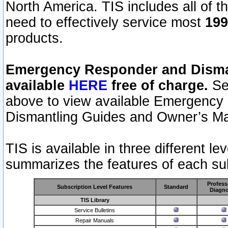
North America. TIS includes all of the
need to effectively service most
199
products.
Emergency Responder and Disman
available
HERE
free of charge.
Sel
above to view available Emergency
Dismantling Guides and Owner’s Ma
TIS is available in three different l
summarizes the features of each sub
Profess
Subscription Level Features
Standard
Diagno
TIS Library
Service Bulletins
Repair Manuals