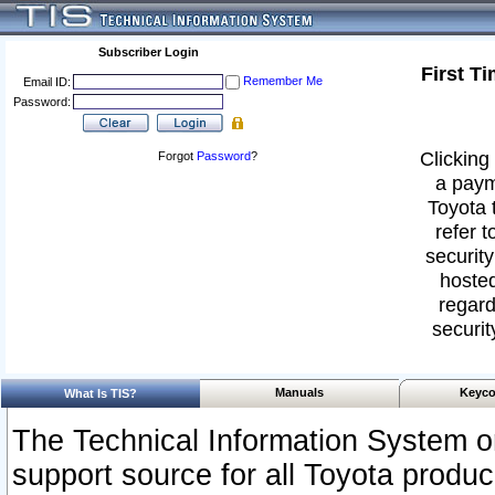
Subscriber Login
First T
Remember Me
Email ID:
Password:
Clicking 
Forgot
Password
?
a paym
Toyota 
refer t
security
hosted
regard
securit
Manuals
Keyco
What Is TIS?
The Technical Information System or
support source for all Toyota produ