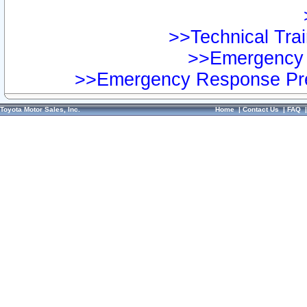
>>Technical Trai
>>Emergency 
>>Emergency Response Pre
Toyota Motor Sales, Inc.
Home
|
Contact Us
|
FAQ