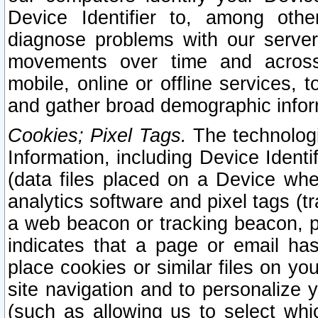
Device Identifier to, among othe
diagnose problems with our server
movements over time and across 
mobile, online or offline services, 
and gather broad demographic infor
Cookies; Pixel Tags.
The technologi
Information, including Device Identif
(data files placed on a Device when
analytics software and pixel tags (
a web beacon or tracking beacon, p
indicates that a page or email h
place cookies or similar files on you
site navigation and to personalize y
(such as allowing us to select whic