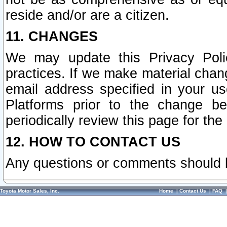
reside and/or are a citizen.
11. CHANGES
We may update this Privacy Polic
practices. If we make material chang
email address specified in your u
Platforms prior to the change b
periodically review this page for the
12. HOW TO CONTACT US
Any questions or comments should 
Toyota Motor Sales, Inc.
Home
|
Contact Us
|
FAQ