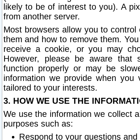
likely to be of interest to you). A p
from another server.
Most browsers allow you to control 
them and how to remove them. You m
receive a cookie, or you may cho
However, please be aware that s
function properly or may be slowe
information we provide when you v
tailored to your interests.
3. HOW WE USE THE INFORMAT
We use the information we collect a
purposes such as:
Respond to your questions and 