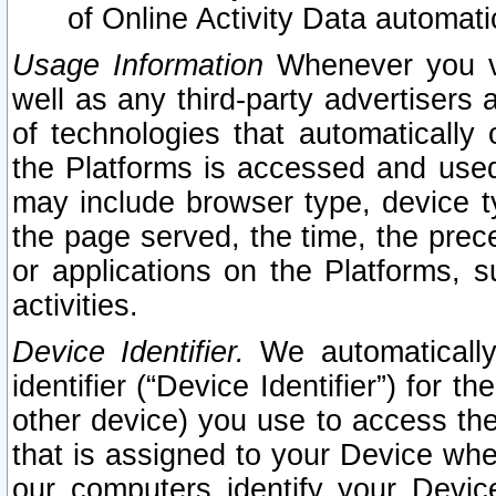
of Online Activity Data automat
Usage Information
Whenever you vis
well as any third-party advertisers 
of technologies that automatically 
the Platforms is accessed and used
may include browser type, device ty
the page served, the time, the prec
or applications on the Platforms, s
activities.
Device Identifier.
We automatically
identifier (“Device Identifier”) for 
other device) you use to access the
that is assigned to your Device whe
our computers identify your Devic