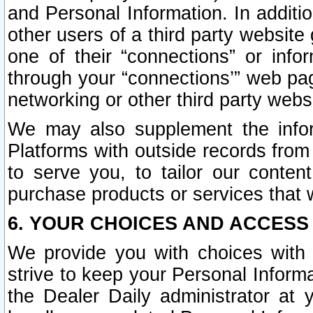
and Personal Information. In additi
other users of a third party website
one of their “connections” or info
through your “connections’” web page
networking or other third party websi
We may also supplement the infor
Platforms with outside records from 
to serve you, to tailor our conten
purchase products or services that w
6. YOUR CHOICES AND ACCESS
We provide you with choices with 
strive to keep your Personal Inform
the Dealer Daily administrator at yo