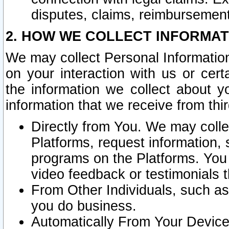
disputes, claims, reimbursement
2. HOW WE COLLECT INFORMAT
We may collect Personal Information
on your interaction with us or cer
the information we collect about y
information that we receive from thir
Directly from You. We may coll
Platforms, request information,
programs on the Platforms. You 
video feedback or testimonials t
From Other Individuals, such a
you do business.
Automatically From Your Devices