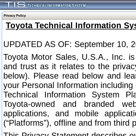
Privacy Policy
Toyota Technical Information Sy
UPDATED AS OF: September 10, 2
Toyota Motor Sales, U.S.A., Inc. i
and trust as it relates to the priva
below). Please read below and lea
your Personal Information including 
Technical Information System Plat
Toyota-owned and branded websi
applications, and mobile applicat
(“Platforms”), offline and from third p
This Privacy Statement describes our