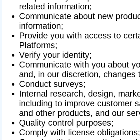
related information;
Communicate about new product
information;
Provide you with access to certa
Platforms;
Verify your identity;
Communicate with you about you
and, in our discretion, changes 
Conduct surveys;
Internal research, design, mark
including to improve customer sa
and other products, and our ser
Quality control purposes;
Comply with license obligations