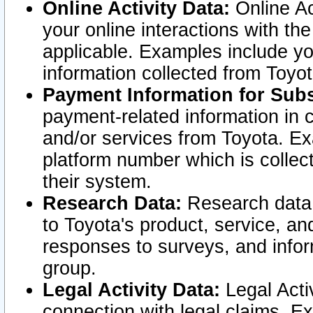
Online Activity Data:
Online Ac
your online interactions with t
applicable. Examples include yo
information collected from Toyo
Payment Information for Subs
payment-related information in 
and/or services from Toyota. Ex
platform number which is collec
their system.
Research Data:
Research data i
to Toyota's product, service, a
responses to surveys, and infor
group.
Legal Activity Data:
Legal Activ
connection with legal claims. Ex