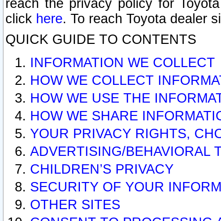
reach the privacy policy for Toyo
click
here
. To reach Toyota dealer s
QUICK GUIDE TO CONTENTS
INFORMATION WE COLLECT
HOW WE COLLECT INFORMA
HOW WE USE THE INFORMA
HOW WE SHARE INFORMATI
YOUR PRIVACY RIGHTS, CH
ADVERTISING/BEHAVIORAL 
CHILDREN’S PRIVACY
SECURITY OF YOUR INFORM
OTHER SITES