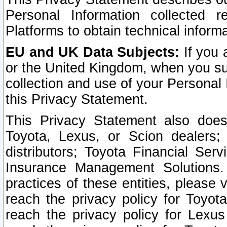
Personal Information collected 
Platforms to obtain technical inform
EU and UK Data Subjects:
If you 
or the United Kingdom, when you sub
collection and use of your Personal 
this Privacy Statement.
This Privacy Statement also does
Toyota, Lexus, or Scion dealers; 
distributors; Toyota Financial Ser
Insurance Management Solutions.
practices of these entities, please 
reach the privacy policy for Toyot
reach the privacy policy for Lexus