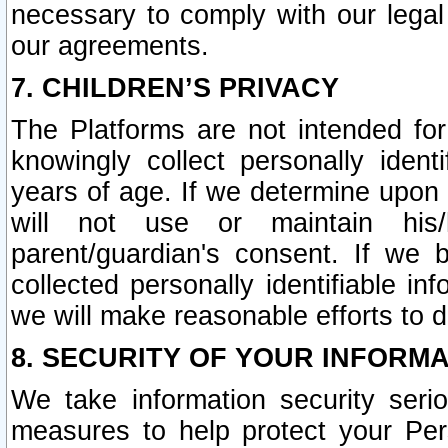
necessary to comply with our legal 
our agreements.
7. CHILDREN’S PRIVACY
The Platforms are not intended fo
knowingly collect personally ident
years of age. If we determine upon c
will not use or maintain his/
parent/guardian's consent. If w
collected personally identifiable in
we will make reasonable efforts to d
8. SECURITY OF YOUR INFORM
We take information security seri
measures to help protect your Per