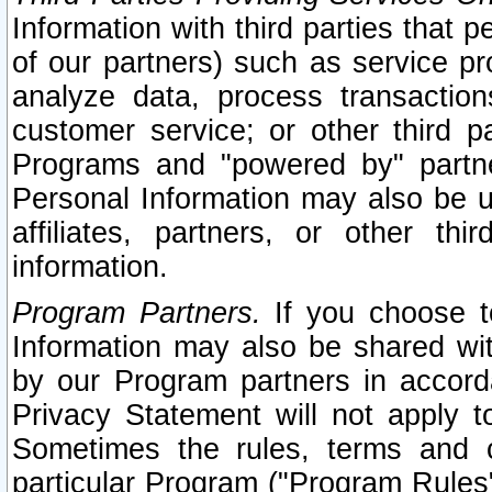
Information with third parties that 
of our partners) such as service pr
analyze data, process transaction
customer service; or other third pa
Programs and "powered by" partne
Personal Information may also be u
affiliates, partners, or other th
information.
Program Partners.
If you choose to
Information may also be shared w
by our Program partners in accorda
Privacy Statement will not apply t
Sometimes the rules, terms and c
particular Program ("Program Rules"