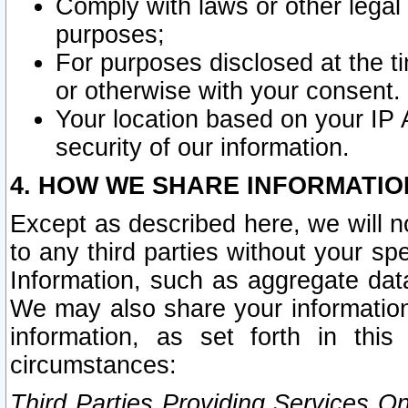
Comply with laws or other legal o
purposes;
For purposes disclosed at the t
or otherwise with your consent.
Your location based on your IP
security of our information.
4. HOW WE SHARE INFORMATIO
Except as described here, we will n
to any third parties without your s
Information, such as aggregate data
We may also share your information
information, as set forth in thi
circumstances:
Third Parties Providing Services O