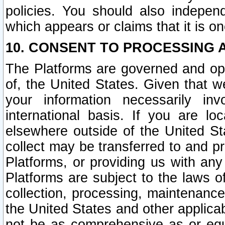
policies. You should also independ
which appears or claims that it is on
10. CONSENT TO PROCESSING 
The Platforms are governed and ope
of, the United States. Given that w
your information necessarily in
international basis. If you are 
elsewhere outside of the United St
collect may be transferred to and p
Platforms, or providing us with any
Platforms are subject to the laws o
collection, processing, maintenance
the United States and other applicab
not be as comprehensive as or equ