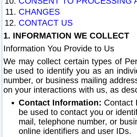
CONSENT TO PROCESSING 
CHANGES
CONTACT US
1. INFORMATION WE COLLECT
Information You Provide to Us
We may collect certain types of Pers
be used to identify you as an indiv
number, or business mailing address
on your interactions with us, as des
Contact Information:
Contact I
be used to contact you or ident
mail, telephone number, or busi
online identifiers and user IDs.