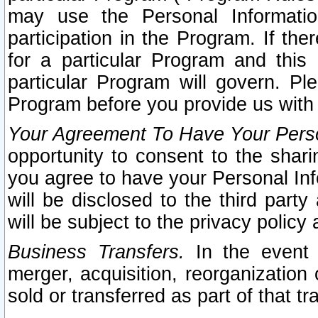
may use the Personal Informatio
participation in the Program. If th
for a particular Program and this
particular Program will govern. Pl
Program before you provide us with
Your Agreement To Have Your Perso
opportunity to consent to the sharin
you agree to have your Personal Inf
will be disclosed to the third part
will be subject to the privacy policy 
Business Transfers.
In the event t
merger, acquisition, reorganization
sold or transferred as part of that t