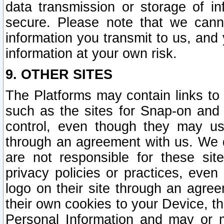
data transmission or storage of 
secure. Please note that we cann
information you transmit to us, and
information at your own risk.
9. OTHER SITES
The Platforms may contain links to 
such as the sites for Snap-on and
control, even though they may us
through an agreement with us. We 
are not responsible for these site
privacy policies or practices, ev
logo on their site through an agre
their own cookies to your Device, th
Personal Information and may or 