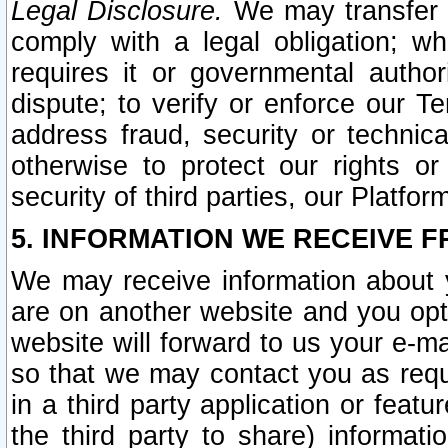
Legal Disclosure.
We may transfer an
comply with a legal obligation; w
requires it or governmental authori
dispute; to verify or enforce our Te
address fraud, security or technic
otherwise to protect our rights or
security of third parties, our Platfor
5. INFORMATION WE RECEIVE F
We may receive information about y
are on another website and you opt-
website will forward to us your e-m
so that we may contact you as requ
in a third party application or feat
the third party to share) informat