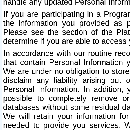
handle any updated Personal Inform
If you are participating in a Prog
the information you provided as p
Please see the section of the Pla
determine if you are able to access
In accordance with our routine rec
that contain Personal Information 
We are under no obligation to store
disclaim any liability arising out 
Personal Information. In addition,
possible to completely remove or
databases without some residual d
We will retain your information fo
needed to provide you services. W