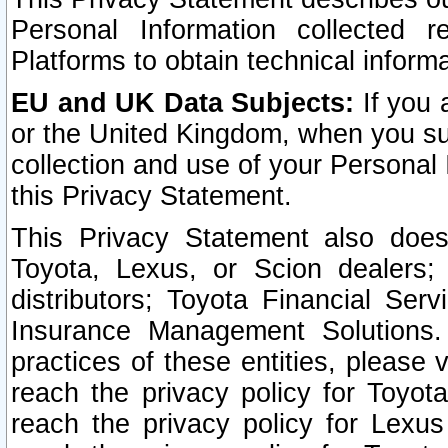
Personal Information collected 
Platforms to obtain technical inform
EU and UK Data Subjects:
If you 
or the United Kingdom, when you sub
collection and use of your Personal 
this Privacy Statement.
This Privacy Statement also does
Toyota, Lexus, or Scion dealers; 
distributors; Toyota Financial Ser
Insurance Management Solutions.
practices of these entities, please 
reach the privacy policy for Toyot
reach the privacy policy for Lexus