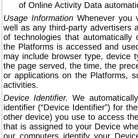
of Online Activity Data automat
Usage Information
Whenever you vis
well as any third-party advertisers 
of technologies that automatically 
the Platforms is accessed and used
may include browser type, device ty
the page served, the time, the prec
or applications on the Platforms, s
activities.
Device Identifier.
We automatically
identifier (“Device Identifier”) for 
other device) you use to access the
that is assigned to your Device whe
our computers identify your Devic