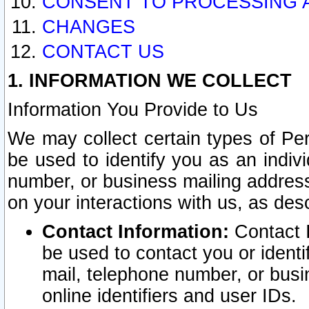
CONSENT TO PROCESSING 
CHANGES
CONTACT US
1. INFORMATION WE COLLECT
Information You Provide to Us
We may collect certain types of Pers
be used to identify you as an indiv
number, or business mailing address
on your interactions with us, as des
Contact Information:
Contact I
be used to contact you or ident
mail, telephone number, or busi
online identifiers and user IDs.