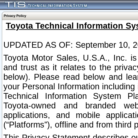
Privacy Policy
Toyota Technical Information Sy
UPDATED AS OF: September 10, 2
Toyota Motor Sales, U.S.A., Inc. i
and trust as it relates to the priva
below). Please read below and lea
your Personal Information including 
Technical Information System Plat
Toyota-owned and branded websi
applications, and mobile applicat
(“Platforms”), offline and from third p
This Privacy Statement describes our