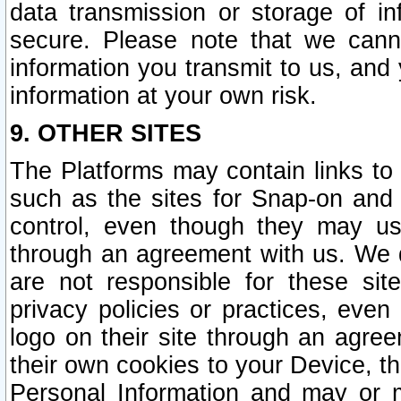
data transmission or storage of 
secure. Please note that we cann
information you transmit to us, and
information at your own risk.
9. OTHER SITES
The Platforms may contain links to 
such as the sites for Snap-on and
control, even though they may us
through an agreement with us. We 
are not responsible for these site
privacy policies or practices, ev
logo on their site through an agre
their own cookies to your Device, th
Personal Information and may or 