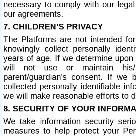
necessary to comply with our legal 
our agreements.
7. CHILDREN’S PRIVACY
The Platforms are not intended fo
knowingly collect personally ident
years of age. If we determine upon c
will not use or maintain his/
parent/guardian's consent. If w
collected personally identifiable in
we will make reasonable efforts to d
8. SECURITY OF YOUR INFORM
We take information security seri
measures to help protect your Per