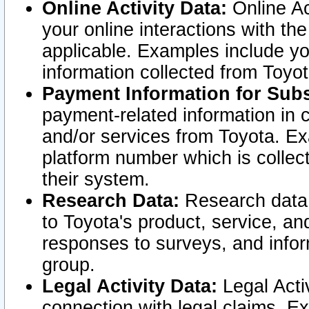
Online Activity Data:
Online Ac
your online interactions with t
applicable. Examples include yo
information collected from Toyo
Payment Information for Subs
payment-related information in 
and/or services from Toyota. Ex
platform number which is collec
their system.
Research Data:
Research data i
to Toyota's product, service, a
responses to surveys, and infor
group.
Legal Activity Data:
Legal Activ
connection with legal claims. Ex