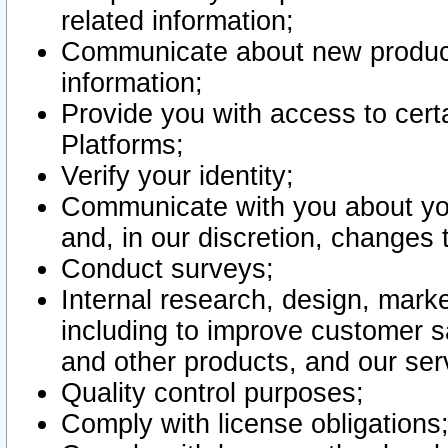
related information;
Communicate about new product
information;
Provide you with access to certa
Platforms;
Verify your identity;
Communicate with you about you
and, in our discretion, changes 
Conduct surveys;
Internal research, design, mark
including to improve customer sa
and other products, and our ser
Quality control purposes;
Comply with license obligations