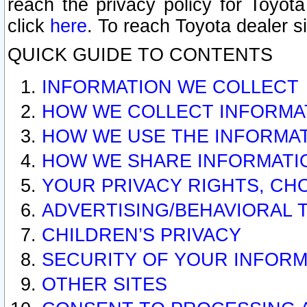
reach the privacy policy for Toyo
click
here
. To reach Toyota dealer s
QUICK GUIDE TO CONTENTS
INFORMATION WE COLLECT
HOW WE COLLECT INFORMA
HOW WE USE THE INFORMA
HOW WE SHARE INFORMATI
YOUR PRIVACY RIGHTS, CH
ADVERTISING/BEHAVIORAL 
CHILDREN’S PRIVACY
SECURITY OF YOUR INFORM
OTHER SITES