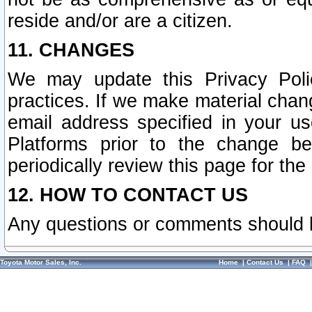
reside and/or are a citizen.
11. CHANGES
We may update this Privacy Polic
practices. If we make material chang
email address specified in your u
Platforms prior to the change b
periodically review this page for the
12. HOW TO CONTACT US
Any questions or comments should 
Toyota Motor Sales, Inc.
Home
|
Contact Us
|
FAQ