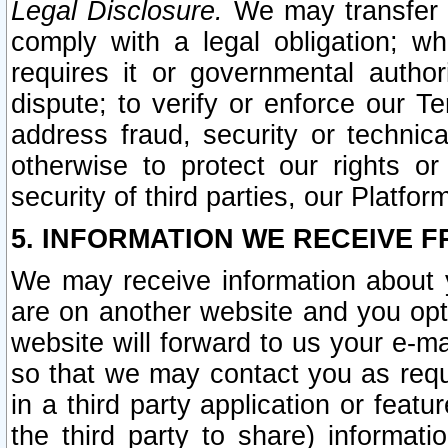
Legal Disclosure.
We may transfer an
comply with a legal obligation; w
requires it or governmental authori
dispute; to verify or enforce our Te
address fraud, security or technic
otherwise to protect our rights or
security of third parties, our Platfor
5. INFORMATION WE RECEIVE F
We may receive information about y
are on another website and you opt-
website will forward to us your e-m
so that we may contact you as requ
in a third party application or feat
the third party to share) informat