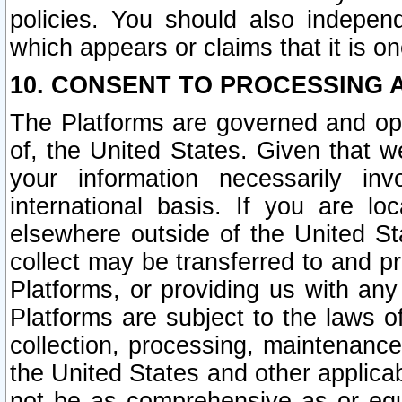
policies. You should also independ
which appears or claims that it is on
10. CONSENT TO PROCESSING 
The Platforms are governed and ope
of, the United States. Given that w
your information necessarily in
international basis. If you are 
elsewhere outside of the United St
collect may be transferred to and p
Platforms, or providing us with any
Platforms are subject to the laws o
collection, processing, maintenance
the United States and other applicab
not be as comprehensive as or equ