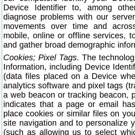
Device Identifier to, among othe
diagnose problems with our server
movements over time and across 
mobile, online or offline services, 
and gather broad demographic infor
Cookies; Pixel Tags.
The technologi
Information, including Device Identif
(data files placed on a Device when
analytics software and pixel tags (
a web beacon or tracking beacon, p
indicates that a page or email h
place cookies or similar files on you
site navigation and to personalize y
(such as allowing us to select whic