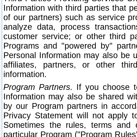
Information with third parties that 
of our partners) such as service pr
analyze data, process transaction
customer service; or other third pa
Programs and "powered by" partne
Personal Information may also be u
affiliates, partners, or other th
information.
Program Partners.
If you choose to
Information may also be shared w
by our Program partners in accorda
Privacy Statement will not apply t
Sometimes the rules, terms and c
particular Program ("Program Rules"