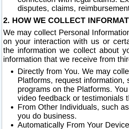
disputes, claims, reimbursement
2. HOW WE COLLECT INFORMAT
We may collect Personal Information
on your interaction with us or cer
the information we collect about y
information that we receive from thir
Directly from You. We may coll
Platforms, request information,
programs on the Platforms. You 
video feedback or testimonials t
From Other Individuals, such a
you do business.
Automatically From Your Devices