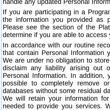
handle any updated Personal Inform
If you are participating in a Prog
the information you provided as p
Please see the section of the Pla
determine if you are able to access
In accordance with our routine rec
that contain Personal Information 
We are under no obligation to store
disclaim any liability arising out 
Personal Information. In addition,
possible to completely remove or
databases without some residual d
We will retain your information fo
needed to provide you services. W