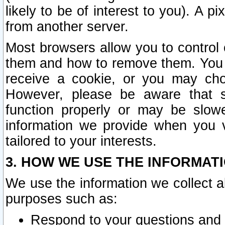
likely to be of interest to you). A p
from another server.
Most browsers allow you to control 
them and how to remove them. You m
receive a cookie, or you may cho
However, please be aware that s
function properly or may be slowe
information we provide when you v
tailored to your interests.
3. HOW WE USE THE INFORMAT
We use the information we collect a
purposes such as:
Respond to your questions and 