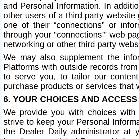
and Personal Information. In additi
other users of a third party website
one of their “connections” or info
through your “connections’” web page
networking or other third party websi
We may also supplement the infor
Platforms with outside records from 
to serve you, to tailor our conten
purchase products or services that w
6. YOUR CHOICES AND ACCESS
We provide you with choices with 
strive to keep your Personal Inform
the Dealer Daily administrator at yo