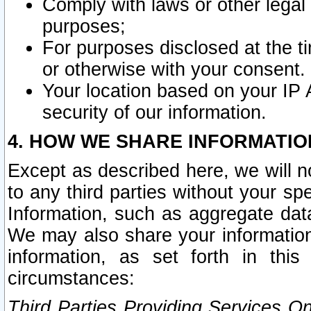
Comply with laws or other legal o
purposes;
For purposes disclosed at the t
or otherwise with your consent.
Your location based on your IP
security of our information.
4. HOW WE SHARE INFORMATIO
Except as described here, we will n
to any third parties without your s
Information, such as aggregate data
We may also share your information
information, as set forth in thi
circumstances:
Third Parties Providing Services O