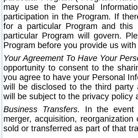
may use the Personal Informatio
participation in the Program. If th
for a particular Program and this
particular Program will govern. Pl
Program before you provide us with
Your Agreement To Have Your Perso
opportunity to consent to the sharin
you agree to have your Personal Inf
will be disclosed to the third part
will be subject to the privacy policy 
Business Transfers.
In the event t
merger, acquisition, reorganization
sold or transferred as part of that t