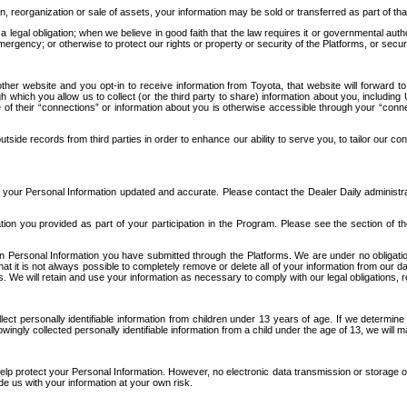
n, reorganization or sale of assets, your information may be sold or transferred as part of tha
 legal obligation; when we believe in good faith that the law requires it or governmental author
ergency; or otherwise to protect our rights or property or security of the Platforms, or securit
ther website and you opt-in to receive information from Toyota, that website will forward
gh which you allow us to collect (or the third party to share) information about you, includi
e of their “connections” or information about you is otherwise accessible through your “conne
ide records from third parties in order to enhance our ability to serve you, to tailor our co
your Personal Information updated and accurate. Please contact the Dealer Daily administrato
tion you provided as part of your participation in the Program. Please see the section of t
Personal Information you have submitted through the Platforms. We are under no obligation to
 that it is not always possible to completely remove or delete all of your information from ou
s. We will retain and use your information as necessary to comply with our legal obligations,
ct personally identifiable information from children under 13 years of age. If we determine 
ngly collected personally identifiable information from a child under the age of 13, we will m
elp protect your Personal Information. However, no electronic data transmission or storage
de us with your information at your own risk.