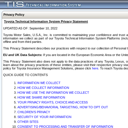
Privacy Policy
Toyota Technical Information System Privacy Statement
UPDATED AS OF: September 10, 2022
Toyota Motor Sales, U.S.A., Inc. is committed to maintaining your confidence and trust a
information we collect as part of our Toyota Technical Information System Platforms (inclu
offline and from third parties.
This Privacy Statement describes our practices with respect to our collection of Personal In
EU and UK Data Subjects:
If you are located in the European Economic Area or the Unite
This Privacy Statement also does not apply to the data practices of any Toyota, Lexus, or
learn about the privacy practices of these entities, please visit their respective privacy s
policy for Toyota Insurance Management Solutions, please click
here
. To reach Toyota dea
QUICK GUIDE TO CONTENTS
INFORMATION WE COLLECT
HOW WE COLLECT INFORMATION
HOW WE USE THE INFORMATION WE COLLECT
HOW WE SHARE INFORMATION
YOUR PRIVACY RIGHTS, CHOICE AND ACCESS
ADVERTISING/BEHAVIORAL TARGETING, HOW TO OPT OUT
CHILDREN’S PRIVACY
SECURITY OF YOUR INFORMATION
OTHER SITES
CONSENT TO PROCESSING AND TRANSFER OF INFORMATION