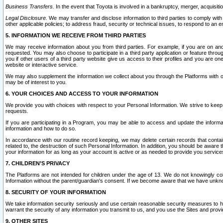
Business Transfers.
In the event that Toyota is involved in a bankruptcy, merger, acquisitio
Legal Disclosure.
We may transfer and disclose information to third parties to comply with a
other applicable policies; to address fraud, security or technical issues, to respond to an em
5. INFORMATION WE RECEIVE FROM THIRD PARTIES
We may receive information about you from third parties. For example, if you are on ano
requested. You may also choose to participate in a third party application or feature throu
you if other users of a third party website give us access to their profiles and you are on
website or interactive service.
We may also supplement the information we collect about you through the Platforms with outs
may be of interest to you.
6. YOUR CHOICES AND ACCESS TO YOUR INFORMATION
We provide you with choices with respect to your Personal Information. We strive to keep 
requests.
If you are participating in a Program, you may be able to access and update the informa
information and how to do so.
In accordance with our routine record keeping, we may delete certain records that contain 
related to, the destruction of such Personal Information. In addition, you should be aware
your information for as long as your account is active or as needed to provide you service
7. CHILDREN’S PRIVACY
The Platforms are not intended for children under the age of 13. We do not knowingly colle
Information without the parent/guardian's consent. If we become aware that we have unknowi
8. SECURITY OF YOUR INFORMATION
We take information security seriously and use certain reasonable security measures to h
warrant the security of any information you transmit to us, and you use the Sites and provi
9. OTHER SITES