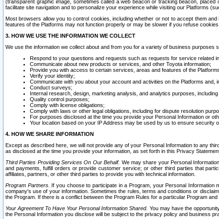
(transparent graphic image, sometimes called a web beacon or tracking beacon, placed on
facilitate site navigation and to personalize your experience while visiting our Platforms (su
Most browsers allow you to control cookies, including whether or not to accept them an
features of the Platforms may not function properly or may be slower if you refuse cookies. 
3. HOW WE USE THE INFORMATION WE COLLECT
We use the information we collect about and from you for a variety of business purposes 
Respond to your questions and requests such as requests for service related in
Communicate about new products or services, and other Toyota information;
Provide you with access to certain services, areas and features of the Platform
Verify your identity;
Communicate with you about your account and activities on the Platforms and, in
Conduct surveys;
Internal research, design, marketing analysis, and analytics purposes, including
Quality control purposes;
Comply with license obligations;
Comply with laws or other legal obligations, including for dispute resolution purp
For purposes disclosed at the time you provide your Personal Information or ot
Your location based on your IP Address may be used by us to ensure security of
4. HOW WE SHARE INFORMATION
Except as described here, we will not provide any of your Personal Information to any th
as disclosed at the time you provide your information, as set forth in this Privacy Statemen
Third Parties Providing Services On Our Behalf.
We may share your Personal Information wi
and payments, fulfill orders or provide customer service; or other third parties that pa
affiliates, partners, or other third parties to provide you with technical information.
Program Partners.
If you choose to participate in a Program, your Personal Information 
company's use of your information. Sometimes the rules, terms and conditions or disclaime
the Program. If there is a conflict between the Program Rules for a particular Program and 
Your Agreement To Have Your Personal Information Shared.
You may have the opportunity t
the Personal Information you disclose will be subject to the privacy policy and business prac