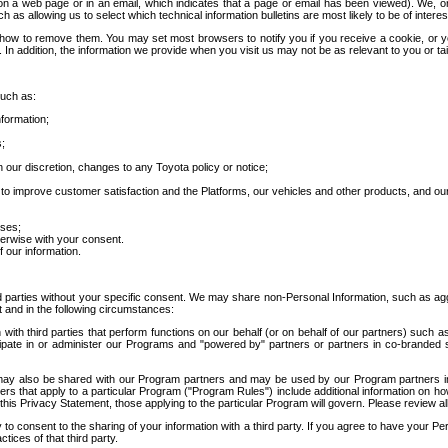
 a web page or in an email, which indicates that a page or email has been viewed). We, or 
ch as allowing us to select which technical information bulletins are most likely to be of intere
d how to remove them. You may set most browsers to notify you if you receive a cookie, o
In addition, the information we provide when you visit us may not be as relevant to you or tai
such as:
formation;
s;
 our discretion, changes to any Toyota policy or notice;
 to improve customer satisfaction and the Platforms, our vehicles and other products, and ou
oses;
herwise with your consent.
 our information.
ird parties without your specific consent. We may share non-Personal Information, such as ag
t and in the following circumstances:
th third parties that perform functions on our behalf (or on behalf of our partners) such a
rticipate in or administer our Programs and "powered by" partners or partners in co-branded
may also be shared with our Program partners and may be used by our Program partners in a
rs that apply to a particular Program ("Program Rules") include additional information on ho
this Privacy Statement, those applying to the particular Program will govern. Please review a
o consent to the sharing of your information with a third party. If you agree to have your Per
tices of that third party.