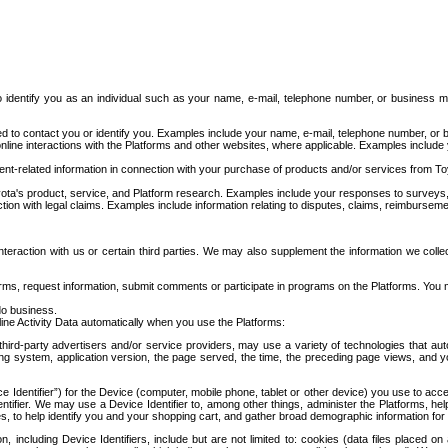
to identify you as an individual such as your name, e-mail, telephone number, or business m
d to contact you or identify you. Examples include your name, e-mail, telephone number, or bu
online interactions with the Platforms and other websites, where applicable. Examples include
t-related information in connection with your purchase of products and/or services from To
ota's product, service, and Platform research. Examples include your responses to surveys, 
ction with legal claims. Examples include information relating to disputes, claims, reimburseme
eraction with us or certain third parties. We may also supplement the information we collec
ms, request information, submit comments or participate in programs on the Platforms. You ma
do business.
ine Activity Data automatically when you use the Platforms:
third-party advertisers and/or service providers, may use a variety of technologies that au
g system, application version, the page served, the time, the preceding page views, and you
ce Identifier”) for the Device (computer, mobile phone, tablet or other device) you use to ac
entifier. We may use a Device Identifier to, among other things, administer the Platforms,
ices, to help identify you and your shopping cart, and gather broad demographic information fo
including Device Identifiers, include but are not limited to: cookies (data files placed on 