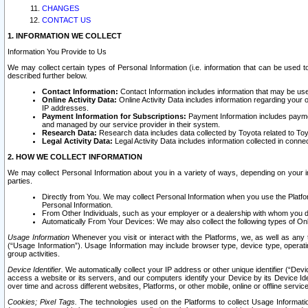
CHANGES
CONTACT US
1. INFORMATION WE COLLECT
Information You Provide to Us
We may collect certain types of Personal Information (i.e. information that can be used 
described further below.
Contact Information:
Contact Information includes information that may be use
Online Activity Data:
Online Activity Data includes information regarding your 
IP addresses.
Payment Information for Subscriptions:
Payment Information includes paymen
and managed by our service provider in their system.
Research Data:
Research data includes data collected by Toyota related to Toy
Legal Activity Data:
Legal Activity Data includes information collected in conne
2. HOW WE COLLECT INFORMATION
We may collect Personal Information about you in a variety of ways, depending on your int
parties.
Directly from You. We may collect Personal Information when you use the Platfor
Personal Information.
From Other Individuals, such as your employer or a dealership with whom you 
Automatically From Your Devices: We may also collect the following types of Onl
Usage Information
Whenever you visit or interact with the Platforms, we, as well as any 
(“Usage Information”). Usage Information may include browser type, device type, operatin
group activities.
Device Identifier.
We automatically collect your IP address or other unique identifier (“Devi
access a website or its servers, and our computers identify your Device by its Device Id
over time and across different websites, Platforms, or other mobile, online or offline serv
Cookies; Pixel Tags.
The technologies used on the Platforms to collect Usage Information, 