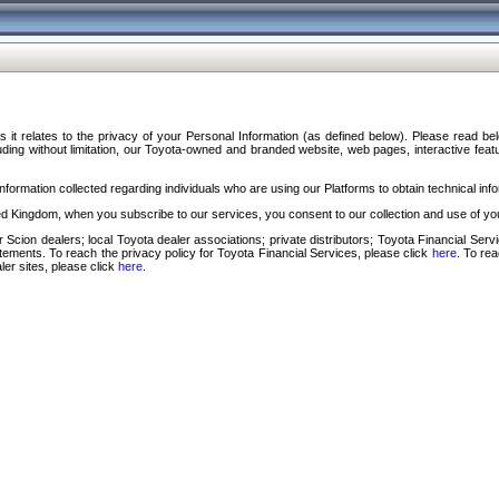
s it relates to the privacy of your Personal Information (as defined below). Please read b
ding without limitation, our Toyota-owned and branded website, web pages, interactive feature
formation collected regarding individuals who are using our Platforms to obtain technical info
d Kingdom, when you subscribe to our services, you consent to our collection and use of you
 Scion dealers; local Toyota dealer associations; private distributors; Toyota Financial Se
tatements. To reach the privacy policy for Toyota Financial Services, please click
here
. To re
ler sites, please click
here
.