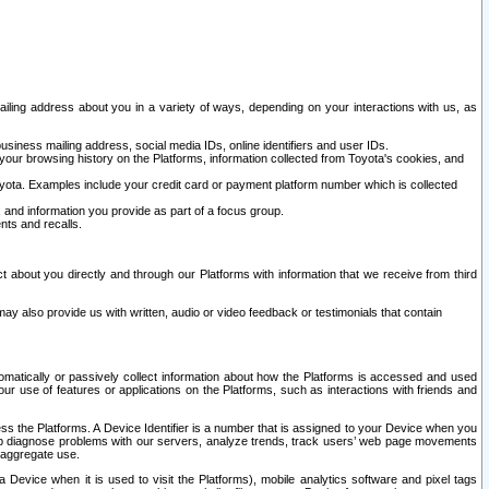
ailing address about you in a variety of ways, depending on your interactions with us, as
siness mailing address, social media IDs, online identifiers and user IDs.
 your browsing history on the Platforms, information collected from Toyota's cookies, and
yota. Examples include your credit card or payment platform number which is collected
and information you provide as part of a focus group.
nts and recalls.
t about you directly and through our Platforms with information that we receive from third
y also provide us with written, audio or video feedback or testimonials that contain
tomatically or passively collect information about how the Platforms is accessed and used
r use of features or applications on the Platforms, such as interactions with friends and
cess the Platforms. A Device Identifier is a number that is assigned to your Device when you
 help diagnose problems with our servers, analyze trends, track users’ web page movements
r aggregate use.
a Device when it is used to visit the Platforms), mobile analytics software and pixel tags