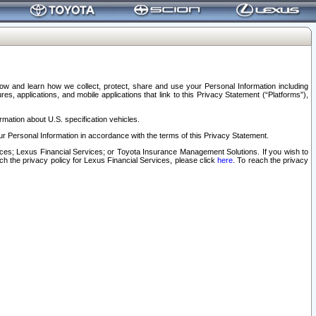
elow and learn how we collect, protect, share and use your Personal Information including
s, applications, and mobile applications that link to this Privacy Statement (“Platforms”),
rmation about U.S. specification vehicles.
r Personal Information in accordance with the terms of this Privacy Statement.
rvices; Lexus Financial Services; or Toyota Insurance Management Solutions. If you wish to
ach the privacy policy for Lexus Financial Services, please click
here
. To reach the privacy