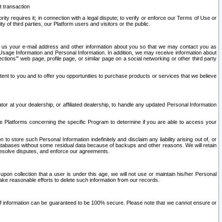
t transaction
ity requires it; in connection with a legal dispute; to verify or enforce our Terms of Use or
y of third parties, our Platform users and visitors or the public.
 to us your e-mail address and other information about you so that we may contact you as
ng Usage Information and Personal Information. In addition, we may receive information about
ctions’” web page, profile page, or similar page on a social networking or other third party
ntent to you and to offer you opportunities to purchase products or services that we believe
r at your dealership, or affiliated dealership, to handle any updated Personal Information
he Platforms concerning the specific Program to determine if you are able to access your
 store such Personal Information indefinitely and disclaim any liability arising out of, or
r databases without some residual data because of backups and other reasons. We will retain
 resolve disputes, and enforce our agreements.
upon collection that a user is under this age, we will not use or maintain his/her Personal
ake reasonable efforts to delete such information from our records.
 of information can be guaranteed to be 100% secure. Please note that we cannot ensure or