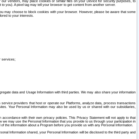
our vendors, may place cookies or similar files on your Device for security purposes, to
st to you). A pixel tag may tell your browser to get content from another server.
r you may choose to block cookies with your browser. However, please be aware that some
lored to your interests.
r services;
gregate data and Usage Information with third parties. We may also share your information
s service providers that host or operate our Platforms, analyze data, process transactions
 sites. Your Personal Information may also be used by us or shared with our subsidiaries,
ccordance with their own privacy policies. This Privacy Statement will not apply to that
w we may use the Personal Information that you provide to us through your participation in
ll of the information about a Program before you provide us with any Personal Information.
sonal Information shared, your Personal Information will be disclosed to the third party and