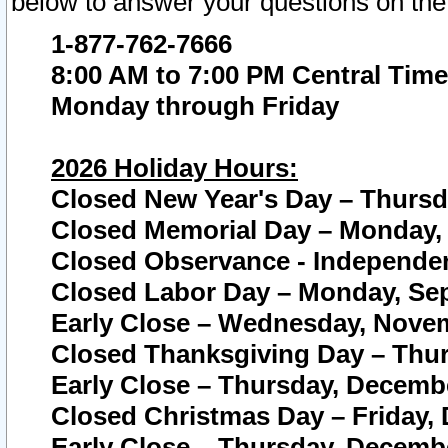
below to answer your questions on the
1-877-762-7666
8:00 AM to 7:00 PM Central Time
Monday through Friday
2026 Holiday Hours:
Closed New Year's Day – Thursda
Closed Memorial Day – Monday, 
Closed Observance - Independenc
Closed Labor Day – Monday, Sep
Early Close – Wednesday, Novem
Closed Thanksgiving Day – Thur
Early Close – Thursday, Decembe
Closed Christmas Day – Friday,
Early Close – Thursday, Decembe