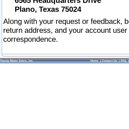
6565 Headquarters Drive
Plano, Texas 75024
Along with your request or feedback, 
return address, and your account user
correspondence.
Toyota Motor Sales, Inc.
Home
|
Contact Us
|
FAQ