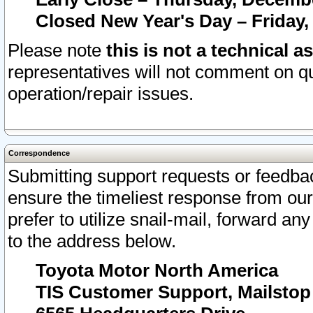
Closed New Year's Day – Friday,
Please note
this is not a technical a
representatives will not comment on qu
operation/repair issues.
Correspondence
Submitting support requests or feedbac
ensure the timeliest response from o
prefer to utilize snail-mail, forward an
to the address below.
Toyota Motor North America
TIS Customer Support, Mailsto