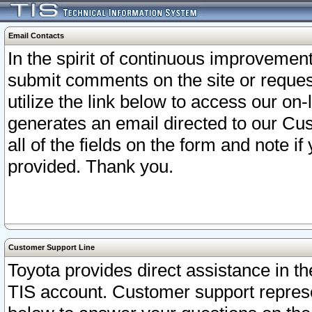
Email Contacts
In the spirit of continuous improveme
submit comments on the site or request
utilize the link below to access our o
generates an email directed to our Cu
all of the fields on the form and note i
provided. Thank you.
Customer Support Line
Toyota provides direct assistance in th
TIS account. Customer support represen