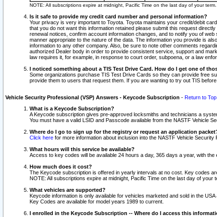
NOTE: All subscriptions expire at midnight, Pacific Time on the last day of your ter
Is it safe to provide my credit card number and personal information?
Your privacy is very important to Toyota. Toyota maintains your credit/debit card
that you do not want this information retained please submit this request direc
renewal notices, confirm account information changes, and to notify you of web s
manner appropriate to the nature of the data. The information you provide is al
information to any other company. Also, be sure to note other comments regarding
authorized Dealer body in order to provide consistent service, support and market
law requires it, for example, in response to court order, subpoena, or a law en
I noticed something about a TIS Test Drive Card. How do I get one of tho
Some organizations purchase TIS Test Drive Cards so they can provide free sub
provide them to users that request them. If you are wanting to try out TIS befo
Vehicle Security Professional (VSP) Answers - Keycode Subscription
-
Return to Top
What is a Keycode Subscription?
A Keycode subscription gives pre-approved locksmiths and technicians a syste
You must have a valid LSID and Passcode available from the NASTF Vehicle Secur
Where do I go to sign up for the registry or request an application packet
Click here
for more information about inclusion into the NASTF Vehicle Security 
What hours will this service be available?
Access to key codes will be available 24 hours a day, 365 days a year, with th
How much does it cost?
The Keycode subscription is offered in yearly intervals at no cost. Key codes a
NOTE: All subscriptions expire at midnight, Pacific Time on the last day of your 
What vehicles are supported?
Keycode information is only available for vehicles marketed and sold in the USA
Key Codes are available for model years 1989 to current.
I enrolled in the Keycode Subscription -- Where do I access this informat