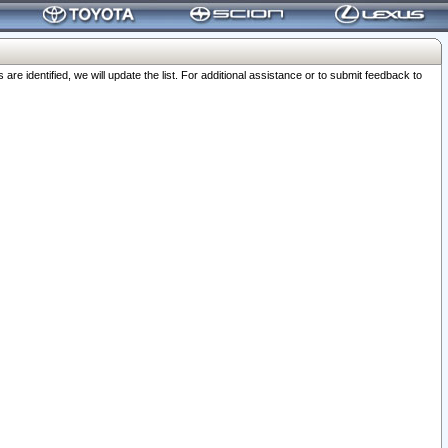
 identified, we will update the list. For additional assistance or to submit feedback to