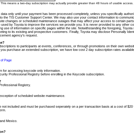
m. This means a two-day subscription may actually provide greater than 48 hours of usable access.
 data only until your payment has been processed completely, unless you specifically authorize
tly to the TIS Customer Support Center. We may also use your contact information to communic
ite changes or scheduled maintenance outages that may affect your access to certain parts of t
so used by Toyota to improve the services we provide you. It is never provided to any other 
 use of information on specific pages within the site. Notwithstanding the foregoing, Toyota s
ing to its existing and prospective customers. Finally, Toyota may disclose Personally Identif
forcement agency's request.
se?
scriptions to participants at events, conferences, or through promotions on their own webs
re you purchase an extended subscription, we have low cost 2 day subscription rates available
 of Page
m for accessing keycode only information.
ity Professional Registry before enrolling in the Keycode subscription.
?
Professional Registry.
e exception of scheduled website maintenance.
re not included and must be purchased seperately on a per transaction basis at a cost of $20
term.
 and Mexico.
ion?