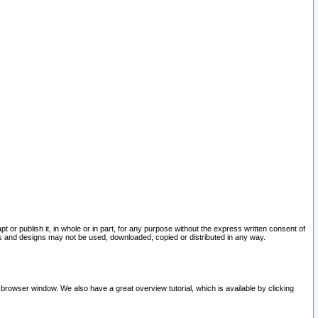
pt or publish it, in whole or in part, for any purpose without the express written consent of
and designs may not be used, downloaded, copied or distributed in any way.
 browser window. We also have a great overview tutorial, which is available by clicking