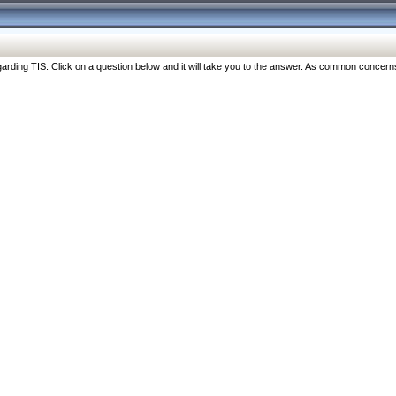
ng TIS. Click on a question below and it will take you to the answer. As common concerns are