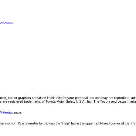
formation?
mation, text or graphics contained in this site for your personal use and may not reproduce, ada
are registered trademarks of Toyota Motor Sales, U.S.A., Inc. The Toyota and Lexus marks 
Materials
page.
ation of TIS is available by clicking the "Help" tab in the upper right-hand corner of the TIS