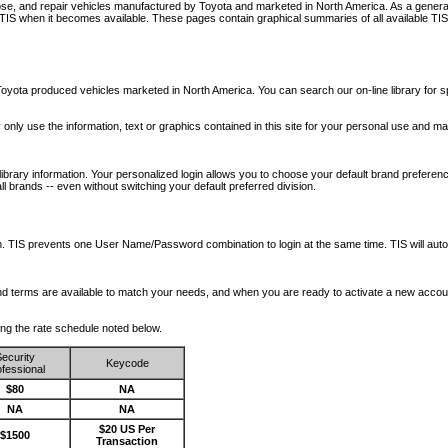
nose, and repair vehicles manufactured by Toyota and marketed in North America. As a genera
o TIS when it becomes available.
These pages contain graphical summaries of all available TIS
oyota produced vehicles marketed in North America. You can search our on-line library for sp
ay only use the information, text or graphics contained in this site for your personal use and ma
library information. Your personalized login allows you to choose your default brand preferenc
l brands -- even without switching your default preferred division.
ription. TIS prevents one User Name/Password combination to login at the same time. TIS wil
 and terms are available to match your needs, and when you are ready to activate a new accou
wing the rate schedule noted below.
ecurity
Keycode
fessional
$80
NA
NA
NA
$20 US Per
$1500
Transaction