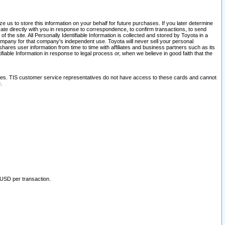
 us to store this information on your behalf for future purchases. If you later determine
ate directly with you in response to correspondence, to confirm transactions, to send
he site. All Personally Identifiable Information is collected and stored by Toyota in a
company for that company's independent use. Toyota will never sell your personal
hares user information from time to time with affiliates and business partners such as its
iable Information in response to legal process or, when we believe in good faith that the
ites. TIS customer service representatives do not have access to these cards and cannot
.
 USD per transaction.