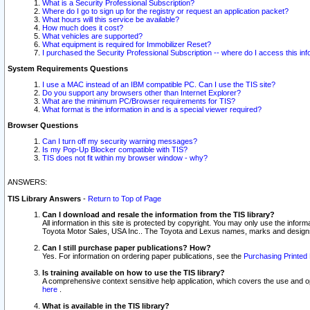
What is a Security Professional Subscription?
Where do I go to sign up for the registry or request an application packet?
What hours will this service be available?
How much does it cost?
What vehicles are supported?
What equipment is required for Immobilizer Reset?
I purchased the Security Professional Subscription -- where do I access this in
System Requirements Questions
I use a MAC instead of an IBM compatible PC. Can I use the TIS site?
Do you support any browsers other than Internet Explorer?
What are the minimum PC/Browser requirements for TIS?
What format is the information in and is a special viewer required?
Browser Questions
Can I turn off my security warning messages?
Is my Pop-Up Blocker compatible with TIS?
TIS does not fit within my browser window - why?
ANSWERS:
TIS Library Answers
-
Return to Top of Page
Can I download and resale the information from the TIS library?
All information in this site is protected by copyright. You may only use the infor
Toyota Motor Sales, USA Inc.. The Toyota and Lexus names, marks and designs 
Can I still purchase paper publications? How?
Yes. For information on ordering paper publications, see the
Purchasing Printed 
Is training available on how to use the TIS library?
A comprehensive context sensitive help application, which covers the use and oper
here
.
What is available in the TIS library?