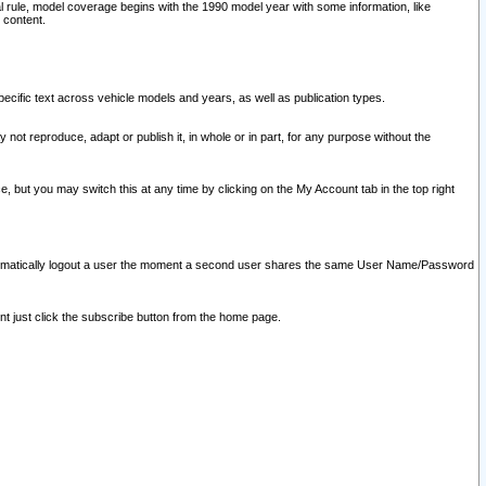
l rule, model coverage begins with the 1990 model year with some information, like
 content.
ecific text across vehicle models and years, as well as publication types.
y not reproduce, adapt or publish it, in whole or in part, for any purpose without the
e, but you may switch this at any time by clicking on the My Account tab in the top right
l automatically logout a user the moment a second user shares the same User Name/Password
nt just click the subscribe button from the home page.