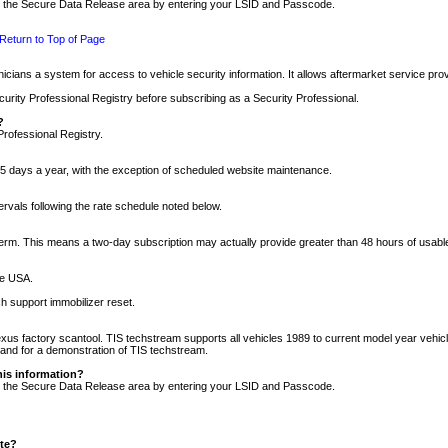
nto the Secure Data Release area by entering your LSID and Passcode.
Return to Top of Page
cians a system for access to vehicle security information. It allows aftermarket service pr
rity Professional Registry before subscribing as a Security Professional.
?
Professional Registry.
5 days a year, with the exception of scheduled website maintenance.
tervals following the rate schedule noted below.
r term. This means a two-day subscription may actually provide greater than 48 hours of usab
he USA.
h support immobilizer reset.
xus factory scantool. TIS techstream supports all vehicles 1989 to current model year vehic
n and for a demonstration of TIS techstream.
his information?
nto the Secure Data Release area by entering your LSID and Passcode.
ite?