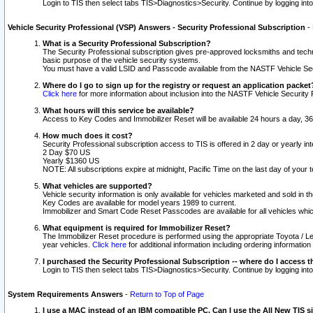
Login to TIS then select tabs TIS>Diagnostics>Security. Continue by logging i
Vehicle Security Professional (VSP) Answers - Security Professional Subscription
-
What is a Security Professional Subscription?
The Security Professional subscription gives pre-approved locksmiths and techni
basic purpose of the vehicle security systems.
You must have a valid LSID and Passcode available from the NASTF Vehicle Secu
Where do I go to sign up for the registry or request an application packet
Click here
for more information about inclusion into the NASTF Vehicle Security 
What hours will this service be available?
Access to Key Codes and Immobilizer Reset will be available 24 hours a day, 36
How much does it cost?
Security Professional subscription access to TIS is offered in 2 day or yearly in
2 Day $70 US
Yearly $1360 US
NOTE: All subscriptions expire at midnight, Pacific Time on the last day of you
What vehicles are supported?
Vehicle security information is only available for vehicles marketed and sold in t
Key Codes are available for model years 1989 to current.
Immobilizer and Smart Code Reset Passcodes are available for all vehicles whic
What equipment is required for Immobilizer Reset?
The Immobilizer Reset procedure is performed using the appropriate Toyota / Le
year vehicles.
Click here
for additional information including ordering informatio
I purchased the Security Professional Subscription -- where do I access t
Login to TIS then select tabs TIS>Diagnostics>Security. Continue by logging i
System Requirements Answers
-
Return to Top of Page
I use a MAC instead of an IBM compatible PC. Can I use the All New TIS s