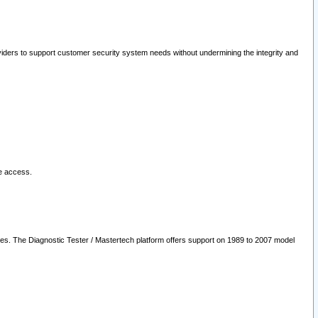
oviders to support customer security system needs without undermining the integrity and
le access.
les. The Diagnostic Tester / Mastertech platform offers support on 1989 to 2007 model