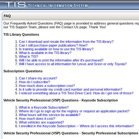
FAQ
Our Frequently Asked Questions (FAQ) page is provided to address general questions regardi
our TIS Support Team, please see the Contact Us page. Thank You!
TIS Library Questions
Can I download and resale the information from the TIS library?
Can I still purchase paper publications? How?
Is training available on how to use the TIS library?
What is available in the TIS library?
What is TIS?
Will I be able to print the information after it's purchased?
Will I have access to all information for Lexus and Scion or only Toyota?
Subscription Questions
Can I share my account?
How do I subscribe?
How much does a subscription cost?
Is it safe to provide my credit card number and personal information?
I noticed something about a TIS Test Drive Card. How do I get one of those?
Vehicle Security Professional (VSP) Questions - Keycode Subscription
What is a Keycode Subscription?
Where do I go to sign up for the registry or request an application packet?
What hours will this service be available?
How much does it cost?
What vehicles are supported?
I enrolled in the Keycode Subscription -- Where do I access this information?
Vehicle Security Professional (VSP) Questions - Security Professional Subscription