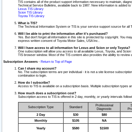
TIS contains all of the product support information necessary to maintain, diag
Technical Service Bulletins, available back to 1987. New information is added t
Lexus TIS Library
Scion TIS Library
Toyota TIS Library
What is TIS?
The Technical Information System or TIS is your service support source for all T
Will I be able to print the information after it's purchased?
Yes. But don't forget all information in this site is protected by copyright. You m
express written consent of Toyota Motor Sales, USA Inc..
Will I have access to all information for Lexus and Scion or only Toyota?
One subscription will allow you access to all available Lexus, Toyota, and Scion 
TIS browser window. Most of the TIS content also provides the ability to review al
Subscription Answers
-
Return to Top of Page
Can I share my account?
No. The subscription terms are per individual - it is not a site license subsc
combination to login.
How do I subscribe?
Access to TIS is available on a subscription basis. Multiple subscription types
How much does a subscription cost?
Subscription access to TIS is offered in 2 day, monthly, or yearly intervals follo
Professional
S
Subscription Type
Standard
Diagnostic
Pro
2 Day
$30
$80
Monthly
$105
NA
Yearly
$580
$1500