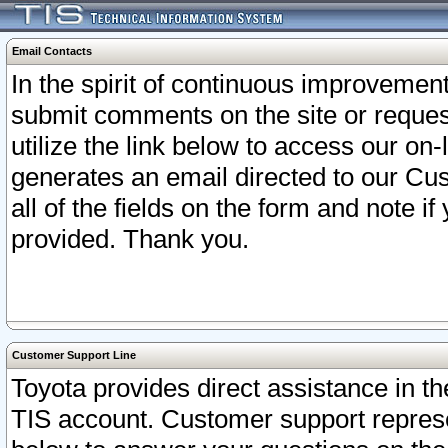
Email Contacts
In the spirit of continuous improveme
submit comments on the site or request
utilize the link below to access our o
generates an email directed to our Cu
all of the fields on the form and note i
provided. Thank you.
Customer Support Line
Toyota provides direct assistance in th
TIS account. Customer support represen