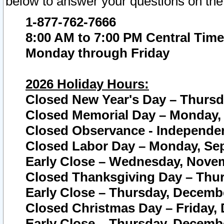
below to answer your questions on the
1-877-762-7666
8:00 AM to 7:00 PM Central Time
Monday through Friday
2026 Holiday Hours:
Closed New Year's Day – Thursda
Closed Memorial Day – Monday, 
Closed Observance - Independenc
Closed Labor Day – Monday, Sep
Early Close – Wednesday, Novem
Closed Thanksgiving Day – Thur
Early Close – Thursday, Decembe
Closed Christmas Day – Friday,
Early Close – Thursday, Decembe