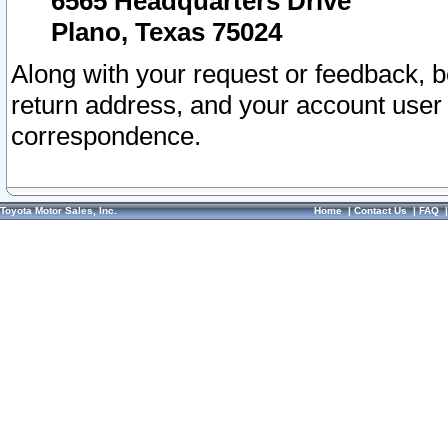
6565 Headquarters Drive
Plano, Texas 75024
Along with your request or feedback, 
return address, and your account user
correspondence.
Toyota Motor Sales, Inc.
Home
|
Contact Us
|
FAQ