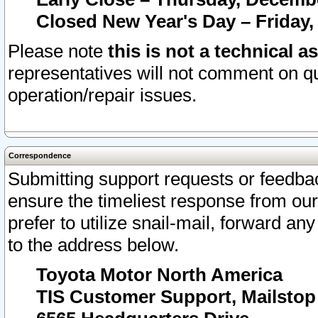
Closed New Year's Day – Friday,
Please note
this is not a technical a
representatives will not comment on qu
operation/repair issues.
Correspondence
Submitting support requests or feedbac
ensure the timeliest response from o
prefer to utilize snail-mail, forward an
to the address below.
Toyota Motor North America
TIS Customer Support, Mailsto