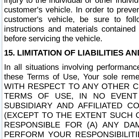
injury to the individual or other indi
customer's vehicle. In order to prev
customer's vehicle, be sure to foll
instructions and materials contained
before servicing the vehicle.
15. LIMITATION OF LIABILITIES A
In all situations involving performa
these Terms of Use, Your sole remed
WITH RESPECT TO ANY OTHER 
TERMS OF USE, IN NO EVENT
SUBSIDIARY AND AFFILIATED C
(EXCEPT TO THE EXTENT SUCH C
RESPONSIBLE FOR (A) ANY D
PERFORM YOUR RESPONSIBILIT