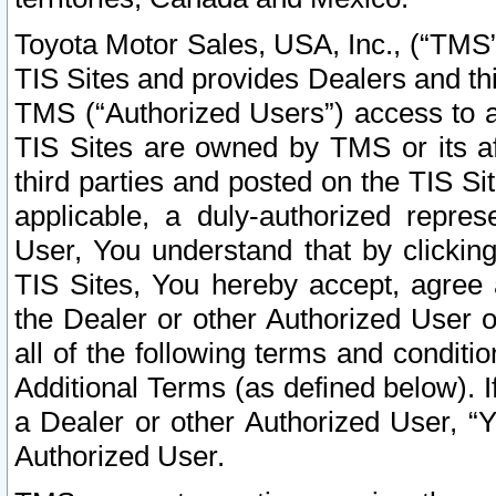
Toyota Motor Sales, USA, Inc., (“TMS”
TIS Sites and provides Dealers and thi
TMS (“Authorized Users”) access to a
TIS Sites are owned by TMS or its af
third parties and posted on the TIS Sit
applicable, a duly-authorized repres
User, You understand that by clickin
TIS Sites, You hereby accept, agree 
the Dealer or other Authorized User 
all of the following terms and condit
Additional Terms (as defined below). I
a Dealer or other Authorized User, “
Authorized User.