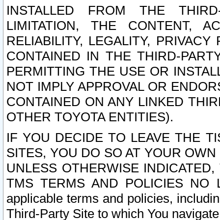
INSTALLED FROM THE THIRD-
LIMITATION, THE CONTENT, A
RELIABILITY, LEGALITY, PRIVAC
CONTAINED IN THE THIRD-PARTY
PERMITTING THE USE OR INSTAL
NOT IMPLY APPROVAL OR ENDOR
CONTAINED ON ANY LINKED THIR
OTHER TOYOTA ENTITIES).
IF YOU DECIDE TO LEAVE THE T
SITES, YOU DO SO AT YOUR OWN
UNLESS OTHERWISE INDICATED,
TMS TERMS AND POLICIES NO LO
applicable terms and policies, includi
Third-Party Site to which You navigate