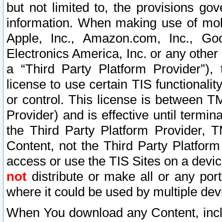
but not limited to, the provisions gov
information. When making use of mobi
Apple, Inc., Amazon.com, Inc., Goo
Electronics America, Inc. or any other 
a “Third Party Platform Provider”), 
license to use certain TIS functionali
or control. This license is between 
Provider) and is effective until ter
the Third Party Platform Provider, T
Content, not the Third Party Platform
access or use the TIS Sites on a devi
not
distribute or make all or any por
where it could be used by multiple dev
When You download any Content, incl