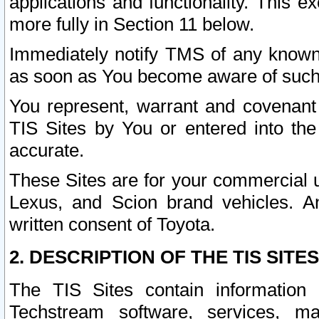
applications and functionality. This 
more fully in Section 11 below.
Immediately notify TMS of any known 
as soon as You become aware of such
You represent, warrant and covenant 
TIS Sites by You or entered into th
accurate.
These Sites are for your commercial u
Lexus, and Scion brand vehicles. An
written consent of Toyota.
2. DESCRIPTION OF THE TIS SITES
The TIS Sites contain information 
Techstream software, services, mai