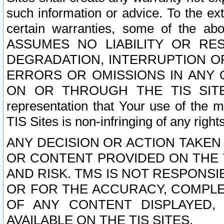
such information or advice. To the ext
certain warranties, some of the a
ASSUMES NO LIABILITY OR RE
DEGRADATION, INTERRUPTION OR
ERRORS OR OMISSIONS IN ANY 
ON OR THROUGH THE TIS SITES.
representation that Your use of the m
TIS Sites is non-infringing of any rights
ANY DECISION OR ACTION TAKEN
OR CONTENT PROVIDED ON THE T
AND RISK. TMS IS NOT RESPONSI
OR FOR THE ACCURACY, COMPLET
OF ANY CONTENT DISPLAYED,
AVAILABLE ON THE TIS SITES.