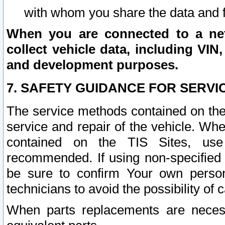
with whom you share the data and 
When you are connected to a netw
collect vehicle data, including VIN,
and development purposes.
7. SAFETY GUIDANCE FOR SERVI
The service methods contained on the
service and repair of the vehicle. Wh
contained on the TIS Sites, use
recommended. If using non-specified
be sure to confirm Your own persona
technicians to avoid the possibility of 
When parts replacements are neces