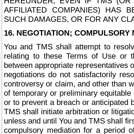
HEREUNDER, EVEN IF TMS (OR 
AFFILIATED COMPANIES) HAS B
SUCH DAMAGES, OR FOR ANY CLA
16. NEGOTIATION; COMPULSORY 
You and TMS shall attempt to resolve
relating to these Terms of Use or t
between appropriate representatives o
negotiations do not satisfactorily re
controversy or claim, and other than wi
of temporary or preliminary equitable 
or to prevent a breach or anticipated
TMS shall initiate arbitration or litiga
unless and until You and TMS shall fir
compulsory mediation for a period of