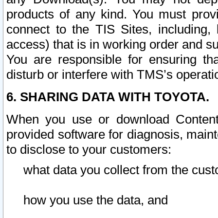
products of any kind. You must prov
connect to the TIS Sites, including, 
access) that is in working order and su
You are responsible for ensuring th
disturb or interfere with TMS’s operati
6. SHARING DATA WITH TOYOTA.
When you use or download Content 
provided software for diagnosis, main
to disclose to your customers:
what data you collect from the cust
how you use the data, and