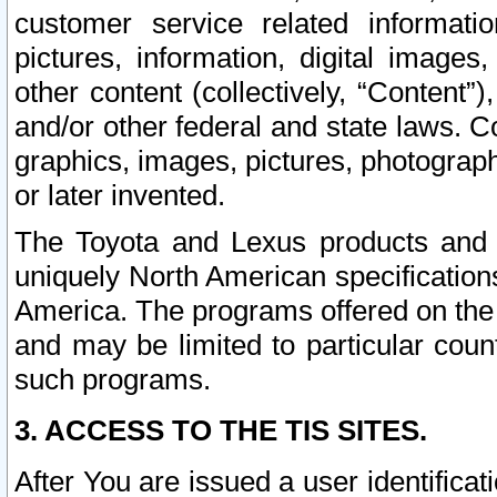
customer service related informati
pictures, information, digital images,
other content (collectively, “Content”)
and/or other federal and state laws. C
graphics, images, pictures, photograp
or later invented.
The Toyota and Lexus products and s
uniquely North American specification
America. The programs offered on the 
and may be limited to particular coun
such programs.
3. ACCESS TO THE TIS SITES.
After You are issued a user identifica