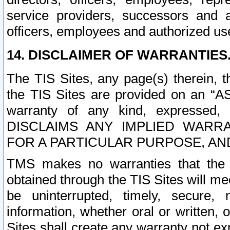
service providers, successors and as
officers, employees and authorized us
14. DISCLAIMER OF WARRANTIES
The TIS Sites, any page(s) therein, 
the TIS Sites are provided on an “A
warranty of any kind, expressed,
DISCLAIMS ANY IMPLIED WARRA
FOR A PARTICULAR PURPOSE, AN
TMS makes no warranties that the T
obtained through the TIS Sites will mee
be uninterrupted, timely, secure, 
information, whether oral or written
Sites shall create any warranty not e