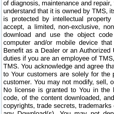
of diagnosis, maintenance and repair,
understand that it is owned by TMS, its
is protected by intellectual proper
accept, a limited, non-exclusive, non
download and use the object code
computer and/or mobile device that 
Benefit as a Dealer or an Authorized 
duties if you are an employee of TMS, 
TMS. You acknowledge and agree that
to Your customers are solely for the
customer. You may not modify, sell, o
No license is granted to You in th
code, of the content downloaded, and
copyrights, trade secrets, trademarks o
any Download(s). You may not dep