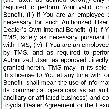
required to perform Your valid job d
Benefit, (ii) if You are an employee
necessary for such Authorized User 
Dealer’s Own Internal Benefit, (iii) i
TMS, solely as necessary pursuant t
with TMS, (iv) if You are an employee 
by TMS, and as required to perfor
Authorized User, as approved directly
granted herein. TMS may, in its sole 
this license to You at any time with o
Benefit” shall mean the use of informa
its commercial operations as an auth
ancillary or affiliated business) and c
Toyota Dealer Agreement or the Lexus