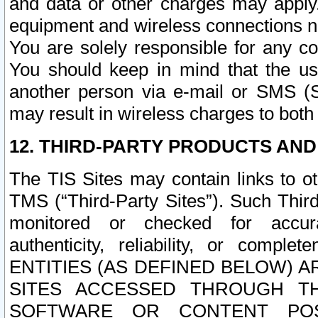
and data or other charges may apply
equipment and wireless connections n
You are solely responsible for any c
You should keep in mind that the us
another person via e-mail or SMS (S
may result in wireless charges to both
12. THIRD-PARTY PRODUCTS AND
The TIS Sites may contain links to o
TMS (“Third-Party Sites”). Such Third
monitored or checked for accuracy
authenticity, reliability, or c
ENTITIES (AS DEFINED BELOW) 
SITES ACCESSED THROUGH TH
SOFTWARE OR CONTENT POS