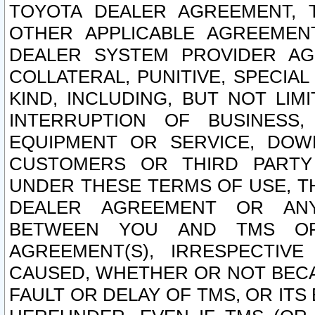
TOYOTA DEALER AGREEMENT, 
OTHER APPLICABLE AGREEME
DEALER SYSTEM PROVIDER AGR
COLLATERAL, PUNITIVE, SPECI
KIND, INCLUDING, BUT NOT LIM
INTERRUPTION OF BUSINESS,
EQUIPMENT OR SERVICE, DOW
CUSTOMERS OR THIRD PARTY
UNDER THESE TERMS OF USE, T
DEALER AGREEMENT OR ANY
BETWEEN YOU AND TMS OR
AGREEMENT(S), IRRESPECTI
CAUSED, WHETHER OR NOT BECAU
FAULT OR DELAY OF TMS, OR IT