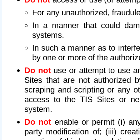
For any unauthorized, fraudule
In a manner that could dama
systems.
In such a manner as to interf
by one or more of the authoriz
Do not
use or attempt to use a
Sites that are not authorized b
scraping and scripting or any ot
access to the TIS Sites or ne
system.
Do not
enable or permit (i) any 
party modification of; (iii) creat