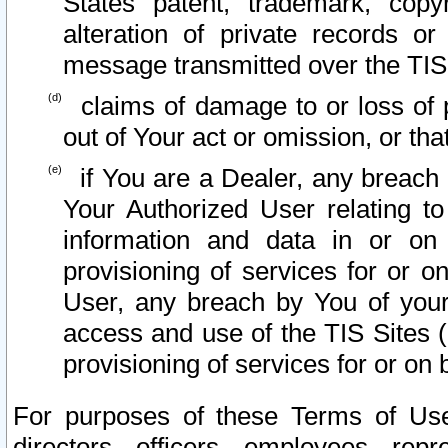
States patent, trademark, copy
alteration of private records o
message transmitted over the TIS
claims of damage to or loss of pr
out of Your act or omission, or th
if You are a Dealer, any breach
Your Authorized User relating t
information and data in or on
provisioning of services for or o
User, any breach by You of your
access and use of the TIS Sites (
provisioning of services for or on 
For purposes of these Terms of U
directors, officers, employees, repr