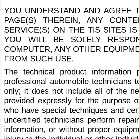
YOU UNDERSTAND AND AGREE TH
PAGE(S) THEREIN, ANY CONT
SERVICE(S) ON THE TIS SITES I
YOU WILL BE SOLELY RESPO
COMPUTER, ANY OTHER EQUIPMEN
FROM SUCH USE.
The technical product information 
professional automobile technicians t
only; it does not include all of the n
provided expressly for the purpose o
who have special techniques and cert
uncertified technicians perform repai
information, or without proper equip