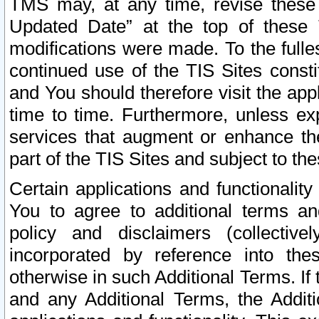
TMS may, at any time, revise these
Updated Date” at the top of these 
modifications were made. To the fulle
continued use of the TIS Sites const
and You should therefore visit the app
time to time. Furthermore, unless exp
services that augment or enhance the
part of the TIS Sites and subject to t
Certain applications and functionali
You to agree to additional terms and
policy and disclaimers (collective
incorporated by reference into th
otherwise in such Additional Terms. If
and any Additional Terms, the Additi