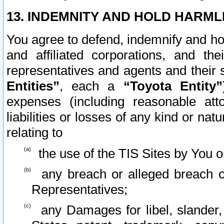
13. INDEMNITY AND HOLD HARML
You agree to defend, indemnify and ho
and affiliated corporations, and the
representatives and agents and their 
Entities”
, each a
“Toyota Entity”
expenses (including reasonable atto
liabilities or losses of any kind or na
relating to
the use of the TIS Sites by You o
any breach or alleged breach o
Representatives;
any Damages for libel, slander, 