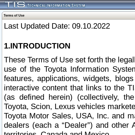
Terms of Use
Last Updated Date: 09.10.2022
1.INTRODUCTION
These Terms of Use set forth the lega
use of the Toyota Information Syste
features, applications, widgets, blog
interactive content that links to th
(as defined herein) (collectively, t
Toyota, Scion, Lexus vehicles market
Toyota Motor Sales, USA, Inc. and ma
dealers (each a “Dealer”) and other 
territories, Canada and Mexico.