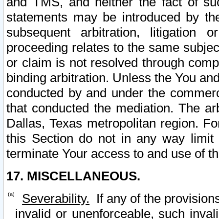
and TMS, and neither the fact of su
statements may be introduced by the 
subsequent arbitration, litigation
proceeding relates to the same subjec
or claim is not resolved through comp
binding arbitration. Unless the You an
conducted by and under the commercia
that conducted the mediation. The arb
Dallas, Texas metropolitan region. Fo
this Section do not in any way limit
terminate Your access to and use of th
17. MISCELLANEOUS.
Severability.
If any of the provision
invalid or unenforceable, such invali