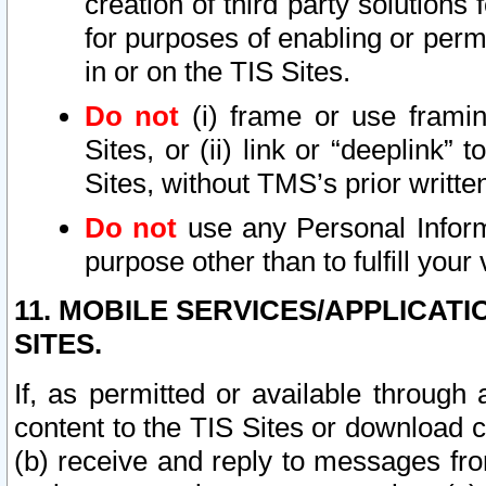
creation of third party solutions
for purposes of enabling or permi
in or on the TIS Sites.
Do not
(i) frame or use framin
Sites, or (ii) link or “deeplink”
Sites, without TMS’s prior writte
Do not
use any Personal Informa
purpose other than to fulfill your 
11. MOBILE SERVICES/APPLICAT
SITES.
If, as permitted or available through
content to the TIS Sites or download c
(b) receive and reply to messages fro