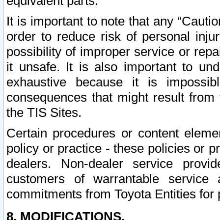
equivalent parts.
It is important to note that any “Cauti
order to reduce risk of personal inju
possibility of improper service or rep
it unsafe. It is also important to un
exhaustive because it is impossib
consequences that might result from f
the TIS Sites.
Certain procedures or content elem
policy or practice - these policies or 
dealers. Non-dealer service provide
customers of warrantable service
commitments from Toyota Entities for 
8. MODIFICATIONS.