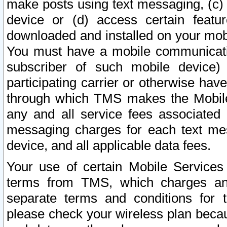
make posts using text messaging, (c)
device or (d) access certain featu
downloaded and installed on your mobi
You must have a mobile communicatio
subscriber of such mobile device) 
participating carrier or otherwise h
through which TMS makes the Mobile 
any and all service fees associated 
messaging charges for each text me
device, and all applicable data fees.
Your use of certain Mobile Services
terms from TMS, which charges and
separate terms and conditions for th
please check your wireless plan becau