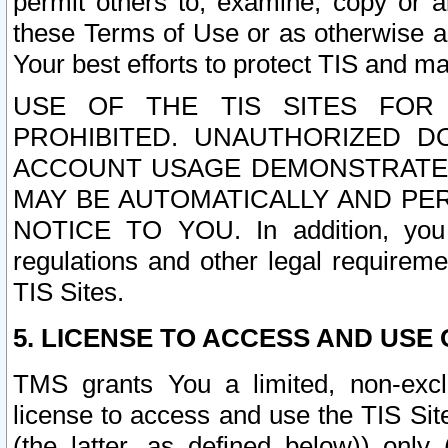
permit others to, examine, copy or a
these Terms of Use or as otherwise ag
Your best efforts to protect TIS and main
USE OF THE TIS SITES FOR 
PROHIBITED. UNAUTHORIZED D
ACCOUNT USAGE DEMONSTRATES
MAY BE AUTOMATICALLY AND PE
NOTICE TO YOU. In addition, you a
regulations and other legal requireme
TIS Sites.
5. LICENSE TO ACCESS AND USE O
TMS grants You a limited, non-exclu
license to access and use the TIS Sit
(the latter, as defined below)) only