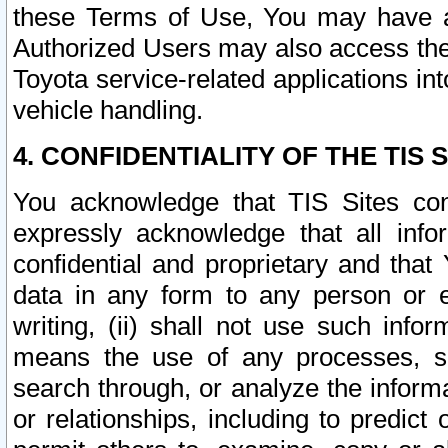
these Terms of Use, You may have ac
Authorized Users may also access the
Toyota service-related applications in
vehicle handling.
4. CONFIDENTIALITY OF THE TIS S
You acknowledge that TIS Sites con
expressly acknowledge that all info
confidential and proprietary and that 
data in any form to any person or 
writing, (ii) shall not use such inf
means the use of any processes, sof
search through, or analyze the informa
or relationships, including to predict