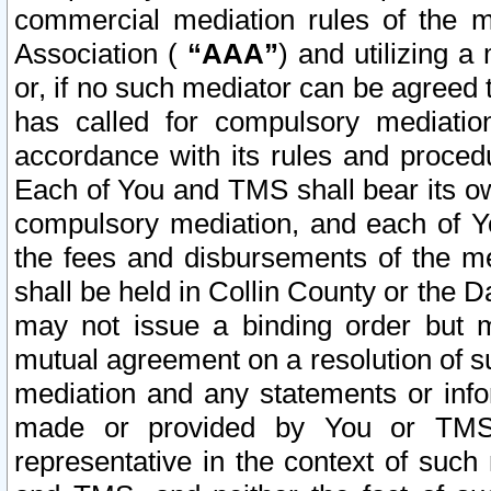
commercial mediation rules of the me
Association (
“AAA”
) and utilizing 
or, if no such mediator can be agreed 
has called for compulsory mediatio
accordance with its rules and proced
Each of You and TMS shall bear its o
compulsory mediation, and each of Yo
the fees and disbursements of the me
shall be held in Collin County or the 
may not issue a binding order but 
mutual agreement on a resolution of su
mediation and any statements or info
made or provided by You or TMS o
representative in the context of such