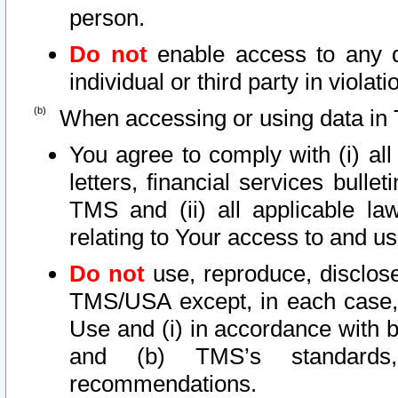
person.
Do not
enable access to any d
individual or third party in viola
When accessing or using data in 
You agree to comply with (i) al
letters, financial services bullet
TMS and (ii) all applicable la
relating to Your access to and us
Do not
use, reproduce, disclose
TMS/USA except, in each case, 
Use and (i) in accordance with b
and (b) TMS’s standards, 
recommendations.