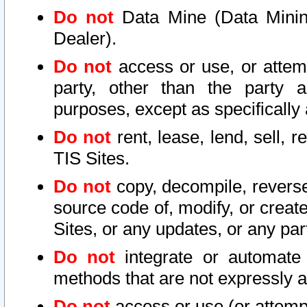
Do not
Data Mine (Data Mining 
Dealer).
Do not
access or use, or attem
party, other than the party a
purposes, except as specifically
Do not
rent, lease, lend, sell, r
TIS Sites.
Do not
copy, decompile, reverse
source code of, modify, or create
Sites, or any updates, or any par
Do not
integrate or automate 
methods that are not expressly
Do not
access or use (or attempt