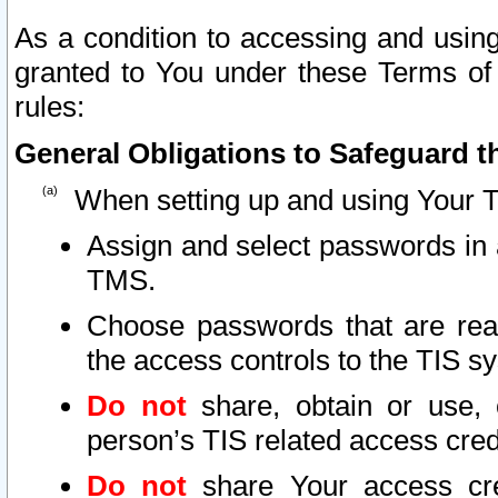
As a condition to accessing and using
granted to You under these Terms of 
rules:
General Obligations to Safeguard th
When setting up and using Your T
Assign and select passwords in 
TMS.
Choose passwords that are reas
the access controls to the TIS s
Do not
share, obtain or use, 
person’s TIS related access cre
Do not
share Your access cre