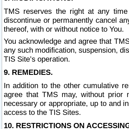
TMS reserves the right at any time
discontinue or permanently cancel any 
thereof, with or without notice to You.
You acknowledge and agree that TMS wi
any such modification, suspension, disc
TIS Site’s operation.
9. REMEDIES.
In addition to the other cumulative 
agree that TMS may, without prior 
necessary or appropriate, up to and inc
access to the TIS Sites.
10. RESTRICTIONS ON ACCESSING