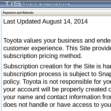
Payments and Refunds
Last Updated August 14, 2014
Toyota values your business and endea
customer experience. This Site provid
subscription pricing method.
Subscription creation for the Site is 
subscription process is subject to Sn
policy. Toyota is not responsible for 
your account will be properly created o
your name and contact information fr
does not handle or have access to your