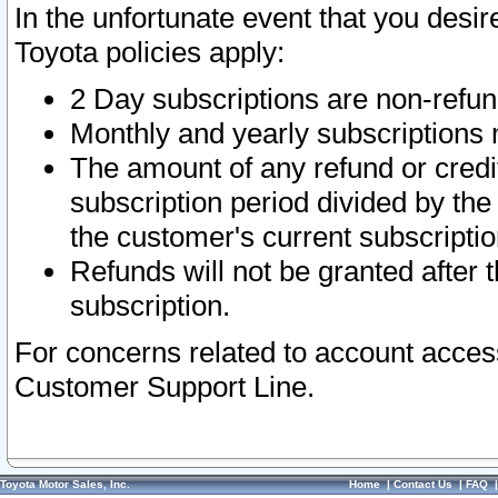
In the unfortunate event that you desir
Toyota policies apply:
2 Day subscriptions are non-refu
Monthly and yearly subscriptions 
The amount of any refund or credit
subscription period divided by the
the customer's current subscriptio
Refunds will not be granted after t
subscription.
For concerns related to account acces
Customer Support Line.
Toyota Motor Sales, Inc.
Home
|
Contact Us
|
FAQ