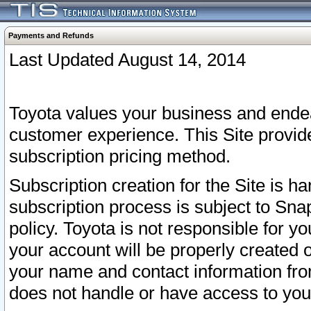
Payments and Refunds
Last Updated August 14, 2014
Toyota values your business and endea
customer experience. This Site provid
subscription pricing method.
Subscription creation for the Site is 
subscription process is subject to Sn
policy. Toyota is not responsible for 
your account will be properly created o
your name and contact information fr
does not handle or have access to your