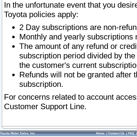
In the unfortunate event that you desir
Toyota policies apply:
2 Day subscriptions are non-refu
Monthly and yearly subscriptions 
The amount of any refund or credit
subscription period divided by the
the customer's current subscriptio
Refunds will not be granted after t
subscription.
For concerns related to account acces
Customer Support Line.
Toyota Motor Sales, Inc.
Home
|
Contact Us
|
FAQ