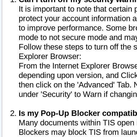
It is important to note that certain
protect your account information a
to improve performance. Some bro
mode to not secure mode and may 
Follow these steps to turn off the
Explorer Browser:
From the Internet Explorer Browse
depending upon version, and Click 
then click on the 'Advanced' Tab. 
under 'Security' to Warn if chang
Is my Pop-Up Blocker compatib
Many documents within TIS open 
Blockers may block TIS from laun