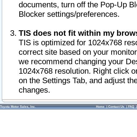
documents, turn off the Pop-Up Bl
Blocker settings/preferences.
TIS does not fit within my bro
TIS is optimized for 1024x768 reso
correct site based on your monitor 
we recommend changing your Desk
1024x768 resolution. Right click 
on the Settings Tab, and adjust th
changes.
Toyota Motor Sales, Inc.
Home
|
Contact Us
|
FAQ