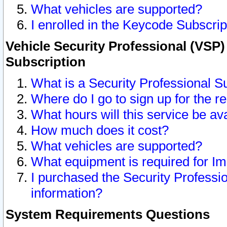
What vehicles are supported?
I enrolled in the Keycode Subscrip
Vehicle Security Professional (VSP)
Subscription
What is a Security Professional S
Where do I go to sign up for the r
What hours will this service be av
How much does it cost?
What vehicles are supported?
What equipment is required for I
I purchased the Security Professio
information?
System Requirements Questions