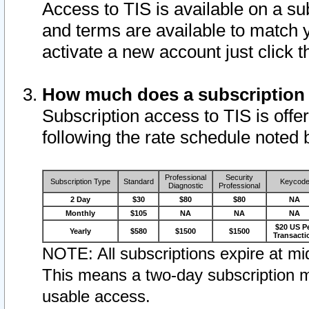
Access to TIS is available on a su
and terms are available to match 
activate a new account just click 
How much does a subscription
Subscription access to TIS is offer
following the rate schedule noted 
Professional
Security
Subscription Type
Standard
Keycod
Diagnostic
Professional
2 Day
$30
$80
$80
NA
Monthly
$105
NA
NA
NA
$20 US P
Yearly
$580
$1500
$1500
Transacti
NOTE: All subscriptions expire at mid
This means a two-day subscription m
usable access.