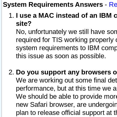
System Requirements Answers
-
Re
I use a MAC instead of an IBM c
site?
No, unfortunately we still have s
required for TIS working properly
system requirements to IBM compa
this issue as soon as possible.
Do you support any browsers ot
We are working out some final deta
performance, but at this time we a
We should be able to provide more
new Safari browser, are undergoin
plan to release official support at t