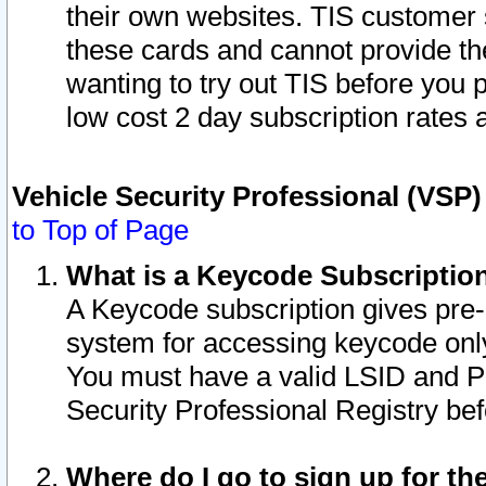
their own websites. TIS customer 
these cards and cannot provide the
wanting to try out TIS before you
low cost 2 day subscription rates a
Vehicle Security Professional (VSP
to Top of Page
What is a Keycode Subscriptio
A Keycode subscription gives pre
system for accessing keycode only
You must have a valid LSID and 
Security Professional Registry bef
Where do I go to sign up for th