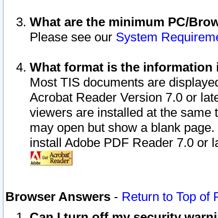
What are the minimum PC/Brows
Please see our
System Requirem
What format is the information 
Most TIS documents are displaye
Acrobat Reader Version 7.0 or later
viewers are installed at the same 
may open but show a blank page. S
install Adobe PDF Reader 7.0 or la
Browser Answers
-
Return to Top of
Can I turn off my security war