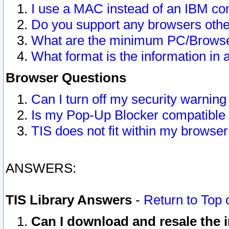
I use a MAC instead of an IBM com
Do you support any browsers other
What are the minimum PC/Browser
What format is the information in 
Browser Questions
Can I turn off my security warni
Is my Pop-Up Blocker compatible 
TIS does not fit within my browse
ANSWERS:
TIS Library Answers
-
Return to Top 
Can I download and resale the i