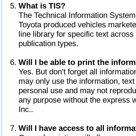
What is TIS?
The Technical Information System o
Toyota produced vehicles markete
line library for specific text acro
publication types.
Will I be able to print the infor
Yes. But don't forget all informatio
may only use the information, text 
personal use and may not reproduce,
any purpose without the express w
Inc..
Will I have access to all infor