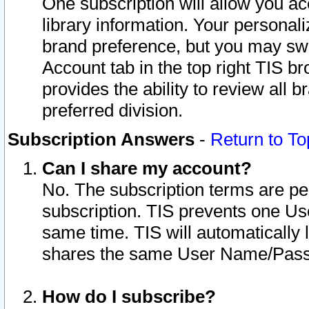
One subscription will allow you ac
library information. Your personal
brand preference, but you may swit
Account tab in the top right TIS b
provides the ability to review all 
preferred division.
Subscription Answers
-
Return to To
Can I share my account?
No. The subscription terms are per i
subscription. TIS prevents one U
same time. TIS will automatically
shares the same User Name/Passw
How do I subscribe?