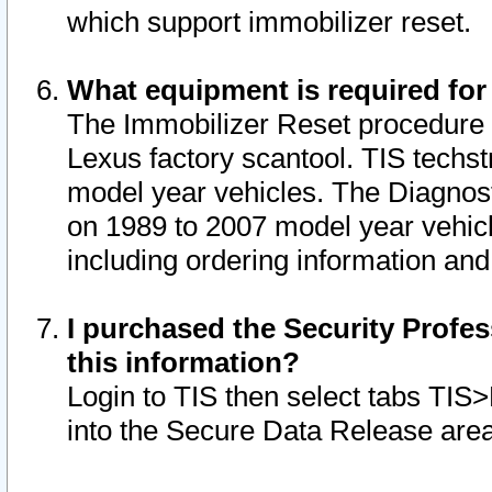
which support immobilizer reset.
What equipment is required for
The Immobilizer Reset procedure i
Lexus factory scantool. TIS techst
model year vehicles. The Diagnost
on 1989 to 2007 model year vehic
including ordering information and
I purchased the Security Profes
this information?
Login to TIS then select tabs TIS
into the Secure Data Release are