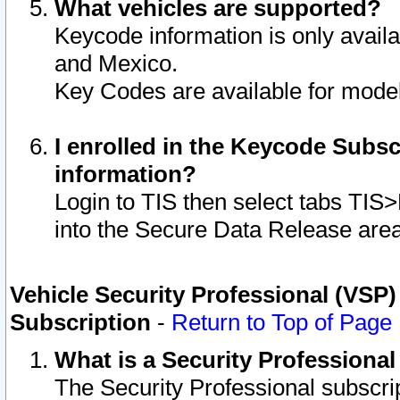
What vehicles are supported?
Keycode information is only avail
and Mexico.
Key Codes are available for model
I enrolled in the Keycode Subsc
information?
Login to TIS then select tabs TIS
into the Secure Data Release are
Vehicle Security Professional (VSP)
Subscription
-
Return to Top of Page
What is a Security Professiona
The Security Professional subscri