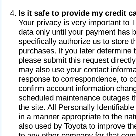
Is it safe to provide my credit
Your privacy is very important to 
data only until your payment has 
specifically authorize us to store t
purchases. If you later determine 
please submit this request direct
may also use your contact informa
response to correspondence, to co
confirm account information chang
scheduled maintenance outages tha
the site. All Personally Identifiab
in a manner appropriate to the nat
also used by Toyota to improve the
to any other company for that com