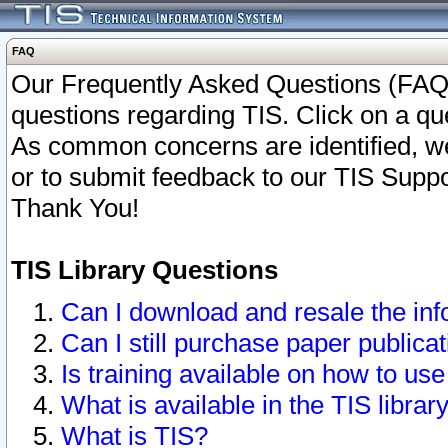
FAQ
Our Frequently Asked Questions (FAQ)
questions regarding TIS. Click on a que
As common concerns are identified, we 
or to submit feedback to our TIS Supp
Thank You!
TIS Library Questions
Can I download and resale the inf
Can I still purchase paper public
Is training available on how to use
What is available in the TIS librar
What is TIS?