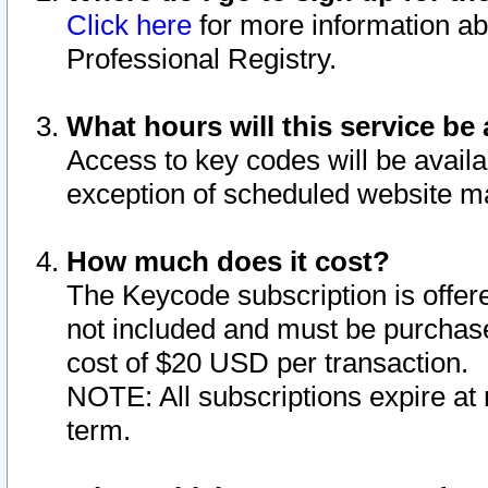
Click here
for more information ab
Professional Registry.
What hours will this service be 
Access to key codes will be availa
exception of scheduled website m
How much does it cost?
The Keycode subscription is offere
not included and must be purchase
cost of $20 USD per transaction.
NOTE: All subscriptions expire at 
term.