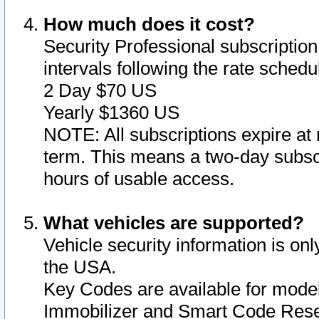
How much does it cost?
Security Professional subscription 
intervals following the rate sched
2 Day $70 US
Yearly $1360 US
NOTE: All subscriptions expire at 
term. This means a two-day subscr
hours of usable access.
What vehicles are supported?
Vehicle security information is onl
the USA.
Key Codes are available for model
Immobilizer and Smart Code Reset 