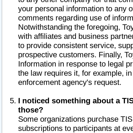
your personal information to any o
comments regarding use of informat
Notwithstanding the foregoing, To
with affiliates and business partn
to provide consistent service, supp
prospective customers. Finally, To
Information in response to legal p
the law requires it, for example, i
enforcement agency's request.
I noticed something about a TIS
those?
Some organizations purchase TIS 
subscriptions to participants at e