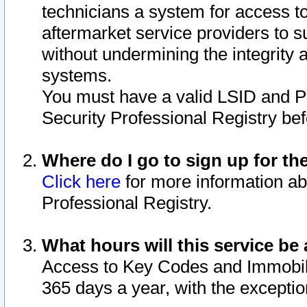
technicians a system for access to 
aftermarket service providers to 
without undermining the integrity 
systems.
You must have a valid LSID and 
Security Professional Registry bef
Where do I go to sign up for th
Click here
for more information ab
Professional Registry.
What hours will this service be 
Access to Key Codes and Immobiliz
365 days a year, with the excepti