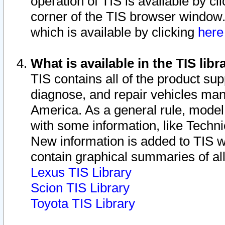
operation of TIS is available by cl
corner of the TIS browser window.
which is available by clicking
her
What is available in the TIS libr
TIS contains all of the product su
diagnose, and repair vehicles ma
America. As a general rule, mode
with some information, like Techni
New information is added to TIS 
contain graphical summaries of all
Lexus TIS Library
Scion TIS Library
Toyota TIS Library