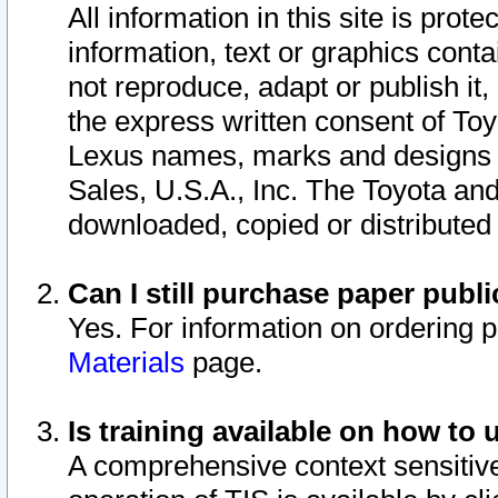
All information in this site is pro
information, text or graphics conta
not reproduce, adapt or publish it,
the express written consent of To
Lexus names, marks and designs a
Sales, U.S.A., Inc. The Toyota a
downloaded, copied or distributed
Can I still purchase paper pub
Yes. For information on ordering 
Materials
page.
Is training available on how to 
A comprehensive context sensitive