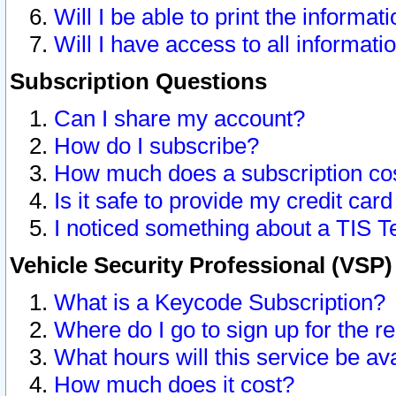
Will I be able to print the informat
Will I have access to all informat
Subscription Questions
Can I share my account?
How do I subscribe?
How much does a subscription co
Is it safe to provide my credit ca
I noticed something about a TIS T
Vehicle Security Professional (VSP
What is a Keycode Subscription?
Where do I go to sign up for the r
What hours will this service be av
How much does it cost?