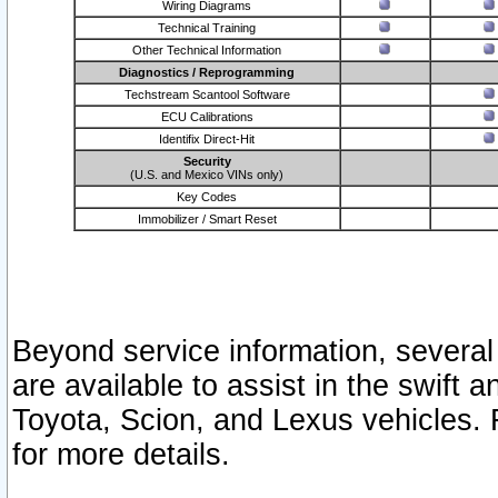
Wiring Diagrams
Technical Training
Other Technical Information
Diagnostics / Reprogramming
Techstream Scantool Software
ECU Calibrations
Identifix Direct-Hit
Security
(U.S. and Mexico VINs only)
Key Codes
Immobilizer / Smart Reset
Beyond service information, several
are available to assist in the swift 
Toyota, Scion, and Lexus vehicles. 
for more details.