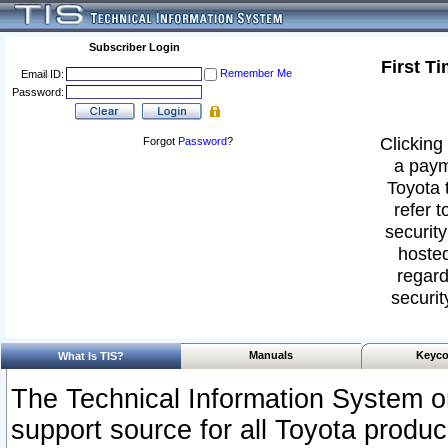
Subscriber Login
First T
Remember Me
Email ID:
Password:
Clicking 
Forgot
Password
?
a paym
Toyota 
refer t
security
hosted
regard
securit
Manuals
Keyco
What Is TIS?
The Technical Information System or
support source for all Toyota produ