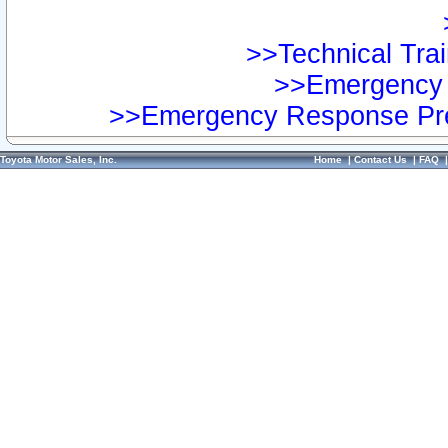
>>Technical Trai
>>Emergency 
>>Emergency Response Pre
Toyota Motor Sales, Inc.
Home
|
Contact Us
|
FAQ