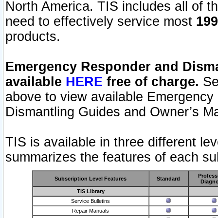
North America. TIS includes all of the
need to effectively service most
199
products.
Emergency Responder and Disman
available
HERE
free of charge.
Sel
above to view available Emergency
Dismantling Guides and Owner’s Ma
TIS is available in three different l
summarizes the features of each sub
Profess
Subscription Level Features
Standard
Diagno
TIS Library
Service Bulletins
Repair Manuals