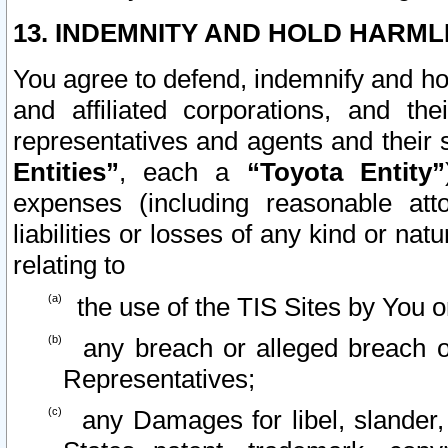
13. INDEMNITY AND HOLD HARML
You agree to defend, indemnify and ho
and affiliated corporations, and the
representatives and agents and their 
Entities”
, each a
“Toyota Entity”
expenses (including reasonable atto
liabilities or losses of any kind or na
relating to
the use of the TIS Sites by You o
any breach or alleged breach o
Representatives;
any Damages for libel, slander, 