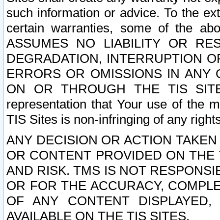
such information or advice. To the ext
certain warranties, some of the a
ASSUMES NO LIABILITY OR RE
DEGRADATION, INTERRUPTION OR
ERRORS OR OMISSIONS IN ANY 
ON OR THROUGH THE TIS SITES.
representation that Your use of the m
TIS Sites is non-infringing of any rights
ANY DECISION OR ACTION TAKEN
OR CONTENT PROVIDED ON THE T
AND RISK. TMS IS NOT RESPONSI
OR FOR THE ACCURACY, COMPLET
OF ANY CONTENT DISPLAYED,
AVAILABLE ON THE TIS SITES.