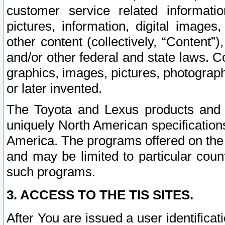
customer service related informati
pictures, information, digital images,
other content (collectively, “Content”)
and/or other federal and state laws. C
graphics, images, pictures, photograp
or later invented.
The Toyota and Lexus products and s
uniquely North American specification
America. The programs offered on the 
and may be limited to particular coun
such programs.
3. ACCESS TO THE TIS SITES.
After You are issued a user identifica