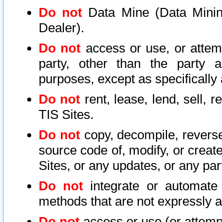
Do not
Data Mine (Data Mining 
Dealer).
Do not
access or use, or attem
party, other than the party a
purposes, except as specifically
Do not
rent, lease, lend, sell, r
TIS Sites.
Do not
copy, decompile, reverse
source code of, modify, or create
Sites, or any updates, or any par
Do not
integrate or automate 
methods that are not expressly
Do not
access or use (or attempt