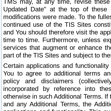
TMS may, at any time, revise these
Updated Date” at the top of these 
modifications were made. To the fulle
continued use of the TIS Sites const
and You should therefore visit the app
time to time. Furthermore, unless exp
services that augment or enhance the
part of the TIS Sites and subject to t
Certain applications and functionali
You to agree to additional terms and
policy and disclaimers (collective
incorporated by reference into th
otherwise in such Additional Terms. If
and any Additional Terms, the Additi