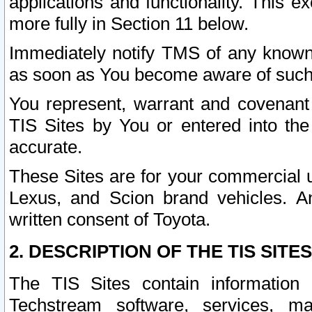
applications and functionality. This 
more fully in Section 11 below.
Immediately notify TMS of any known 
as soon as You become aware of such
You represent, warrant and covenant 
TIS Sites by You or entered into th
accurate.
These Sites are for your commercial u
Lexus, and Scion brand vehicles. An
written consent of Toyota.
2. DESCRIPTION OF THE TIS SITES
The TIS Sites contain information 
Techstream software, services, mai