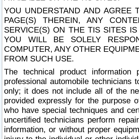
YOU UNDERSTAND AND AGREE TH
PAGE(S) THEREIN, ANY CONT
SERVICE(S) ON THE TIS SITES I
YOU WILL BE SOLELY RESPO
COMPUTER, ANY OTHER EQUIPMEN
FROM SUCH USE.
The technical product information 
professional automobile technicians t
only; it does not include all of the n
provided expressly for the purpose o
who have special techniques and cert
uncertified technicians perform repai
information, or without proper equip