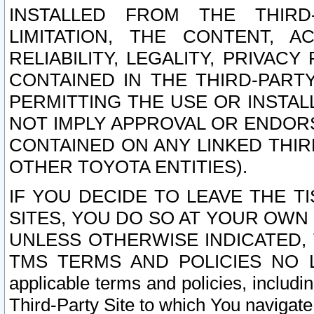
INSTALLED FROM THE THIRD-
LIMITATION, THE CONTENT, A
RELIABILITY, LEGALITY, PRIVAC
CONTAINED IN THE THIRD-PARTY
PERMITTING THE USE OR INSTAL
NOT IMPLY APPROVAL OR ENDOR
CONTAINED ON ANY LINKED THIR
OTHER TOYOTA ENTITIES).
IF YOU DECIDE TO LEAVE THE T
SITES, YOU DO SO AT YOUR OWN
UNLESS OTHERWISE INDICATED,
TMS TERMS AND POLICIES NO LO
applicable terms and policies, includi
Third-Party Site to which You navigate