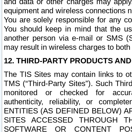
and data or other charges may apply
equipment and wireless connections n
You are solely responsible for any c
You should keep in mind that the us
another person via e-mail or SMS (S
may result in wireless charges to both
12. THIRD-PARTY PRODUCTS AND
The TIS Sites may contain links to o
TMS (“Third-Party Sites”). Such Third
monitored or checked for accuracy
authenticity, reliability, or c
ENTITIES (AS DEFINED BELOW) 
SITES ACCESSED THROUGH TH
SOFTWARE OR CONTENT POS