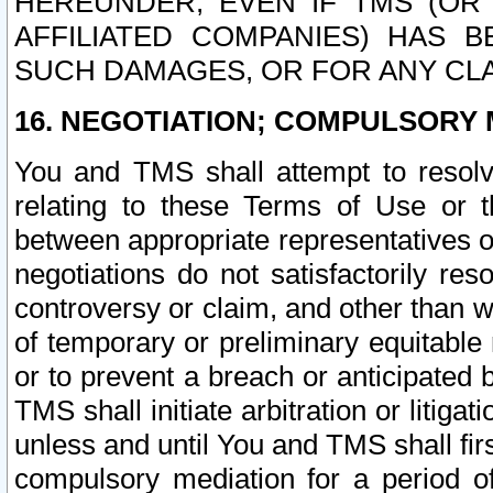
HEREUNDER, EVEN IF TMS (OR 
AFFILIATED COMPANIES) HAS B
SUCH DAMAGES, OR FOR ANY CLA
16. NEGOTIATION; COMPULSORY 
You and TMS shall attempt to resolve
relating to these Terms of Use or t
between appropriate representatives o
negotiations do not satisfactorily re
controversy or claim, and other than wi
of temporary or preliminary equitable 
or to prevent a breach or anticipated
TMS shall initiate arbitration or litiga
unless and until You and TMS shall fir
compulsory mediation for a period of