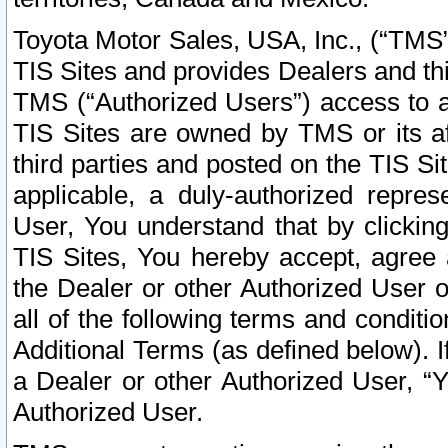
Toyota Motor Sales, USA, Inc., (“TMS”
TIS Sites and provides Dealers and thi
TMS (“Authorized Users”) access to a
TIS Sites are owned by TMS or its af
third parties and posted on the TIS Sit
applicable, a duly-authorized repres
User, You understand that by clickin
TIS Sites, You hereby accept, agree 
the Dealer or other Authorized User 
all of the following terms and condit
Additional Terms (as defined below). I
a Dealer or other Authorized User, “
Authorized User.