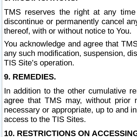
TMS reserves the right at any time
discontinue or permanently cancel any 
thereof, with or without notice to You.
You acknowledge and agree that TMS wi
any such modification, suspension, disc
TIS Site’s operation.
9. REMEDIES.
In addition to the other cumulative 
agree that TMS may, without prior 
necessary or appropriate, up to and inc
access to the TIS Sites.
10. RESTRICTIONS ON ACCESSING