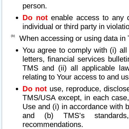
person.
Do not
enable access to any d
individual or third party in viola
When accessing or using data in 
You agree to comply with (i) al
letters, financial services bullet
TMS and (ii) all applicable la
relating to Your access to and us
Do not
use, reproduce, disclose
TMS/USA except, in each case, 
Use and (i) in accordance with b
and (b) TMS’s standards, 
recommendations.