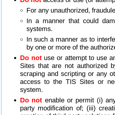
For any unauthorized, fraudule
In a manner that could dama
systems.
In such a manner as to interf
by one or more of the authoriz
Do not
use or attempt to use a
Sites that are not authorized b
scraping and scripting or any ot
access to the TIS Sites or ne
system.
Do not
enable or permit (i) any 
party modification of; (iii) creat