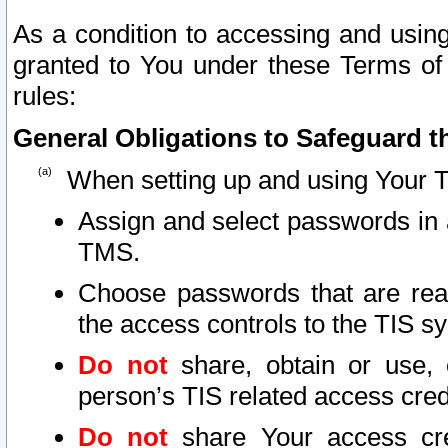
As a condition to accessing and using
granted to You under these Terms of 
rules:
General Obligations to Safeguard th
When setting up and using Your T
Assign and select passwords in 
TMS.
Choose passwords that are reas
the access controls to the TIS s
Do not
share, obtain or use, 
person’s TIS related access cre
Do not
share Your access cre