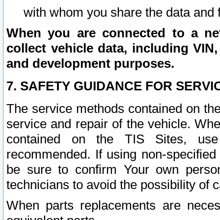
with whom you share the data and 
When you are connected to a netw
collect vehicle data, including VIN,
and development purposes.
7. SAFETY GUIDANCE FOR SERVI
The service methods contained on the
service and repair of the vehicle. Wh
contained on the TIS Sites, use
recommended. If using non-specified
be sure to confirm Your own persona
technicians to avoid the possibility of 
When parts replacements are neces