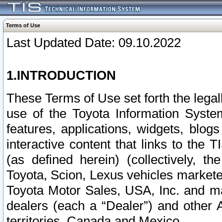
Terms of Use
Last Updated Date: 09.10.2022
1.INTRODUCTION
These Terms of Use set forth the lega
use of the Toyota Information Syste
features, applications, widgets, blog
interactive content that links to th
(as defined herein) (collectively, t
Toyota, Scion, Lexus vehicles market
Toyota Motor Sales, USA, Inc. and ma
dealers (each a “Dealer”) and other 
territories, Canada and Mexico.