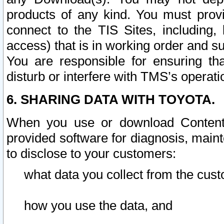
products of any kind. You must prov
connect to the TIS Sites, including, 
access) that is in working order and su
You are responsible for ensuring th
disturb or interfere with TMS’s operati
6. SHARING DATA WITH TOYOTA.
When you use or download Content 
provided software for diagnosis, main
to disclose to your customers:
what data you collect from the cust
how you use the data, and