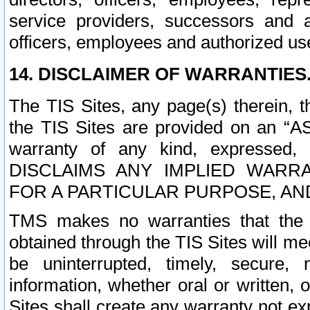
service providers, successors and as
officers, employees and authorized us
14. DISCLAIMER OF WARRANTIES
The TIS Sites, any page(s) therein, 
the TIS Sites are provided on an “A
warranty of any kind, expressed,
DISCLAIMS ANY IMPLIED WARRA
FOR A PARTICULAR PURPOSE, AN
TMS makes no warranties that the T
obtained through the TIS Sites will mee
be uninterrupted, timely, secure, 
information, whether oral or written
Sites shall create any warranty not e