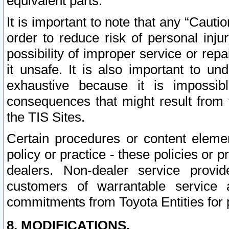
equivalent parts.
It is important to note that any “Cauti
order to reduce risk of personal inju
possibility of improper service or rep
it unsafe. It is also important to un
exhaustive because it is impossib
consequences that might result from f
the TIS Sites.
Certain procedures or content elem
policy or practice - these policies or 
dealers. Non-dealer service provide
customers of warrantable service
commitments from Toyota Entities for 
8. MODIFICATIONS.