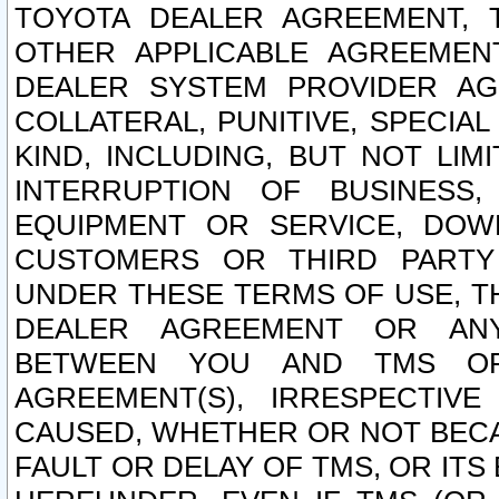
TOYOTA DEALER AGREEMENT, 
OTHER APPLICABLE AGREEME
DEALER SYSTEM PROVIDER AGR
COLLATERAL, PUNITIVE, SPECI
KIND, INCLUDING, BUT NOT LIM
INTERRUPTION OF BUSINESS,
EQUIPMENT OR SERVICE, DOW
CUSTOMERS OR THIRD PARTY
UNDER THESE TERMS OF USE, T
DEALER AGREEMENT OR ANY
BETWEEN YOU AND TMS OR
AGREEMENT(S), IRRESPECTI
CAUSED, WHETHER OR NOT BECAU
FAULT OR DELAY OF TMS, OR IT