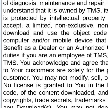
of diagnosis, maintenance and repair,
understand that it is owned by TMS, its
is protected by intellectual proper
accept, a limited, non-exclusive, non
download and use the object code
computer and/or mobile device that 
Benefit as a Dealer or an Authorized 
duties if you are an employee of TMS, 
TMS. You acknowledge and agree that
to Your customers are solely for the
customer. You may not modify, sell, o
No license is granted to You in th
code, of the content downloaded, and
copyrights, trade secrets, trademarks o
any Download(s). You may not dep