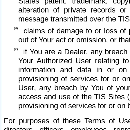
States patent, trademark, copy
alteration of private records o
message transmitted over the TIS
claims of damage to or loss of pr
out of Your act or omission, or th
if You are a Dealer, any breach
Your Authorized User relating t
information and data in or on
provisioning of services for or o
User, any breach by You of your
access and use of the TIS Sites (
provisioning of services for or on 
For purposes of these Terms of U
directors, officers, employees, repr