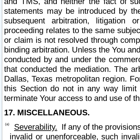
and TMS, and neither the fact of su
statements may be introduced by the 
subsequent arbitration, litigation
proceeding relates to the same subjec
or claim is not resolved through comp
binding arbitration. Unless the You an
conducted by and under the commercia
that conducted the mediation. The arb
Dallas, Texas metropolitan region. Fo
this Section do not in any way limit
terminate Your access to and use of th
17. MISCELLANEOUS.
Severability.
If any of the provision
invalid or unenforceable, such invali