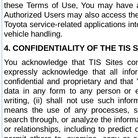
these Terms of Use, You may have ac
Authorized Users may also access the
Toyota service-related applications in
vehicle handling.
4. CONFIDENTIALITY OF THE TIS S
You acknowledge that TIS Sites con
expressly acknowledge that all info
confidential and proprietary and that 
data in any form to any person or 
writing, (ii) shall not use such inf
means the use of any processes, sof
search through, or analyze the informa
or relationships, including to predict