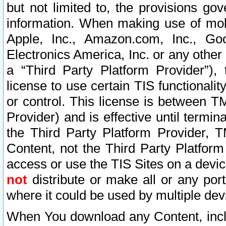
but not limited to, the provisions gov
information. When making use of mobi
Apple, Inc., Amazon.com, Inc., Goo
Electronics America, Inc. or any other 
a “Third Party Platform Provider”), 
license to use certain TIS functionali
or control. This license is between 
Provider) and is effective until ter
the Third Party Platform Provider, T
Content, not the Third Party Platform
access or use the TIS Sites on a devi
not
distribute or make all or any por
where it could be used by multiple dev
When You download any Content, incl