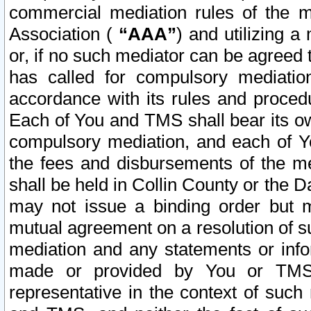
commercial mediation rules of the me
Association (
“AAA”
) and utilizing 
or, if no such mediator can be agreed 
has called for compulsory mediatio
accordance with its rules and proced
Each of You and TMS shall bear its o
compulsory mediation, and each of Yo
the fees and disbursements of the me
shall be held in Collin County or the 
may not issue a binding order but 
mutual agreement on a resolution of su
mediation and any statements or info
made or provided by You or TMS o
representative in the context of such