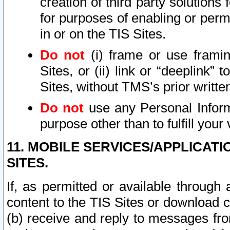
creation of third party solutions
for purposes of enabling or permi
in or on the TIS Sites.
Do not
(i) frame or use framin
Sites, or (ii) link or “deeplink”
Sites, without TMS’s prior writte
Do not
use any Personal Informa
purpose other than to fulfill your 
11. MOBILE SERVICES/APPLICAT
SITES.
If, as permitted or available through
content to the TIS Sites or download c
(b) receive and reply to messages fro