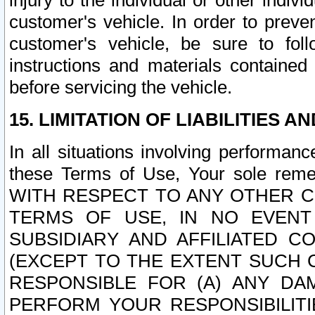
injury to the individual or other indi
customer's vehicle. In order to prev
customer's vehicle, be sure to foll
instructions and materials contained
before servicing the vehicle.
15. LIMITATION OF LIABILITIES A
In all situations involving performa
these Terms of Use, Your sole remed
WITH RESPECT TO ANY OTHER 
TERMS OF USE, IN NO EVENT
SUBSIDIARY AND AFFILIATED C
(EXCEPT TO THE EXTENT SUCH C
RESPONSIBLE FOR (A) ANY D
PERFORM YOUR RESPONSIBILIT