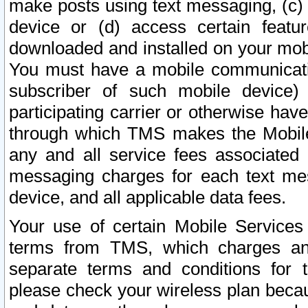
make posts using text messaging, (c)
device or (d) access certain featu
downloaded and installed on your mobi
You must have a mobile communicatio
subscriber of such mobile device) 
participating carrier or otherwise h
through which TMS makes the Mobile 
any and all service fees associated 
messaging charges for each text me
device, and all applicable data fees.
Your use of certain Mobile Services
terms from TMS, which charges and
separate terms and conditions for th
please check your wireless plan becau