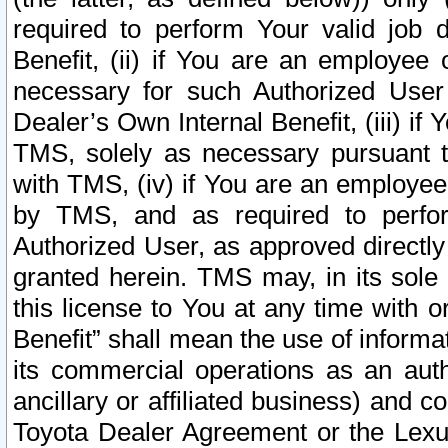
required to perform Your valid job d
Benefit, (ii) if You are an employee
necessary for such Authorized User 
Dealer’s Own Internal Benefit, (iii) i
TMS, solely as necessary pursuant t
with TMS, (iv) if You are an employee 
by TMS, and as required to perfor
Authorized User, as approved directly
granted herein. TMS may, in its sole 
this license to You at any time with o
Benefit” shall mean the use of informa
its commercial operations as an auth
ancillary or affiliated business) and c
Toyota Dealer Agreement or the Lexus