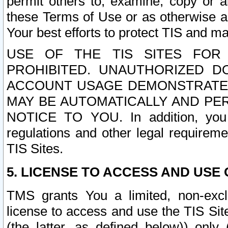
permit others to, examine, copy or a
these Terms of Use or as otherwise ag
Your best efforts to protect TIS and main
USE OF THE TIS SITES FOR 
PROHIBITED. UNAUTHORIZED D
ACCOUNT USAGE DEMONSTRATES
MAY BE AUTOMATICALLY AND PE
NOTICE TO YOU. In addition, you a
regulations and other legal requireme
TIS Sites.
5. LICENSE TO ACCESS AND USE O
TMS grants You a limited, non-exclu
license to access and use the TIS Sit
(the latter, as defined below)) only