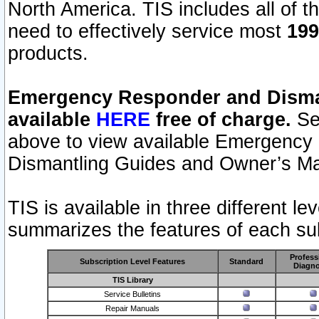
North America. TIS includes all of the
need to effectively service most
199
products.
Emergency Responder and Disman
available
HERE
free of charge.
Sel
above to view available Emergency
Dismantling Guides and Owner’s Ma
TIS is available in three different l
summarizes the features of each sub
Profess
Subscription Level Features
Standard
Diagno
TIS Library
Service Bulletins
Repair Manuals