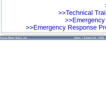
>>Technical Trai
>>Emergency 
>>Emergency Response Pre
Toyota Motor Sales, Inc.
Home
|
Contact Us
|
FAQ