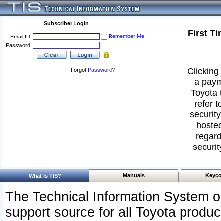
Subscriber Login
First T
Remember Me
Email ID:
Password:
Clicking 
Forgot
Password
?
a paym
Toyota 
refer t
security
hosted
regard
securit
Manuals
Keyco
What Is TIS?
The Technical Information System or
support source for all Toyota produ