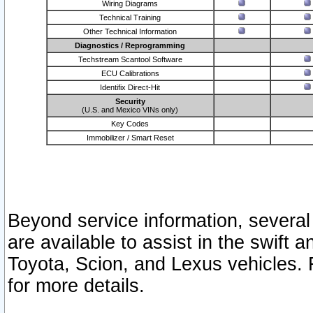
Wiring Diagrams
Technical Training
Other Technical Information
Diagnostics / Reprogramming
Techstream Scantool Software
ECU Calibrations
Identifix Direct-Hit
Security
(U.S. and Mexico VINs only)
Key Codes
Immobilizer / Smart Reset
Beyond service information, several
are available to assist in the swift 
Toyota, Scion, and Lexus vehicles. 
for more details.