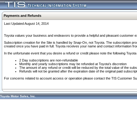
Payments and Refunds
Last Updated August 14, 2014
Toyota values your business and endeavors to provide a helpful and pleasant customer ex
Subscription creation for the Site is handled by Snap-On, not Toyota. The subscription pr
created once you have paid in full. Toyota receives your name and contact information fr
In the unfortunate event that you desire a refund or credit please note the following Toyota 
2 Day subscriptions are non-refundable
Monthly and yearly subscriptions may be refunded at Toyota's discretion
The amount of any refund or credit will be reduced by the total value of the subs
Refunds will not be granted after the expiration date of the original paid subscript
For concerns related to account access or operation please contact the TIS Customer Su
Toyota Motor Sales, Inc.