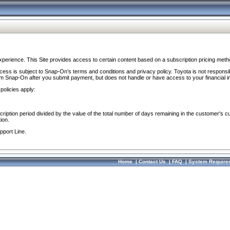
perience. This Site provides access to certain content based on a subscription pricing meth
ocess is subject to Snap-On’s terms and conditions and privacy policy. Toyota is not responsi
om Snap-On after you submit payment, but does not handle or have access to your financial i
policies apply:
cription period divided by the value of the total number of days remaining in the customer's c
ion.
pport Line.
Home
|
Contact Us
|
FAQ
|
System Require