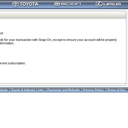
od.
ble for your transaction with Snap-On, except to ensure your account will be properly
nformation.
urrent subscription.
ments
|
Toyota & Industry Links
|
Payments and Refunds
|
Privacy Policy
|
Terms of Use