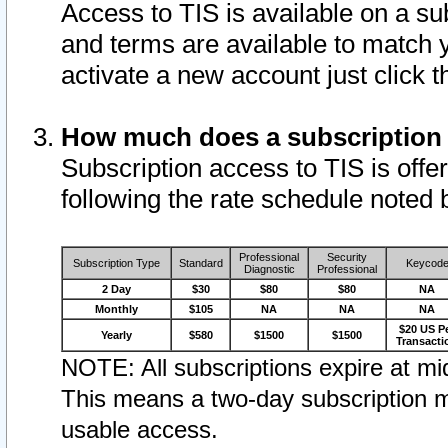
Access to TIS is available on a su
and terms are available to match 
activate a new account just click 
How much does a subscription
Subscription access to TIS is offer
following the rate schedule noted 
Professional
Security
Subscription Type
Standard
Keycod
Diagnostic
Professional
2 Day
$30
$80
$80
NA
Monthly
$105
NA
NA
NA
$20 US P
Yearly
$580
$1500
$1500
Transacti
NOTE: All subscriptions expire at mid
This means a two-day subscription m
usable access.