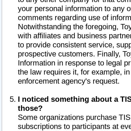
your personal information to any o
comments regarding use of informat
Notwithstanding the foregoing, To
with affiliates and business partn
to provide consistent service, supp
prospective customers. Finally, To
Information in response to legal p
the law requires it, for example, i
enforcement agency's request.
I noticed something about a TIS
those?
Some organizations purchase TIS 
subscriptions to participants at e