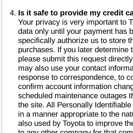
Is it safe to provide my credit
Your privacy is very important to 
data only until your payment has 
specifically authorize us to store t
purchases. If you later determine 
please submit this request direct
may also use your contact informa
response to correspondence, to co
confirm account information chang
scheduled maintenance outages tha
the site. All Personally Identifiab
in a manner appropriate to the nat
also used by Toyota to improve the
to any other company for that com