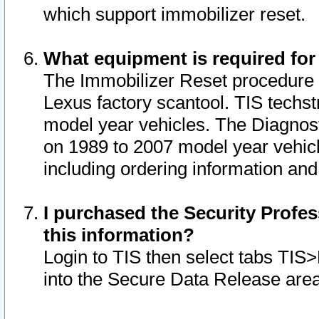
which support immobilizer reset.
What equipment is required for
The Immobilizer Reset procedure i
Lexus factory scantool. TIS techst
model year vehicles. The Diagnost
on 1989 to 2007 model year vehic
including ordering information and
I purchased the Security Profes
this information?
Login to TIS then select tabs TIS
into the Secure Data Release are