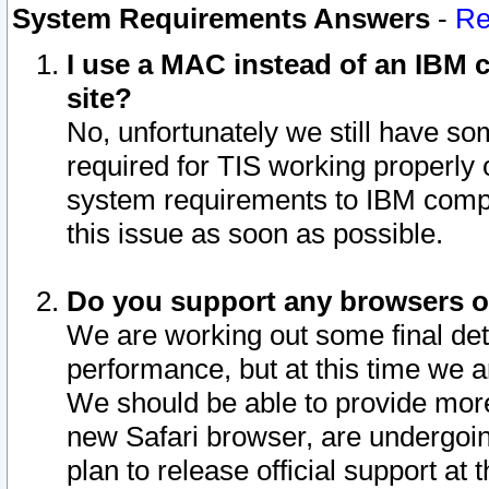
System Requirements Answers
-
Re
I use a MAC instead of an IBM c
site?
No, unfortunately we still have s
required for TIS working properly
system requirements to IBM compa
this issue as soon as possible.
Do you support any browsers ot
We are working out some final deta
performance, but at this time we a
We should be able to provide more
new Safari browser, are undergoin
plan to release official support at t