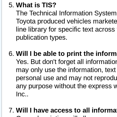
What is TIS?
The Technical Information System o
Toyota produced vehicles markete
line library for specific text acro
publication types.
Will I be able to print the infor
Yes. But don't forget all informatio
may only use the information, text 
personal use and may not reproduce,
any purpose without the express w
Inc..
Will I have access to all infor