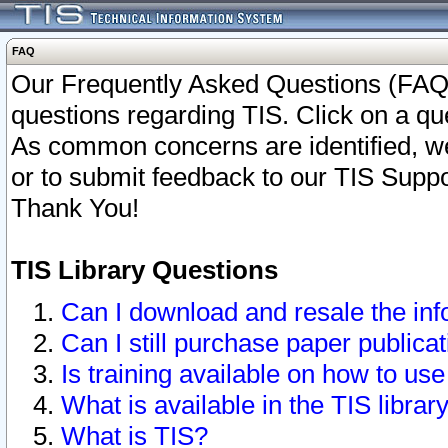
FAQ
Our Frequently Asked Questions (FAQ)
questions regarding TIS. Click on a que
As common concerns are identified, we 
or to submit feedback to our TIS Supp
Thank You!
TIS Library Questions
Can I download and resale the inf
Can I still purchase paper public
Is training available on how to use
What is available in the TIS librar
What is TIS?