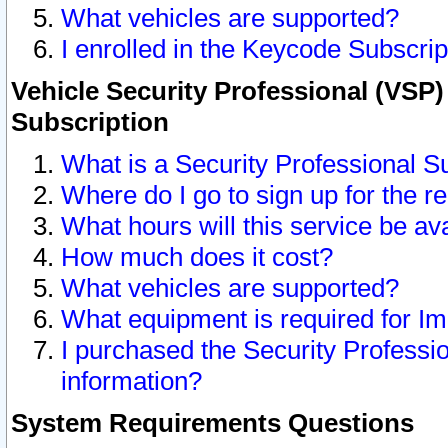
What vehicles are supported?
I enrolled in the Keycode Subscrip
Vehicle Security Professional (VSP)
Subscription
What is a Security Professional S
Where do I go to sign up for the r
What hours will this service be av
How much does it cost?
What vehicles are supported?
What equipment is required for I
I purchased the Security Professio
information?
System Requirements Questions