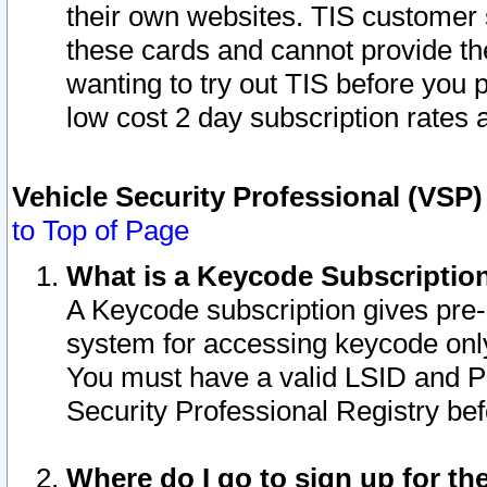
their own websites. TIS customer 
these cards and cannot provide the
wanting to try out TIS before you
low cost 2 day subscription rates a
Vehicle Security Professional (VSP
to Top of Page
What is a Keycode Subscriptio
A Keycode subscription gives pre
system for accessing keycode only
You must have a valid LSID and 
Security Professional Registry bef
Where do I go to sign up for th