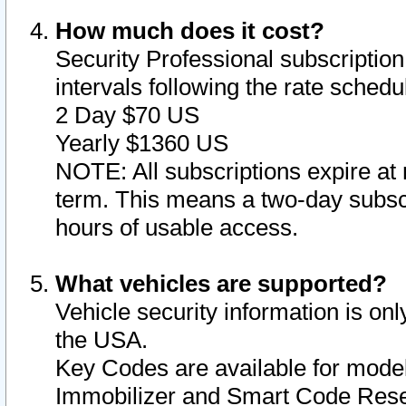
How much does it cost?
Security Professional subscription 
intervals following the rate sched
2 Day $70 US
Yearly $1360 US
NOTE: All subscriptions expire at 
term. This means a two-day subscr
hours of usable access.
What vehicles are supported?
Vehicle security information is onl
the USA.
Key Codes are available for model
Immobilizer and Smart Code Reset 