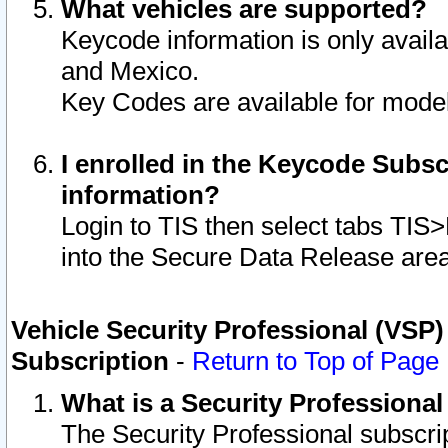
What vehicles are supported?
Keycode information is only avail
and Mexico.
Key Codes are available for model
I enrolled in the Keycode Subsc
information?
Login to TIS then select tabs TIS
into the Secure Data Release are
Vehicle Security Professional (VSP)
Subscription
-
Return to Top of Page
What is a Security Professiona
The Security Professional subscri