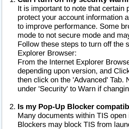
It is important to note that certain
protect your account information a
to improve performance. Some bro
mode to not secure mode and may 
Follow these steps to turn off the
Explorer Browser:
From the Internet Explorer Browse
depending upon version, and Click 
then click on the 'Advanced' Tab. 
under 'Security' to Warn if chang
Is my Pop-Up Blocker compatib
Many documents within TIS open 
Blockers may block TIS from laun