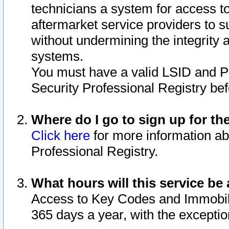
technicians a system for access to 
aftermarket service providers to 
without undermining the integrity 
systems.
You must have a valid LSID and 
Security Professional Registry bef
Where do I go to sign up for th
Click here
for more information ab
Professional Registry.
What hours will this service be 
Access to Key Codes and Immobiliz
365 days a year, with the excepti