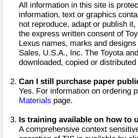
All information in this site is pro
information, text or graphics conta
not reproduce, adapt or publish it,
the express written consent of To
Lexus names, marks and designs a
Sales, U.S.A., Inc. The Toyota a
downloaded, copied or distributed
Can I still purchase paper pub
Yes. For information on ordering 
Materials
page.
Is training available on how to 
A comprehensive context sensitive