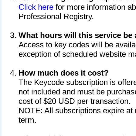
Click here
for more information ab
Professional Registry.
What hours will this service be 
Access to key codes will be availa
exception of scheduled website m
How much does it cost?
The Keycode subscription is offere
not included and must be purchase
cost of $20 USD per transaction.
NOTE: All subscriptions expire at 
term.