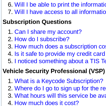
Will I be able to print the informat
Will I have access to all informat
Subscription Questions
Can I share my account?
How do I subscribe?
How much does a subscription co
Is it safe to provide my credit ca
I noticed something about a TIS T
Vehicle Security Professional (VSP
What is a Keycode Subscription?
Where do I go to sign up for the r
What hours will this service be av
How much does it cost?