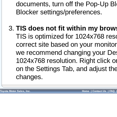
documents, turn off the Pop-Up Bl
Blocker settings/preferences.
TIS does not fit within my bro
TIS is optimized for 1024x768 reso
correct site based on your monitor 
we recommend changing your Desk
1024x768 resolution. Right click 
on the Settings Tab, and adjust th
changes.
Toyota Motor Sales, Inc.
Home
|
Contact Us
|
FAQ