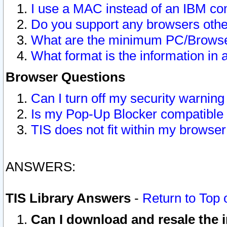
I use a MAC instead of an IBM com
Do you support any browsers other
What are the minimum PC/Browser
What format is the information in 
Browser Questions
Can I turn off my security warni
Is my Pop-Up Blocker compatible 
TIS does not fit within my browse
ANSWERS:
TIS Library Answers
-
Return to Top 
Can I download and resale the i