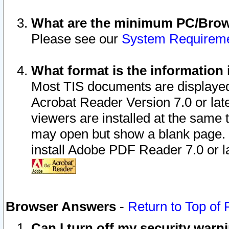
What are the minimum PC/Brows
Please see our
System Requirem
What format is the information 
Most TIS documents are displaye
Acrobat Reader Version 7.0 or later
viewers are installed at the same 
may open but show a blank page. S
install Adobe PDF Reader 7.0 or la
Browser Answers
-
Return to Top of
Can I turn off my security war