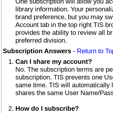
One subscription will allow you ac
library information. Your personal
brand preference, but you may swit
Account tab in the top right TIS b
provides the ability to review all 
preferred division.
Subscription Answers
-
Return to To
Can I share my account?
No. The subscription terms are per i
subscription. TIS prevents one U
same time. TIS will automatically
shares the same User Name/Passw
How do I subscribe?