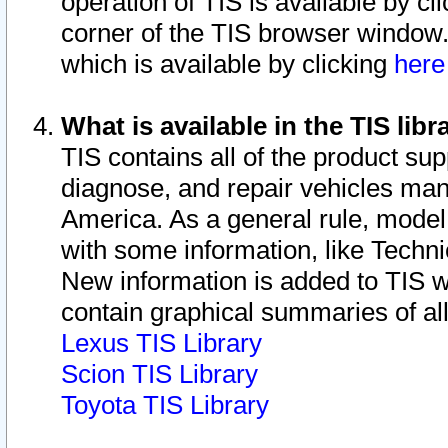
operation of TIS is available by cl
corner of the TIS browser window.
which is available by clicking
her
What is available in the TIS libr
TIS contains all of the product su
diagnose, and repair vehicles ma
America. As a general rule, mode
with some information, like Techni
New information is added to TIS 
contain graphical summaries of all
Lexus TIS Library
Scion TIS Library
Toyota TIS Library