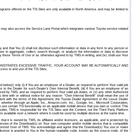
rams offered on the TIS Sites are only available in North America. and may be limited to
s may also access the Service Lane Portal which integrates various Toyota service-related
y and that You (i) shall not disclose such information or data in any form to any person or
es to aggregate, collect, search through, or analyze the information or data to discover
r by these Terms of Use or as otherwise agreed to by TMS in writing, and (iv) shall use Your
ONSTRATES EXCESSIVE TRAFFIC, YOUR ACCOUNT MAY BE AUTOMATICALLY AND
ess to and use of the TIS Sites.
d below)) only (i) if You are an employee of a Dealer, as required to perform Your valid job
s to the Dealer for such Dealer’s Own Internal Benefit, (iii) if You are an employee of an
zed by TMS, and as required to perform Your valid job duties, or (v) any other Authorized
y time with or without notice for any reason. “Own Internal Benefit” shall mean the use of
istent with the terms of this Agreement, the Toyota Dealer Agreement or the Lexus Dealer
y, whether through an Apple, Inc., Amazon.com, Inc., Google, Inc., Microsoft Corporation,
o use certain TIS functionality on an applicable mobile device that you own or control. This
der, TMS is responsible for the TIS Sites and the Content, not the Third Party Platform
ites available over a network where it could be used by multiple devices at the same time.
 it is owned by TMS, its affiliates and/or licensors, as applicable, and is protected by
 version of the Download(s) on Your own computer and/or mobile device that is compatible
n Authorized User of TMS. You acknowledge and agree that the Download(s) You use or make
 license is granted to You in the human readable code, known as the source code, of the