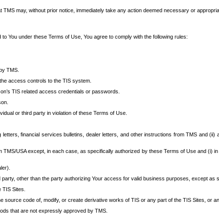
at TMS may, without prior notice, immediately take any action deemed necessary or appropriate,
d to You under these Terms of Use, You agree to comply with the following rules:
 by TMS.
the access controls to the TIS system.
rson’s TIS related access credentials or passwords.
son.
idual or third party in violation of these Terms of Use.
etters, financial services bulletins, dealer letters, and other instructions from TMS and (ii) 
om TMS/USA except, in each case, as specifically authorized by these Terms of Use and (i) in
ler).
party, other than the party authorizing Your access for valid business purposes, except as sp
e TIS Sites.
 source code of, modify, or create derivative works of TIS or any part of the TIS Sites, or an
thods that are not expressly approved by TMS.