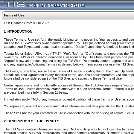
Terms of Use
Last Updated Date: 09.10.2022
1.INTRODUCTION
These Terms of Use set forth the legally binding terms governing Your access to and use o
links to the TIS Web sites owned and/or operated by TMS (as defined herein) (collectivel
to authorized Toyota and Lexus dealers (each a “Dealer”) and other Authorized Users in th
Toyota Motor Sales, USA, Inc., (“TMS”, “We”, “Us”, or “Our”) owns and operates the TIS 
owned by TMS or its affiliated companies, or licensed by TMS from third parties and poste
“Agree” below and accessing and using the TIS Sites, You hereby accept, agree and acknow
and any applicable Additional Terms (as defined below). If You access or use the TIS Sites
TMS may, at any time, revise these Terms of Use by updating them. The “Last Updated Date
constitutes Your agreement to any modified terms, and You should therefore visit the appl
future shall be considered part of the TIS Sites and subject to these Terms of Use.
Certain applications and functionality accessed through the TIS Sites may require You to a
Terms of Use, unless expressly stated otherwise in such Additional Terms. If there is a co
are described more fully in Section 11 below.
Immediately notify TMS of any known or potential violation of these Terms of Use, as so
You represent, warrant and covenant that all information and data provided to the TIS Sit
These Sites are for your commercial use in connection with the servicing of Toyota, Lexus,
2. DESCRIPTION OF THE TIS SITES.
The TIS Sites contain information regarding TMS and its products, including Techstream s
featured articles, surveys, applications, and other content (collectively, “Content”), all o