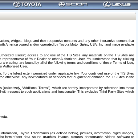
tions, widgets, blogs and their respective contents and any other interactive content that
n North America owned and/or operated by Toyota Motor Sales, USA, Inc. and made available
uthorized Users”) access to and use of the TIS Sites; any materials on the TIS Sites are
ed representative of Your Dealer or other Authorized User, You understand that by clicking
are acting, are bound by all of the following terms and conditions of these Terms of Use,
er Authorized User.
To the fullest extent permitted under applicable law, Your continued use of the TIS Sites
tated otherwise, any new features or services that augment or enhance the TIS Sites in the
s (collectively, “Additional Terms”), which are hereby incorporated by reference into these
 with respect to such applications and functionality. This excludes Third Party Sites which
oyota.
information, Toyota Trademarks (as defined below), pictures, information, digital images,
n the form of text, data, sound, graphics, images, pictures, photographs, videos, software or