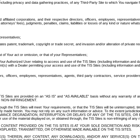
ing privacy and data gathering practices, of any Third-Party Site to which You navigate f
affiliated corporations, and their respective directors, officers, employees, representativ
attorneys' fees), judgments, penalties, claims, liabilities or losses of any kind or nature wha
presentatives;
ates patent, trademark, copyright or trade secret, and invasion and/or alteration of private r
t of Your act or omission, or that of your Representatives;
 Authorized User relating to access and use of the TIS Sites (including information and data
t(s) with a Dealer permitting your access and use of the TIS Sites (including information and 
ors, officers, employees, representatives, agents, third party contractors, service provide
e TIS Sites are provided on an “AS IS” and “AS AVAILABLE” basis without any warranty 
D NON-INFRINGEMENT.
h the TIS Sites will meet Your requirements, or that the TIS Sites will be uninterrupted, time
y made herein. You may not rely on any such information or advice. To the extent jurisdictio
FORMANCE DEGRADATION, INTERRUPTION OR DELAYS OF ANY OF THE TIS SITES, 
 the material displayed on, or obtained through, the TIS Sites is non-infringing of any rig
CONTENT PROVIDED ON THE TIS SITES IS AT YOUR SOLE DISCRETION AND RISK
SPLAYED, TRANSMITTED, OR OTHERWISE MADE AVAILABLE ON THE TIS SITES.
S) THEREIN, ANY CONTENT, ANY DOWNLOAD(S), AND/OR ANY SERVICE(S) ON TH