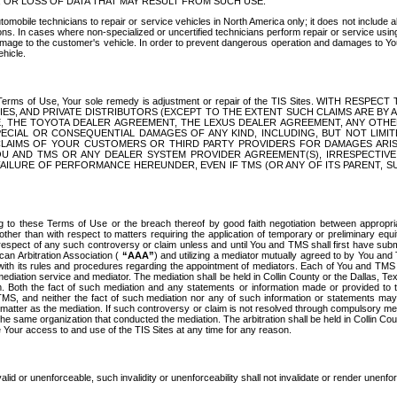
OR LOSS OF DATA THAT MAY RESULT FROM SUCH USE.
tomobile technicians to repair or service vehicles in North America only; it does not include a
s. In cases where non-specialized or uncertified technicians perform repair or service using 
amage to the customer's vehicle. In order to prevent dangerous operation and damages to Your 
hicle.
er these Terms of Use, Your sole remedy is adjustment or repair of the TIS Sites.
ANIES, AND PRIVATE DISTRIBUTORS (EXCEPT TO THE EXTENT SUCH CLAIMS ARE BY
E, THE TOYOTA DEALER AGREEMENT, THE LEXUS DEALER AGREEMENT, ANY OTH
SPECIAL OR CONSEQUENTIAL DAMAGES OF ANY KIND, INCLUDING, BUT NOT LIMI
R CLAIMS OF YOUR CUSTOMERS OR THIRD PARTY PROVIDERS FOR DAMAGES ARI
U AND TMS OR ANY DEALER SYSTEM PROVIDER AGREEMENT(S), IRRESPECTI
 FAILURE OF PERFORMANCE HEREUNDER, EVEN IF TMS (OR ANY OF ITS PARENT, SU
ng to these Terms of Use or the breach thereof by good faith negotiation between appropr
ther than with respect to matters requiring the application of temporary or preliminary equit
 in respect of any such controversy or claim unless and until You and TMS shall first have su
can Arbitration Association (
“AAA”
) and utilizing a mediator mutually agreed to by You and
 with its rules and procedures regarding the appointment of mediators. Each of You and TMS
diation service and mediator. The mediation shall be held in Collin County or the Dallas, Te
 Both the fact of such mediation and any statements or information made or provided to th
TMS, and neither the fact of such mediation nor any of such information or statements may b
 matter as the mediation. If such controversy or claim is not resolved through compulsory me
the same organization that conducted the mediation. The arbitration shall be held in Collin C
te Your access to and use of the TIS Sites at any time for any reason.
alid or unenforceable, such invalidity or unenforceability shall not invalidate or render unenf