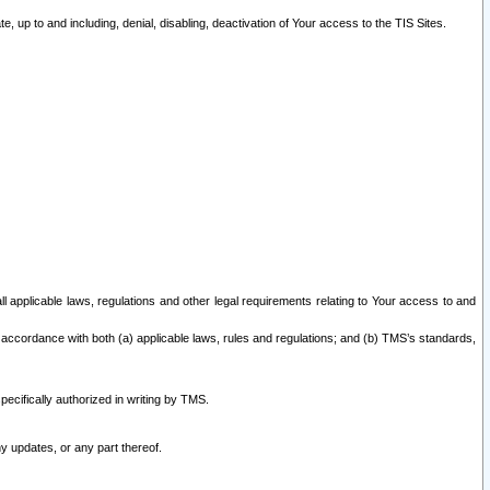
 up to and including, denial, disabling, deactivation of Your access to the TIS Sites.
all applicable laws, regulations and other legal requirements relating to Your access to and
 accordance with both (a) applicable laws, rules and regulations; and (b) TMS’s standards,
ecifically authorized in writing by TMS.
y updates, or any part thereof.