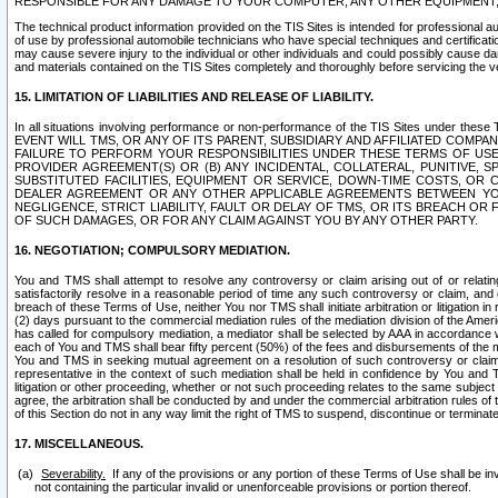
RESPONSIBLE FOR ANY DAMAGE TO YOUR COMPUTER, ANY OTHER EQUIPMENT, 
The technical product information provided on the TIS Sites is intended for professional au
of use by professional automobile technicians who have special techniques and certification
may cause severe injury to the individual or other individuals and could possibly cause d
and materials contained on the TIS Sites completely and thoroughly before servicing the ve
15. LIMITATION OF LIABILITIES AND RELEASE OF LIABILITY.
In all situations involving performance or non-performance of the TIS Sites und
EVENT WILL TMS, OR ANY OF ITS PARENT, SUBSIDIARY AND AFFILIATED COMP
FAILURE TO PERFORM YOUR RESPONSIBILITIES UNDER THESE TERMS OF US
PROVIDER AGREEMENT(S) OR (B) ANY INCIDENTAL, COLLATERAL, PUNITIVE, 
SUBSTITUTED FACILITIES, EQUIPMENT OR SERVICE, DOWN-TIME COSTS, O
DEALER AGREEMENT OR ANY OTHER APPLICABLE AGREEMENTS BETWEEN YO
NEGLIGENCE, STRICT LIABILITY, FAULT OR DELAY OF TMS, OR ITS BREACH OR
OF SUCH DAMAGES, OR FOR ANY CLAIM AGAINST YOU BY ANY OTHER PARTY.
16. NEGOTIATION; COMPULSORY MEDIATION.
You and TMS shall attempt to resolve any controversy or claim arising out of or relati
satisfactorily resolve in a reasonable period of time any such controversy or claim, and o
breach of these Terms of Use, neither You nor TMS shall initiate arbitration or litigation
(2) days pursuant to the commercial mediation rules of the mediation division of the Ameri
has called for compulsory mediation, a mediator shall be selected by AAA in accordance
each of You and TMS shall bear fifty percent (50%) of the fees and disbursements of the me
You and TMS in seeking mutual agreement on a resolution of such controversy or claim.
representative in the context of such mediation shall be held in confidence by You and 
litigation or other proceeding, whether or not such proceeding relates to the same subject
agree, the arbitration shall be conducted by and under the commercial arbitration rules of 
of this Section do not in any way limit the right of TMS to suspend, discontinue or termina
17. MISCELLANEOUS.
Severability.
If any of the provisions or any portion of these Terms of Use shall be inv
not containing the particular invalid or unenforceable provisions or portion thereof.