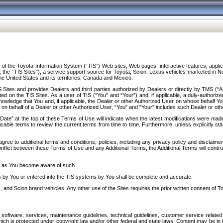
f the Toyota Information System (“TIS”) Web sites, Web pages, interactive features, applica
y, the “TIS Sites”), a service support source for Toyota, Scion, Lexus vehicles marketed i
e United States and its territories, Canada and Mexico.
Sites and provides Dealers and third parties authorized by Dealers or directly by TMS (“A
d on the TIS Sites. As a user of TIS (“You” and “Your”) and, if applicable, a duly-authoriz
ledge that You and, if applicable, the Dealer or other Authorized User on whose behalf You 
 on behalf of a Dealer or other Authorized User, “You” and “Your” includes such Dealer or oth
” at the top of these Terms of Use will indicate when the latest modifications were made. 
icable terms to review the current terms from time to time. Furthermore, unless explicitly s
gree to additional terms and conditions, policies, including any privacy policy and disclaimer
nflict between these Terms of Use and any Additional Terms, the Additional Terms will control
on as You become aware of such.
es by You or entered into the TIS systems by You shall be complete and accurate.
 and Scion brand vehicles. Any other use of the Sites requires the prior written consent of T
oftware, services, maintenance guidelines, technical guidelines, customer service related 
f which is protected under copyright law and/or other federal and state laws. Content may be i