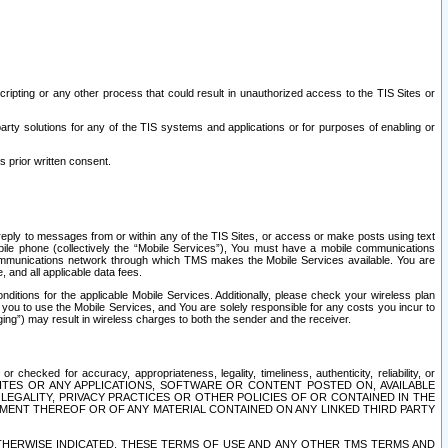
ripting or any other process that could result in unauthorized access to the TIS Sites or
third party solutions for any of the TIS systems and applications or for purposes of enabling or
s prior written consent.
d reply to messages from or within any of the TIS Sites, or access or make posts using text
ile phone (collectively the “Mobile Services”), You must have a mobile communications
e communications network through which TMS makes the Mobile Services available. You are
and all applicable data fees.
tions for the applicable Mobile Services. Additionally, please check your wireless plan
ou to use the Mobile Services, and You are solely responsible for any costs you incur to
ng”) may result in wireless charges to both the sender and the receiver.
hecked for accuracy, appropriateness, legality, timeliness, authenticity, reliability, or
SITES OR ANY APPLICATIONS, SOFTWARE OR CONTENT POSTED ON, AVAILABLE
 LEGALITY, PRIVACY PRACTICES OR OTHER POLICIES OF OR CONTAINED IN THE
SEMENT THEREOF OR OF ANY MATERIAL CONTAINED ON ANY LINKED THIRD PARTY
OTHERWISE INDICATED, THESE TERMS OF USE AND ANY OTHER TMS TERMS AND