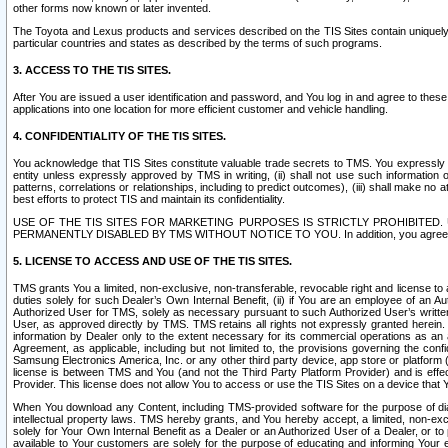
other forms now known or later invented.
The Toyota and Lexus products and services described on the TIS Sites contain uniquely 
particular countries and states as described by the terms of such programs.
3. ACCESS TO THE TIS SITES.
After You are issued a user identification and password, and You log in and agree to the
applications into one location for more efficient customer and vehicle handling.
4. CONFIDENTIALITY OF THE TIS SITES.
You acknowledge that TIS Sites constitute valuable trade secrets to TMS. You expressly ack
entity unless expressly approved by TMS in writing, (ii) shall not use such information
patterns, correlations or relationships, including to predict outcomes), (iii) shall make n
best efforts to protect TIS and maintain its confidentiality.
USE OF THE TIS SITES FOR MARKETING PURPOSES IS STRICTLY PROHIBITE
PERMANENTLY DISABLED BY TMS WITHOUT NOTICE TO YOU. In addition, you agree to comply 
5. LICENSE TO ACCESS AND USE OF THE TIS SITES.
TMS grants You a limited, non-exclusive, non-transferable, revocable right and license to a
duties solely for such Dealer’s Own Internal Benefit, (ii) if You are an employee of an A
Authorized User for TMS, solely as necessary pursuant to such Authorized User’s written 
User, as approved directly by TMS. TMS retains all rights not expressly granted herein. T
information by Dealer only to the extent necessary for its commercial operations as an 
Agreement, as applicable, including but not limited to, the provisions governing the con
Samsung Electronics America, Inc. or any other third party device, app store or platform (e
license is between TMS and You (and not the Third Party Platform Provider) and is effe
Provider. This license does not allow You to access or use the TIS Sites on a device that
When You download any Content, including TMS-provided software for the purpose of diagn
intellectual property laws. TMS hereby grants, and You hereby accept, a limited, non-ex
solely for Your Own Internal Benefit as a Dealer or an Authorized User of a Dealer, or 
available to Your customers are solely for the purpose of educating and informing Your