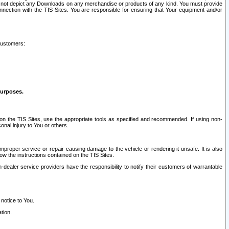
ay not depict any Downloads on any merchandise or products of any kind. You must provide
connection with the TIS Sites. You are responsible for ensuring that Your equipment and/or
customers:
purposes.
on the TIS Sites, use the appropriate tools as specified and recommended. If using non-
nal injury to You or others.
 improper service or repair causing damage to the vehicle or rendering it unsafe. It is also
ow the instructions contained on the TIS Sites.
dealer service providers have the responsibility to notify their customers of warrantable
 notice to You.
tion.