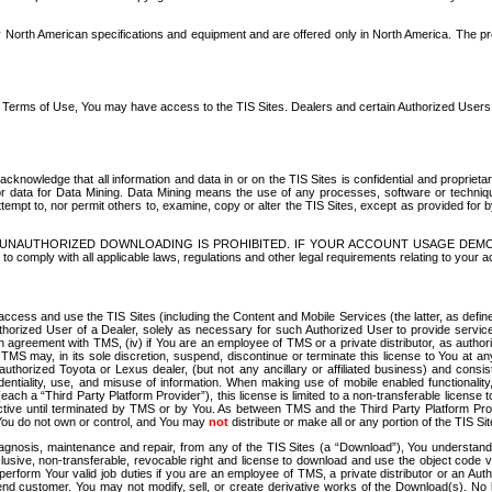
North American specifications and equipment and are offered only in North America. The prog
se Terms of Use, You may have access to the TIS Sites. Dealers and certain Authorized User
nowledge that all information and data in or on the TIS Sites is confidential and proprietar
 or data for Data Mining. Data Mining means the use of any processes, software or techniqu
o attempt to, nor permit others to, examine, copy or alter the TIS Sites, except as provided fo
D. UNAUTHORIZED DOWNLOADING IS PROHIBITED. IF YOUR ACCOUNT USAGE DEM
with all applicable laws, regulations and other legal requirements relating to your acc
ccess and use the TIS Sites (including the Content and Mobile Services (the latter, as define
uthorized User of a Dealer, solely as necessary for such Authorized User to provide service
agreement with TMS, (iv) if You are an employee of TMS or a private distributor, as authori
MS may, in its sole discretion, suspend, discontinue or terminate this license to You at an
authorized Toyota or Lexus dealer, (but not any ancillary or affiliated business) and cons
fidentiality, use, and misuse of information. When making use of mobile enabled functionalit
ach a “Third Party Platform Provider”), this license is limited to a non-transferable license t
ctive until terminated by TMS or by You. As between TMS and the Third Party Platform Provi
 You do not own or control, and You may
not
distribute or make all or any portion of the TIS S
osis, maintenance and repair, from any of the TIS Sites (a “Download”), You understand that
clusive, non-transferable, revocable right and license to download and use the object code
to perform Your valid job duties if you are an employee of TMS, a private distributor or a
 end customer. You may not modify, sell, or create derivative works of the Download(s). No