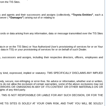
rom the TIS Sites.
es and agents and their successors and assigns (collectively,
“Toyota Entities”
, each a
tsoever (
“Damages”
) arising out of or relating to
ecords or data arising from any information, data or message transmitted over the TIS Sites
 in or on the TIS Sites) or Your Authorized User’s provisioning of services for or on Your
data in TIS) or your provisioning of services for or on behalf of such Dealer.
rs, successors and assigns, including their respective directors, officers, employees and
of any kind, expressed, implied or statutory. TMS SPECIFICALLY DISCLAIMS ANY IMPLIED
ly, secure, non-infringing or error-free. No advice or information, whether oral or written,
ns do not allow the exclusion of certain warranties, some of the above exclusions may not
OR ERRORS OR OMISSIONS IN ANY OF ITS CONTENT OR OTHER MATERIALS ON OR
hts of any third party.
. TMS IS NOT RESPONSIBLE OR LIABLE FOR ANY SUCH DECISION, OR FOR THE
E TIS SITES IS SOLELY AT YOUR OWN RISK, AND THAT YOU WILL BE SOLELY