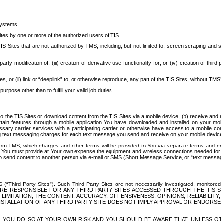
systems.
ites by one or more of the authorized users of TIS.
Sites that are not authorized by TMS, including, but not limited to, screen scraping and sc
rd party modification of; (iii) creation of derivative use functionality for; or (iv) creation of 
s, or (ii) link or “deeplink” to, or otherwise reproduce, any part of the TIS Sites, without TMS’
rpose other than to fulfill your valid job duties.
t to the TIS Sites or download content from the TIS Sites via a mobile device, (b) receive an
tain features through a mobile application You have downloaded and installed on your mob
essary carrier services with a participating carrier or otherwise have access to a mobil
ng text messaging charges for each text message you send and receive on your mobile device, 
om TMS, which charges and other terms will be provided to You via separate terms and condi
 You must provide at Your own expense the equipment and wireless connections needed for y
to send content to another person via e-mail or SMS (Short Message Service, or “text messagi
ird-Party Sites”). Such Third-Party Sites are not necessarily investigated, monitored or c
) ARE RESPONSIBLE FOR ANY THIRD-PARTY SITES ACCESSED THROUGH THE TIS 
IMITATION, THE CONTENT, ACCURACY, OFFENSIVENESS, OPINIONS, RELIABILITY,
 INSTALLATION OF ANY THIRD-PARTY SITE DOES NOT IMPLY APPROVAL OR ENDOR
TES, YOU DO SO AT YOUR OWN RISK AND YOU SHOULD BE AWARE THAT, UNLESS 