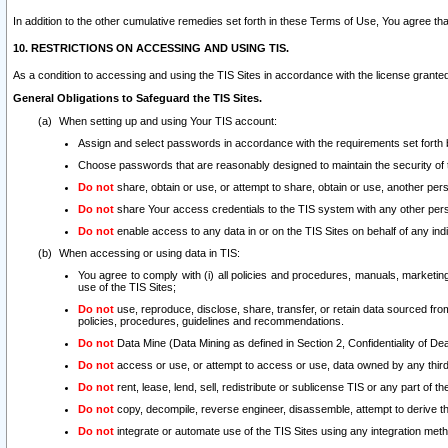
In addition to the other cumulative remedies set forth in these Terms of Use, You agree th
10. RESTRICTIONS ON ACCESSING AND USING TIS.
As a condition to accessing and using the TIS Sites in accordance with the license grante
General Obligations to Safeguard the TIS Sites.
When setting up and using Your TIS account:
Assign and select passwords in accordance with the requirements set forth
Choose passwords that are reasonably designed to maintain the security of 
Do not
share, obtain or use, or attempt to share, obtain or use, another pe
Do not
share Your access credentials to the TIS system with any other per
Do not
enable access to any data in or on the TIS Sites on behalf of any indiv
When accessing or using data in TIS:
You agree to comply with (i) all policies and procedures, manuals, marketing l
use of the TIS Sites;
Do not
use, reproduce, disclose, share, transfer, or retain data sourced fr
policies, procedures, guidelines and recommendations.
Do not
Data Mine (Data Mining as defined in Section 2, Confidentiality of Dea
Do not
access or use, or attempt to access or use, data owned by any third 
Do not
rent, lease, lend, sell, redistribute or sublicense TIS or any part of th
Do not
copy, decompile, reverse engineer, disassemble, attempt to derive the
Do not
integrate or automate use of the TIS Sites using any integration me