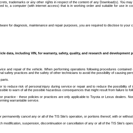
secrets, trademarks or any other rights in respect of the content of any Download(s). You m
ted to, a computer (with internet access) that is in working order and suitable for use in 
ware for diagnosis, maintenance and repair purposes, you are required to disclose to your 
icle data, including VIN, for warranty, safety, quality, and research and development 
ice and repair of the vehicle. When performing operations following procedures contained 
afety practices and the safety of other technicians to avoid the possibility of causing perso
parts.
r to reduce risk of personal injury during service or repair and to reduce the possibility of
sible to warn of all the possible hazardous consequences that might result from failure to foll
ractice - these policies or practices are only applicable to Toyota or Lexus dealers. Non-
orming warrantable service.
permanently cancel any or all of the TIS Site’s operation, or portions thereof, with or without
 modification, suspension, discontinuation or cancellation of any or all of the TIS Site’s opera