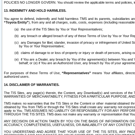
POLICIES NO LONGER GOVERN. You should review the applicable terms and policies, includ
13. INDEMNITY AND HOLD HARMLESS.
You agree to defend, indemnify and hold harmless TMS and its parents, subsidiaries and 
“Toyota Entity”
), from any and all charges, suits, costs, expenses (including reasonable 
the use of the TIS Sites by You or Your Representatives;
any breach or alleged breach of any of these Terms of Use by You or Your Re
any Damages for libel, slander, invasion of privacy or infringement of United St
by You or Your Representative;
claims of damage to or loss of property or injury or death of persons, arising ou
if You are a Dealer, any breach by You of the agreement(s) between You and Your
behalf; or (e) if You are an Authorized User, any breach by You of your agreemen
For purposes of these Terms of Use,
“Representatives”
means Your affiliates, direct
authorized users.
14. DISCLAIMER OF WARRANTIES.
The TIS Sites, any page(s) therein, the Content, any Download(s) and services of th
WARRANTIES OF MERCHANTABILITY, FITNESS FOR A PARTICULAR PURPOSE, AN
TMS makes no warranties that the TIS Sites or the Content or other material obtained throug
obtained by You from TMS or through the TIS Sites shall create any warranty not expressl
apply to You. TMS ASSUMES NO LIABILITY OR RESPONSIBILITY FOR ANY PER
THROUGH THE TIS SITES. TMS does not make any warranty or representation that Your use of
ANY DECISION OR ACTION TAKEN BY YOU ON THE BASIS OF INFORMATION OR 
ACCURACY, COMPLETENESS, USEFULNESS, OR AVAILABILITY OF ANY CONTENT DI
YOU UNDERSTAND AND AGREE THAT YOUR USE OF THE TIS SITES, ANY PAGE(