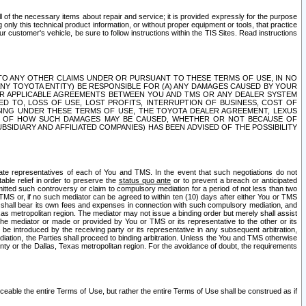
ll of the necessary items about repair and service; it is provided expressly for the purpose
only this technical product information, or without proper equipment or tools, that practice
customer's vehicle, be sure to follow instructions within the TIS Sites. Read instructions
 WITH RESPECT TO ANY OTHER CLAIMS UNDER OR PURSUANT TO THESE TERMS OF USE, IN NO
 ANY TOYOTA ENTITY) BE RESPONSIBLE FOR (A) ANY DAMAGES CAUSED BY YOUR
ER APPLICABLE AGREEMENTS BETWEEN YOU AND TMS OR ANY DEALER SYSTEM
TED TO, LOSS OF USE, LOST PROFITS, INTERRUPTION OF BUSINESS, COST OF
SING UNDER THESE TERMS OF USE, THE TOYOTA DEALER AGREEMENT, LEXUS
VE OF HOW SUCH DAMAGES MAY BE CAUSED, WHETHER OR NOT BECAUSE OF
BSIDIARY AND AFFILIATED COMPANIES) HAS BEEN ADVISED OF THE POSSIBILITY
iate representatives of each of You and TMS. In the event that such negotiations do not
able relief in order to preserve the
status quo ante
or to prevent a breach or anticipated
bmitted such controversy or claim to compulsory mediation for a period of not less than two
 TMS or, if no such mediator can be agreed to within ten (10) days after either You or TMS
 shall bear its own fees and expenses in connection with such compulsory mediation, and
xas metropolitan region. The mediator may not issue a binding order but merely shall assist
e mediator or made or provided by You or TMS or its representative to the other or its
e introduced by the receiving party or its representative in any subsequent arbitration,
diation, the Parties shall proceed to binding arbitration. Unless the You and TMS otherwise
ounty or the Dallas, Texas metropolitan region. For the avoidance of doubt, the requirements
orceable the entire Terms of Use, but rather the entire Terms of Use shall be construed as if