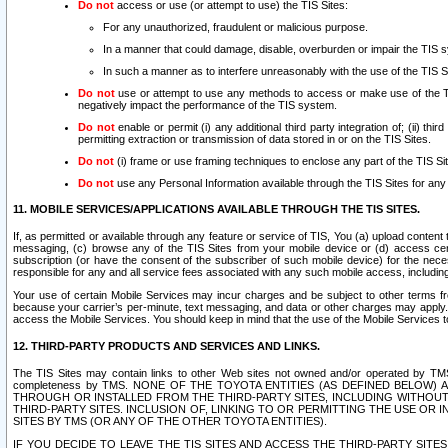
Do not
access or use (or attempt to use) the TIS Sites:
For any unauthorized, fraudulent or malicious purpose.
In a manner that could damage, disable, overburden or impair the TIS 
In such a manner as to interfere unreasonably with the use of the TIS S
Do not
use or attempt to use any methods to access or make use of the TIS 
negatively impact the performance of the TIS system.
Do not
enable or permit (i) any additional third party integration of; (ii) thi
permitting extraction or transmission of data stored in or on the TIS Sites.
Do not
(i) frame or use framing techniques to enclose any part of the TIS Site
Do not
use any Personal Information available through the TIS Sites for any pu
11. MOBILE SERVICES/APPLICATIONS AVAILABLE THROUGH THE TIS SITES.
If, as permitted or available through any feature or service of TIS, You (a) upload conten
messaging, (c) browse any of the TIS Sites from your mobile device or (d) access cer
subscription (or have the consent of the subscriber of such mobile device) for the nec
responsible for any and all service fees associated with any such mobile access, includi
Your use of certain Mobile Services may incur charges and be subject to other terms fr
because your carrier’s per-minute, text messaging, and data or other charges may apply.
access the Mobile Services. You should keep in mind that the use of the Mobile Services 
12. THIRD-PARTY PRODUCTS AND SERVICES AND LINKS.
The TIS Sites may contain links to other Web sites not owned and/or operated by TMS (“Th
completeness by TMS. NONE OF THE TOYOTA ENTITIES (AS DEFINED BELOW
THROUGH OR INSTALLED FROM THE THIRD-PARTY SITES, INCLUDING WITHOUT L
THIRD-PARTY SITES. INCLUSION OF, LINKING TO OR PERMITTING THE USE OR
SITES BY TMS (OR ANY OF THE OTHER TOYOTA ENTITIES).
IF YOU DECIDE TO LEAVE THE TIS SITES AND ACCESS THE THIRD-PARTY SI