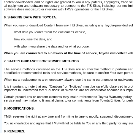
content downloaded, and no rights are granted to You in any patents, copyrights, trade 
all equipment and software necessary to connect to the TIS Sites, including, but not limi
software does not disturb or interfere with TMS’s operations or the TIS Sites.
6. SHARING DATA WITH TOYOTA.
When you use or download Content from any TIS Sites, including any Toyota-provided soft
what data you collect from the customer’s vehicle,
how you use the data, and
with whom you share the data and for what purpose.
When you are connected to a network at the time of service, Toyota will collect veh
7. SAFETY GUIDANCE FOR SERVICE METHODS.
The service methods contained on the TIS Sites are an effective method to perform serv
specified or recommended tools and service methods, be sure to confirm Your own personal s
When parts replacements are necessary, always use the same part number or equivalent 
It is important to note that any “Cautions” or “Notices” must be carefully observed in orde
important to understand that “Cautions” or “Notices” are not exhaustive because it is impos
Certain procedures or content elements may make reference to Toyota Warranty policy or p
service and may make no financial claims to or commitments from Toyota Entities for perf
8. MODIFICATIONS.
TMS reserves the right at any time and from time to time to modify, suspend, discontinue or 
You acknowledge and agree that TMS will not be liable to You or any third party for any such
9. REMEDIES.