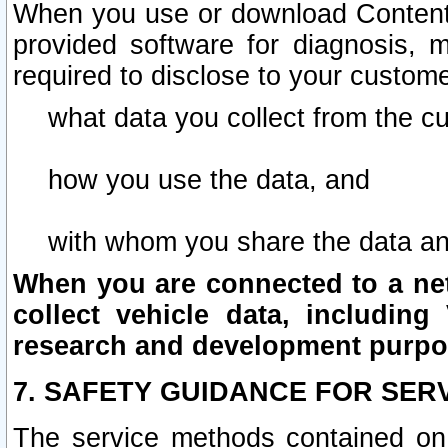
When you use or download Content 
provided software for diagnosis, 
required to disclose to your custome
what data you collect from the c
how you use the data, and
with whom you share the data an
When you are connected to a netw
collect vehicle data, including 
research and development purpo
7. SAFETY GUIDANCE FOR SER
The service methods contained on 