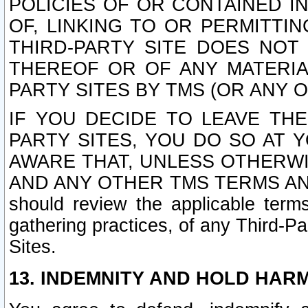
POLICIES OF OR CONTAINED IN
OF, LINKING TO OR PERMITTI
THIRD-PARTY SITE DOES NOT
THEREOF OR OF ANY MATERIA
PARTY SITES BY TMS (OR ANY O
IF YOU DECIDE TO LEAVE THE
PARTY SITES, YOU DO SO AT
AWARE THAT, UNLESS OTHERWI
AND ANY OTHER TMS TERMS AN
should review the applicable terms
gathering practices, of any Third-Pa
Sites.
13. INDEMNITY AND HOLD HAR