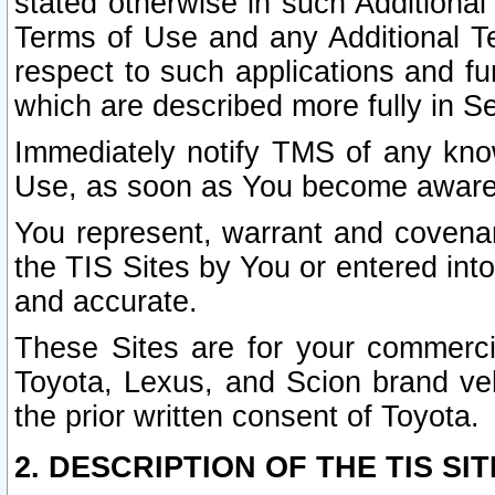
stated otherwise in such Additional 
Terms of Use and any Additional Ter
respect to such applications and fun
which are described more fully in S
Immediately notify TMS of any know
Use, as soon as You become aware
You represent, warrant and covenant
the TIS Sites by You or entered int
and accurate.
These Sites are for your commercia
Toyota, Lexus, and Scion brand veh
the prior written consent of Toyota.
2. DESCRIPTION OF THE TIS SIT