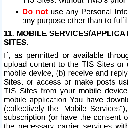
TIS Sites, without TMS’s prior
Do not
use any Personal Infor
any purpose other than to fulfil
11. MOBILE SERVICES/APPLICA
SITES.
If, as permitted or available thro
upload content to the TIS Sites or
mobile device, (b) receive and repl
Sites, or access or make posts us
TIS Sites from your mobile device
mobile application You have downl
(collectively the “Mobile Services
subscription (or have the consent o
the necessary carrier services with