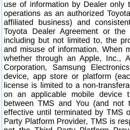
use of information by Dealer only 
operations as an authorized Toyota 
affiliated business) and consiste
Toyota Dealer Agreement or the 
including but not limited to, the pr
and misuse of information. When ma
whether through an Apple, Inc., A
Corporation, Samsung Electronics
device, app store or platform (eac
license is limited to a non-transfer
on an applicable mobile device t
between TMS and You (and not th
effective until terminated by TMS
Party Platform Provider, TMS is res