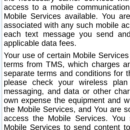
access to a mobile communicatio
Mobile Services available. You are
associated with any such mobile ac
each text message you send and 
applicable data fees.
Your use of certain Mobile Services
terms from TMS, which charges and
separate terms and conditions for th
please check your wireless plan 
messaging, and data or other cha
own expense the equipment and wi
the Mobile Services, and You are so
access the Mobile Services. You 
Mobile Services to send content t