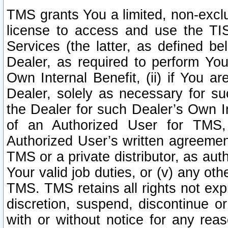
TMS grants You a limited, non-exclu
license to access and use the TIS
Services (the latter, as defined be
Dealer, as required to perform Your
Own Internal Benefit, (ii) if You 
Dealer, solely as necessary for su
the Dealer for such Dealer’s Own Int
of an Authorized User for TMS,
Authorized User’s written agreemen
TMS or a private distributor, as au
Your valid job duties, or (v) any ot
TMS. TMS retains all rights not exp
discretion, suspend, discontinue or
with or without notice for any rea