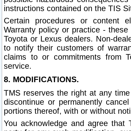
instructions contained on the TIS Si
Certain procedures or content 
Warranty policy or practice - these 
Toyota or Lexus dealers. Non-dealer
to notify their customers of warr
claims to or commitments from To
service.
8. MODIFICATIONS.
TMS reserves the right at any time
discontinue or permanently cancel 
portions thereof, with or without not
You acknowledge and agree that TM