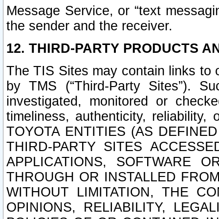
Message Service, or “text messagin
the sender and the receiver.
12. THIRD-PARTY PRODUCTS AN
The TIS Sites may contain links to
by TMS (“Third-Party Sites”). Su
investigated, monitored or checked
timeliness, authenticity, reliabi
TOYOTA ENTITIES (AS DEFINE
THIRD-PARTY SITES ACCESSE
APPLICATIONS, SOFTWARE O
THROUGH OR INSTALLED FROM 
WITHOUT LIMITATION, THE C
OPINIONS, RELIABILITY, LEG