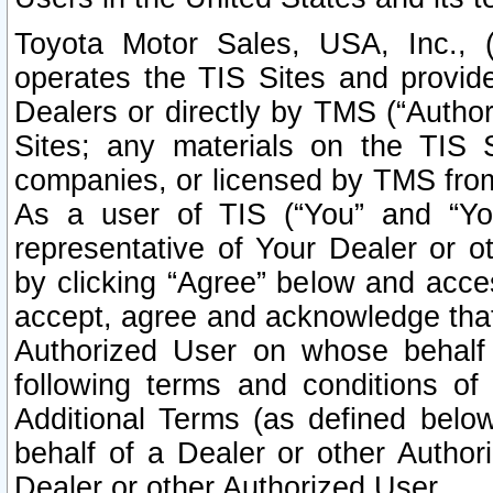
Toyota Motor Sales, USA, Inc., 
operates the TIS Sites and provide
Dealers or directly by TMS (“Autho
Sites; any materials on the TIS 
companies, or licensed by TMS from 
As a user of TIS (“You” and “Your
representative of Your Dealer or o
by clicking “Agree” below and acce
accept, agree and acknowledge that 
Authorized User on whose behalf 
following terms and conditions o
Additional Terms (as defined belo
behalf of a Dealer or other Author
Dealer or other Authorized User.