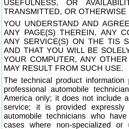
USEFULNESS, OR AVAILABIL
TRANSMITTED, OR OTHERWISE M
YOU UNDERSTAND AND AGREE 
ANY PAGE(S) THEREIN, ANY 
ANY SERVICE(S) ON THE TIS 
AND THAT YOU WILL BE SOLE
YOUR COMPUTER, ANY OTHER 
MAY RESULT FROM SUCH USE.
The technical product information 
professional automobile technicia
America only; it does not include a
service; it is provided expressl
automobile technicians who have s
cases where non-specialized or u