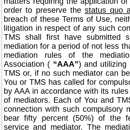
matters requiring the application of
order to preserve the
status quo 
breach of these Terms of Use, neithe
litigation in respect of any such co
TMS shall first have submitted 
mediation for a period of not less t
mediation rules of the mediatio
Association (
“AAA”
) and utilizin
TMS or, if no such mediator can be 
You or TMS has called for compulso
by AAA in accordance with its rule
of mediators. Each of You and TMS
connection with such compulsory 
bear fifty percent (50%) of the 
service and mediator. The mediati