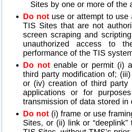
Sites by one or more of the 
Do not
use or attempt to use
TIS Sites that are not author
screen scraping and scripting
unauthorized access to th
performance of the TIS syste
Do not
enable or permit (i) an
third party modification of; (iii
or (iv) creation of third par
applications or for purposes
transmission of data stored in 
Do not
(i) frame or use framin
Sites, or (ii) link or “deeplink