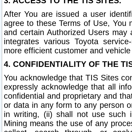
3. ACCESS TO THE TIS SITES.
After You are issued a user identi
agree to these Terms of Use, You 
and certain Authorized Users may 
integrates various Toyota service-
more efficient customer and vehicle
4. CONFIDENTIALITY OF THE TIS
You acknowledge that TIS Sites con
expressly acknowledge that all info
confidential and proprietary and tha
or data in any form to any person 
in writing, (ii) shall not use such
Mining means the use of any proces