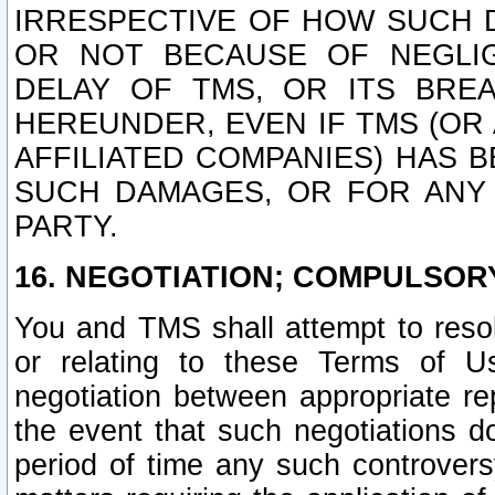
IRRESPECTIVE OF HOW SUCH 
OR NOT BECAUSE OF NEGLIGE
DELAY OF TMS, OR ITS BRE
HEREUNDER, EVEN IF TMS (OR 
AFFILIATED COMPANIES) HAS B
SUCH DAMAGES, OR FOR ANY 
PARTY.
16. NEGOTIATION; COMPULSOR
You and TMS shall attempt to resol
or relating to these Terms of U
negotiation between appropriate r
the event that such negotiations do
period of time any such controvers