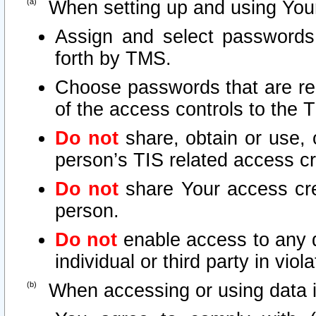
When setting up and using Your
Assign and select passwords
forth by TMS.
Choose passwords that are rea
of the access controls to the 
Do not
share, obtain or use, 
person’s TIS related access c
Do not
share Your access cre
person.
Do not
enable access to any d
individual or third party in vio
When accessing or using data i