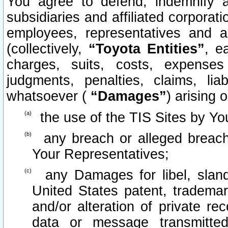
You agree to defend, indemnify 
subsidiaries and affiliated corporati
employees, representatives and 
(collectively,
“Toyota Entities”
, e
charges, suits, costs, expenses 
judgments, penalties, claims, lia
whatsoever (
“Damages”
) arising o
the use of the TIS Sites by Yo
any breach or alleged breach
Your Representatives;
any Damages for libel, slande
United States patent, trademar
and/or alteration of private re
data or message transmitt