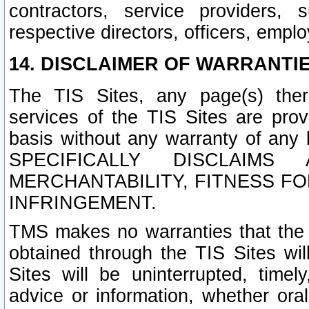
contractors, service providers, 
respective directors, officers, empl
14. DISCLAIMER OF WARRANTIE
The TIS Sites, any page(s) ther
services of the TIS Sites are pr
basis without any warranty of any 
SPECIFICALLY DISCLAIM
MERCHANTABILITY, FITNESS F
INFRINGEMENT.
TMS makes no warranties that the T
obtained through the TIS Sites wil
Sites will be uninterrupted, timely
advice or information, whether ora