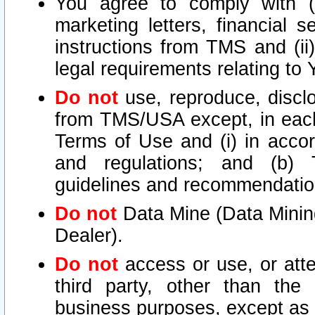
You agree to comply with (i
marketing letters, financial s
instructions from TMS and (ii)
legal requirements relating to
Do not
use, reproduce, disclo
from TMS/USA except, in each 
Terms of Use and (i) in accor
and regulations; and (b) T
guidelines and recommendatio
Do not
Data Mine (Data Mining 
Dealer).
Do not
access or use, or att
third party, other than the
business purposes, except as s