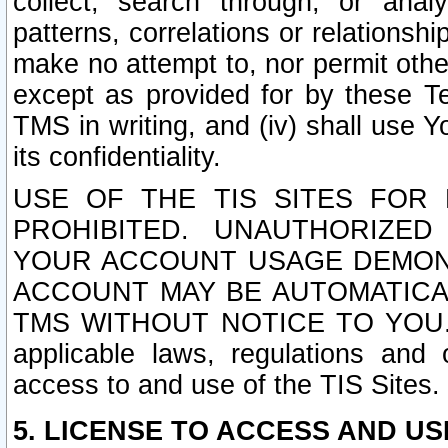
collect, search through, or anal
patterns, correlations or relationship
make no attempt to, nor permit other
except as provided for by these T
TMS in writing, and (iv) shall use Y
its confidentiality.
USE OF THE TIS SITES FOR 
PROHIBITED. UNAUTHORIZED
YOUR ACCOUNT USAGE DEMONS
ACCOUNT MAY BE AUTOMATICA
TMS WITHOUT NOTICE TO YOU. In a
applicable laws, regulations and 
access to and use of the TIS Sites.
5. LICENSE TO ACCESS AND USE