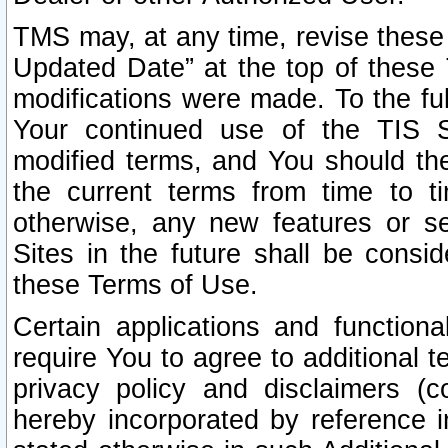
TMS may, at any time, revise these
Updated Date” at the top of these 
modifications were made. To the ful
Your continued use of the TIS S
modified terms, and You should ther
the current terms from time to ti
otherwise, any new features or s
Sites in the future shall be consi
these Terms of Use.
Certain applications and function
require You to agree to additional t
privacy policy and disclaimers (co
hereby incorporated by reference 