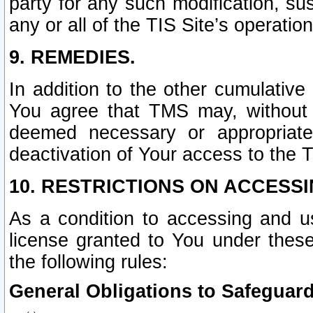
party for any such modification, sus
any or all of the TIS Site’s operation
9. REMEDIES.
In addition to the other cumulative
You agree that TMS may, without p
deemed necessary or appropriate,
deactivation of Your access to the T
10. RESTRICTIONS ON ACCESSI
As a condition to accessing and u
license granted to You under thes
the following rules:
General Obligations to Safeguard 