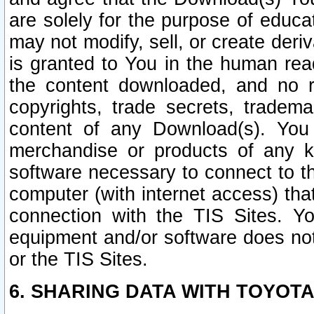
are solely for the purpose of educ
may not modify, sell, or create deri
is granted to You in the human re
the content downloaded, and no r
copyrights, trade secrets, tradema
content of any Download(s). Yo
merchandise or products of any k
software necessary to connect to the
computer (with internet access) that
connection with the TIS Sites. Yo
equipment and/or software does not 
or the TIS Sites.
6. SHARING DATA WITH TOYOTA