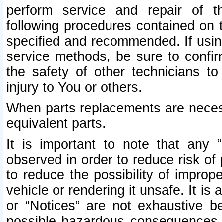
perform service and repair of t
following procedures contained on t
specified and recommended. If usi
service methods, be sure to confi
the safety of other technicians to
injury to You or others.
When parts replacements are neces
equivalent parts.
It is important to note that any 
observed in order to reduce risk of 
to reduce the possibility of improp
vehicle or rendering it unsafe. It is
or “Notices” are not exhaustive be
possible hazardous consequences th