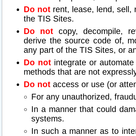
Do not
rent, lease, lend, sell,
the TIS Sites.
Do not
copy, decompile, re
derive the source code of, mo
any part of the TIS Sites, or a
Do not
integrate or automate 
methods that are not express
Do not
access or use (or attem
For any unauthorized, fraudu
In a manner that could dama
systems.
In such a manner as to inte