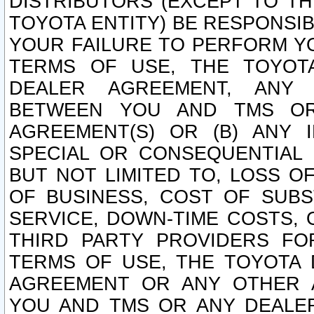
DISTRIBUTORS (EXCEPT TO T
TOYOTA ENTITY) BE RESPONSI
YOUR FAILURE TO PERFORM Y
TERMS OF USE, THE TOYOT
DEALER AGREEMENT, ANY 
BETWEEN YOU AND TMS OR
AGREEMENT(S) OR (B) ANY I
SPECIAL OR CONSEQUENTIAL 
BUT NOT LIMITED TO, LOSS O
OF BUSINESS, COST OF SUBS
SERVICE, DOWN-TIME COSTS,
THIRD PARTY PROVIDERS FO
TERMS OF USE, THE TOYOTA 
AGREEMENT OR ANY OTHER 
YOU AND TMS OR ANY DEALER