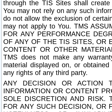
through the TIS Sites shall creat
You may not rely on any such informa
do not allow the exclusion of certa
may not apply to You. TMS ASS
FOR ANY PERFORMANCE DEGRA
OF ANY OF THE TIS SITES, OR
CONTENT OR OTHER MATERIAL
TMS does not make any warranty 
material displayed on, or obtained 
any rights of any third party.
ANY DECISION OR ACTION 
INFORMATION OR CONTENT PRO
SOLE DISCRETION AND RISK. 
FOR ANY SUCH DECISION, OR