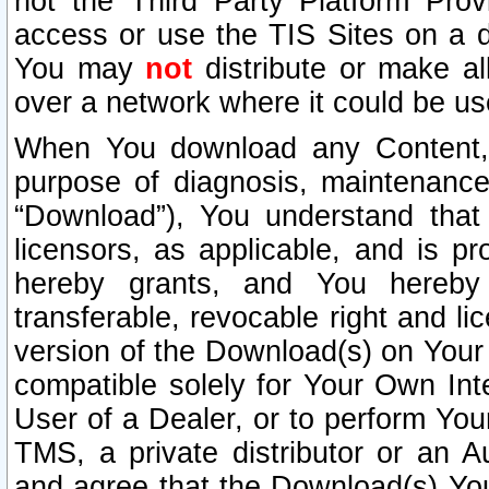
not the Third Party Platform Prov
access or use the TIS Sites on a d
You may
not
distribute or make al
over a network where it could be us
When You download any Content, 
purpose of diagnosis, maintenance
“Download”), You understand that 
licensors, as applicable, and is pr
hereby grants, and You hereby a
transferable, revocable right and l
version of the Download(s) on Your
compatible solely for Your Own Int
User of a Dealer, or to perform Your
TMS, a private distributor or an
and agree that the Download(s) Yo