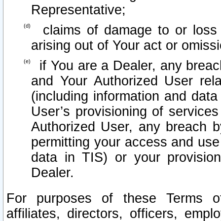
Representative;
claims of damage to or loss o
arising out of Your act or omiss
if You are a Dealer, any brea
and Your Authorized User rel
(including information and data
User’s provisioning of services
Authorized User, any breach b
permitting your access and use 
data in TIS) or your provisio
Dealer.
For purposes of these Terms 
affiliates, directors, officers, emp