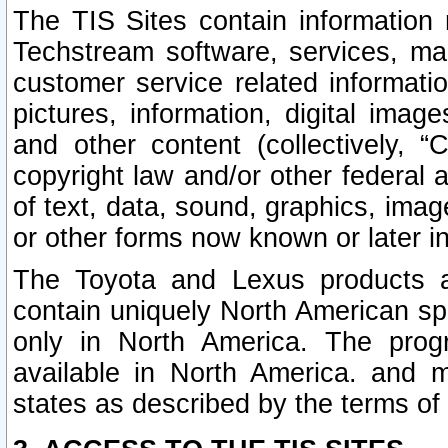
The TIS Sites contain information 
Techstream software, services, mai
customer service related informati
pictures, information, digital image
and other content (collectively, “
copyright law and/or other federal 
of text, data, sound, graphics, imag
or other forms now known or later i
The Toyota and Lexus products a
contain uniquely North American sp
only in North America. The prog
available in North America. and m
states as described by the terms o