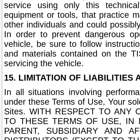
service using only this technica
equipment or tools, that practice m
other individuals and could possib
In order to prevent dangerous o
vehicle, be sure to follow instructi
and materials contained on the TI
servicing the vehicle.
15. LIMITATION OF LIABILITIES
In all situations involving perfor
under these Terms of Use, Your sole
Sites. WITH RESPECT TO AN
TO THESE TERMS OF USE, IN 
PARENT, SUBSIDIARY AND AF