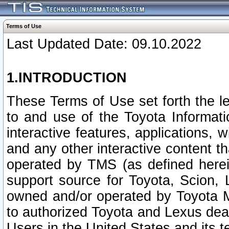
Terms of Use
Last Updated Date: 09.10.2022
1.INTRODUCTION
These Terms of Use set forth the l
to and use of the Toyota Informat
interactive features, applications, 
and any other interactive content t
operated by TMS (as defined herein)
support source for Toyota, Scion,
owned and/or operated by Toyota M
to authorized Toyota and Lexus deal
Users in the United States and its t