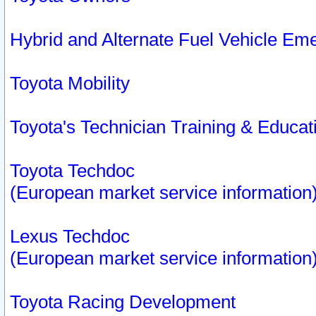
Hybrid and Alternate Fuel Vehicle Em
Toyota Mobility
Toyota's Technician Training & Educa
Toyota Techdoc
(European market service information
Lexus Techdoc
(European market service information
Toyota Racing Development