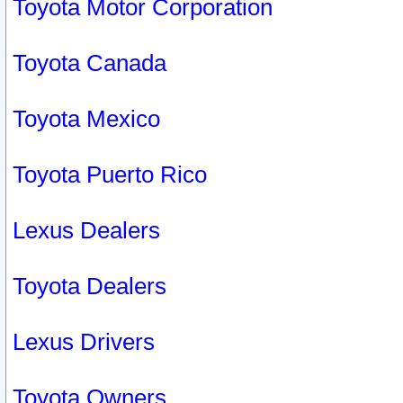
Toyota Motor Corporation
Toyota Canada
Toyota Mexico
Toyota Puerto Rico
Lexus Dealers
Toyota Dealers
Lexus Drivers
Toyota Owners