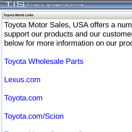
Toyota World Links
Toyota Motor Sales, USA offers a num
support our products and our customer
below for more information on our prod
Toyota Wholesale Parts
Lexus.com
Toyota.com
Toyota.com/Scion