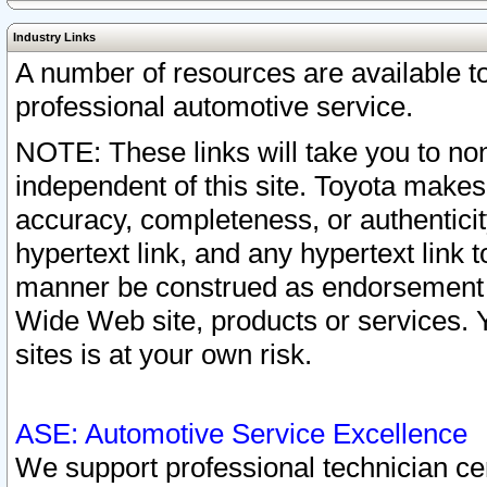
Industry Links
A number of resources are available 
professional automotive service.
NOTE: These links will take you to non
independent of this site. Toyota makes
accuracy, completeness, or authenticit
hypertext link, and any hypertext link t
manner be construed as endorsement b
Wide Web site, products or services. Yo
sites is at your own risk.
ASE: Automotive Service Excellence
We support professional technician cert