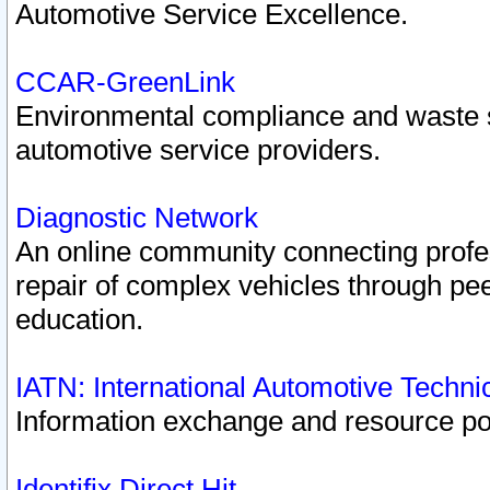
Automotive Service Excellence.
CCAR-GreenLink
Environmental compliance and waste
automotive service providers.
Diagnostic Network
An online community connecting profes
repair of complex vehicles through pee
education.
IATN: International Automotive Techn
Information exchange and resource port
Identifix Direct Hit