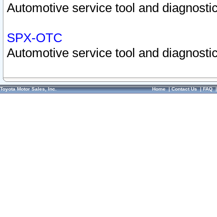
Automotive service tool and diagnostic
SPX-OTC
Automotive service tool and diagnostic
Toyota Motor Sales, Inc.
Home
|
Contact Us
|
FAQ