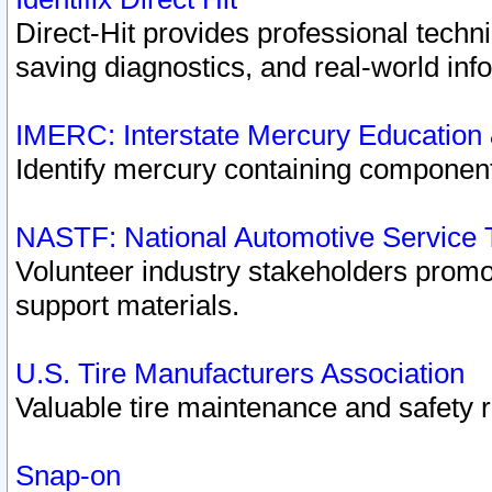
Direct-Hit provides professional techn
saving diagnostics, and real-world inf
IMERC: Interstate Mercury Education
Identify mercury containing component
NASTF: National Automotive Service 
Volunteer industry stakeholders promoti
support materials.
U.S. Tire Manufacturers Association
Valuable tire maintenance and safety 
Snap-on