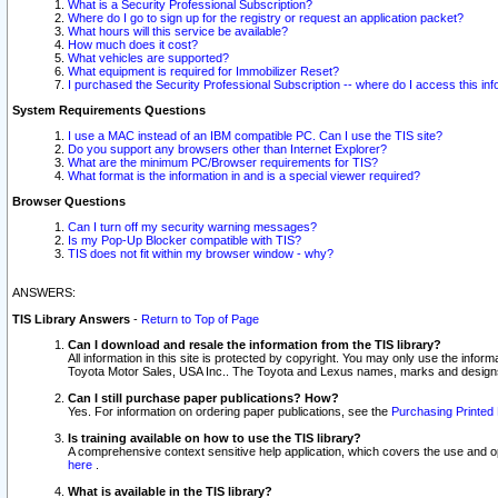
What is a Security Professional Subscription?
Where do I go to sign up for the registry or request an application packet?
What hours will this service be available?
How much does it cost?
What vehicles are supported?
What equipment is required for Immobilizer Reset?
I purchased the Security Professional Subscription -- where do I access this in
System Requirements Questions
I use a MAC instead of an IBM compatible PC. Can I use the TIS site?
Do you support any browsers other than Internet Explorer?
What are the minimum PC/Browser requirements for TIS?
What format is the information in and is a special viewer required?
Browser Questions
Can I turn off my security warning messages?
Is my Pop-Up Blocker compatible with TIS?
TIS does not fit within my browser window - why?
ANSWERS:
TIS Library Answers
-
Return to Top of Page
Can I download and resale the information from the TIS library?
All information in this site is protected by copyright. You may only use the infor
Toyota Motor Sales, USA Inc.. The Toyota and Lexus names, marks and designs 
Can I still purchase paper publications? How?
Yes. For information on ordering paper publications, see the
Purchasing Printed 
Is training available on how to use the TIS library?
A comprehensive context sensitive help application, which covers the use and oper
here
.
What is available in the TIS library?