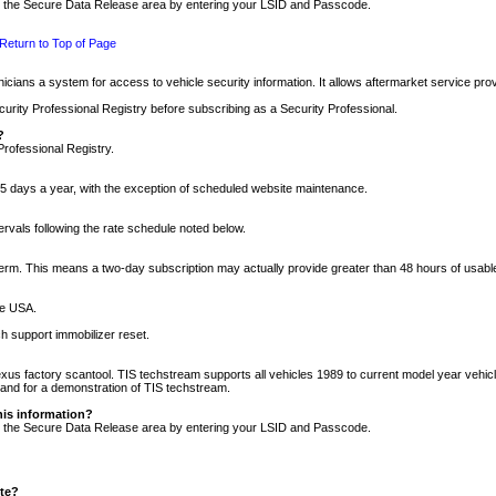
nto the Secure Data Release area by entering your LSID and Passcode.
Return to Top of Page
cians a system for access to vehicle security information. It allows aftermarket service pr
rity Professional Registry before subscribing as a Security Professional.
?
Professional Registry.
5 days a year, with the exception of scheduled website maintenance.
tervals following the rate schedule noted below.
r term. This means a two-day subscription may actually provide greater than 48 hours of usab
he USA.
h support immobilizer reset.
xus factory scantool. TIS techstream supports all vehicles 1989 to current model year vehic
n and for a demonstration of TIS techstream.
his information?
nto the Secure Data Release area by entering your LSID and Passcode.
ite?