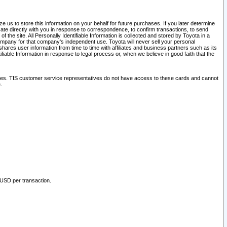
 us to store this information on your behalf for future purchases. If you later determine
ate directly with you in response to correspondence, to confirm transactions, to send
he site. All Personally Identifiable Information is collected and stored by Toyota in a
company for that company's independent use. Toyota will never sell your personal
hares user information from time to time with affiliates and business partners such as its
iable Information in response to legal process or, when we believe in good faith that the
ites. TIS customer service representatives do not have access to these cards and cannot
.
 USD per transaction.