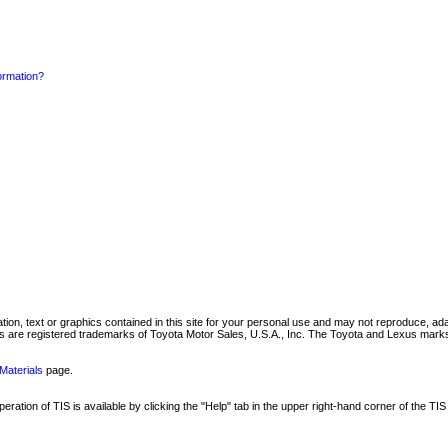
formation?
mation, text or graphics contained in this site for your personal use and may not reproduce, ada
are registered trademarks of Toyota Motor Sales, U.S.A., Inc. The Toyota and Lexus marks 
Materials
page.
ation of TIS is available by clicking the "Help" tab in the upper right-hand corner of the TIS