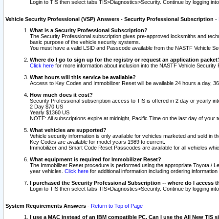
Login to TIS then select tabs TIS>Diagnostics>Security. Continue by logging i
Vehicle Security Professional (VSP) Answers - Security Professional Subscription
-
What is a Security Professional Subscription?
The Security Professional subscription gives pre-approved locksmiths and techni
basic purpose of the vehicle security systems.
You must have a valid LSID and Passcode available from the NASTF Vehicle Secu
Where do I go to sign up for the registry or request an application packet
Click here
for more information about inclusion into the NASTF Vehicle Security 
What hours will this service be available?
Access to Key Codes and Immobilizer Reset will be available 24 hours a day, 36
How much does it cost?
Security Professional subscription access to TIS is offered in 2 day or yearly in
2 Day $70 US
Yearly $1360 US
NOTE: All subscriptions expire at midnight, Pacific Time on the last day of you
What vehicles are supported?
Vehicle security information is only available for vehicles marketed and sold in t
Key Codes are available for model years 1989 to current.
Immobilizer and Smart Code Reset Passcodes are available for all vehicles whic
What equipment is required for Immobilizer Reset?
The Immobilizer Reset procedure is performed using the appropriate Toyota / Le
year vehicles.
Click here
for additional information including ordering informatio
I purchased the Security Professional Subscription -- where do I access t
Login to TIS then select tabs TIS>Diagnostics>Security. Continue by logging i
System Requirements Answers
-
Return to Top of Page
I use a MAC instead of an IBM compatible PC. Can I use the All New TIS s