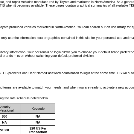
nose, and repair vehicles manufactured by Toyota and marketed in North America. As a genera
o TIS when it becomes available.
These pages contain graphical summaries of all available TIS
oyota produced vehicles marketed in North America. You can search our on-line library for sp
ay only use the information, text or graphics contained in this site for your personal use and ma
library information. Your personalized login allows you to choose your default brand preferenc
l brands -- even without switching your default preferred division.
ription. TIS prevents one User Name/Password combination to login at the same time. TIS wil
 and terms are available to match your needs, and when you are ready to activate a new accou
wing the rate schedule noted below.
ecurity
Keycode
fessional
$80
NA
NA
NA
$20 US Per
$1500
Transaction