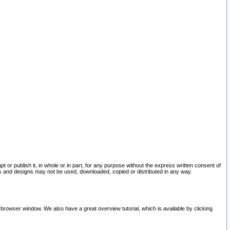
pt or publish it, in whole or in part, for any purpose without the express written consent of
and designs may not be used, downloaded, copied or distributed in any way.
 browser window. We also have a great overview tutorial, which is available by clicking