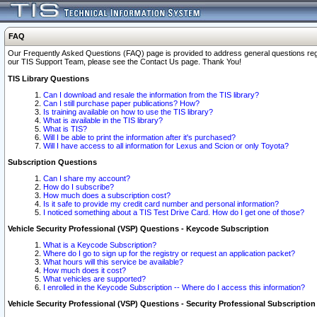
FAQ
Our Frequently Asked Questions (FAQ) page is provided to address general questions regardi
our TIS Support Team, please see the Contact Us page. Thank You!
TIS Library Questions
Can I download and resale the information from the TIS library?
Can I still purchase paper publications? How?
Is training available on how to use the TIS library?
What is available in the TIS library?
What is TIS?
Will I be able to print the information after it's purchased?
Will I have access to all information for Lexus and Scion or only Toyota?
Subscription Questions
Can I share my account?
How do I subscribe?
How much does a subscription cost?
Is it safe to provide my credit card number and personal information?
I noticed something about a TIS Test Drive Card. How do I get one of those?
Vehicle Security Professional (VSP) Questions - Keycode Subscription
What is a Keycode Subscription?
Where do I go to sign up for the registry or request an application packet?
What hours will this service be available?
How much does it cost?
What vehicles are supported?
I enrolled in the Keycode Subscription -- Where do I access this information?
Vehicle Security Professional (VSP) Questions - Security Professional Subscription