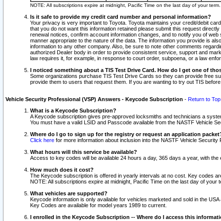
NOTE: All subscriptions expire at midnight, Pacific Time on the last day of your ter
Is it safe to provide my credit card number and personal information?
Your privacy is very important to Toyota. Toyota maintains your credit/debit card
that you do not want this information retained please submit this request direc
renewal notices, confirm account information changes, and to notify you of web s
manner appropriate to the nature of the data. The information you provide is al
information to any other company. Also, be sure to note other comments regarding
authorized Dealer body in order to provide consistent service, support and market
law requires it, for example, in response to court order, subpoena, or a law en
I noticed something about a TIS Test Drive Card. How do I get one of tho
Some organizations purchase TIS Test Drive Cards so they can provide free sub
provide them to users that request them. If you are wanting to try out TIS befo
Vehicle Security Professional (VSP) Answers - Keycode Subscription
-
Return to Top
What is a Keycode Subscription?
A Keycode subscription gives pre-approved locksmiths and technicians a syste
You must have a valid LSID and Passcode available from the NASTF Vehicle Secur
Where do I go to sign up for the registry or request an application packet
Click here
for more information about inclusion into the NASTF Vehicle Security 
What hours will this service be available?
Access to key codes will be available 24 hours a day, 365 days a year, with th
How much does it cost?
The Keycode subscription is offered in yearly intervals at no cost. Key codes a
NOTE: All subscriptions expire at midnight, Pacific Time on the last day of your 
What vehicles are supported?
Keycode information is only available for vehicles marketed and sold in the USA
Key Codes are available for model years 1989 to current.
I enrolled in the Keycode Subscription -- Where do I access this informat