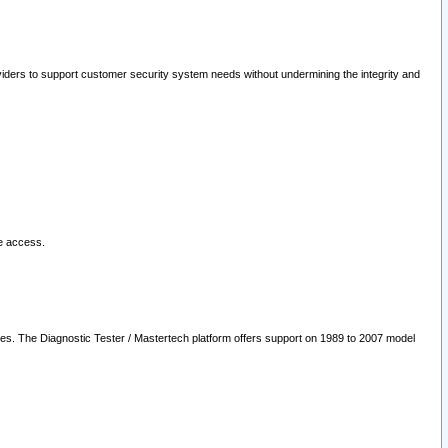
oviders to support customer security system needs without undermining the integrity and
le access.
les. The Diagnostic Tester / Mastertech platform offers support on 1989 to 2007 model