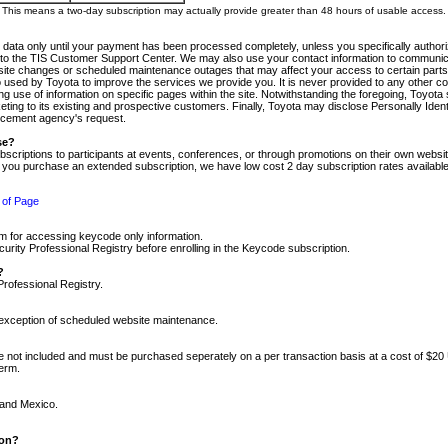
m. This means a two-day subscription may actually provide greater than 48 hours of usable access.
 data only until your payment has been processed completely, unless you specifically authorize
tly to the TIS Customer Support Center. We may also use your contact information to communic
ite changes or scheduled maintenance outages that may affect your access to certain parts of t
so used by Toyota to improve the services we provide you. It is never provided to any other 
 use of information on specific pages within the site. Notwithstanding the foregoing, Toyota s
ing to its existing and prospective customers. Finally, Toyota may disclose Personally Identif
forcement agency's request.
se?
scriptions to participants at events, conferences, or through promotions on their own webs
re you purchase an extended subscription, we have low cost 2 day subscription rates available
 of Page
m for accessing keycode only information.
ity Professional Registry before enrolling in the Keycode subscription.
?
Professional Registry.
e exception of scheduled website maintenance.
re not included and must be purchased seperately on a per transaction basis at a cost of $20
term.
 and Mexico.
ion?