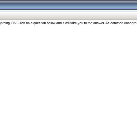
ng TIS. Click on a question below and it will take you to the answer. As common concerns are