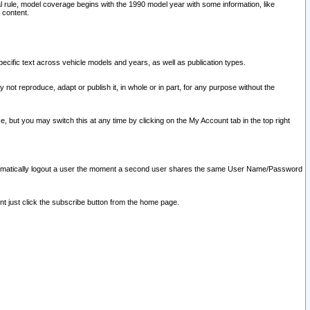
l rule, model coverage begins with the 1990 model year with some information, like
 content.
ecific text across vehicle models and years, as well as publication types.
y not reproduce, adapt or publish it, in whole or in part, for any purpose without the
e, but you may switch this at any time by clicking on the My Account tab in the top right
l automatically logout a user the moment a second user shares the same User Name/Password
nt just click the subscribe button from the home page.