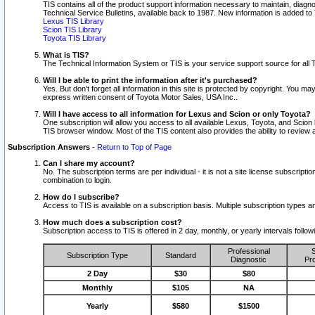
TIS contains all of the product support information necessary to maintain, diag
Technical Service Bulletins, available back to 1987. New information is added t
Lexus TIS Library
Scion TIS Library
Toyota TIS Library
What is TIS?
The Technical Information System or TIS is your service support source for all T
Will I be able to print the information after it's purchased?
Yes. But don't forget all information in this site is protected by copyright. You m
express written consent of Toyota Motor Sales, USA Inc..
Will I have access to all information for Lexus and Scion or only Toyota?
One subscription will allow you access to all available Lexus, Toyota, and Scion 
TIS browser window. Most of the TIS content also provides the ability to review al
Subscription Answers
-
Return to Top of Page
Can I share my account?
No. The subscription terms are per individual - it is not a site license subsc
combination to login.
How do I subscribe?
Access to TIS is available on a subscription basis. Multiple subscription types
How much does a subscription cost?
Subscription access to TIS is offered in 2 day, monthly, or yearly intervals follo
Professional
S
Subscription Type
Standard
Diagnostic
Pro
2 Day
$30
$80
Monthly
$105
NA
Yearly
$580
$1500