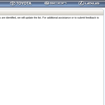
 identified, we will update the list. For additional assistance or to submit feedback to