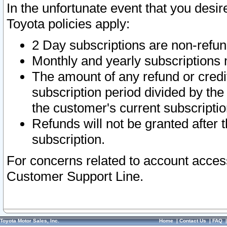
In the unfortunate event that you desir
Toyota policies apply:
2 Day subscriptions are non-refu
Monthly and yearly subscriptions 
The amount of any refund or credit
subscription period divided by the
the customer's current subscriptio
Refunds will not be granted after t
subscription.
For concerns related to account acces
Customer Support Line.
Toyota Motor Sales, Inc.
Home
|
Contact Us
|
FAQ