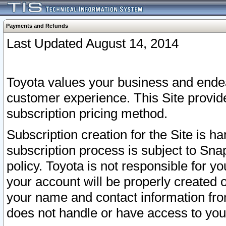
Payments and Refunds
Last Updated August 14, 2014
Toyota values your business and endea
customer experience. This Site provid
subscription pricing method.
Subscription creation for the Site is 
subscription process is subject to Sn
policy. Toyota is not responsible for 
your account will be properly created o
your name and contact information fr
does not handle or have access to your