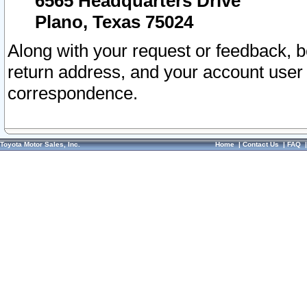
6565 Headquarters Drive
Plano, Texas 75024
Along with your request or feedback, 
return address, and your account user
correspondence.
Toyota Motor Sales, Inc.
Home
|
Contact Us
|
FAQ