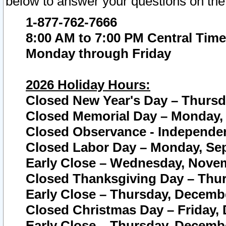
below to answer your questions on the
1-877-762-7666
8:00 AM to 7:00 PM Central Time
Monday through Friday
2026 Holiday Hours:
Closed New Year's Day – Thursda
Closed Memorial Day – Monday, 
Closed Observance - Independenc
Closed Labor Day – Monday, Sep
Early Close – Wednesday, Novem
Closed Thanksgiving Day – Thur
Early Close – Thursday, Decembe
Closed Christmas Day – Friday,
Early Close – Thursday, Decembe