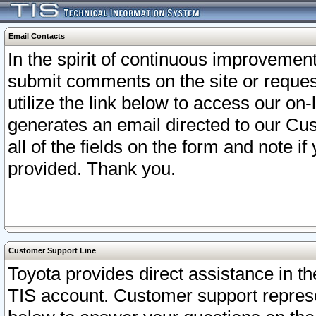
Email Contacts
In the spirit of continuous improveme
submit comments on the site or request
utilize the link below to access our o
generates an email directed to our Cu
all of the fields on the form and note i
provided. Thank you.
Customer Support Line
Toyota provides direct assistance in th
TIS account. Customer support represen