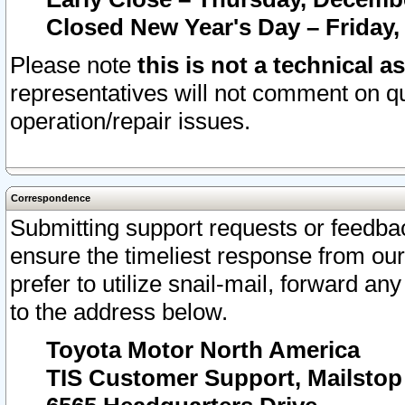
Closed New Year's Day – Friday,
Please note
this is not a technical a
representatives will not comment on qu
operation/repair issues.
Correspondence
Submitting support requests or feedbac
ensure the timeliest response from o
prefer to utilize snail-mail, forward an
to the address below.
Toyota Motor North America
TIS Customer Support, Mailsto