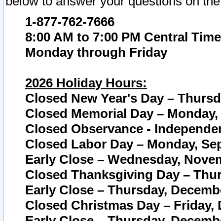
below to answer your questions on the
1-877-762-7666
8:00 AM to 7:00 PM Central Time
Monday through Friday
2026 Holiday Hours:
Closed New Year's Day – Thursda
Closed Memorial Day – Monday, 
Closed Observance - Independenc
Closed Labor Day – Monday, Sep
Early Close – Wednesday, Novem
Closed Thanksgiving Day – Thur
Early Close – Thursday, Decembe
Closed Christmas Day – Friday,
Early Close – Thursday, Decembe