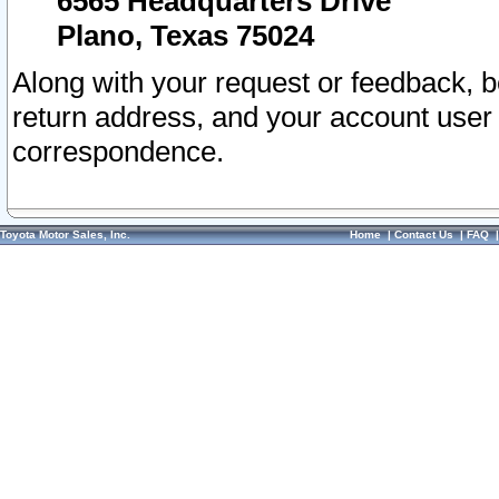
6565 Headquarters Drive
Plano, Texas 75024
Along with your request or feedback, 
return address, and your account user
correspondence.
Toyota Motor Sales, Inc.
Home
|
Contact Us
|
FAQ