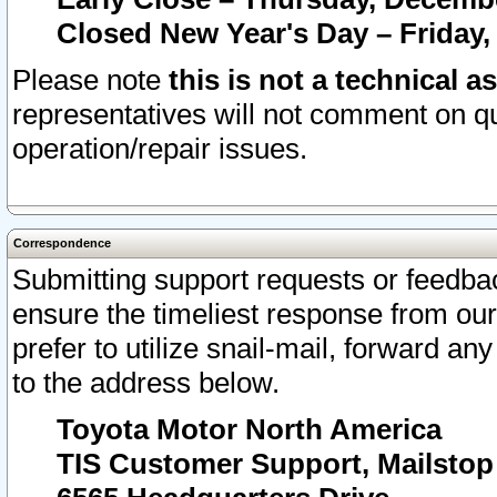
Closed New Year's Day – Friday,
Please note
this is not a technical a
representatives will not comment on qu
operation/repair issues.
Correspondence
Submitting support requests or feedbac
ensure the timeliest response from o
prefer to utilize snail-mail, forward an
to the address below.
Toyota Motor North America
TIS Customer Support, Mailsto