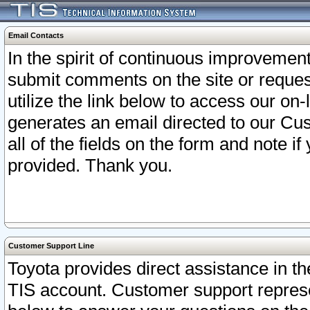
Email Contacts
In the spirit of continuous improveme
submit comments on the site or request
utilize the link below to access our o
generates an email directed to our Cu
all of the fields on the form and note i
provided. Thank you.
Customer Support Line
Toyota provides direct assistance in th
TIS account. Customer support represen