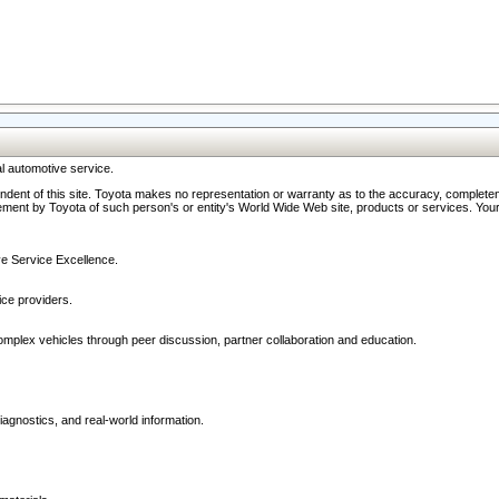
l automotive service.
ndent of this site. Toyota makes no representation or warranty as to the accuracy, completene
ment by Toyota of such person's or entity's World Wide Web site, products or services. Your li
ive Service Excellence.
ce providers.
omplex vehicles through peer discussion, partner collaboration and education.
agnostics, and real-world information.