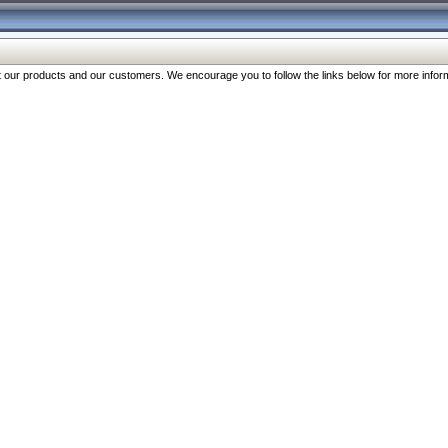
our products and our customers. We encourage you to follow the links below for more inform