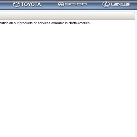
ation on our products or services available in North America.