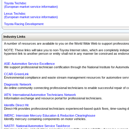
Toyota Techdoc
(European market service information)
Lexus Techdoc
(European market service information)
Toyota Racing Development
Industry Links
A number of resources are available to you on the World Wide Web to support professiona
NOTE: These links will take you to non-Toyota Internet sites, which are completely indepe
hypertext link to another person or entity shall not in any manner be construed as endorse
ASE: Automotive Service Excellence
We support professional technician certification through the National Institute for Automot
CCAR-GreenLink
Environmental compliance and waste stream management resources for automotive servi
Diagnostic Network
An online community connecting professional technicians to enable successful repair of c
IATN: International Automotive Technicians Network
Information exchange and resource portal for professional technicians.
Identifix Direct Hit
Direct-Hit provides professional technicians experienced-based quick fixes, time-saving di
IMERC: Interstate Mercury Education & Reduction Clearinghouse
Identify mercury containing components on motor vehicles.
NASTF: National Automotive Service Taskforce