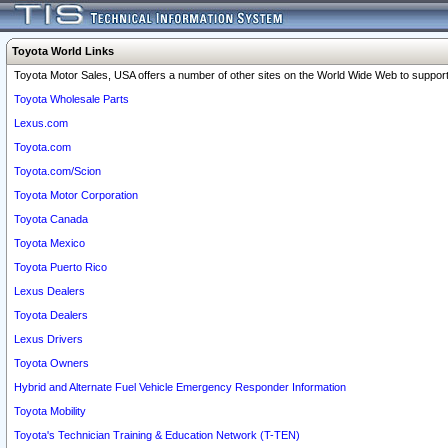
Toyota World Links
Toyota Motor Sales, USA offers a number of other sites on the World Wide Web to support 
Toyota Wholesale Parts
Lexus.com
Toyota.com
Toyota.com/Scion
Toyota Motor Corporation
Toyota Canada
Toyota Mexico
Toyota Puerto Rico
Lexus Dealers
Toyota Dealers
Lexus Drivers
Toyota Owners
Hybrid and Alternate Fuel Vehicle Emergency Responder Information
Toyota Mobility
Toyota's Technician Training & Education Network (T-TEN)