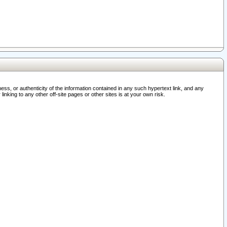
ss, or authenticity of the information contained in any such hypertext link, and any
nking to any other off-site pages or other sites is at your own risk.