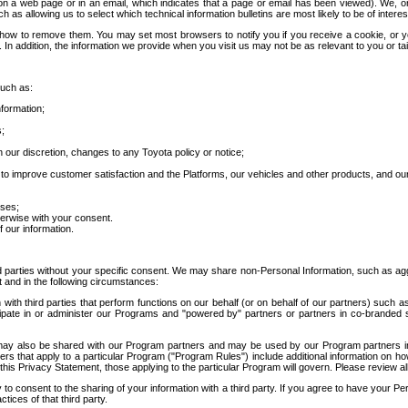
 a web page or in an email, which indicates that a page or email has been viewed). We, or 
ch as allowing us to select which technical information bulletins are most likely to be of intere
d how to remove them. You may set most browsers to notify you if you receive a cookie, o
In addition, the information we provide when you visit us may not be as relevant to you or tai
such as:
formation;
s;
 our discretion, changes to any Toyota policy or notice;
 to improve customer satisfaction and the Platforms, our vehicles and other products, and ou
oses;
herwise with your consent.
 our information.
ird parties without your specific consent. We may share non-Personal Information, such as ag
t and in the following circumstances:
th third parties that perform functions on our behalf (or on behalf of our partners) such a
rticipate in or administer our Programs and "powered by" partners or partners in co-branded
may also be shared with our Program partners and may be used by our Program partners in a
rs that apply to a particular Program ("Program Rules") include additional information on ho
this Privacy Statement, those applying to the particular Program will govern. Please review a
o consent to the sharing of your information with a third party. If you agree to have your Per
tices of that third party.