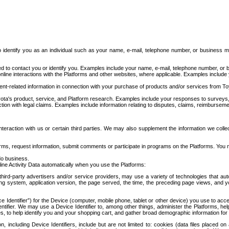
to identify you as an individual such as your name, e-mail, telephone number, or business m
d to contact you or identify you. Examples include your name, e-mail, telephone number, or bu
online interactions with the Platforms and other websites, where applicable. Examples include
t-related information in connection with your purchase of products and/or services from To
ota's product, service, and Platform research. Examples include your responses to surveys, 
ction with legal claims. Examples include information relating to disputes, claims, reimburseme
eraction with us or certain third parties. We may also supplement the information we collec
ms, request information, submit comments or participate in programs on the Platforms. You ma
do business.
ine Activity Data automatically when you use the Platforms:
third-party advertisers and/or service providers, may use a variety of technologies that au
g system, application version, the page served, the time, the preceding page views, and you
ce Identifier”) for the Device (computer, mobile phone, tablet or other device) you use to ac
entifier. We may use a Device Identifier to, among other things, administer the Platforms,
ices, to help identify you and your shopping cart, and gather broad demographic information fo
including Device Identifiers, include but are not limited to: cookies (data files placed on 