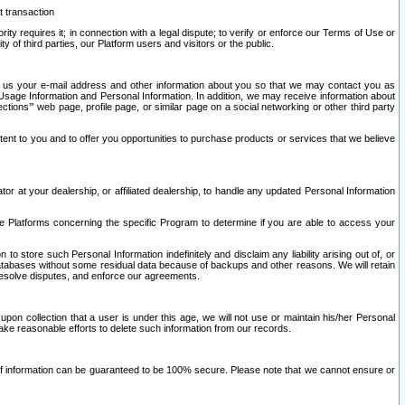
t transaction
ity requires it; in connection with a legal dispute; to verify or enforce our Terms of Use or
y of third parties, our Platform users and visitors or the public.
 to us your e-mail address and other information about you so that we may contact you as
ng Usage Information and Personal Information. In addition, we may receive information about
ctions’” web page, profile page, or similar page on a social networking or other third party
ntent to you and to offer you opportunities to purchase products or services that we believe
r at your dealership, or affiliated dealership, to handle any updated Personal Information
he Platforms concerning the specific Program to determine if you are able to access your
 store such Personal Information indefinitely and disclaim any liability arising out of, or
r databases without some residual data because of backups and other reasons. We will retain
 resolve disputes, and enforce our agreements.
upon collection that a user is under this age, we will not use or maintain his/her Personal
ake reasonable efforts to delete such information from our records.
 of information can be guaranteed to be 100% secure. Please note that we cannot ensure or