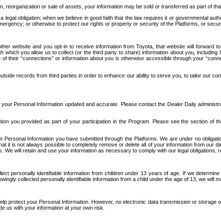
n, reorganization or sale of assets, your information may be sold or transferred as part of tha
 legal obligation; when we believe in good faith that the law requires it or governmental author
ergency; or otherwise to protect our rights or property or security of the Platforms, or securit
ther website and you opt-in to receive information from Toyota, that website will forward
gh which you allow us to collect (or the third party to share) information about you, includi
e of their “connections” or information about you is otherwise accessible through your “conne
ide records from third parties in order to enhance our ability to serve you, to tailor our co
your Personal Information updated and accurate. Please contact the Dealer Daily administrato
tion you provided as part of your participation in the Program. Please see the section of t
Personal Information you have submitted through the Platforms. We are under no obligation to
 that it is not always possible to completely remove or delete all of your information from ou
s. We will retain and use your information as necessary to comply with our legal obligations,
ct personally identifiable information from children under 13 years of age. If we determine 
ngly collected personally identifiable information from a child under the age of 13, we will m
elp protect your Personal Information. However, no electronic data transmission or storage
de us with your information at your own risk.