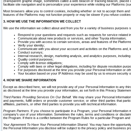
(transparent graphic image, sometimes called a web beacon or tracking beacon, placed on
facilitate site navigation and to personalize your experience while visiting our Platforms (su
Most browsers allow you to control cookies, including whether or not to accept them an
features of the Platforms may not function properly or may be slower if you refuse cookies. 
3. HOW WE USE THE INFORMATION WE COLLECT
We use the information we collect about and from you for a variety of business purposes 
Respond to your questions and requests such as requests for service related in
Communicate about new products or services, and other Toyota information;
Provide you with access to certain services, areas and features of the Platform
Verify your identity;
Communicate with you about your account and activities on the Platforms and, in
Conduct surveys;
Internal research, design, marketing analysis, and analytics purposes, including
Quality control purposes;
Comply with license obligations;
Comply with laws or other legal obligations, including for dispute resolution purp
For purposes disclosed at the time you provide your Personal Information or ot
Your location based on your IP Address may be used by us to ensure security of
4. HOW WE SHARE INFORMATION
Except as described here, we will not provide any of your Personal Information to any th
as disclosed at the time you provide your information, as set forth in this Privacy Statemen
Third Parties Providing Services On Our Behalf.
We may share your Personal Information wi
and payments, fulfill orders or provide customer service; or other third parties that pa
affiliates, partners, or other third parties to provide you with technical information.
Program Partners.
If you choose to participate in a Program, your Personal Information 
company's use of your information. Sometimes the rules, terms and conditions or disclaime
the Program. If there is a conflict between the Program Rules for a particular Program and 
Your Agreement To Have Your Personal Information Shared.
You may have the opportunity t
the Personal Information you disclose will be subject to the privacy policy and business prac