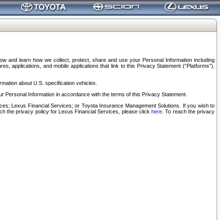
elow and learn how we collect, protect, share and use your Personal Information including
s, applications, and mobile applications that link to this Privacy Statement (“Platforms”),
rmation about U.S. specification vehicles.
r Personal Information in accordance with the terms of this Privacy Statement.
rvices; Lexus Financial Services; or Toyota Insurance Management Solutions. If you wish to
ach the privacy policy for Lexus Financial Services, please click
here
. To reach the privacy