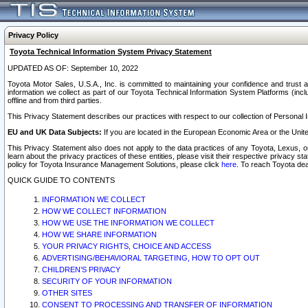
Privacy Policy
Toyota Technical Information System Privacy Statement
UPDATED AS OF: September 10, 2022
Toyota Motor Sales, U.S.A., Inc. is committed to maintaining your confidence and trust a
information we collect as part of our Toyota Technical Information System Platforms (inclu
offline and from third parties.
This Privacy Statement describes our practices with respect to our collection of Personal In
EU and UK Data Subjects:
If you are located in the European Economic Area or the Unite
This Privacy Statement also does not apply to the data practices of any Toyota, Lexus, or
learn about the privacy practices of these entities, please visit their respective privacy s
policy for Toyota Insurance Management Solutions, please click
here
. To reach Toyota dea
QUICK GUIDE TO CONTENTS
INFORMATION WE COLLECT
HOW WE COLLECT INFORMATION
HOW WE USE THE INFORMATION WE COLLECT
HOW WE SHARE INFORMATION
YOUR PRIVACY RIGHTS, CHOICE AND ACCESS
ADVERTISING/BEHAVIORAL TARGETING, HOW TO OPT OUT
CHILDREN’S PRIVACY
SECURITY OF YOUR INFORMATION
OTHER SITES
CONSENT TO PROCESSING AND TRANSFER OF INFORMATION