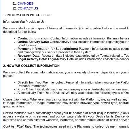
CHANGES
CONTACT US
1. INFORMATION WE COLLECT
Information You Provide to Us
We may collect certain types of Personal Information (i.e. information that can be used 
described further below.
Contact Information:
Contact Information includes information that may be use
Online Activity Data:
Online Activity Data includes information regarding your 
IP addresses.
Payment Information for Subscriptions:
Payment Information includes paymen
and managed by our service provider in their system.
Research Data:
Research data includes data collected by Toyota related to Toy
Legal Activity Data:
Legal Activity Data includes information collected in conne
2. HOW WE COLLECT INFORMATION
We may collect Personal Information about you in a variety of ways, depending on your int
parties.
Directly from You. We may collect Personal Information when you use the Platfor
Personal Information.
From Other Individuals, such as your employer or a dealership with whom you 
Automatically From Your Devices: We may also collect the following types of Onl
Usage Information
Whenever you visit or interact with the Platforms, we, as well as any 
(“Usage Information”). Usage Information may include browser type, device type, operatin
group activities.
Device Identifier.
We automatically collect your IP address or other unique identifier (“Devi
access a website or its servers, and our computers identify your Device by its Device Id
over time and across different websites, Platforms, or other mobile, online or offline serv
Cookies; Pixel Tags.
The technologies used on the Platforms to collect Usage Information, 