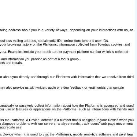
ailing address about you in a variety of ways, depending on your interactions with us, as
siness mailing address, social media IDs, online identifiers and user IDs.
 your browsing history on the Platforms, information collected from Toyota's cookies, and
yota. Examples include your credit card or payment platform number which is collected
and information you provide as part of a focus group.
nts and recalls.
t about you directly and through our Platforms with information that we receive from third
y also provide us with written, audio or video feedback or testimonials that contain
tomatically or passively collect information about how the Platforms is accessed and used
r use of features or applications on the Platforms, such as interactions with friends and
cess the Platforms. A Device Identifier is a number that is assigned to your Device when you
 help diagnose problems with our servers, analyze trends, track users’ web page movements
r aggregate use.
a Device when it is used to visit the Platforms), mobile analytics software and pixel tags