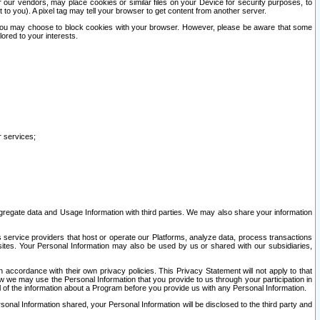
our vendors, may place cookies or similar files on your Device for security purposes, to
st to you). A pixel tag may tell your browser to get content from another server.
r you may choose to block cookies with your browser. However, please be aware that some
lored to your interests.
r services;
gregate data and Usage Information with third parties. We may also share your information
s service providers that host or operate our Platforms, analyze data, process transactions
 sites. Your Personal Information may also be used by us or shared with our subsidiaries,
ccordance with their own privacy policies. This Privacy Statement will not apply to that
w we may use the Personal Information that you provide to us through your participation in
ll of the information about a Program before you provide us with any Personal Information.
sonal Information shared, your Personal Information will be disclosed to the third party and