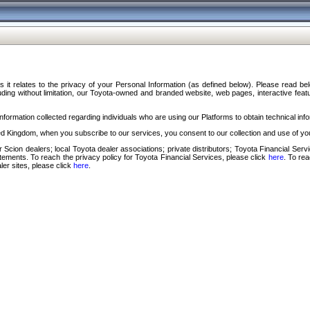
s it relates to the privacy of your Personal Information (as defined below). Please read b
ding without limitation, our Toyota-owned and branded website, web pages, interactive feature
formation collected regarding individuals who are using our Platforms to obtain technical info
d Kingdom, when you subscribe to our services, you consent to our collection and use of you
 Scion dealers; local Toyota dealer associations; private distributors; Toyota Financial Se
tatements. To reach the privacy policy for Toyota Financial Services, please click
here
. To re
ler sites, please click
here
.