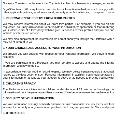
Business Transfers.
In the event that Toyota is involved in a bankruptcy, merger, acquisitio
Legal Disclosure.
We may transfer and disclose information to third parties to comply with a
other applicable policies; to address fraud, security or technical issues, to respond to an em
5. INFORMATION WE RECEIVE FROM THIRD PARTIES
We may receive information about you from third parties. For example, if you are on ano
requested. You may also choose to participate in a third party application or feature throu
you if other users of a third party website give us access to their profiles and you are on
website or interactive service.
We may also supplement the information we collect about you through the Platforms with outs
may be of interest to you.
6. YOUR CHOICES AND ACCESS TO YOUR INFORMATION
We provide you with choices with respect to your Personal Information. We strive to keep 
requests.
If you are participating in a Program, you may be able to access and update the informa
information and how to do so.
In accordance with our routine record keeping, we may delete certain records that contain 
related to, the destruction of such Personal Information. In addition, you should be aware
your information for as long as your account is active or as needed to provide you service
7. CHILDREN’S PRIVACY
The Platforms are not intended for children under the age of 13. We do not knowingly colle
Information without the parent/guardian's consent. If we become aware that we have unknowi
8. SECURITY OF YOUR INFORMATION
We take information security seriously and use certain reasonable security measures to h
warrant the security of any information you transmit to us, and you use the Sites and provi
9. OTHER SITES