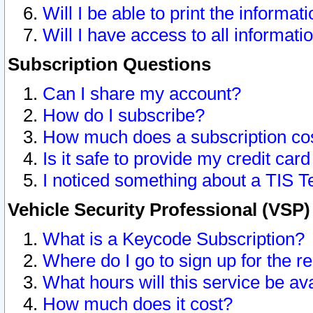
Will I be able to print the informat
Will I have access to all informat
Subscription Questions
Can I share my account?
How do I subscribe?
How much does a subscription co
Is it safe to provide my credit ca
I noticed something about a TIS T
Vehicle Security Professional (VSP
What is a Keycode Subscription?
Where do I go to sign up for the r
What hours will this service be av
How much does it cost?