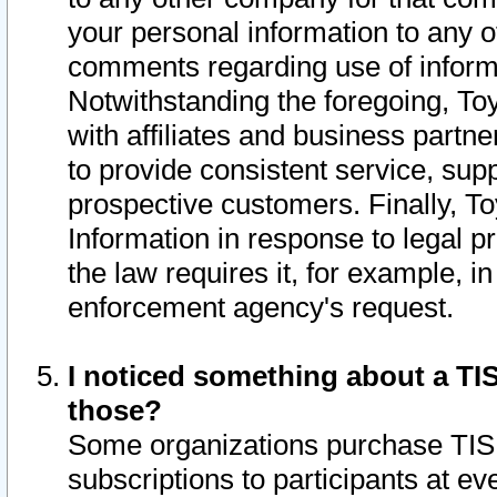
your personal information to any o
comments regarding use of informat
Notwithstanding the foregoing, To
with affiliates and business partn
to provide consistent service, supp
prospective customers. Finally, To
Information in response to legal p
the law requires it, for example, i
enforcement agency's request.
I noticed something about a TIS
those?
Some organizations purchase TIS 
subscriptions to participants at e