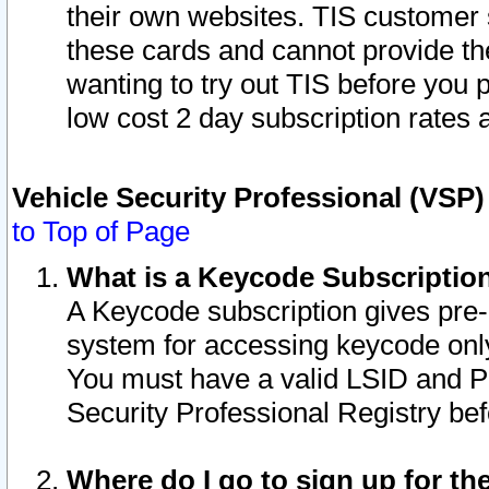
their own websites. TIS customer 
these cards and cannot provide the
wanting to try out TIS before you
low cost 2 day subscription rates a
Vehicle Security Professional (VSP
to Top of Page
What is a Keycode Subscriptio
A Keycode subscription gives pre
system for accessing keycode only
You must have a valid LSID and 
Security Professional Registry bef
Where do I go to sign up for th