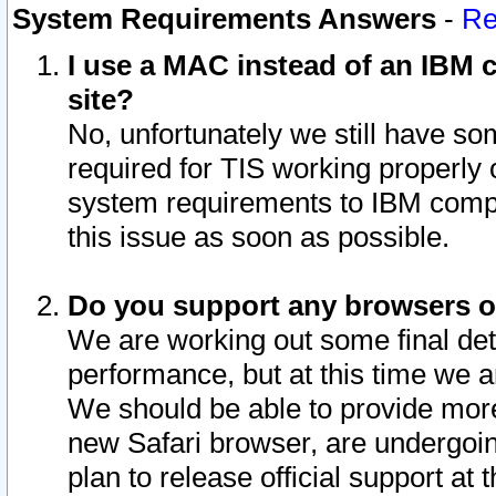
System Requirements Answers
-
Re
I use a MAC instead of an IBM c
site?
No, unfortunately we still have s
required for TIS working properly
system requirements to IBM compa
this issue as soon as possible.
Do you support any browsers ot
We are working out some final deta
performance, but at this time we a
We should be able to provide more
new Safari browser, are undergoin
plan to release official support at t