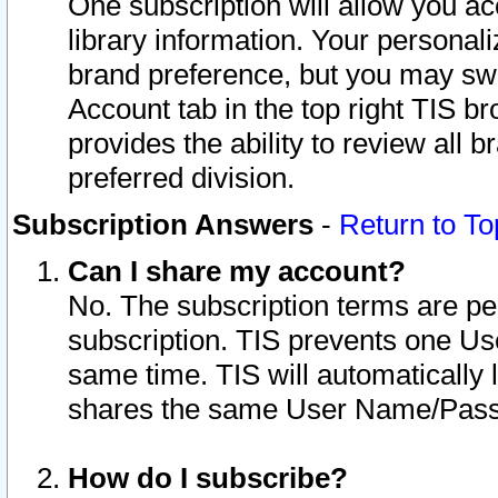
One subscription will allow you ac
library information. Your personal
brand preference, but you may swit
Account tab in the top right TIS b
provides the ability to review all 
preferred division.
Subscription Answers
-
Return to To
Can I share my account?
No. The subscription terms are per i
subscription. TIS prevents one U
same time. TIS will automatically
shares the same User Name/Passw
How do I subscribe?