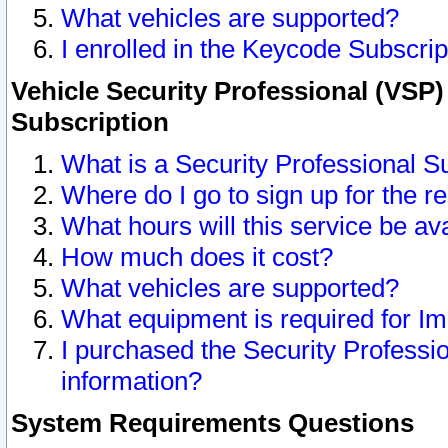
What vehicles are supported?
I enrolled in the Keycode Subscrip
Vehicle Security Professional (VSP)
Subscription
What is a Security Professional S
Where do I go to sign up for the r
What hours will this service be av
How much does it cost?
What vehicles are supported?
What equipment is required for I
I purchased the Security Professio
information?
System Requirements Questions