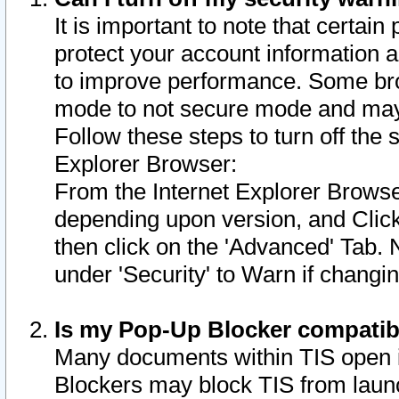
It is important to note that certain
protect your account information a
to improve performance. Some bro
mode to not secure mode and may 
Follow these steps to turn off the
Explorer Browser:
From the Internet Explorer Browse
depending upon version, and Click 
then click on the 'Advanced' Tab. 
under 'Security' to Warn if chang
Is my Pop-Up Blocker compatib
Many documents within TIS open 
Blockers may block TIS from laun