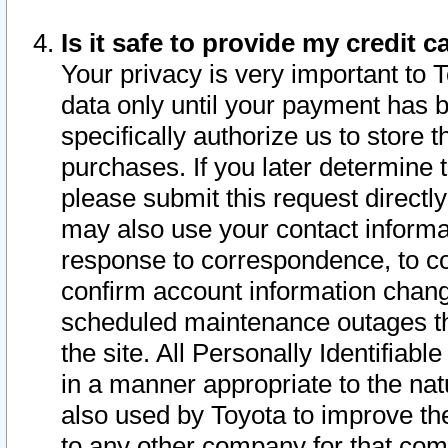
Is it safe to provide my credit
Your privacy is very important to 
data only until your payment has 
specifically authorize us to store t
purchases. If you later determine 
please submit this request direct
may also use your contact informa
response to correspondence, to co
confirm account information chang
scheduled maintenance outages tha
the site. All Personally Identifiab
in a manner appropriate to the nat
also used by Toyota to improve the
to any other company for that com