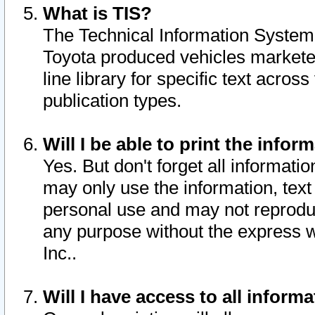
What is TIS?
The Technical Information System o
Toyota produced vehicles markete
line library for specific text acro
publication types.
Will I be able to print the infor
Yes. But don't forget all informatio
may only use the information, text 
personal use and may not reproduce,
any purpose without the express w
Inc..
Will I have access to all infor