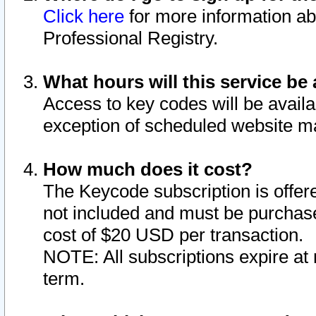
Click here
for more information ab
Professional Registry.
What hours will this service be 
Access to key codes will be availa
exception of scheduled website m
How much does it cost?
The Keycode subscription is offere
not included and must be purchase
cost of $20 USD per transaction.
NOTE: All subscriptions expire at 
term.