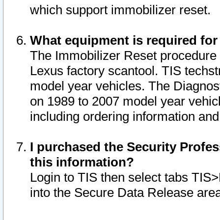
which support immobilizer reset.
What equipment is required for
The Immobilizer Reset procedure i
Lexus factory scantool. TIS techst
model year vehicles. The Diagnost
on 1989 to 2007 model year vehic
including ordering information and
I purchased the Security Profes
this information?
Login to TIS then select tabs TIS
into the Secure Data Release are