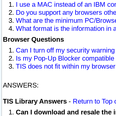
I use a MAC instead of an IBM com
Do you support any browsers other
What are the minimum PC/Browser
What format is the information in 
Browser Questions
Can I turn off my security warni
Is my Pop-Up Blocker compatible 
TIS does not fit within my browse
ANSWERS:
TIS Library Answers
-
Return to Top 
Can I download and resale the i