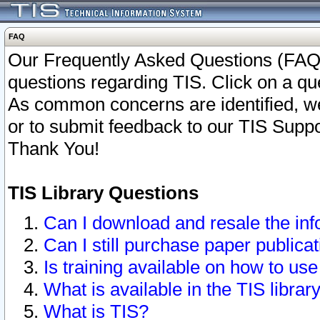
FAQ
Our Frequently Asked Questions (FAQ)
questions regarding TIS. Click on a que
As common concerns are identified, we 
or to submit feedback to our TIS Supp
Thank You!
TIS Library Questions
Can I download and resale the inf
Can I still purchase paper public
Is training available on how to use
What is available in the TIS librar
What is TIS?