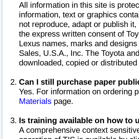
All information in this site is pro
information, text or graphics conta
not reproduce, adapt or publish it,
the express written consent of To
Lexus names, marks and designs a
Sales, U.S.A., Inc. The Toyota a
downloaded, copied or distributed
Can I still purchase paper pub
Yes. For information on ordering 
Materials
page.
Is training available on how to 
A comprehensive context sensitive