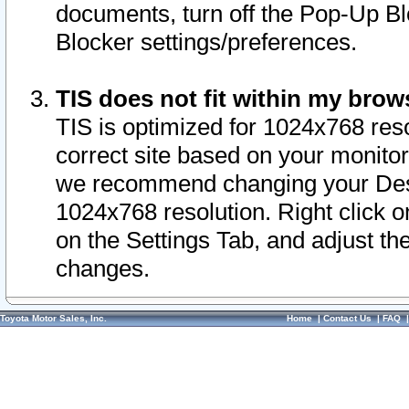
documents, turn off the Pop-Up Bl
Blocker settings/preferences.
TIS does not fit within my bro
TIS is optimized for 1024x768 reso
correct site based on your monitor 
we recommend changing your Desk
1024x768 resolution. Right click 
on the Settings Tab, and adjust th
changes.
Toyota Motor Sales, Inc.
Home
|
Contact Us
|
FAQ