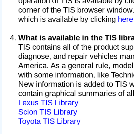
operation of TIS is available by cl
corner of the TIS browser window.
which is available by clicking
her
What is available in the TIS libr
TIS contains all of the product su
diagnose, and repair vehicles ma
America. As a general rule, mode
with some information, like Techni
New information is added to TIS 
contain graphical summaries of all
Lexus TIS Library
Scion TIS Library
Toyota TIS Library