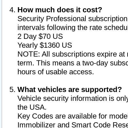
How much does it cost?
Security Professional subscription 
intervals following the rate sched
2 Day $70 US
Yearly $1360 US
NOTE: All subscriptions expire at 
term. This means a two-day subscr
hours of usable access.
What vehicles are supported?
Vehicle security information is onl
the USA.
Key Codes are available for model
Immobilizer and Smart Code Reset 