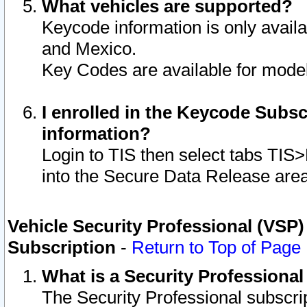
What vehicles are supported?
Keycode information is only avail
and Mexico.
Key Codes are available for model
I enrolled in the Keycode Subsc
information?
Login to TIS then select tabs TIS
into the Secure Data Release are
Vehicle Security Professional (VSP)
Subscription
-
Return to Top of Page
What is a Security Professiona
The Security Professional subscri