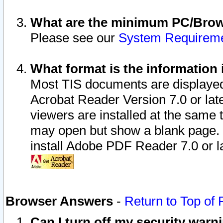
What are the minimum PC/Brows
Please see our
System Requirem
What format is the information 
Most TIS documents are displaye
Acrobat Reader Version 7.0 or later
viewers are installed at the same 
may open but show a blank page. S
install Adobe PDF Reader 7.0 or la
Browser Answers
-
Return to Top of
Can I turn off my security war