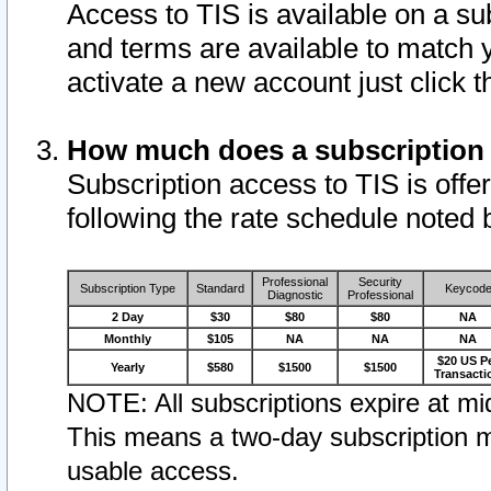
Access to TIS is available on a su
and terms are available to match 
activate a new account just click 
How much does a subscription
Subscription access to TIS is offer
following the rate schedule noted 
Professional
Security
Subscription Type
Standard
Keycod
Diagnostic
Professional
2 Day
$30
$80
$80
NA
Monthly
$105
NA
NA
NA
$20 US P
Yearly
$580
$1500
$1500
Transacti
NOTE: All subscriptions expire at mid
This means a two-day subscription m
usable access.