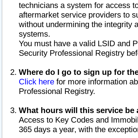
technicians a system for access to 
aftermarket service providers to 
without undermining the integrity 
systems.
You must have a valid LSID and 
Security Professional Registry bef
Where do I go to sign up for th
Click here
for more information ab
Professional Registry.
What hours will this service be 
Access to Key Codes and Immobiliz
365 days a year, with the excepti