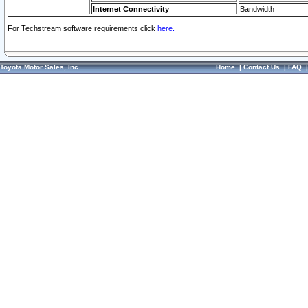
Internet Connectivity
Bandwidth
For Techstream software requirements click
here.
Toyota Motor Sales, Inc.
Home
|
Contact Us
|
FAQ