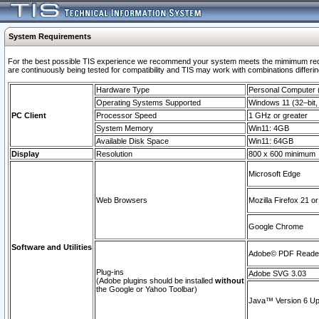
System Requirements
For the best possible TIS experience we recommend your system meets the mimimum requi
are continuously being tested for compatibility and TIS may work with combinations differing
Hardware Type
Personal Computer
Operating Systems Supported
Windows 11 (32–bit, 
PC Client
Processor Speed
1 GHz or greater
System Memory
Win11: 4GB
Available Disk Space
Win11: 64GB
Display
Resolution
800 x 600 minimum
Microsoft Edge
Web Browsers
Mozilla Firefox 21 or
Google Chrome
Software and Utilities
Adobe© PDF Reader 
Plug-ins
Adobe SVG 3.03
(Adobe plugins should be installed
without
the Google or Yahoo Toolbar)
Java™ Version 6 Upd