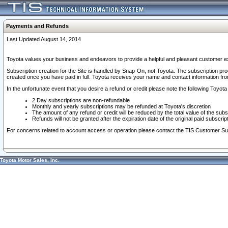
Payments and Refunds
Last Updated August 14, 2014
Toyota values your business and endeavors to provide a helpful and pleasant customer ex
Subscription creation for the Site is handled by Snap-On, not Toyota. The subscription pr
created once you have paid in full. Toyota receives your name and contact information fr
In the unfortunate event that you desire a refund or credit please note the following Toyota 
2 Day subscriptions are non-refundable
Monthly and yearly subscriptions may be refunded at Toyota's discretion
The amount of any refund or credit will be reduced by the total value of the subs
Refunds will not be granted after the expiration date of the original paid subscript
For concerns related to account access or operation please contact the TIS Customer Su
Toyota Motor Sales, Inc.