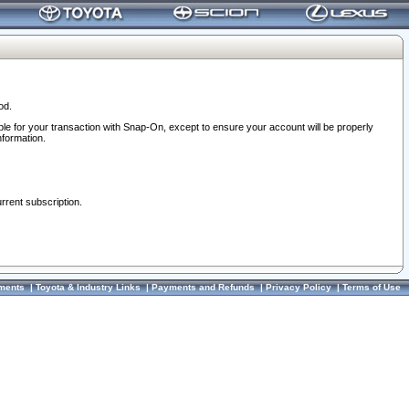
od.
ble for your transaction with Snap-On, except to ensure your account will be properly
nformation.
urrent subscription.
ments
|
Toyota & Industry Links
|
Payments and Refunds
|
Privacy Policy
|
Terms of Use