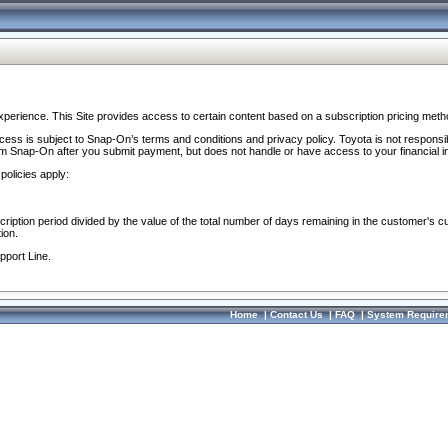
perience. This Site provides access to certain content based on a subscription pricing meth
ocess is subject to Snap-On’s terms and conditions and privacy policy. Toyota is not responsi
om Snap-On after you submit payment, but does not handle or have access to your financial i
policies apply:
cription period divided by the value of the total number of days remaining in the customer's c
ion.
pport Line.
Home
|
Contact Us
|
FAQ
|
System Require