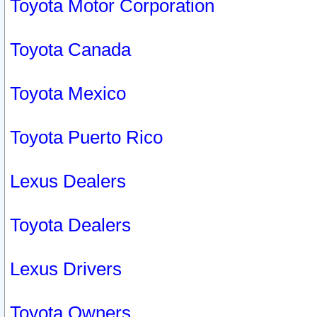
Toyota Motor Corporation
Toyota Canada
Toyota Mexico
Toyota Puerto Rico
Lexus Dealers
Toyota Dealers
Lexus Drivers
Toyota Owners