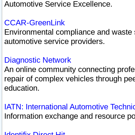
Automotive Service Excellence.
CCAR-GreenLink
Environmental compliance and waste
automotive service providers.
Diagnostic Network
An online community connecting profes
repair of complex vehicles through pee
education.
IATN: International Automotive Techn
Information exchange and resource port
Identifix Direct Hit