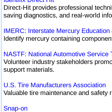
Direct-Hit provides professional techn
saving diagnostics, and real-world inf
IMERC: Interstate Mercury Education
Identify mercury containing component
NASTF: National Automotive Service 
Volunteer industry stakeholders promoti
support materials.
U.S. Tire Manufacturers Association
Valuable tire maintenance and safety 
Snap-on