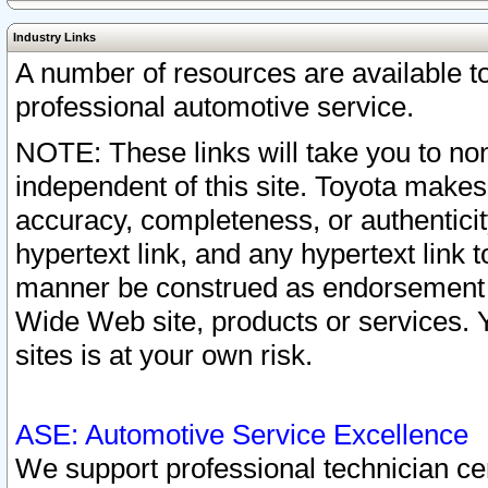
Industry Links
A number of resources are available 
professional automotive service.
NOTE: These links will take you to non
independent of this site. Toyota makes
accuracy, completeness, or authenticit
hypertext link, and any hypertext link t
manner be construed as endorsement b
Wide Web site, products or services. Yo
sites is at your own risk.
ASE: Automotive Service Excellence
We support professional technician cert