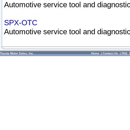
Automotive service tool and diagnostic
SPX-OTC
Automotive service tool and diagnostic
Toyota Motor Sales, Inc.
Home
|
Contact Us
|
FAQ