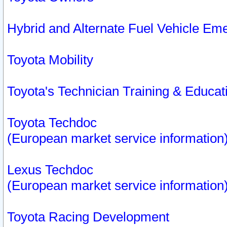
Hybrid and Alternate Fuel Vehicle Em
Toyota Mobility
Toyota's Technician Training & Educa
Toyota Techdoc
(European market service information
Lexus Techdoc
(European market service information
Toyota Racing Development