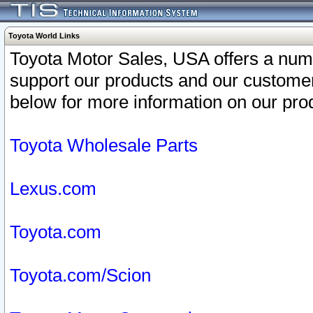
Toyota World Links
Toyota Motor Sales, USA offers a num
support our products and our customer
below for more information on our prod
Toyota Wholesale Parts
Lexus.com
Toyota.com
Toyota.com/Scion