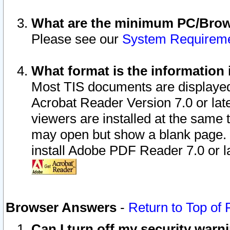
What are the minimum PC/Brows
Please see our
System Requirem
What format is the information 
Most TIS documents are displaye
Acrobat Reader Version 7.0 or later
viewers are installed at the same 
may open but show a blank page. S
install Adobe PDF Reader 7.0 or la
Browser Answers
-
Return to Top of
Can I turn off my security war