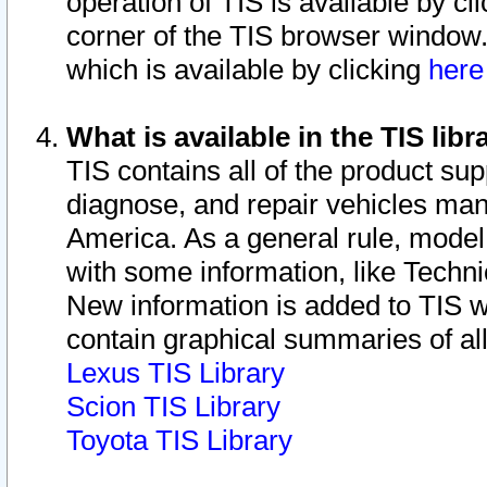
operation of TIS is available by cl
corner of the TIS browser window.
which is available by clicking
her
What is available in the TIS libr
TIS contains all of the product su
diagnose, and repair vehicles ma
America. As a general rule, mode
with some information, like Techni
New information is added to TIS 
contain graphical summaries of all
Lexus TIS Library
Scion TIS Library
Toyota TIS Library