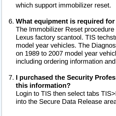
which support immobilizer reset.
What equipment is required for
The Immobilizer Reset procedure i
Lexus factory scantool. TIS techst
model year vehicles. The Diagnost
on 1989 to 2007 model year vehic
including ordering information and
I purchased the Security Profes
this information?
Login to TIS then select tabs TIS
into the Secure Data Release are