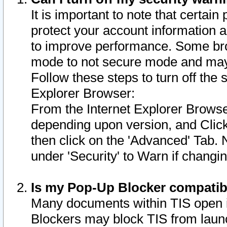
It is important to note that certain
protect your account information a
to improve performance. Some bro
mode to not secure mode and may 
Follow these steps to turn off the
Explorer Browser:
From the Internet Explorer Browse
depending upon version, and Click 
then click on the 'Advanced' Tab. 
under 'Security' to Warn if chang
Is my Pop-Up Blocker compatib
Many documents within TIS open 
Blockers may block TIS from laun