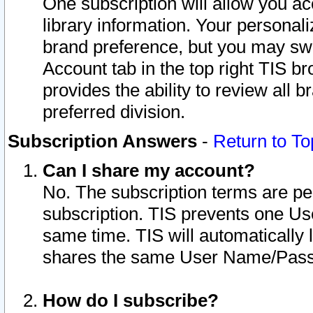
One subscription will allow you ac
library information. Your personal
brand preference, but you may swit
Account tab in the top right TIS b
provides the ability to review all 
preferred division.
Subscription Answers
-
Return to To
Can I share my account?
No. The subscription terms are per i
subscription. TIS prevents one U
same time. TIS will automatically
shares the same User Name/Passw
How do I subscribe?