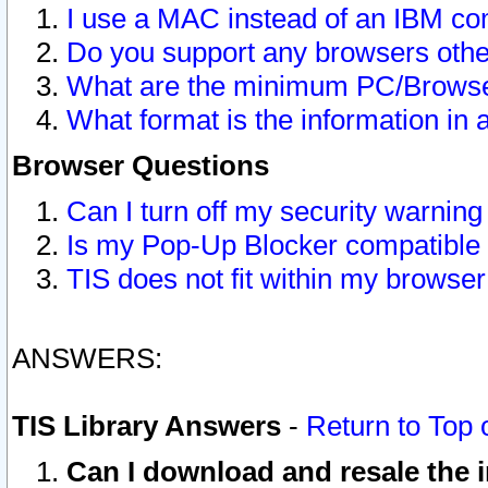
I use a MAC instead of an IBM com
Do you support any browsers other
What are the minimum PC/Browser
What format is the information in 
Browser Questions
Can I turn off my security warni
Is my Pop-Up Blocker compatible 
TIS does not fit within my browse
ANSWERS:
TIS Library Answers
-
Return to Top 
Can I download and resale the i