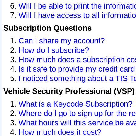
Will I be able to print the informat
Will I have access to all informat
Subscription Questions
Can I share my account?
How do I subscribe?
How much does a subscription co
Is it safe to provide my credit ca
I noticed something about a TIS T
Vehicle Security Professional (VSP
What is a Keycode Subscription?
Where do I go to sign up for the r
What hours will this service be av
How much does it cost?