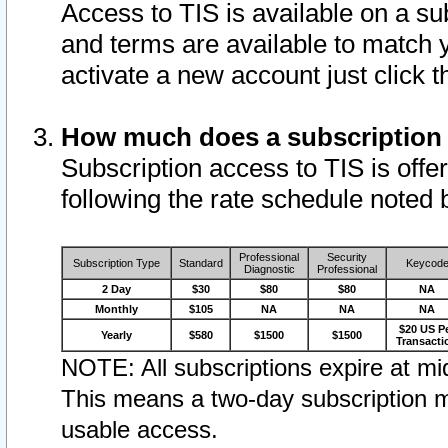
Access to TIS is available on a su
and terms are available to match 
activate a new account just click 
How much does a subscription
Subscription access to TIS is offer
following the rate schedule noted 
Professional
Security
Subscription Type
Standard
Keycod
Diagnostic
Professional
2 Day
$30
$80
$80
NA
Monthly
$105
NA
NA
NA
$20 US P
Yearly
$580
$1500
$1500
Transacti
NOTE: All subscriptions expire at mid
This means a two-day subscription m
usable access.