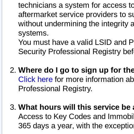
technicians a system for access to 
aftermarket service providers to 
without undermining the integrity 
systems.
You must have a valid LSID and 
Security Professional Registry bef
Where do I go to sign up for th
Click here
for more information ab
Professional Registry.
What hours will this service be 
Access to Key Codes and Immobiliz
365 days a year, with the excepti