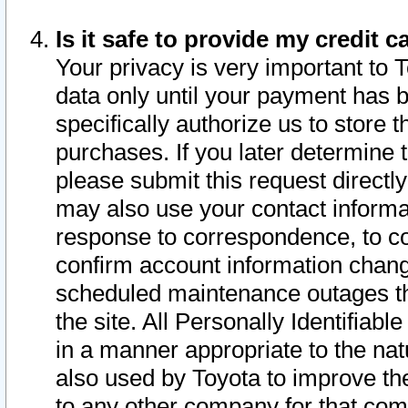
Is it safe to provide my credit
Your privacy is very important to 
data only until your payment has 
specifically authorize us to store t
purchases. If you later determine 
please submit this request direct
may also use your contact informa
response to correspondence, to co
confirm account information chang
scheduled maintenance outages tha
the site. All Personally Identifiab
in a manner appropriate to the nat
also used by Toyota to improve the
to any other company for that com