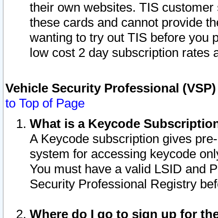
their own websites. TIS customer 
these cards and cannot provide the
wanting to try out TIS before you
low cost 2 day subscription rates a
Vehicle Security Professional (VSP
to Top of Page
What is a Keycode Subscriptio
A Keycode subscription gives pre
system for accessing keycode only
You must have a valid LSID and 
Security Professional Registry bef
Where do I go to sign up for th