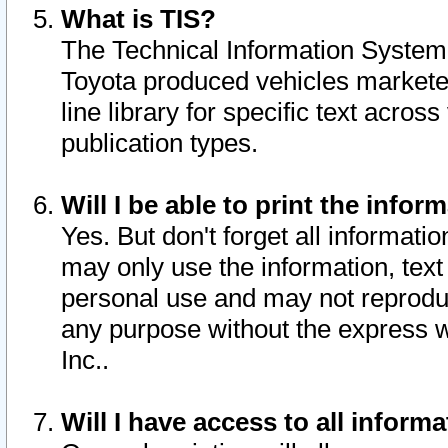
What is TIS?
The Technical Information System o
Toyota produced vehicles markete
line library for specific text acro
publication types.
Will I be able to print the infor
Yes. But don't forget all informatio
may only use the information, text 
personal use and may not reproduce,
any purpose without the express w
Inc..
Will I have access to all infor