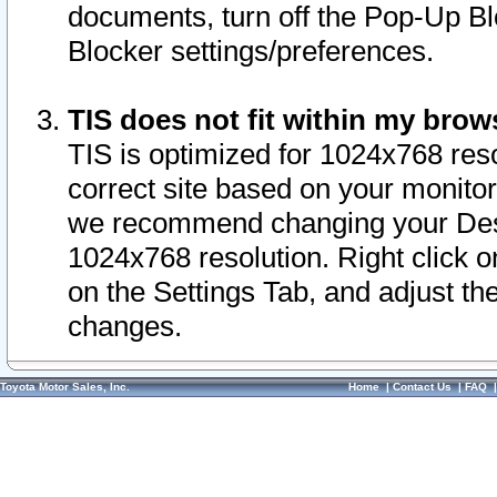
documents, turn off the Pop-Up Bl
Blocker settings/preferences.
TIS does not fit within my bro
TIS is optimized for 1024x768 reso
correct site based on your monitor 
we recommend changing your Desk
1024x768 resolution. Right click 
on the Settings Tab, and adjust th
changes.
Toyota Motor Sales, Inc.
Home
|
Contact Us
|
FAQ