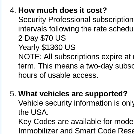
How much does it cost?
Security Professional subscription 
intervals following the rate sched
2 Day $70 US
Yearly $1360 US
NOTE: All subscriptions expire at 
term. This means a two-day subscr
hours of usable access.
What vehicles are supported?
Vehicle security information is onl
the USA.
Key Codes are available for model
Immobilizer and Smart Code Reset 