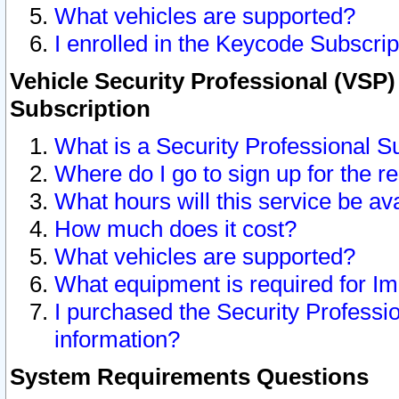
What vehicles are supported?
I enrolled in the Keycode Subscrip
Vehicle Security Professional (VSP)
Subscription
What is a Security Professional S
Where do I go to sign up for the r
What hours will this service be av
How much does it cost?
What vehicles are supported?
What equipment is required for I
I purchased the Security Professio
information?
System Requirements Questions