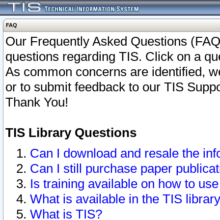
FAQ
Our Frequently Asked Questions (FAQ)
questions regarding TIS. Click on a que
As common concerns are identified, we 
or to submit feedback to our TIS Supp
Thank You!
TIS Library Questions
Can I download and resale the inf
Can I still purchase paper public
Is training available on how to use
What is available in the TIS librar
What is TIS?