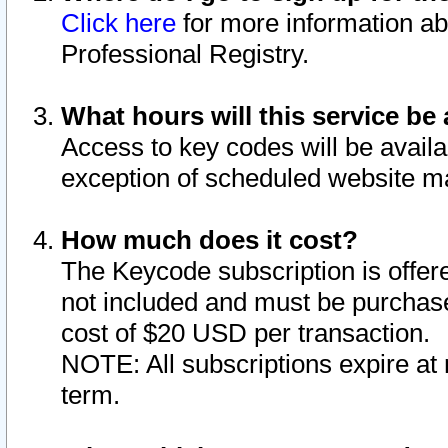
Click here
for more information ab
Professional Registry.
What hours will this service be 
Access to key codes will be availa
exception of scheduled website m
How much does it cost?
The Keycode subscription is offere
not included and must be purchase
cost of $20 USD per transaction.
NOTE: All subscriptions expire at 
term.