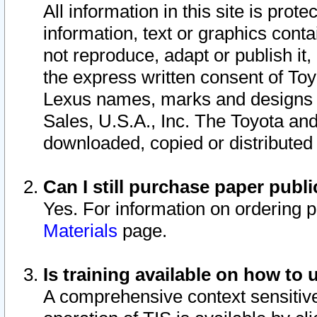
All information in this site is pro
information, text or graphics conta
not reproduce, adapt or publish it,
the express written consent of To
Lexus names, marks and designs a
Sales, U.S.A., Inc. The Toyota a
downloaded, copied or distributed
Can I still purchase paper pub
Yes. For information on ordering 
Materials
page.
Is training available on how to 
A comprehensive context sensitive