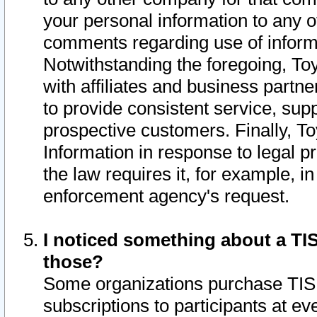
your personal information to any o
comments regarding use of informat
Notwithstanding the foregoing, To
with affiliates and business partn
to provide consistent service, supp
prospective customers. Finally, To
Information in response to legal p
the law requires it, for example, i
enforcement agency's request.
I noticed something about a TIS
those?
Some organizations purchase TIS 
subscriptions to participants at e