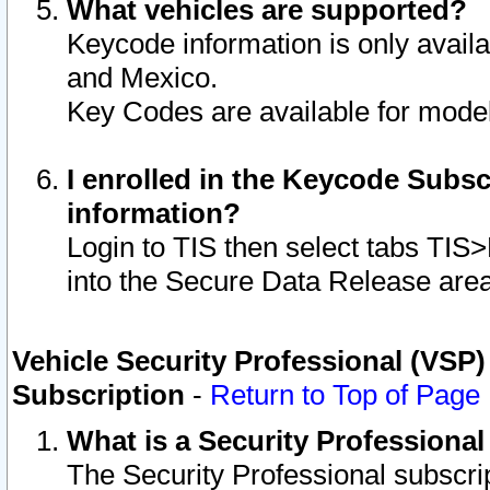
What vehicles are supported?
Keycode information is only avail
and Mexico.
Key Codes are available for model
I enrolled in the Keycode Subsc
information?
Login to TIS then select tabs TIS
into the Secure Data Release are
Vehicle Security Professional (VSP)
Subscription
-
Return to Top of Page
What is a Security Professiona
The Security Professional subscri