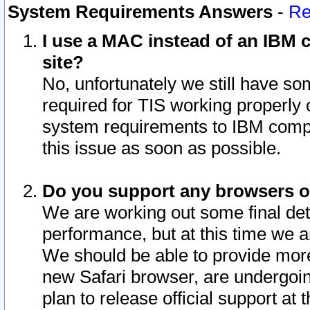
System Requirements Answers
-
Re
I use a MAC instead of an IBM c
site?
No, unfortunately we still have s
required for TIS working properly
system requirements to IBM compa
this issue as soon as possible.
Do you support any browsers ot
We are working out some final deta
performance, but at this time we a
We should be able to provide more
new Safari browser, are undergoin
plan to release official support at t